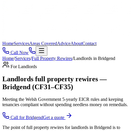
Home
Services
Areas Covered
Advice
About
Contact
Call Now
Home
/
Services
/
Full Property Rewires
/
Landlords
in
Bridgend
For
Landlords
Landlords full property rewires —
Bridgend (CF31–CF35)
Meeting the Welsh Government 5-yearly EICR rules and keeping
tenancies compliant without spending needless money on remedials
.
Call for
Bridgend
Get a quote
The point of full property rewires for landlords in Bridgend is to