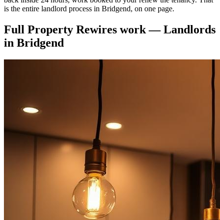
is the entire landlord process in Bridgend, on one page.
Full Property Rewires
work —
Landlords
in
Bridgend