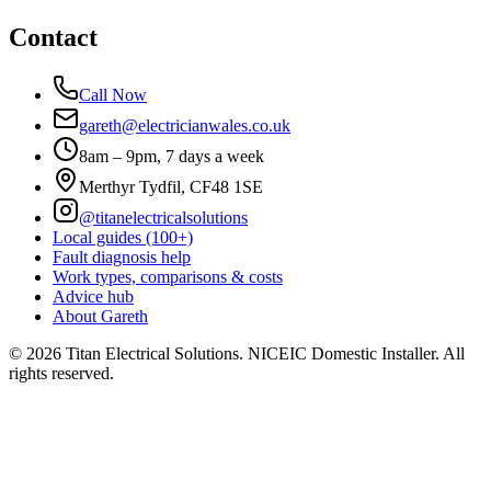
Contact
Call Now
gareth@electricianwales.co.uk
8am – 9pm, 7 days a week
Merthyr Tydfil, CF48 1SE
@titanelectricalsolutions
Local guides (100+)
Fault diagnosis help
Work types, comparisons & costs
Advice hub
About Gareth
©
2026
Titan Electrical Solutions. NICEIC Domestic Installer. All
rights reserved.