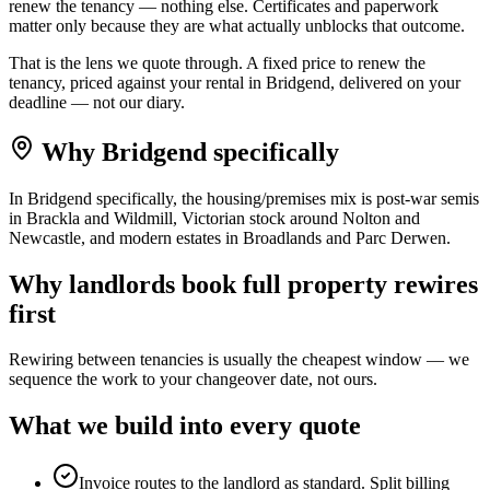
renew the tenancy — nothing else. Certificates and paperwork
matter only because they are what actually unblocks that outcome.
That is the lens we quote through. A fixed price to renew the
tenancy, priced against your rental in Bridgend, delivered on your
deadline — not our diary.
Why
Bridgend
specifically
In Bridgend specifically, the housing/premises mix is post-war semis
in Brackla and Wildmill, Victorian stock around Nolton and
Newcastle, and modern estates in Broadlands and Parc Derwen.
Why
landlords
book
full property rewires
first
Rewiring between tenancies is usually the cheapest window — we
sequence the work to your changeover date, not ours.
What we build into every quote
Invoice routes to the landlord as standard. Split billing