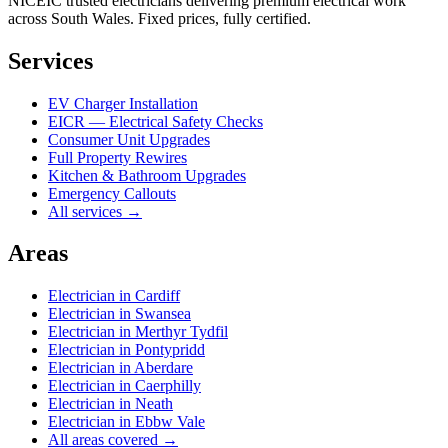
NICEIC trusted electricians delivering premium electrical work
across South Wales. Fixed prices, fully certified.
Services
EV Charger Installation
EICR — Electrical Safety Checks
Consumer Unit Upgrades
Full Property Rewires
Kitchen & Bathroom Upgrades
Emergency Callouts
All services →
Areas
Electrician in
Cardiff
Electrician in
Swansea
Electrician in
Merthyr Tydfil
Electrician in
Pontypridd
Electrician in
Aberdare
Electrician in
Caerphilly
Electrician in
Neath
Electrician in
Ebbw Vale
All areas covered →