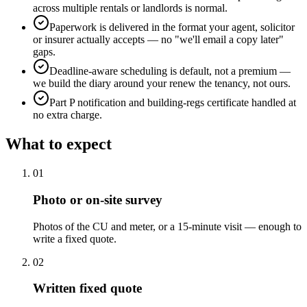
across multiple rentals or landlords is normal.
Paperwork is delivered in the format your agent, solicitor
or insurer actually accepts — no "we'll email a copy later"
gaps.
Deadline-aware scheduling is default, not a premium —
we build the diary around your renew the tenancy, not ours.
Part P notification and building-regs certificate handled at
no extra charge.
What to expect
0
1
Photo or on-site survey
Photos of the CU and meter, or a 15-minute visit — enough to
write a fixed quote.
0
2
Written fixed quote