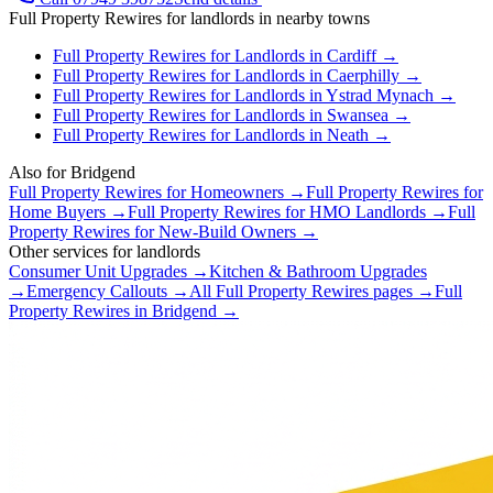
Full Property Rewires
for
landlords
in nearby towns
Full Property Rewires
for
Landlords
in
Cardiff
→
Full Property Rewires
for
Landlords
in
Caerphilly
→
Full Property Rewires
for
Landlords
in
Ystrad Mynach
→
Full Property Rewires
for
Landlords
in
Swansea
→
Full Property Rewires
for
Landlords
in
Neath
→
Also for
Bridgend
Full Property Rewires
for
Homeowners
→
Full Property Rewires
for
Home Buyers
→
Full Property Rewires
for
HMO Landlords
→
Full
Property Rewires
for
New-Build Owners
→
Other services for
landlords
Consumer Unit Upgrades
→
Kitchen & Bathroom Upgrades
→
Emergency Callouts
→
All
Full Property Rewires
pages →
Full
Property Rewires
in
Bridgend
→