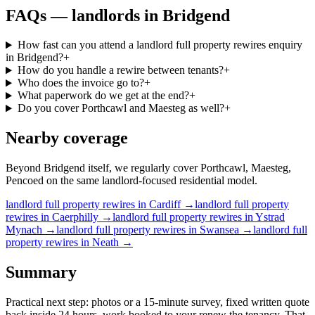
FAQs —
landlords
in
Bridgend
How fast can you attend a landlord full property rewires enquiry
in Bridgend?
+
How do you handle a rewire between tenants?
+
Who does the invoice go to?
+
What paperwork do we get at the end?
+
Do you cover Porthcawl and Maesteg as well?
+
Nearby coverage
Beyond Bridgend itself, we regularly cover Porthcawl, Maesteg,
Pencoed on the same landlord-focused residential model.
landlord
full property rewires
in
Cardiff
→
landlord
full property
rewires
in
Caerphilly
→
landlord
full property rewires
in
Ystrad
Mynach
→
landlord
full property rewires
in
Swansea
→
landlord
full
property rewires
in
Neath
→
Summary
Practical next step: photos or a 15-minute survey, fixed written quote
back inside 24 hours, work booked to your renew the tenancy. That