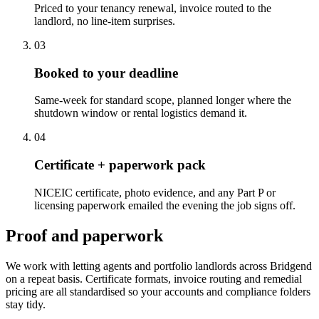
Priced to your tenancy renewal, invoice routed to the
landlord, no line-item surprises.
0
3
Booked to your deadline
Same-week for standard scope, planned longer where the
shutdown window or rental logistics demand it.
0
4
Certificate + paperwork pack
NICEIC certificate, photo evidence, and any Part P or
licensing paperwork emailed the evening the job signs off.
Proof and paperwork
We work with letting agents and portfolio landlords across Bridgend
on a repeat basis. Certificate formats, invoice routing and remedial
pricing are all standardised so your accounts and compliance folders
stay tidy.