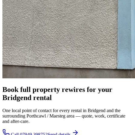
Book full property rewires for your
Bridgend rental
One local point of contact for every rental in Bridgend and the
surrounding Porthcawl / Maesteg area — quote, work, certificate
and after-care.
Call 07949 398752
Send details