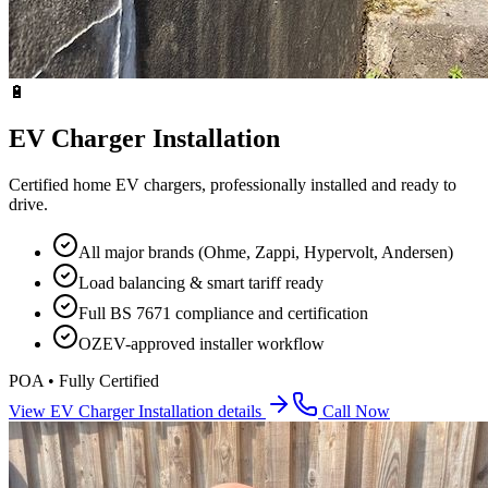
🔋
EV Charger Installation
Certified home EV chargers, professionally installed and ready to
drive.
All major brands (Ohme, Zappi, Hypervolt, Andersen)
Load balancing & smart tariff ready
Full BS 7671 compliance and certification
OZEV-approved installer workflow
POA • Fully Certified
View
EV Charger Installation
details
Call Now