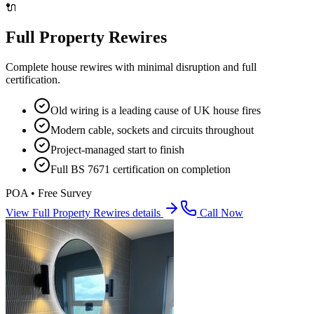
🔌
Full Property Rewires
Complete house rewires with minimal disruption and full
certification.
Old wiring is a leading cause of UK house fires
Modern cable, sockets and circuits throughout
Project-managed start to finish
Full BS 7671 certification on completion
POA • Free Survey
View
Full Property Rewires
details
Call Now