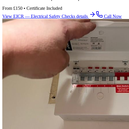
From £150 • Certificate Included
View
EICR — Electrical Safety Checks
details
Call Now