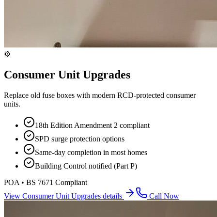
⚙️
Consumer Unit Upgrades
Replace old fuse boxes with modern RCD-protected consumer
units.
18th Edition Amendment 2 compliant
SPD surge protection options
Same-day completion in most homes
Building Control notified (Part P)
POA • BS 7671 Compliant
View
Consumer Unit Upgrades
details
Call Now