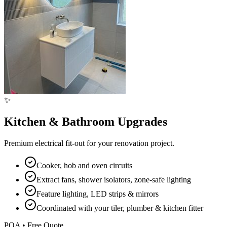
✨
Kitchen & Bathroom Upgrades
Premium electrical fit-out for your renovation project.
Cooker, hob and oven circuits
Extract fans, shower isolators, zone-safe lighting
Feature lighting, LED strips & mirrors
Coordinated with your tiler, plumber & kitchen fitter
POA • Free Quote