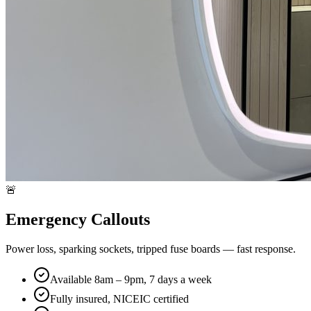
🚨
Emergency Callouts
Power loss, sparking sockets, tripped fuse boards — fast response.
Available 8am – 9pm, 7 days a week
Fully insured, NICEIC certified