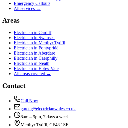
Emergency Callouts
All services →
Areas
Electrician in
Cardiff
Electrician in
Swansea
Electrician in
Merthyr Tydfil
Electrician in
Pontypridd
Electrician in
Aberdare
Electrician in
Caerphilly
Electrician in
Neath
Electrician in
Ebbw Vale
All areas covered →
Contact
Call Now
gareth@electricianwales.co.uk
8am – 9pm, 7 days a week
Merthyr Tydfil, CF48 1SE