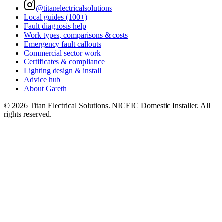
@titanelectricalsolutions
Local guides (100+)
Fault diagnosis help
Work types, comparisons & costs
Emergency fault callouts
Commercial sector work
Certificates & compliance
Lighting design & install
Advice hub
About Gareth
©
2026
Titan Electrical Solutions. NICEIC Domestic Installer. All
rights reserved.