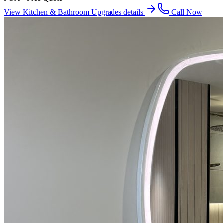
View
Kitchen & Bathroom Upgrades
details
Call Now