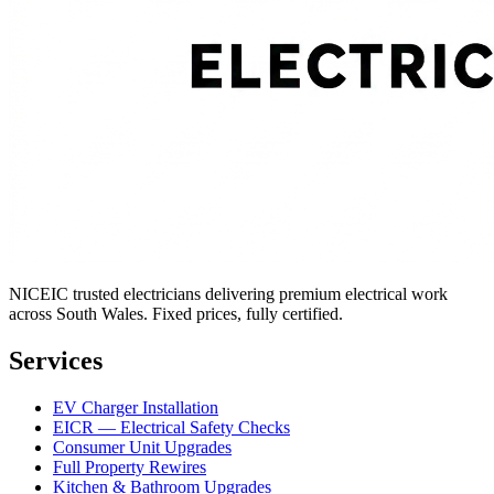
NICEIC trusted electricians delivering premium electrical work
across South Wales. Fixed prices, fully certified.
Services
EV Charger Installation
EICR — Electrical Safety Checks
Consumer Unit Upgrades
Full Property Rewires
Kitchen & Bathroom Upgrades