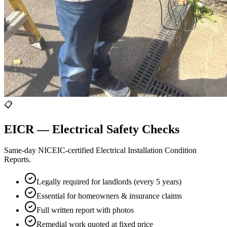
📋
EICR — Electrical Safety Checks
Same-day NICEIC-certified Electrical Installation Condition
Reports.
Legally required for landlords (every 5 years)
Essential for homeowners & insurance claims
Full written report with photos
Remedial work quoted at fixed price