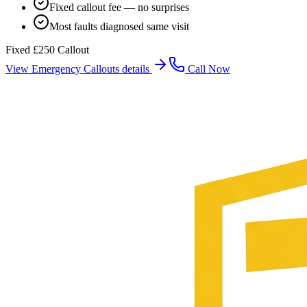
Fixed callout fee — no surprises
Most faults diagnosed same visit
Fixed £250 Callout
View
Emergency Callouts
details
Call Now