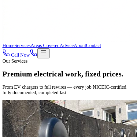
Home
Services
Areas Covered
Advice
About
Contact
Call Now
Our Services
Premium electrical work,
fixed prices.
From EV chargers to full rewires — every job NICEIC-certified,
fully documented, completed fast.