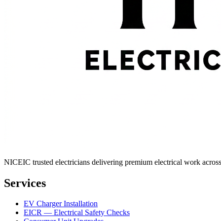
NICEIC trusted electricians delivering premium electrical work across 
Services
EV Charger Installation
EICR — Electrical Safety Checks