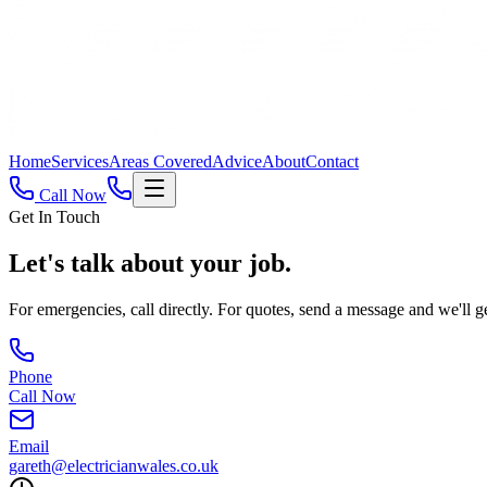
Home
Services
Areas Covered
Advice
About
Contact
Call Now
Get In Touch
Let's talk about
your job.
For emergencies, call directly. For quotes, send a message and we'll g
Phone
Call Now
Email
gareth@electricianwales.co.uk