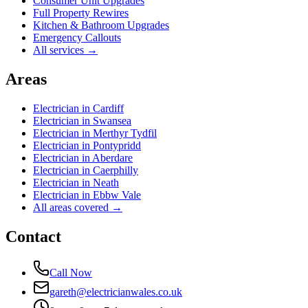
Consumer Unit Upgrades
Full Property Rewires
Kitchen & Bathroom Upgrades
Emergency Callouts
All services →
Areas
Electrician in
Cardiff
Electrician in
Swansea
Electrician in
Merthyr Tydfil
Electrician in
Pontypridd
Electrician in
Aberdare
Electrician in
Caerphilly
Electrician in
Neath
Electrician in
Ebbw Vale
All areas covered →
Contact
Call Now
gareth@electricianwales.co.uk