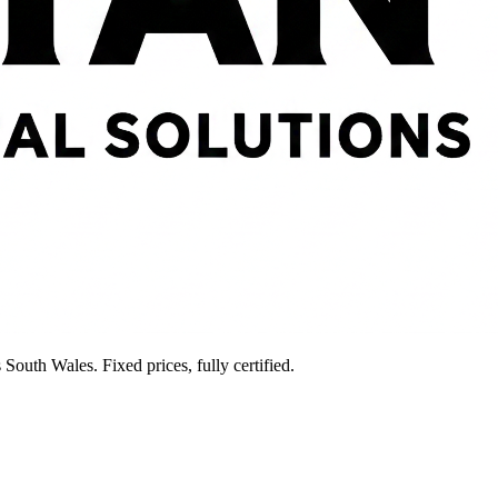
South Wales. Fixed prices, fully certified.