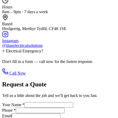
Hours
8am – 9pm · 7 days a week
Based
Heolgerrig, Merthyr Tydfil, CF48 1SE
Instagram
@titanelectricalsolutions
⚡ Electrical Emergency?
Don't fill in a form — call now for the fastest response.
Call Now
Request a Quote
Tell us a little about the job and we'll get back to you fast.
Your Name
*
Phone
*
Email