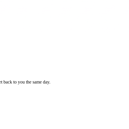
et back to you the same day.