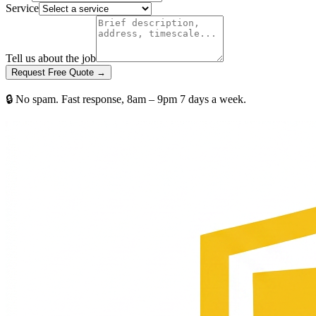
Service
Tell us about the job
Request Free Quote →
🔒 No spam. Fast response, 8am – 9pm 7 days a week.