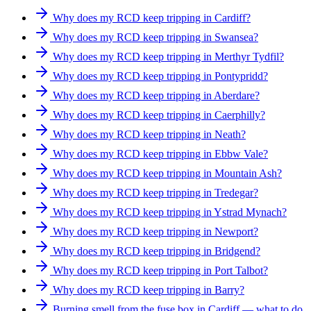
Why does my RCD keep tripping in Cardiff?
Why does my RCD keep tripping in Swansea?
Why does my RCD keep tripping in Merthyr Tydfil?
Why does my RCD keep tripping in Pontypridd?
Why does my RCD keep tripping in Aberdare?
Why does my RCD keep tripping in Caerphilly?
Why does my RCD keep tripping in Neath?
Why does my RCD keep tripping in Ebbw Vale?
Why does my RCD keep tripping in Mountain Ash?
Why does my RCD keep tripping in Tredegar?
Why does my RCD keep tripping in Ystrad Mynach?
Why does my RCD keep tripping in Newport?
Why does my RCD keep tripping in Bridgend?
Why does my RCD keep tripping in Port Talbot?
Why does my RCD keep tripping in Barry?
Burning smell from the fuse box in Cardiff — what to do