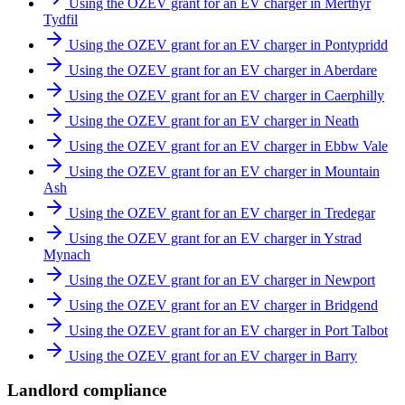
Using the OZEV grant for an EV charger in Merthyr
Tydfil
Using the OZEV grant for an EV charger in Pontypridd
Using the OZEV grant for an EV charger in Aberdare
Using the OZEV grant for an EV charger in Caerphilly
Using the OZEV grant for an EV charger in Neath
Using the OZEV grant for an EV charger in Ebbw Vale
Using the OZEV grant for an EV charger in Mountain
Ash
Using the OZEV grant for an EV charger in Tredegar
Using the OZEV grant for an EV charger in Ystrad
Mynach
Using the OZEV grant for an EV charger in Newport
Using the OZEV grant for an EV charger in Bridgend
Using the OZEV grant for an EV charger in Port Talbot
Using the OZEV grant for an EV charger in Barry
Landlord compliance