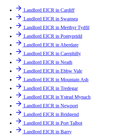
Landlord EICR in Cardiff
Landlord EICR in Swansea
Landlord EICR in Merthyr Tydfil
Landlord EICR in Pontypridd
Landlord EICR in Aberdare
Landlord EICR in Caerphilly
Landlord EICR in Neath
Landlord EICR in Ebbw Vale
Landlord EICR in Mountain Ash
Landlord EICR in Tredegar
Landlord EICR in Ystrad Mynach
Landlord EICR in Newport
Landlord EICR in Bridgend
Landlord EICR in Port Talbot
Landlord EICR in Barry