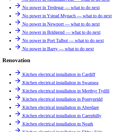
No power in Tredegar — what to do next
No power in Ystrad Mynach — what to do next
No power in Newport — what to do next
No power in Bridgend — what to do next
No power in Port Talbot — what to do next
No power in Barry — what to do next
Renovation
Kitchen electrical installation in Cardiff
Kitchen electrical installation in Swansea
Kitchen electrical installation in Merthyr Tydfil
Kitchen electrical installation in Pontypridd
Kitchen electrical installation in Aberdare
Kitchen electrical installation in Caerphilly
Kitchen electrical installation in Neath