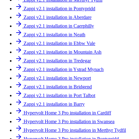
Zappi v2.1 installation in Pontypridd
Zappi v2.1 installation in Aberdare
Zappi v2.1 installation in Caerphilly
Zappi v2.1 installation in Neath
Zappi v2.1 installation in Ebbw Vale
Zappi v2.1 installation in Mountain Ash
Zappi v2.1 installation in Tredegar
Zappi v2.1 installation in Ystrad Mynach
Zappi v2.1 installation in Newport
Zappi v2.1 installation in Bridgend
Zappi v2.1 installation in Port Talbot
Zappi v2.1 installation in Barry
Hypervolt Home 3 Pro installation in Cardiff
Hypervolt Home 3 Pro installation in Swansea
Hypervolt Home 3 Pro installation in Merthyr Tydfil
Hypervolt Home 3 Pro installation in Pontypridd