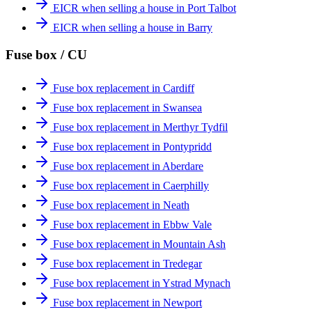
EICR when selling a house in Port Talbot
EICR when selling a house in Barry
Fuse box / CU
Fuse box replacement in Cardiff
Fuse box replacement in Swansea
Fuse box replacement in Merthyr Tydfil
Fuse box replacement in Pontypridd
Fuse box replacement in Aberdare
Fuse box replacement in Caerphilly
Fuse box replacement in Neath
Fuse box replacement in Ebbw Vale
Fuse box replacement in Mountain Ash
Fuse box replacement in Tredegar
Fuse box replacement in Ystrad Mynach
Fuse box replacement in Newport