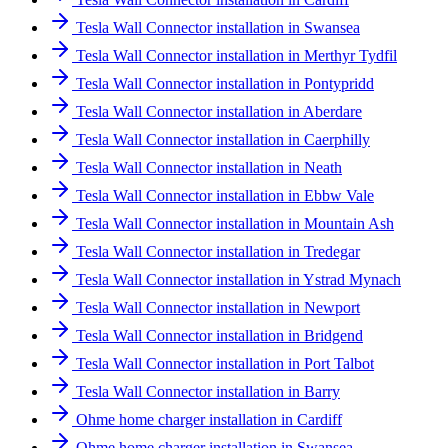
Tesla Wall Connector installation in Swansea
Tesla Wall Connector installation in Merthyr Tydfil
Tesla Wall Connector installation in Pontypridd
Tesla Wall Connector installation in Aberdare
Tesla Wall Connector installation in Caerphilly
Tesla Wall Connector installation in Neath
Tesla Wall Connector installation in Ebbw Vale
Tesla Wall Connector installation in Mountain Ash
Tesla Wall Connector installation in Tredegar
Tesla Wall Connector installation in Ystrad Mynach
Tesla Wall Connector installation in Newport
Tesla Wall Connector installation in Bridgend
Tesla Wall Connector installation in Port Talbot
Tesla Wall Connector installation in Barry
Ohme home charger installation in Cardiff
Ohme home charger installation in Swansea