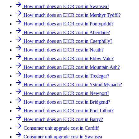
How much does an EICR cost in Swansea?
How much does an EICR cost in Merthyr Tydfil?
How much does an EICR cost in Pontypridd?
How much does an EICR cost in Aberdare?
How much does an EICR cost in Caerphilly?
How much does an EICR cost in Neath?
How much does an EICR cost in Ebbw Vale?
How much does an EICR cost in Mountain Ash?
How much does an EICR cost in Tredegar?
How much does an EICR cost in Ystrad Mynach?
How much does an EICR cost in Newport?
How much does an EICR cost in Bridgend?
How much does an EICR cost in Port Talbot?
How much does an EICR cost in Barry?
Consumer unit upgrade cost in Cardiff
Consumer unit upgrade cost in Swansea