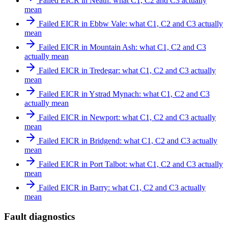
Failed EICR in Neath: what C1, C2 and C3 actually
mean
Failed EICR in Ebbw Vale: what C1, C2 and C3 actually
mean
Failed EICR in Mountain Ash: what C1, C2 and C3
actually mean
Failed EICR in Tredegar: what C1, C2 and C3 actually
mean
Failed EICR in Ystrad Mynach: what C1, C2 and C3
actually mean
Failed EICR in Newport: what C1, C2 and C3 actually
mean
Failed EICR in Bridgend: what C1, C2 and C3 actually
mean
Failed EICR in Port Talbot: what C1, C2 and C3 actually
mean
Failed EICR in Barry: what C1, C2 and C3 actually
mean
Fault diagnostics