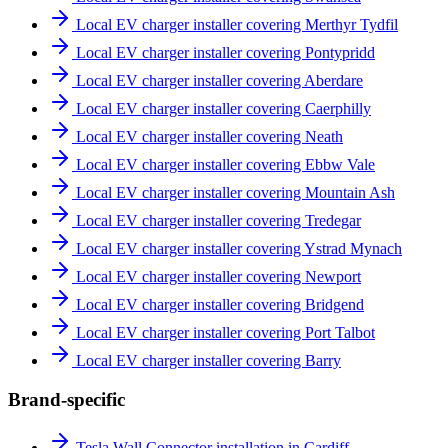
Local EV charger installer covering Merthyr Tydfil
Local EV charger installer covering Pontypridd
Local EV charger installer covering Aberdare
Local EV charger installer covering Caerphilly
Local EV charger installer covering Neath
Local EV charger installer covering Ebbw Vale
Local EV charger installer covering Mountain Ash
Local EV charger installer covering Tredegar
Local EV charger installer covering Ystrad Mynach
Local EV charger installer covering Newport
Local EV charger installer covering Bridgend
Local EV charger installer covering Port Talbot
Local EV charger installer covering Barry
Brand-specific
Tesla Wall Connector installation in Cardiff