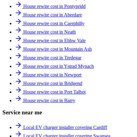
House rewire cost in Pontypridd
House rewire cost in Aberdare
House rewire cost in Caerphilly
House rewire cost in Neath
House rewire cost in Ebbw Vale
House rewire cost in Mountain Ash
House rewire cost in Tredegar
House rewire cost in Ystrad Mynach
House rewire cost in Newport
House rewire cost in Bridgend
House rewire cost in Port Talbot
House rewire cost in Barry
Service near me
Local EV charger installer covering Cardiff
Local EV charger installer covering Swansea