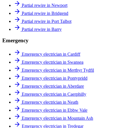
Partial rewire in Newport
Partial rewire in Bridgend
Partial rewire in Port Talbot
Partial rewire in Barry
Emergency
Emergency electrician in Cardiff
Emergency electrician in Swansea
Emergency electrician in Merthyr Tydfil
Emergency electrician in Pontypridd
Emergency electrician in Aberdare
Emergency electrician in Caerphilly
Emergency electrician in Neath
Emergency electrician in Ebbw Vale
Emergency electrician in Mountain Ash
Emergency electrician in Tredegar