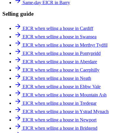
Same-day EICR in Barry
Selling guide
EICR when selling a house in Cardiff
EICR when selling a house in Swansea
EICR when selling a house in Merthyr Tydfil
EICR when selling a house in Pontypridd
EICR when selling a house in Aberdare
EICR when selling a house in Caerphilly
EICR when selling a house in Neath
EICR when selling a house in Ebbw Vale
EICR when selling a house in Mountain Ash
EICR when selling a house in Tredegar
EICR when selling a house in Ystrad Mynach
EICR when selling a house in Newport
EICR when selling a house in Bridgend