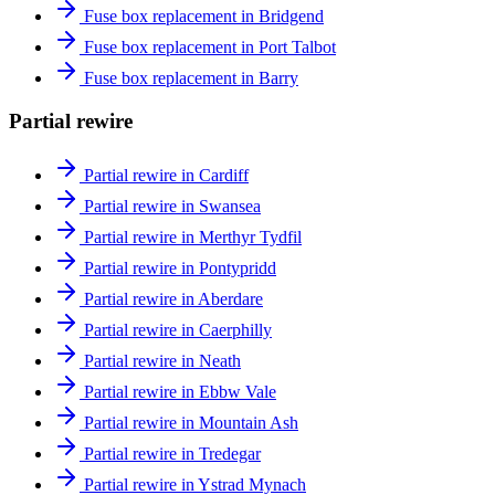
Fuse box replacement in Bridgend
Fuse box replacement in Port Talbot
Fuse box replacement in Barry
Partial rewire
Partial rewire in Cardiff
Partial rewire in Swansea
Partial rewire in Merthyr Tydfil
Partial rewire in Pontypridd
Partial rewire in Aberdare
Partial rewire in Caerphilly
Partial rewire in Neath
Partial rewire in Ebbw Vale
Partial rewire in Mountain Ash
Partial rewire in Tredegar
Partial rewire in Ystrad Mynach