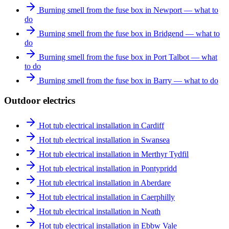
Burning smell from the fuse box in Newport — what to
do
Burning smell from the fuse box in Bridgend — what to
do
Burning smell from the fuse box in Port Talbot — what
to do
Burning smell from the fuse box in Barry — what to do
Outdoor electrics
Hot tub electrical installation in Cardiff
Hot tub electrical installation in Swansea
Hot tub electrical installation in Merthyr Tydfil
Hot tub electrical installation in Pontypridd
Hot tub electrical installation in Aberdare
Hot tub electrical installation in Caerphilly
Hot tub electrical installation in Neath
Hot tub electrical installation in Ebbw Vale