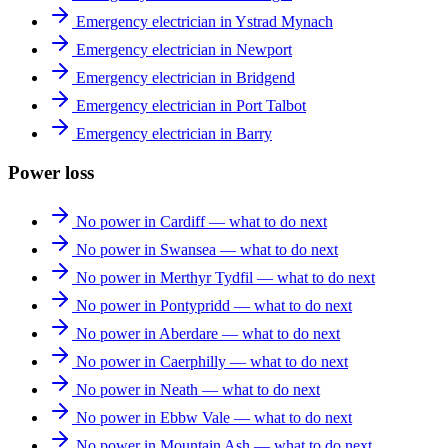
Emergency electrician in Ystrad Mynach
Emergency electrician in Newport
Emergency electrician in Bridgend
Emergency electrician in Port Talbot
Emergency electrician in Barry
Power loss
No power in Cardiff — what to do next
No power in Swansea — what to do next
No power in Merthyr Tydfil — what to do next
No power in Pontypridd — what to do next
No power in Aberdare — what to do next
No power in Caerphilly — what to do next
No power in Neath — what to do next
No power in Ebbw Vale — what to do next
No power in Mountain Ash — what to do next