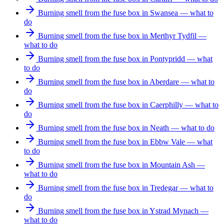
Burning smell from the fuse box in Swansea — what to
do
Burning smell from the fuse box in Merthyr Tydfil —
what to do
Burning smell from the fuse box in Pontypridd — what
to do
Burning smell from the fuse box in Aberdare — what to
do
Burning smell from the fuse box in Caerphilly — what to
do
Burning smell from the fuse box in Neath — what to do
Burning smell from the fuse box in Ebbw Vale — what
to do
Burning smell from the fuse box in Mountain Ash —
what to do
Burning smell from the fuse box in Tredegar — what to
do
Burning smell from the fuse box in Ystrad Mynach —
what to do