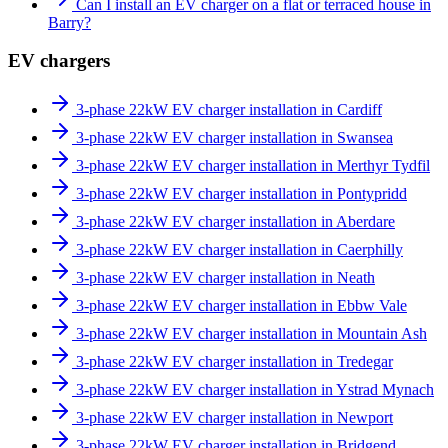
Can I install an EV charger on a flat or terraced house in
Barry?
EV chargers
3-phase 22kW EV charger installation in Cardiff
3-phase 22kW EV charger installation in Swansea
3-phase 22kW EV charger installation in Merthyr Tydfil
3-phase 22kW EV charger installation in Pontypridd
3-phase 22kW EV charger installation in Aberdare
3-phase 22kW EV charger installation in Caerphilly
3-phase 22kW EV charger installation in Neath
3-phase 22kW EV charger installation in Ebbw Vale
3-phase 22kW EV charger installation in Mountain Ash
3-phase 22kW EV charger installation in Tredegar
3-phase 22kW EV charger installation in Ystrad Mynach
3-phase 22kW EV charger installation in Newport
3-phase 22kW EV charger installation in Bridgend