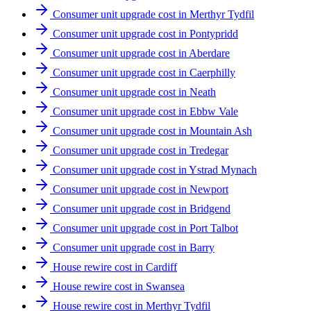
Consumer unit upgrade cost in Merthyr Tydfil
Consumer unit upgrade cost in Pontypridd
Consumer unit upgrade cost in Aberdare
Consumer unit upgrade cost in Caerphilly
Consumer unit upgrade cost in Neath
Consumer unit upgrade cost in Ebbw Vale
Consumer unit upgrade cost in Mountain Ash
Consumer unit upgrade cost in Tredegar
Consumer unit upgrade cost in Ystrad Mynach
Consumer unit upgrade cost in Newport
Consumer unit upgrade cost in Bridgend
Consumer unit upgrade cost in Port Talbot
Consumer unit upgrade cost in Barry
House rewire cost in Cardiff
House rewire cost in Swansea
House rewire cost in Merthyr Tydfil