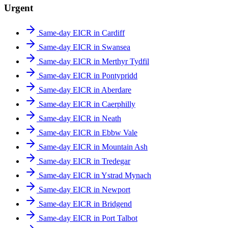
Urgent
Same-day EICR in Cardiff
Same-day EICR in Swansea
Same-day EICR in Merthyr Tydfil
Same-day EICR in Pontypridd
Same-day EICR in Aberdare
Same-day EICR in Caerphilly
Same-day EICR in Neath
Same-day EICR in Ebbw Vale
Same-day EICR in Mountain Ash
Same-day EICR in Tredegar
Same-day EICR in Ystrad Mynach
Same-day EICR in Newport
Same-day EICR in Bridgend
Same-day EICR in Port Talbot