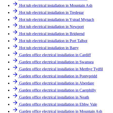
Hot tub electrical installation in Mountain Ash
Hot tub electrical installation in Tredegar
Hot tub electrical installation in Ystrad Mynach
Hot tub electrical installation in Newport
Hot tub electrical installation in Bridgend
Hot tub electrical installation in Port Talbot
Hot tub electrical installation in Barry
Garden office electrical installation in Cardiff
Garden office electrical installation in Swansea
Garden office electrical installation in Merthyr Tydfil
Garden office electrical installation in Pontypridd
Garden office electrical installation in Aberdare
Garden office electrical installation in Caerphilly
Garden office electrical installation in Neath
Garden office electrical installation in Ebbw Vale
Garden office electrical installation in Mountain Ash