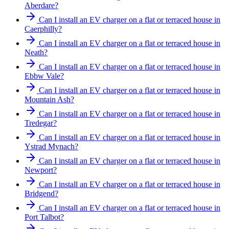
Aberdare?
Can I install an EV charger on a flat or terraced house in
Caerphilly?
Can I install an EV charger on a flat or terraced house in
Neath?
Can I install an EV charger on a flat or terraced house in
Ebbw Vale?
Can I install an EV charger on a flat or terraced house in
Mountain Ash?
Can I install an EV charger on a flat or terraced house in
Tredegar?
Can I install an EV charger on a flat or terraced house in
Ystrad Mynach?
Can I install an EV charger on a flat or terraced house in
Newport?
Can I install an EV charger on a flat or terraced house in
Bridgend?
Can I install an EV charger on a flat or terraced house in
Port Talbot?