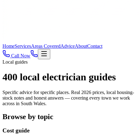
Home
Services
Areas Covered
Advice
About
Contact
Call Now
Local guides
400
local electrician guides
Specific advice for specific places. Real 2026 prices, local housing-
stock notes and honest answers — covering every town we work
across in South Wales.
Browse by topic
Cost guide