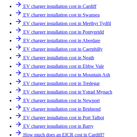
EV charger installation cost in Cardiff
EV charger installation cost in Swansea
EV charger installation cost in Merthyr Tydfil
EV charger installation cost in Pontypridd
EV charger installation cost in Aberdare
EV charger installation cost in Caerphilly
EV charger installation cost in Neath
EV charger installation cost in Ebbw Vale
EV charger installation cost in Mountain Ash
EV charger installation cost in Tredegar
EV charger installation cost in Ystrad Mynach
EV charger installation cost in Newport
EV charger installation cost in Bridgend
EV charger installation cost in Port Talbot
EV charger installation cost in Barry
How much does an EICR cost in Cardiff?