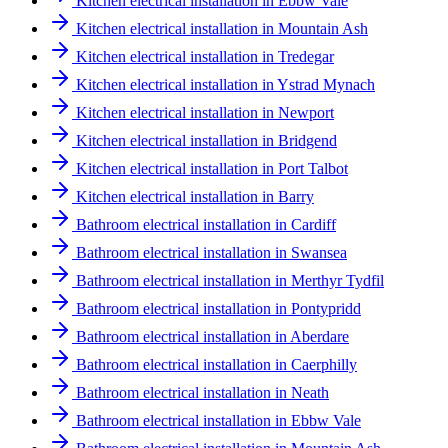
Kitchen electrical installation in Ebbw Vale
Kitchen electrical installation in Mountain Ash
Kitchen electrical installation in Tredegar
Kitchen electrical installation in Ystrad Mynach
Kitchen electrical installation in Newport
Kitchen electrical installation in Bridgend
Kitchen electrical installation in Port Talbot
Kitchen electrical installation in Barry
Bathroom electrical installation in Cardiff
Bathroom electrical installation in Swansea
Bathroom electrical installation in Merthyr Tydfil
Bathroom electrical installation in Pontypridd
Bathroom electrical installation in Aberdare
Bathroom electrical installation in Caerphilly
Bathroom electrical installation in Neath
Bathroom electrical installation in Ebbw Vale