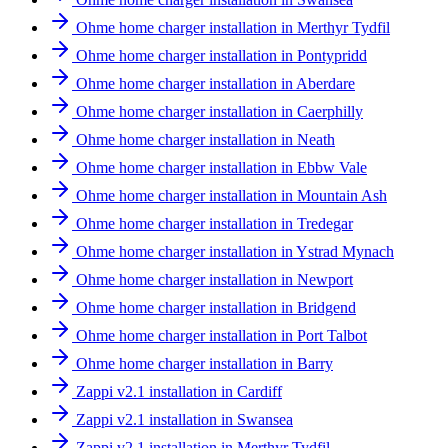
Ohme home charger installation in Merthyr Tydfil
Ohme home charger installation in Pontypridd
Ohme home charger installation in Aberdare
Ohme home charger installation in Caerphilly
Ohme home charger installation in Neath
Ohme home charger installation in Ebbw Vale
Ohme home charger installation in Mountain Ash
Ohme home charger installation in Tredegar
Ohme home charger installation in Ystrad Mynach
Ohme home charger installation in Newport
Ohme home charger installation in Bridgend
Ohme home charger installation in Port Talbot
Ohme home charger installation in Barry
Zappi v2.1 installation in Cardiff
Zappi v2.1 installation in Swansea
Zappi v2.1 installation in Merthyr Tydfil