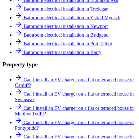
Bathroom electrical installation in Mountain Ash
Bathroom electrical installation in Tredegar
Bathroom electrical installation in Ystrad Mynach
Bathroom electrical installation in Newport
Bathroom electrical installation in Bridgend
Bathroom electrical installation in Port Talbot
Bathroom electrical installation in Barry
Property type
Can I install an EV charger on a flat or terraced house in
Cardiff?
Can I install an EV charger on a flat or terraced house in
Swansea?
Can I install an EV charger on a flat or terraced house in
Merthyr Tydfil?
Can I install an EV charger on a flat or terraced house in
Pontypridd?
Can I install an EV charger on a flat or terraced house in