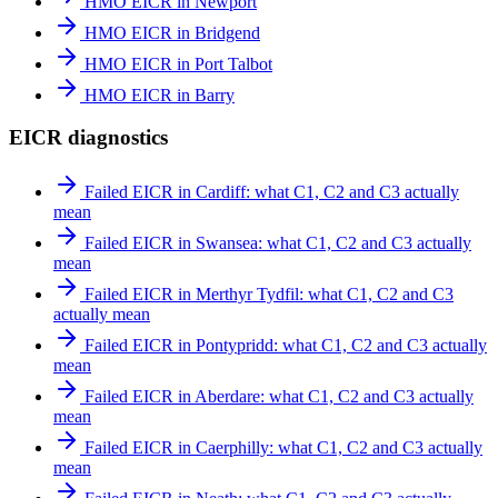
HMO EICR in Newport
HMO EICR in Bridgend
HMO EICR in Port Talbot
HMO EICR in Barry
EICR diagnostics
Failed EICR in Cardiff: what C1, C2 and C3 actually
mean
Failed EICR in Swansea: what C1, C2 and C3 actually
mean
Failed EICR in Merthyr Tydfil: what C1, C2 and C3
actually mean
Failed EICR in Pontypridd: what C1, C2 and C3 actually
mean
Failed EICR in Aberdare: what C1, C2 and C3 actually
mean
Failed EICR in Caerphilly: what C1, C2 and C3 actually
mean