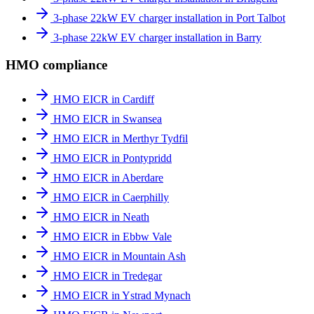
3-phase 22kW EV charger installation in Port Talbot
3-phase 22kW EV charger installation in Barry
HMO compliance
HMO EICR in Cardiff
HMO EICR in Swansea
HMO EICR in Merthyr Tydfil
HMO EICR in Pontypridd
HMO EICR in Aberdare
HMO EICR in Caerphilly
HMO EICR in Neath
HMO EICR in Ebbw Vale
HMO EICR in Mountain Ash
HMO EICR in Tredegar
HMO EICR in Ystrad Mynach