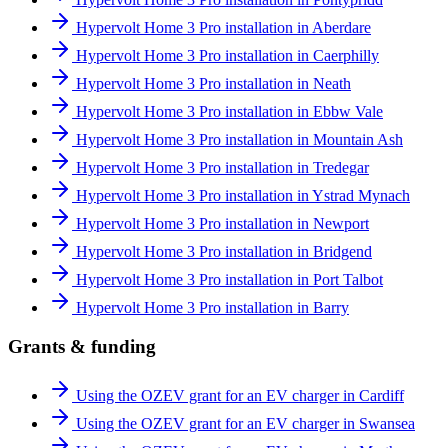
Hypervolt Home 3 Pro installation in Aberdare
Hypervolt Home 3 Pro installation in Caerphilly
Hypervolt Home 3 Pro installation in Neath
Hypervolt Home 3 Pro installation in Ebbw Vale
Hypervolt Home 3 Pro installation in Mountain Ash
Hypervolt Home 3 Pro installation in Tredegar
Hypervolt Home 3 Pro installation in Ystrad Mynach
Hypervolt Home 3 Pro installation in Newport
Hypervolt Home 3 Pro installation in Bridgend
Hypervolt Home 3 Pro installation in Port Talbot
Hypervolt Home 3 Pro installation in Barry
Grants & funding
Using the OZEV grant for an EV charger in Cardiff
Using the OZEV grant for an EV charger in Swansea