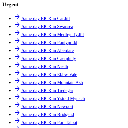
Urgent
Same-day EICR in Cardiff
Same-day EICR in Swansea
Same-day EICR in Merthyr Tydfil
Same-day EICR in Pontypridd
Same-day EICR in Aberdare
Same-day EICR in Caerphilly
Same-day EICR in Neath
Same-day EICR in Ebbw Vale
Same-day EICR in Mountain Ash
Same-day EICR in Tredegar
Same-day EICR in Ystrad Mynach
Same-day EICR in Newport
Same-day EICR in Bridgend
Same-day EICR in Port Talbot