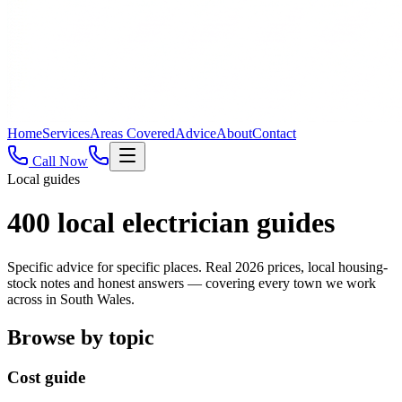
Home
Services
Areas Covered
Advice
About
Contact
Call Now
Local guides
400
local electrician guides
Specific advice for specific places. Real 2026 prices, local housing-
stock notes and honest answers — covering every town we work
across in South Wales.
Browse by topic
Cost guide