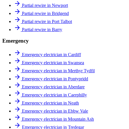
Partial rewire in Newport
Partial rewire in Bridgend
Partial rewire in Port Talbot
Partial rewire in Barry
Emergency
Emergency electrician in Cardiff
Emergency electrician in Swansea
Emergency electrician in Merthyr Tydfil
Emergency electrician in Pontypridd
Emergency electrician in Aberdare
Emergency electrician in Caerphilly
Emergency electrician in Neath
Emergency electrician in Ebbw Vale
Emergency electrician in Mountain Ash
Emergency electrician in Tredegar