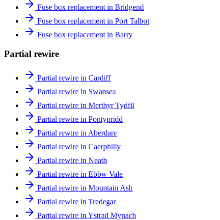
Fuse box replacement in Bridgend
Fuse box replacement in Port Talbot
Fuse box replacement in Barry
Partial rewire
Partial rewire in Cardiff
Partial rewire in Swansea
Partial rewire in Merthyr Tydfil
Partial rewire in Pontypridd
Partial rewire in Aberdare
Partial rewire in Caerphilly
Partial rewire in Neath
Partial rewire in Ebbw Vale
Partial rewire in Mountain Ash
Partial rewire in Tredegar
Partial rewire in Ystrad Mynach