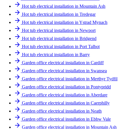
Hot tub electrical installation in Mountain Ash
Hot tub electrical installation in Tredegar
Hot tub electrical installation in Ystrad Mynach
Hot tub electrical installation in Newport
Hot tub electrical installation in Bridgend
Hot tub electrical installation in Port Talbot
Hot tub electrical installation in Barry
Garden office electrical installation in Cardiff
Garden office electrical installation in Swansea
Garden office electrical installation in Merthyr Tydfil
Garden office electrical installation in Pontypridd
Garden office electrical installation in Aberdare
Garden office electrical installation in Caerphilly
Garden office electrical installation in Neath
Garden office electrical installation in Ebbw Vale
Garden office electrical installation in Mountain Ash