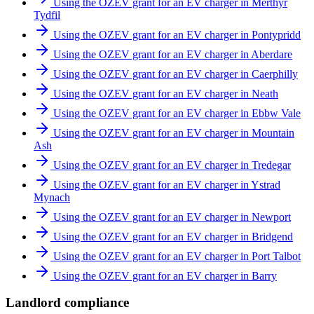
Using the OZEV grant for an EV charger in Merthyr
Tydfil
Using the OZEV grant for an EV charger in Pontypridd
Using the OZEV grant for an EV charger in Aberdare
Using the OZEV grant for an EV charger in Caerphilly
Using the OZEV grant for an EV charger in Neath
Using the OZEV grant for an EV charger in Ebbw Vale
Using the OZEV grant for an EV charger in Mountain
Ash
Using the OZEV grant for an EV charger in Tredegar
Using the OZEV grant for an EV charger in Ystrad
Mynach
Using the OZEV grant for an EV charger in Newport
Using the OZEV grant for an EV charger in Bridgend
Using the OZEV grant for an EV charger in Port Talbot
Using the OZEV grant for an EV charger in Barry
Landlord compliance