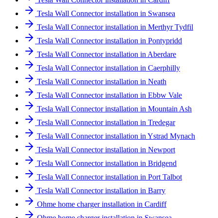
Tesla Wall Connector installation in Swansea
Tesla Wall Connector installation in Merthyr Tydfil
Tesla Wall Connector installation in Pontypridd
Tesla Wall Connector installation in Aberdare
Tesla Wall Connector installation in Caerphilly
Tesla Wall Connector installation in Neath
Tesla Wall Connector installation in Ebbw Vale
Tesla Wall Connector installation in Mountain Ash
Tesla Wall Connector installation in Tredegar
Tesla Wall Connector installation in Ystrad Mynach
Tesla Wall Connector installation in Newport
Tesla Wall Connector installation in Bridgend
Tesla Wall Connector installation in Port Talbot
Tesla Wall Connector installation in Barry
Ohme home charger installation in Cardiff
Ohme home charger installation in Swansea