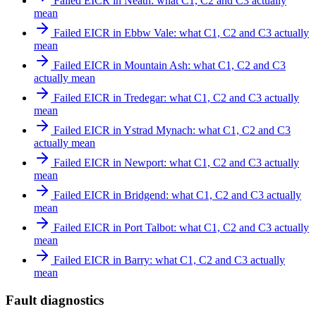
Failed EICR in Neath: what C1, C2 and C3 actually
mean
Failed EICR in Ebbw Vale: what C1, C2 and C3 actually
mean
Failed EICR in Mountain Ash: what C1, C2 and C3
actually mean
Failed EICR in Tredegar: what C1, C2 and C3 actually
mean
Failed EICR in Ystrad Mynach: what C1, C2 and C3
actually mean
Failed EICR in Newport: what C1, C2 and C3 actually
mean
Failed EICR in Bridgend: what C1, C2 and C3 actually
mean
Failed EICR in Port Talbot: what C1, C2 and C3 actually
mean
Failed EICR in Barry: what C1, C2 and C3 actually
mean
Fault diagnostics