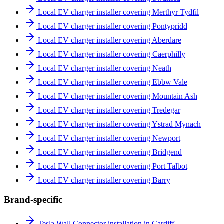
Local EV charger installer covering Merthyr Tydfil
Local EV charger installer covering Pontypridd
Local EV charger installer covering Aberdare
Local EV charger installer covering Caerphilly
Local EV charger installer covering Neath
Local EV charger installer covering Ebbw Vale
Local EV charger installer covering Mountain Ash
Local EV charger installer covering Tredegar
Local EV charger installer covering Ystrad Mynach
Local EV charger installer covering Newport
Local EV charger installer covering Bridgend
Local EV charger installer covering Port Talbot
Local EV charger installer covering Barry
Brand-specific
Tesla Wall Connector installation in Cardiff