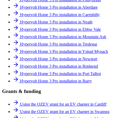
Hypervolt Home 3 Pro installation in Aberdare
Hypervolt Home 3 Pro installation in Caerphilly
Hypervolt Home 3 Pro installation in Neath
Hypervolt Home 3 Pro installation in Ebbw Vale
Hypervolt Home 3 Pro installation in Mountain Ash
Hypervolt Home 3 Pro installation in Tredegar
Hypervolt Home 3 Pro installation in Ystrad Mynach
Hypervolt Home 3 Pro installation in Newport
Hypervolt Home 3 Pro installation in Bridgend
Hypervolt Home 3 Pro installation in Port Talbot
Hypervolt Home 3 Pro installation in Barry
Grants & funding
Using the OZEV grant for an EV charger in Cardiff
Using the OZEV grant for an EV charger in Swansea