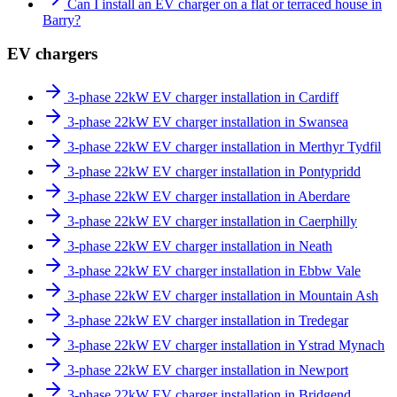
Can I install an EV charger on a flat or terraced house in
Barry?
EV chargers
3-phase 22kW EV charger installation in Cardiff
3-phase 22kW EV charger installation in Swansea
3-phase 22kW EV charger installation in Merthyr Tydfil
3-phase 22kW EV charger installation in Pontypridd
3-phase 22kW EV charger installation in Aberdare
3-phase 22kW EV charger installation in Caerphilly
3-phase 22kW EV charger installation in Neath
3-phase 22kW EV charger installation in Ebbw Vale
3-phase 22kW EV charger installation in Mountain Ash
3-phase 22kW EV charger installation in Tredegar
3-phase 22kW EV charger installation in Ystrad Mynach
3-phase 22kW EV charger installation in Newport
3-phase 22kW EV charger installation in Bridgend