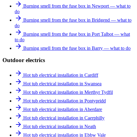
Burning smell from the fuse box in Newport — what to
do
Burning smell from the fuse box in Bridgend — what to
do
Burning smell from the fuse box in Port Talbot — what
to do
Burning smell from the fuse box in Barry — what to do
Outdoor electrics
Hot tub electrical installation in Cardiff
Hot tub electrical installation in Swansea
Hot tub electrical installation in Merthyr Tydfil
Hot tub electrical installation in Pontypridd
Hot tub electrical installation in Aberdare
Hot tub electrical installation in Caerphilly
Hot tub electrical installation in Neath
Hot tub electrical installation in Ebbw Vale