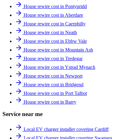
House rewire cost in Pontypridd
House rewire cost in Aberdare
House rewire cost in Caerphilly
House rewire cost in Neath
House rewire cost in Ebbw Vale
House rewire cost in Mountain Ash
House rewire cost in Tredegar
House rewire cost in Ystrad Mynach
House rewire cost in Newport
House rewire cost in Bridgend
House rewire cost in Port Talbot
House rewire cost in Barry
Service near me
Local EV charger installer covering Cardiff
Local EV charger installer covering Swansea