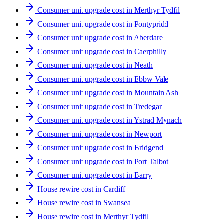
Consumer unit upgrade cost in Merthyr Tydfil
Consumer unit upgrade cost in Pontypridd
Consumer unit upgrade cost in Aberdare
Consumer unit upgrade cost in Caerphilly
Consumer unit upgrade cost in Neath
Consumer unit upgrade cost in Ebbw Vale
Consumer unit upgrade cost in Mountain Ash
Consumer unit upgrade cost in Tredegar
Consumer unit upgrade cost in Ystrad Mynach
Consumer unit upgrade cost in Newport
Consumer unit upgrade cost in Bridgend
Consumer unit upgrade cost in Port Talbot
Consumer unit upgrade cost in Barry
House rewire cost in Cardiff
House rewire cost in Swansea
House rewire cost in Merthyr Tydfil