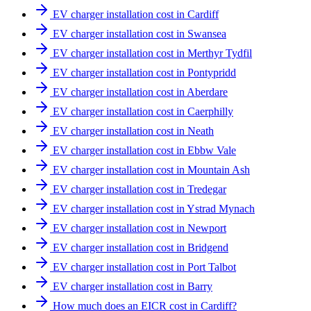
EV charger installation cost in Cardiff
EV charger installation cost in Swansea
EV charger installation cost in Merthyr Tydfil
EV charger installation cost in Pontypridd
EV charger installation cost in Aberdare
EV charger installation cost in Caerphilly
EV charger installation cost in Neath
EV charger installation cost in Ebbw Vale
EV charger installation cost in Mountain Ash
EV charger installation cost in Tredegar
EV charger installation cost in Ystrad Mynach
EV charger installation cost in Newport
EV charger installation cost in Bridgend
EV charger installation cost in Port Talbot
EV charger installation cost in Barry
How much does an EICR cost in Cardiff?