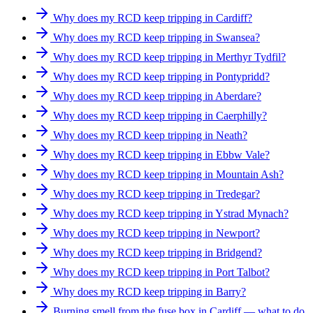
Why does my RCD keep tripping in Cardiff?
Why does my RCD keep tripping in Swansea?
Why does my RCD keep tripping in Merthyr Tydfil?
Why does my RCD keep tripping in Pontypridd?
Why does my RCD keep tripping in Aberdare?
Why does my RCD keep tripping in Caerphilly?
Why does my RCD keep tripping in Neath?
Why does my RCD keep tripping in Ebbw Vale?
Why does my RCD keep tripping in Mountain Ash?
Why does my RCD keep tripping in Tredegar?
Why does my RCD keep tripping in Ystrad Mynach?
Why does my RCD keep tripping in Newport?
Why does my RCD keep tripping in Bridgend?
Why does my RCD keep tripping in Port Talbot?
Why does my RCD keep tripping in Barry?
Burning smell from the fuse box in Cardiff — what to do