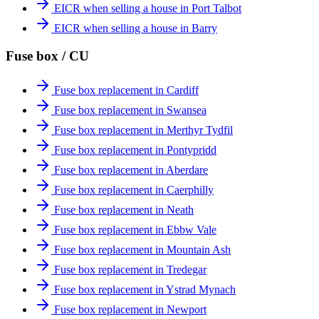
EICR when selling a house in Port Talbot
EICR when selling a house in Barry
Fuse box / CU
Fuse box replacement in Cardiff
Fuse box replacement in Swansea
Fuse box replacement in Merthyr Tydfil
Fuse box replacement in Pontypridd
Fuse box replacement in Aberdare
Fuse box replacement in Caerphilly
Fuse box replacement in Neath
Fuse box replacement in Ebbw Vale
Fuse box replacement in Mountain Ash
Fuse box replacement in Tredegar
Fuse box replacement in Ystrad Mynach
Fuse box replacement in Newport