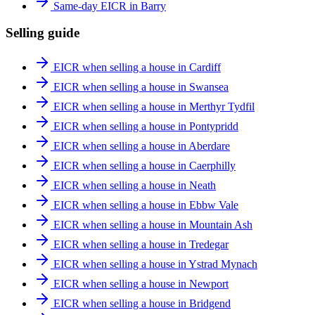
Same-day EICR in Barry
Selling guide
EICR when selling a house in Cardiff
EICR when selling a house in Swansea
EICR when selling a house in Merthyr Tydfil
EICR when selling a house in Pontypridd
EICR when selling a house in Aberdare
EICR when selling a house in Caerphilly
EICR when selling a house in Neath
EICR when selling a house in Ebbw Vale
EICR when selling a house in Mountain Ash
EICR when selling a house in Tredegar
EICR when selling a house in Ystrad Mynach
EICR when selling a house in Newport
EICR when selling a house in Bridgend