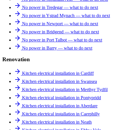
No power in Tredegar — what to do next
No power in Ystrad Mynach — what to do next
No power in Newport — what to do next
No power in Bridgend — what to do next
No power in Port Talbot — what to do next
No power in Barry — what to do next
Renovation
Kitchen electrical installation in Cardiff
Kitchen electrical installation in Swansea
Kitchen electrical installation in Merthyr Tydfil
Kitchen electrical installation in Pontypridd
Kitchen electrical installation in Aberdare
Kitchen electrical installation in Caerphilly
Kitchen electrical installation in Neath