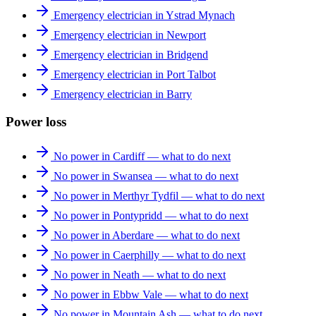
Emergency electrician in Ystrad Mynach
Emergency electrician in Newport
Emergency electrician in Bridgend
Emergency electrician in Port Talbot
Emergency electrician in Barry
Power loss
No power in Cardiff — what to do next
No power in Swansea — what to do next
No power in Merthyr Tydfil — what to do next
No power in Pontypridd — what to do next
No power in Aberdare — what to do next
No power in Caerphilly — what to do next
No power in Neath — what to do next
No power in Ebbw Vale — what to do next
No power in Mountain Ash — what to do next