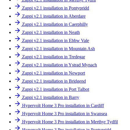
Zappi v2.1 installation in Pontypridd
Zappi v2.1 installation in Aberdare
Zappi v2.1 installation in Caerphilly
Zappi v2.1 installation in Neath
Zappi v2.1 installation in Ebbw Vale
Zappi v2.1 installation in Mountain Ash
Zappi v2.1 installation in Tredegar
Zappi v2.1 installation in Ystrad Mynach
Zappi v2.1 installation in Newport
Zappi v2.1 installation in Bridgend
Zappi v2.1 installation in Port Talbot
Zappi v2.1 installation in Barry
Hypervolt Home 3 Pro installation in Cardiff
Hypervolt Home 3 Pro installation in Swansea
Hypervolt Home 3 Pro installation in Merthyr Tydfil
Hypervolt Home 3 Pro installation in Pontypridd