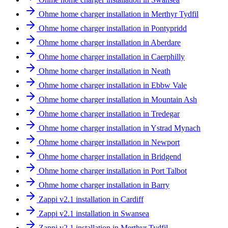
Ohme home charger installation in Merthyr Tydfil
Ohme home charger installation in Pontypridd
Ohme home charger installation in Aberdare
Ohme home charger installation in Caerphilly
Ohme home charger installation in Neath
Ohme home charger installation in Ebbw Vale
Ohme home charger installation in Mountain Ash
Ohme home charger installation in Tredegar
Ohme home charger installation in Ystrad Mynach
Ohme home charger installation in Newport
Ohme home charger installation in Bridgend
Ohme home charger installation in Port Talbot
Ohme home charger installation in Barry
Zappi v2.1 installation in Cardiff
Zappi v2.1 installation in Swansea
Zappi v2.1 installation in Merthyr Tydfil