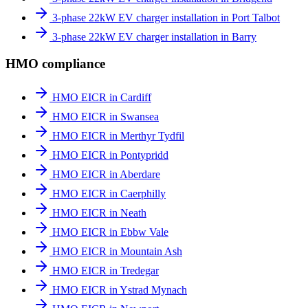
3-phase 22kW EV charger installation in Port Talbot
3-phase 22kW EV charger installation in Barry
HMO compliance
HMO EICR in Cardiff
HMO EICR in Swansea
HMO EICR in Merthyr Tydfil
HMO EICR in Pontypridd
HMO EICR in Aberdare
HMO EICR in Caerphilly
HMO EICR in Neath
HMO EICR in Ebbw Vale
HMO EICR in Mountain Ash
HMO EICR in Tredegar
HMO EICR in Ystrad Mynach