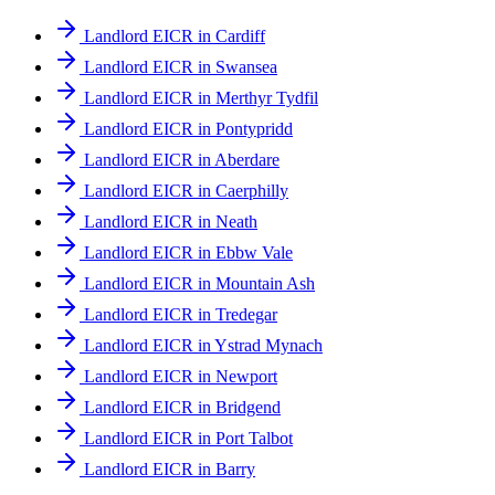
Landlord EICR in Cardiff
Landlord EICR in Swansea
Landlord EICR in Merthyr Tydfil
Landlord EICR in Pontypridd
Landlord EICR in Aberdare
Landlord EICR in Caerphilly
Landlord EICR in Neath
Landlord EICR in Ebbw Vale
Landlord EICR in Mountain Ash
Landlord EICR in Tredegar
Landlord EICR in Ystrad Mynach
Landlord EICR in Newport
Landlord EICR in Bridgend
Landlord EICR in Port Talbot
Landlord EICR in Barry