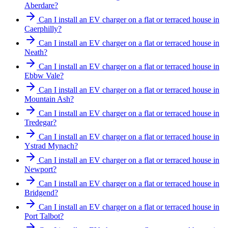
Aberdare?
Can I install an EV charger on a flat or terraced house in
Caerphilly?
Can I install an EV charger on a flat or terraced house in
Neath?
Can I install an EV charger on a flat or terraced house in
Ebbw Vale?
Can I install an EV charger on a flat or terraced house in
Mountain Ash?
Can I install an EV charger on a flat or terraced house in
Tredegar?
Can I install an EV charger on a flat or terraced house in
Ystrad Mynach?
Can I install an EV charger on a flat or terraced house in
Newport?
Can I install an EV charger on a flat or terraced house in
Bridgend?
Can I install an EV charger on a flat or terraced house in
Port Talbot?