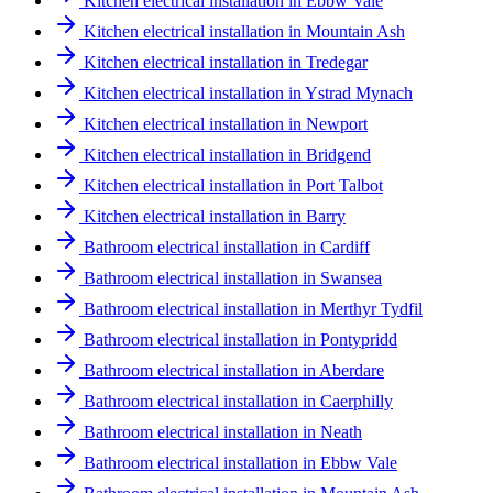
Kitchen electrical installation in Ebbw Vale
Kitchen electrical installation in Mountain Ash
Kitchen electrical installation in Tredegar
Kitchen electrical installation in Ystrad Mynach
Kitchen electrical installation in Newport
Kitchen electrical installation in Bridgend
Kitchen electrical installation in Port Talbot
Kitchen electrical installation in Barry
Bathroom electrical installation in Cardiff
Bathroom electrical installation in Swansea
Bathroom electrical installation in Merthyr Tydfil
Bathroom electrical installation in Pontypridd
Bathroom electrical installation in Aberdare
Bathroom electrical installation in Caerphilly
Bathroom electrical installation in Neath
Bathroom electrical installation in Ebbw Vale