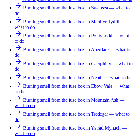
Burning smell from the fuse box in Swansea — what to
do
Burning smell from the fuse box in Merthyr Tydfil —
what to do
Burning smell from the fuse box in Pontypridd — what
to do
Burning smell from the fuse box in Aberdare — what to
do
Burning smell from the fuse box in Caerphilly — what to
do
Burning smell from the fuse box in Neath — what to do
Burning smell from the fuse box in Ebbw Vale — what
to do
Burning smell from the fuse box in Mountain Ash —
what to do
Burning smell from the fuse box in Tredegar — what to
do
Burning smell from the fuse box in Ystrad Mynach —
what to do