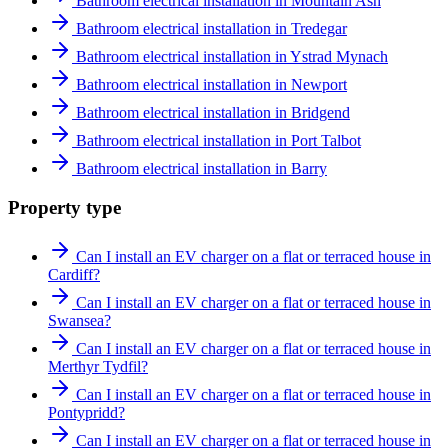
Bathroom electrical installation in Mountain Ash
Bathroom electrical installation in Tredegar
Bathroom electrical installation in Ystrad Mynach
Bathroom electrical installation in Newport
Bathroom electrical installation in Bridgend
Bathroom electrical installation in Port Talbot
Bathroom electrical installation in Barry
Property type
Can I install an EV charger on a flat or terraced house in
Cardiff?
Can I install an EV charger on a flat or terraced house in
Swansea?
Can I install an EV charger on a flat or terraced house in
Merthyr Tydfil?
Can I install an EV charger on a flat or terraced house in
Pontypridd?
Can I install an EV charger on a flat or terraced house in