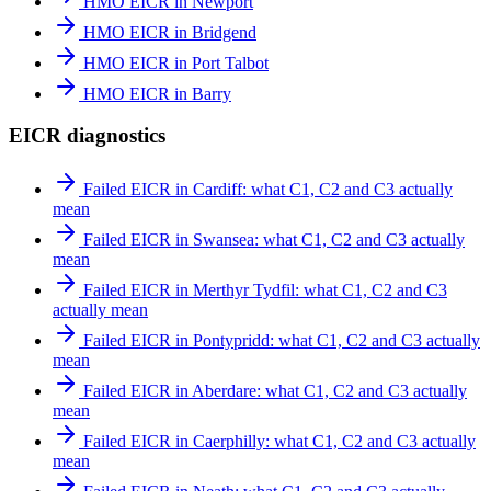
HMO EICR in Newport
HMO EICR in Bridgend
HMO EICR in Port Talbot
HMO EICR in Barry
EICR diagnostics
Failed EICR in Cardiff: what C1, C2 and C3 actually
mean
Failed EICR in Swansea: what C1, C2 and C3 actually
mean
Failed EICR in Merthyr Tydfil: what C1, C2 and C3
actually mean
Failed EICR in Pontypridd: what C1, C2 and C3 actually
mean
Failed EICR in Aberdare: what C1, C2 and C3 actually
mean
Failed EICR in Caerphilly: what C1, C2 and C3 actually
mean