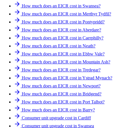
How much does an EICR cost in Swansea?
How much does an EICR cost in Merthyr Tydfil?
How much does an EICR cost in Pontypridd?
How much does an EICR cost in Aberdare?
How much does an EICR cost in Caerphilly?
How much does an EICR cost in Neath?
How much does an EICR cost in Ebbw Vale?
How much does an EICR cost in Mountain Ash?
How much does an EICR cost in Tredegar?
How much does an EICR cost in Ystrad Mynach?
How much does an EICR cost in Newport?
How much does an EICR cost in Bridgend?
How much does an EICR cost in Port Talbot?
How much does an EICR cost in Barry?
Consumer unit upgrade cost in Cardiff
Consumer unit upgrade cost in Swansea