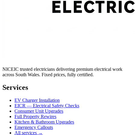
NICEIC trusted electricians delivering premium electrical work
across South Wales. Fixed prices, fully certified.
Services
EV Charger Installation
EICR — Electrical Safety Checks
Consumer Unit Upgrades
Full Property Rewires
Kitchen & Bathroom Upgrades
Emergency Callouts
All services →