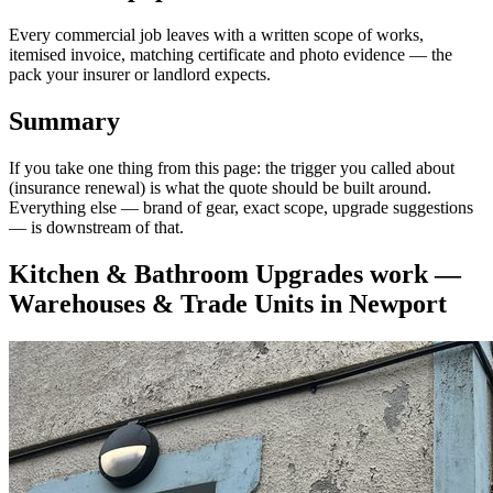
Every commercial job leaves with a written scope of works,
itemised invoice, matching certificate and photo evidence — the
pack your insurer or landlord expects.
Summary
If you take one thing from this page: the trigger you called about
(insurance renewal) is what the quote should be built around.
Everything else — brand of gear, exact scope, upgrade suggestions
— is downstream of that.
Kitchen & Bathroom Upgrades
work —
Warehouses & Trade Units
in
Newport