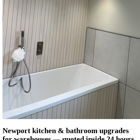
Newport kitchen & bathroom upgrades
for warehouses — quoted inside 24 hours