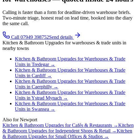
Calling is faster than a form for deadline-driven warehouse briefs.
Two-minute triage, honest read on lead time, booked into the diary
the same call.
Call 07949 398752
Send details
Kitchen & Bathroom Upgrades
for
warehouses & trade units
in
nearby towns
Kitchen & Bathroom Upgrades
for
Warehouses & Trade
Units
in
Tredegar
→
Kitchen & Bathroom Upgrades
for
Warehouses & Trade
Units
in
Cardiff
→
Kitchen & Bathroom Upgrades
for
Warehouses & Trade
Units
in
Caerphilly
→
Kitchen & Bathroom Upgrades
for
Warehouses & Trade
Units
in
Ystrad Mynach
→
Kitchen & Bathroom Upgrades
for
Warehouses & Trade
Units
in
Swansea
→
Also for
Newport
Kitchen & Bathroom Upgrades
for
Cafés & Restaurants
→
Kitchen
& Bathroom Upgrades
for
Independent Shops & Retail
→
Kitchen
& Bathroom Upgrades
for
Small Offices & Studios
→