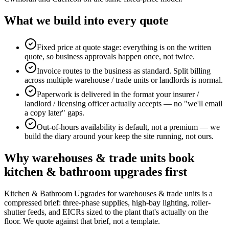
What we build into every quote
Fixed price at quote stage: everything is on the written
quote, so business approvals happen once, not twice.
Invoice routes to the business as standard. Split billing
across multiple warehouse / trade units or landlords is normal.
Paperwork is delivered in the format your insurer /
landlord / licensing officer actually accepts — no "we'll email
a copy later" gaps.
Out-of-hours availability is default, not a premium — we
build the diary around your keep the site running, not ours.
Why
warehouses & trade units
book
kitchen & bathroom upgrades
first
Kitchen & Bathroom Upgrades for warehouses & trade units is a
compressed brief: three-phase supplies, high-bay lighting, roller-
shutter feeds, and EICRs sized to the plant that's actually on the
floor. We quote against that brief, not a template.