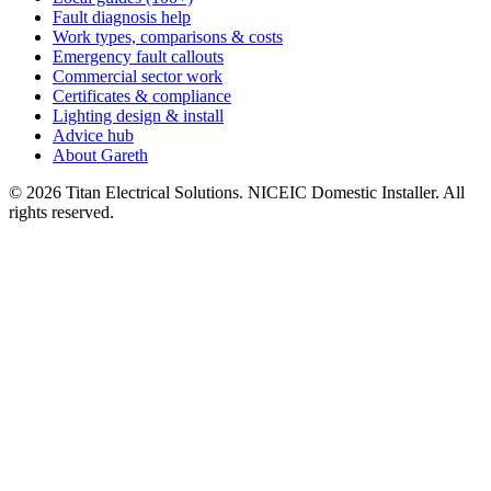
Fault diagnosis help
Work types, comparisons & costs
Emergency fault callouts
Commercial sector work
Certificates & compliance
Lighting design & install
Advice hub
About Gareth
©
2026
Titan Electrical Solutions. NICEIC Domestic Installer. All
rights reserved.