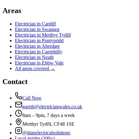
Areas
Electrician in
Cardiff
Electrician in
Swansea
Electrician in
Merthyr Tydfil
Electrician in
Pontypridd
Electrician in
Aberdare
Electrician in
Caerphilly
Electrician in
Neath
Electrician in
Ebbw Vale
All areas covered →
Contact
Call Now
gareth@electricianwales.co.uk
8am – 9pm, 7 days a week
Merthyr Tydfil, CF48 1SE
@titanelectricalsolutions
Local guides (100+)