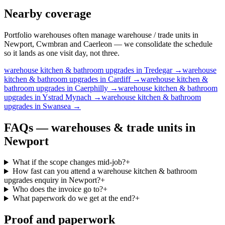
Nearby coverage
Portfolio warehouses often manage warehouse / trade units in
Newport, Cwmbran and Caerleon — we consolidate the schedule
so it lands as one visit day, not three.
warehouse
kitchen & bathroom upgrades
in
Tredegar
→
warehouse
kitchen & bathroom upgrades
in
Cardiff
→
warehouse
kitchen &
bathroom upgrades
in
Caerphilly
→
warehouse
kitchen & bathroom
upgrades
in
Ystrad Mynach
→
warehouse
kitchen & bathroom
upgrades
in
Swansea
→
FAQs —
warehouses & trade units
in
Newport
What if the scope changes mid-job?
+
How fast can you attend a warehouse kitchen & bathroom
upgrades enquiry in Newport?
+
Who does the invoice go to?
+
What paperwork do we get at the end?
+
Proof and paperwork