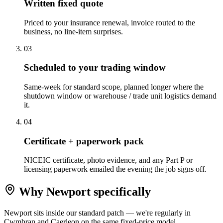
Written fixed quote
Priced to your insurance renewal, invoice routed to the
business, no line-item surprises.
0
3
Scheduled to your trading window
Same-week for standard scope, planned longer where the
shutdown window or warehouse / trade unit logistics demand
it.
0
4
Certificate + paperwork pack
NICEIC certificate, photo evidence, and any Part P or
licensing paperwork emailed the evening the job signs off.
Why
Newport
specifically
Newport sits inside our standard patch — we're regularly in
Cwmbran and Caerleon on the same fixed-price model.