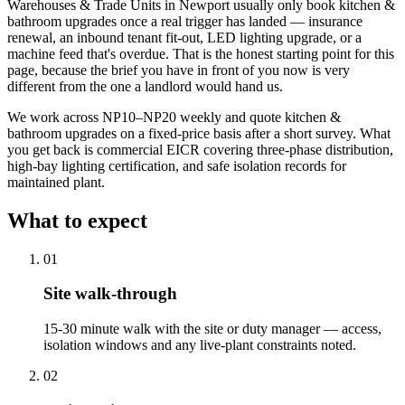
Warehouses & Trade Units in Newport usually only book kitchen &
bathroom upgrades once a real trigger has landed — insurance
renewal, an inbound tenant fit-out, LED lighting upgrade, or a
machine feed that's overdue. That is the honest starting point for this
page, because the brief you have in front of you now is very
different from the one a landlord would hand us.
We work across NP10–NP20 weekly and quote kitchen &
bathroom upgrades on a fixed-price basis after a short survey. What
you get back is commercial EICR covering three-phase distribution,
high-bay lighting certification, and safe isolation records for
maintained plant.
What to expect
0
1
Site walk-through
15-30 minute walk with the site or duty manager — access,
isolation windows and any live-plant constraints noted.
0
2