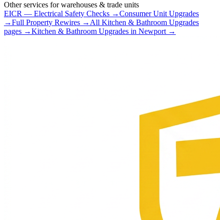
Other services for
warehouses & trade units
EICR — Electrical Safety Checks
→
Consumer Unit Upgrades
→
Full Property Rewires
→
All
Kitchen & Bathroom Upgrades
pages →
Kitchen & Bathroom Upgrades
in
Newport
→