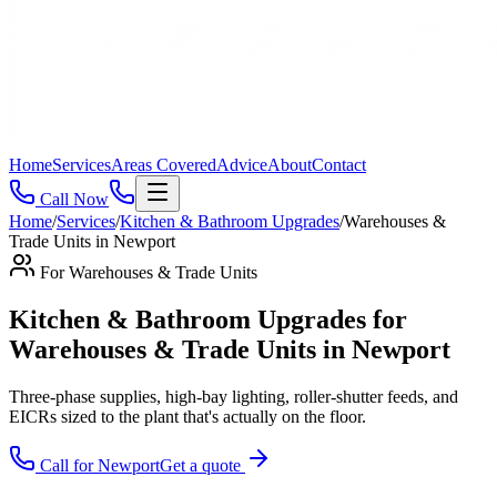
Home
Services
Areas Covered
Advice
About
Contact
Call Now
Home
/
Services
/
Kitchen & Bathroom Upgrades
/
Warehouses &
Trade Units
in
Newport
For
Warehouses & Trade Units
Kitchen & Bathroom Upgrades for
Warehouses & Trade Units in Newport
Three-phase supplies, high-bay lighting, roller-shutter feeds, and
EICRs sized to the plant that's actually on the floor
.
Call for
Newport
Get a quote