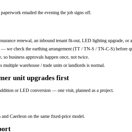
 paperwork emailed the evening the job signs off.
nsurance renewal, an inbound tenant fit-out, LED lighting upgrade, or a 
et — we check the earthing arrangement (TT / TN-S / TN-C-S) before q
te, so business approvals happen once, not twice.
ss multiple warehouse / trade units or landlords is normal.
mer unit upgrades
first
dition or LED conversion — one visit, planned as a project.
 and Caerleon on the same fixed-price model.
ort