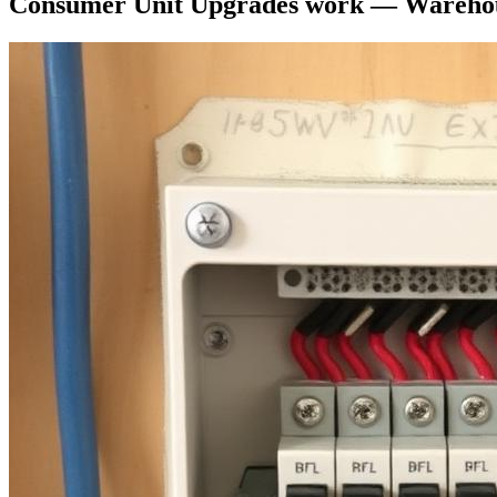
Consumer Unit Upgrades
work —
Warehou