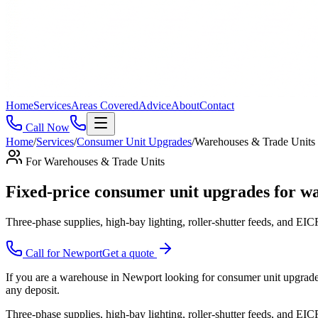
Home
Services
Areas Covered
Advice
About
Contact
Call Now
Home
/
Services
/
Consumer Unit Upgrades
/
Warehouses & Trade Units
For
Warehouses & Trade Units
Fixed-price consumer unit upgrades for wa
Three-phase supplies, high-bay lighting, roller-shutter feeds, and EICRs
Call for
Newport
Get a quote
If you are a warehouse in Newport looking for consumer unit upgrades,
any deposit.
Three-phase supplies, high-bay lighting, roller-shutter feeds, and EICR