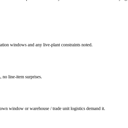
ation windows and any live-plant constraints noted.
 no line-item surprises.
own window or warehouse / trade unit logistics demand it.