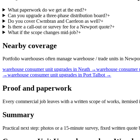
What paperwork do we get at the end?
+
Can you upgrade a three-phase distribution board?
+
Do you cover Cwmbran and Caerleon as well?
+
Is there a call-out or survey fee for a Newport quote?
+
What if the scope changes mid-job?
+
Nearby coverage
Portfolio warehouses often manage warehouse / trade units in Newport
warehouse
consumer unit upgrades
in
Neath
→
warehouse
consumer 
→
warehouse
consumer unit upgrades
in
Port Talbot
→
Proof and paperwork
Every commercial job leaves with a written scope of works, itemised i
Summary
Practical next step: photos or a 15-minute survey, fixed written quot