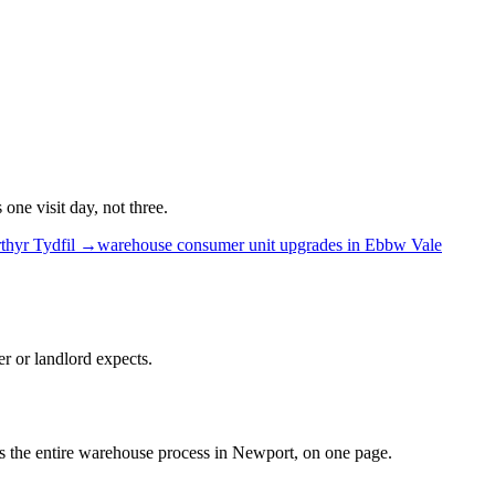
ne visit day, not three.
thyr Tydfil
→
warehouse
consumer unit upgrades
in
Ebbw Vale
r or landlord expects.
 is the entire warehouse process in Newport, on one page.