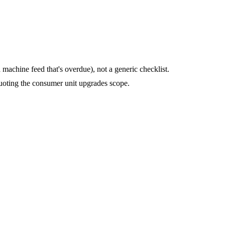
machine feed that's overdue), not a generic checklist.
uoting the consumer unit upgrades scope.