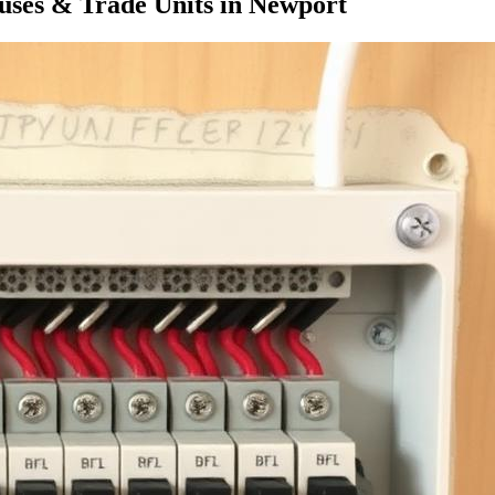
ses & Trade Units
in
Newport