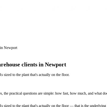
in
Newport
rehouse clients in Newport
 sized to the plant that's actually on the floor
.
 the practical questions are simple: how fast, how much, and what does t
s sized to the plant that's actually on the floor — that is the underlyin