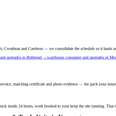
, Cwmbran and Caerleon — we consolidate the schedule so it lands as o
unit upgrades
in
Bridgend
→
warehouse
consumer unit upgrades
in
Mer
nvoice, matching certificate and photo evidence — the pack your insure
e back inside 24 hours, work booked to your keep the site running. That