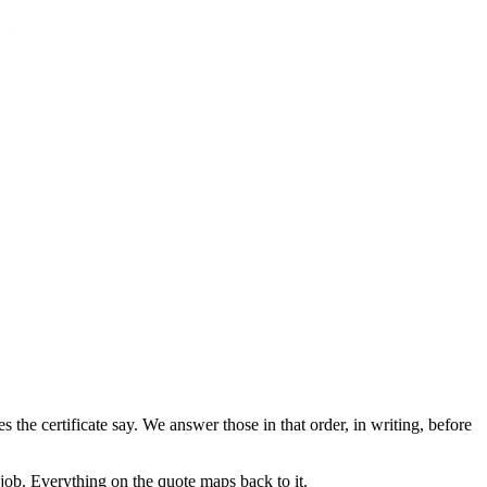
he certificate say. We answer those in that order, in writing, before
g job. Everything on the quote maps back to it.