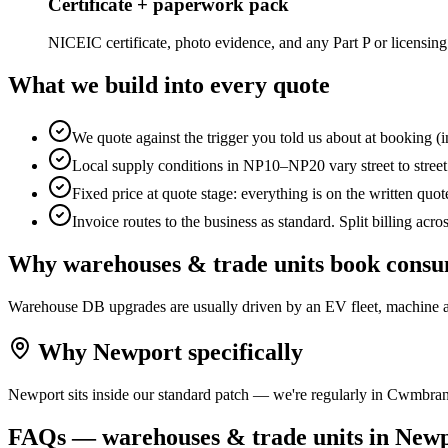
Certificate + paperwork pack
NICEIC certificate, photo evidence, and any Part P or licensing
What we build into every quote
We quote against the trigger you told us about at booking (i
Local supply conditions in NP10–NP20 vary street to stre
Fixed price at quote stage: everything is on the written quo
Invoice routes to the business as standard. Split billing acro
Why
warehouses & trade units
book
consu
Warehouse DB upgrades are usually driven by an EV fleet, machine ad
Why
Newport
specifically
Newport sits inside our standard patch — we're regularly in Cwmbran
FAQs —
warehouses & trade units
in
Newp