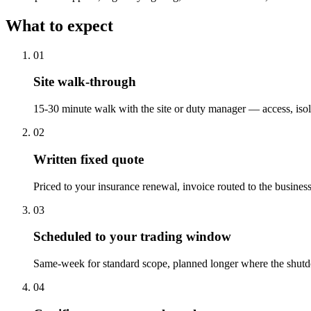
What to expect
0
1
Site walk-through
15-30 minute walk with the site or duty manager — access, isol
0
2
Written fixed quote
Priced to your insurance renewal, invoice routed to the business,
0
3
Scheduled to your trading window
Same-week for standard scope, planned longer where the shutd
0
4