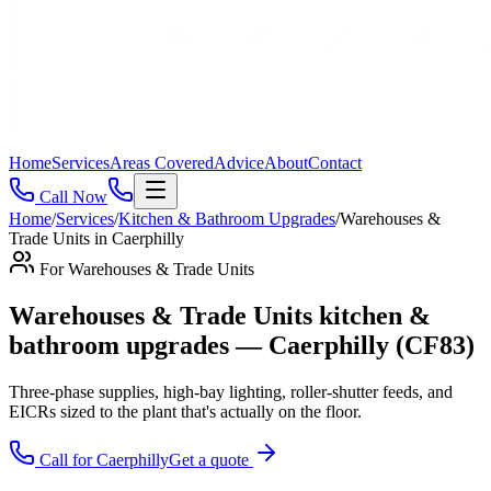
Home
Services
Areas Covered
Advice
About
Contact
Call Now
Home
/
Services
/
Kitchen & Bathroom Upgrades
/
Warehouses &
Trade Units
in
Caerphilly
For
Warehouses & Trade Units
Warehouses & Trade Units kitchen &
bathroom upgrades — Caerphilly (CF83)
Three-phase supplies, high-bay lighting, roller-shutter feeds, and
EICRs sized to the plant that's actually on the floor
.
Call for
Caerphilly
Get a quote