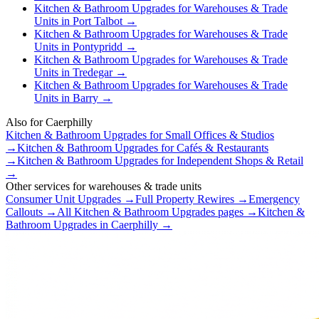
Kitchen & Bathroom Upgrades
for
Warehouses & Trade
Units
in
Port Talbot
→
Kitchen & Bathroom Upgrades
for
Warehouses & Trade
Units
in
Pontypridd
→
Kitchen & Bathroom Upgrades
for
Warehouses & Trade
Units
in
Tredegar
→
Kitchen & Bathroom Upgrades
for
Warehouses & Trade
Units
in
Barry
→
Also for
Caerphilly
Kitchen & Bathroom Upgrades
for
Small Offices & Studios
→
Kitchen & Bathroom Upgrades
for
Cafés & Restaurants
→
Kitchen & Bathroom Upgrades
for
Independent Shops & Retail
→
Other services for
warehouses & trade units
Consumer Unit Upgrades
→
Full Property Rewires
→
Emergency
Callouts
→
All
Kitchen & Bathroom Upgrades
pages →
Kitchen &
Bathroom Upgrades
in
Caerphilly
→