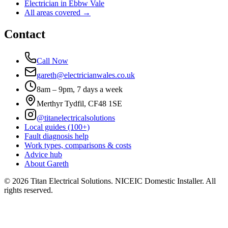
Electrician in
Ebbw Vale
All areas covered →
Contact
Call Now
gareth@electricianwales.co.uk
8am – 9pm, 7 days a week
Merthyr Tydfil, CF48 1SE
@titanelectricalsolutions
Local guides (100+)
Fault diagnosis help
Work types, comparisons & costs
Advice hub
About Gareth
©
2026
Titan Electrical Solutions. NICEIC Domestic Installer. All
rights reserved.