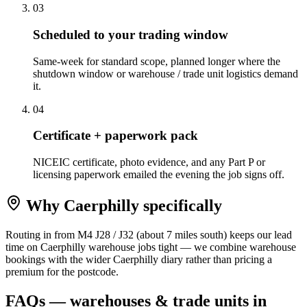
0
3
Scheduled to your trading window
Same-week for standard scope, planned longer where the
shutdown window or warehouse / trade unit logistics demand
it.
0
4
Certificate + paperwork pack
NICEIC certificate, photo evidence, and any Part P or
licensing paperwork emailed the evening the job signs off.
Why
Caerphilly
specifically
Routing in from M4 J28 / J32 (about 7 miles south) keeps our lead
time on Caerphilly warehouse jobs tight — we combine warehouse
bookings with the wider Caerphilly diary rather than pricing a
premium for the postcode.
FAQs —
warehouses & trade units
in