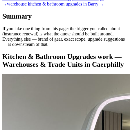
→
warehouse
kitchen & bathroom upgrades
in
Barry
→
Summary
If you take one thing from this page: the trigger you called about
(insurance renewal) is what the quote should be built around.
Everything else — brand of gear, exact scope, upgrade suggestions
— is downstream of that.
Kitchen & Bathroom Upgrades
work —
Warehouses & Trade Units
in
Caerphilly