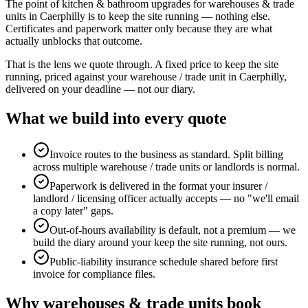
The point of kitchen & bathroom upgrades for warehouses & trade
units in Caerphilly is to keep the site running — nothing else.
Certificates and paperwork matter only because they are what
actually unblocks that outcome.
That is the lens we quote through. A fixed price to keep the site
running, priced against your warehouse / trade unit in Caerphilly,
delivered on your deadline — not our diary.
What we build into every quote
Invoice routes to the business as standard. Split billing
across multiple warehouse / trade units or landlords is normal.
Paperwork is delivered in the format your insurer /
landlord / licensing officer actually accepts — no "we'll email
a copy later" gaps.
Out-of-hours availability is default, not a premium — we
build the diary around your keep the site running, not ours.
Public-liability insurance schedule shared before first
invoice for compliance files.
Why
warehouses & trade units
book