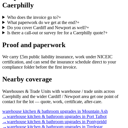
Caerphilly
Who does the invoice go to?
+
What paperwork do we get at the end?
+
Do you cover Cardiff and Newport as well?
+
Is there a call-out or survey fee for a Caerphilly quote?
+
Proof and paperwork
We carry £5m public liability insurance, work under NICEIC
certification, and can send the insurance schedule direct to your
compliance folder before the first invoice.
Nearby coverage
Warehouses & Trade Units with warehouse / trade units across
Caerphilly and the wider Cardiff / Newport area get one point of
contact for the lot — quote, work, certificate, after-care.
warehouse
kitchen & bathroom upgrades
in
Mountain Ash
→
warehouse
kitchen & bathroom upgrades
in
Port Talbot
→
warehouse
kitchen & bathroom upgrades
in
Pontypridd
→
warehouse
kitchen & bathroom upgrades
in
Tredegar