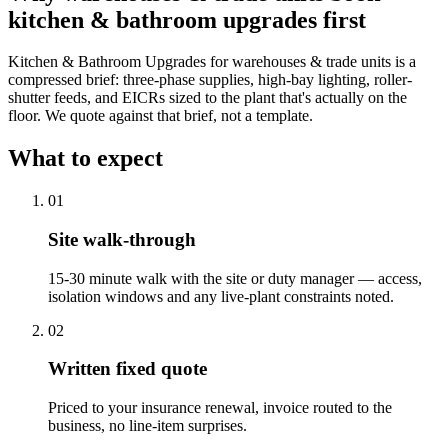
kitchen & bathroom upgrades
first
Kitchen & Bathroom Upgrades for warehouses & trade units is a
compressed brief: three-phase supplies, high-bay lighting, roller-
shutter feeds, and EICRs sized to the plant that's actually on the
floor. We quote against that brief, not a template.
What to expect
0
1
Site walk-through
15-30 minute walk with the site or duty manager — access,
isolation windows and any live-plant constraints noted.
0
2
Written fixed quote
Priced to your insurance renewal, invoice routed to the
business, no line-item surprises.