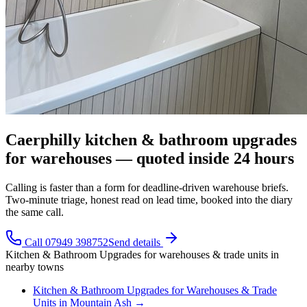
Caerphilly kitchen & bathroom upgrades
for warehouses — quoted inside 24 hours
Calling is faster than a form for deadline-driven warehouse briefs.
Two-minute triage, honest read on lead time, booked into the diary
the same call.
Call 07949 398752
Send details
Kitchen & Bathroom Upgrades
for
warehouses & trade units
in
nearby towns
Kitchen & Bathroom Upgrades
for
Warehouses & Trade
Units
in
Mountain Ash
→