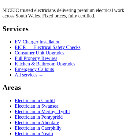
NICEIC trusted electricians delivering premium electrical work
across South Wales. Fixed prices, fully certified.
Services
EV Charger Installation
EICR — Electrical Safety Checks
Consumer Unit Upgrades
Full Property Rewires
Kitchen & Bathroom Upgrades
Emergency Callouts
All services →
Areas
Electrician in
Cardiff
Electrician in
Swansea
Electrician in
Merthyr Tydfil
Electrician in
Pontypridd
Electrician in
Aberdare
Electrician in
Caerphilly
Electrician in
Neath