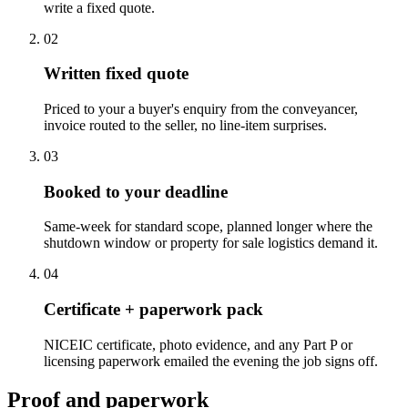
write a fixed quote.
0
2
Written fixed quote
Priced to your a buyer's enquiry from the conveyancer,
invoice routed to the seller, no line-item surprises.
0
3
Booked to your deadline
Same-week for standard scope, planned longer where the
shutdown window or property for sale logistics demand it.
0
4
Certificate + paperwork pack
NICEIC certificate, photo evidence, and any Part P or
licensing paperwork emailed the evening the job signs off.
Proof and paperwork