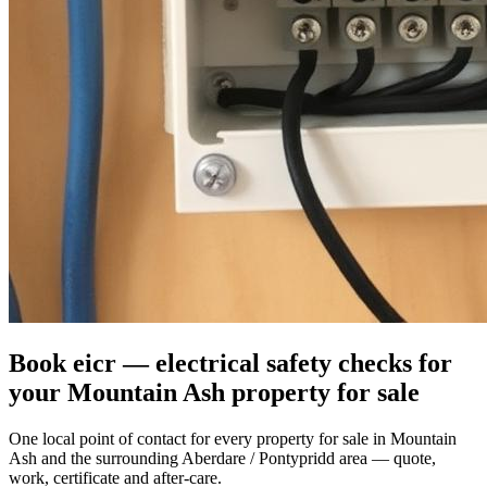
Book eicr — electrical safety checks for
your Mountain Ash property for sale
One local point of contact for every property for sale in Mountain
Ash and the surrounding Aberdare / Pontypridd area — quote,
work, certificate and after-care.