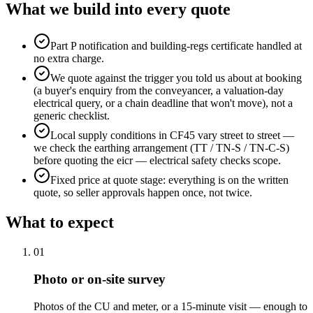
What we build into every quote
Part P notification and building-regs certificate handled at
no extra charge.
We quote against the trigger you told us about at booking
(a buyer's enquiry from the conveyancer, a valuation-day
electrical query, or a chain deadline that won't move), not a
generic checklist.
Local supply conditions in CF45 vary street to street —
we check the earthing arrangement (TT / TN-S / TN-C-S)
before quoting the eicr — electrical safety checks scope.
Fixed price at quote stage: everything is on the written
quote, so seller approvals happen once, not twice.
What to expect
0
1
Photo or on-site survey
Photos of the CU and meter, or a 15-minute visit — enough to