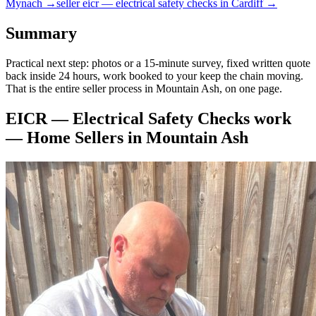
Mynach
→
seller
eicr — electrical safety checks
in
Cardiff
→
Summary
Practical next step: photos or a 15-minute survey, fixed written quote
back inside 24 hours, work booked to your keep the chain moving.
That is the entire seller process in Mountain Ash, on one page.
EICR — Electrical Safety Checks
work
—
Home Sellers
in
Mountain Ash