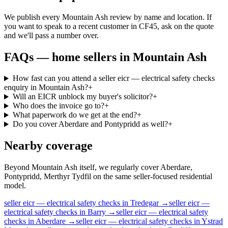
We publish every Mountain Ash review by name and location. If
you want to speak to a recent customer in CF45, ask on the quote
and we'll pass a number over.
FAQs —
home sellers
in
Mountain Ash
How fast can you attend a seller eicr — electrical safety checks
enquiry in Mountain Ash?
+
Will an EICR unblock my buyer's solicitor?
+
Who does the invoice go to?
+
What paperwork do we get at the end?
+
Do you cover Aberdare and Pontypridd as well?
+
Nearby coverage
Beyond Mountain Ash itself, we regularly cover Aberdare,
Pontypridd, Merthyr Tydfil on the same seller-focused residential
model.
seller
eicr — electrical safety checks
in
Tredegar
→
seller
eicr —
electrical safety checks
in
Barry
→
seller
eicr — electrical safety
checks
in
Aberdare
→
seller
eicr — electrical safety checks
in
Ystrad