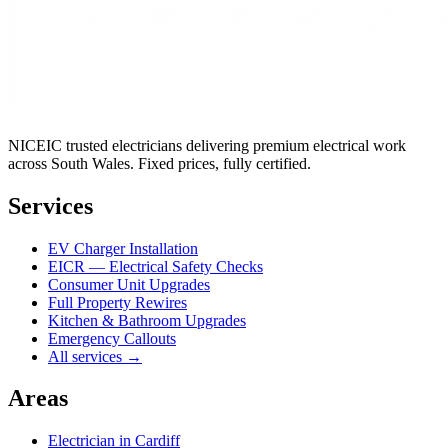
NICEIC trusted electricians delivering premium electrical work
across South Wales. Fixed prices, fully certified.
Services
EV Charger Installation
EICR — Electrical Safety Checks
Consumer Unit Upgrades
Full Property Rewires
Kitchen & Bathroom Upgrades
Emergency Callouts
All services →
Areas
Electrician in
Cardiff