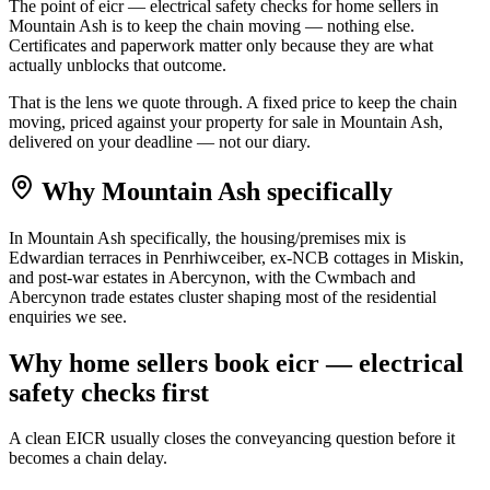
The point of eicr — electrical safety checks for home sellers in
Mountain Ash is to keep the chain moving — nothing else.
Certificates and paperwork matter only because they are what
actually unblocks that outcome.
That is the lens we quote through. A fixed price to keep the chain
moving, priced against your property for sale in Mountain Ash,
delivered on your deadline — not our diary.
Why
Mountain Ash
specifically
In Mountain Ash specifically, the housing/premises mix is
Edwardian terraces in Penrhiwceiber, ex-NCB cottages in Miskin,
and post-war estates in Abercynon, with the Cwmbach and
Abercynon trade estates cluster shaping most of the residential
enquiries we see.
Why
home sellers
book
eicr — electrical
safety checks
first
A clean EICR usually closes the conveyancing question before it
becomes a chain delay.