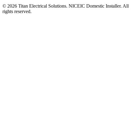
©
2026
Titan Electrical Solutions. NICEIC Domestic Installer. All
rights reserved.