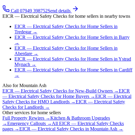
Call 07949 398752
Send details
EICR — Electrical Safety Checks
for
home sellers
in nearby towns
EICR — Electrical Safety Checks
for
Home Sellers
in
Tredegar
→
EICR — Electrical Safety Checks
for
Home Sellers
in
Barry
→
EICR — Electrical Safety Checks
for
Home Sellers
in
Aberdare
→
EICR — Electrical Safety Checks
for
Home Sellers
in
Ystrad
Mynach
→
EICR — Electrical Safety Checks
for
Home Sellers
in
Cardiff
→
Also for
Mountain Ash
EICR — Electrical Safety Checks
for
New-Build Owners
→
EICR
— Electrical Safety Checks
for
Home Buyers
→
EICR — Electrical
Safety Checks
for
HMO Landlords
→
EICR — Electrical Safety
Checks
for
Landlords
→
Other services for
home sellers
Full Property Rewires
→
Kitchen & Bathroom Upgrades
→
Emergency Callouts
→
All
EICR — Electrical Safety Checks
pages →
EICR — Electrical Safety Checks
in
Mountain Ash
→