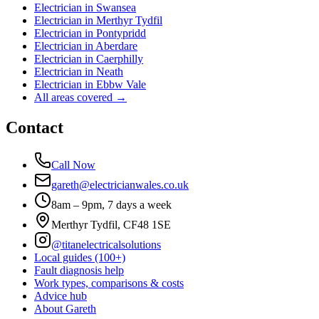
Electrician in
Swansea
Electrician in
Merthyr Tydfil
Electrician in
Pontypridd
Electrician in
Aberdare
Electrician in
Caerphilly
Electrician in
Neath
Electrician in
Ebbw Vale
All areas covered →
Contact
Call Now
gareth@electricianwales.co.uk
8am – 9pm, 7 days a week
Merthyr Tydfil, CF48 1SE
@titanelectricalsolutions
Local guides (100+)
Fault diagnosis help
Work types, comparisons & costs
Advice hub
About Gareth