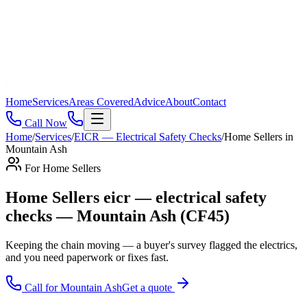
Home
Services
Areas Covered
Advice
About
Contact
Call Now
Home
/
Services
/
EICR — Electrical Safety Checks
/
Home Sellers
in
Mountain Ash
For
Home Sellers
Home Sellers eicr — electrical safety
checks — Mountain Ash (CF45)
Keeping the chain moving — a buyer's survey flagged the electrics,
and you need paperwork or fixes fast
.
Call for
Mountain Ash
Get a quote