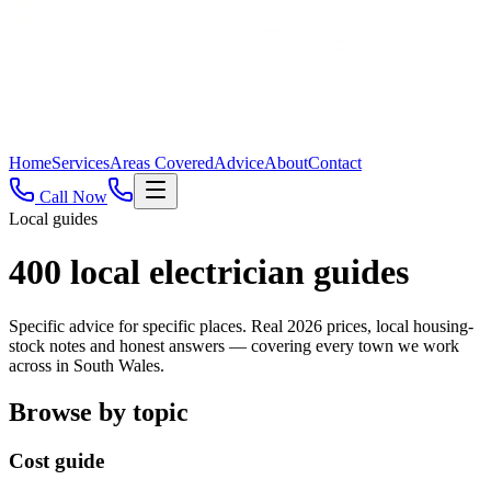
Home
Services
Areas Covered
Advice
About
Contact
Call Now
Local guides
400
local electrician guides
Specific advice for specific places. Real 2026 prices, local housing-
stock notes and honest answers — covering every town we work
across in South Wales.
Browse by topic
Cost guide