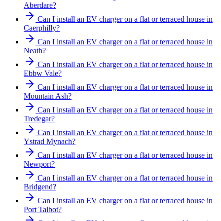
Aberdare?
Can I install an EV charger on a flat or terraced house in
Caerphilly?
Can I install an EV charger on a flat or terraced house in
Neath?
Can I install an EV charger on a flat or terraced house in
Ebbw Vale?
Can I install an EV charger on a flat or terraced house in
Mountain Ash?
Can I install an EV charger on a flat or terraced house in
Tredegar?
Can I install an EV charger on a flat or terraced house in
Ystrad Mynach?
Can I install an EV charger on a flat or terraced house in
Newport?
Can I install an EV charger on a flat or terraced house in
Bridgend?
Can I install an EV charger on a flat or terraced house in
Port Talbot?