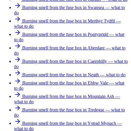
Burning smell from the fuse box in Swansea — what to
do
Burning smell from the fuse box in Merthyr Tydfil —
what to do
Burning smell from the fuse box in Pontypridd — what
to do
Burning smell from the fuse box in Aberdare — what to
do
Burning smell from the fuse box in Caerphilly — what to
do
Burning smell from the fuse box in Neath — what to do
Burning smell from the fuse box in Ebbw Vale — what
to do
Burning smell from the fuse box in Mountain Ash —
what to do
Burning smell from the fuse box in Tredegar — what to
do
Burning smell from the fuse box in Ystrad Mynach —
what to do