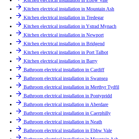
Kitchen electrical installation in Ebbw Vale
Kitchen electrical installation in Mountain Ash
Kitchen electrical installation in Tredegar
Kitchen electrical installation in Ystrad Mynach
Kitchen electrical installation in Newport
Kitchen electrical installation in Bridgend
Kitchen electrical installation in Port Talbot
Kitchen electrical installation in Barry
Bathroom electrical installation in Cardiff
Bathroom electrical installation in Swansea
Bathroom electrical installation in Merthyr Tydfil
Bathroom electrical installation in Pontypridd
Bathroom electrical installation in Aberdare
Bathroom electrical installation in Caerphilly
Bathroom electrical installation in Neath
Bathroom electrical installation in Ebbw Vale