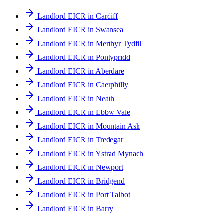
Landlord EICR in Cardiff
Landlord EICR in Swansea
Landlord EICR in Merthyr Tydfil
Landlord EICR in Pontypridd
Landlord EICR in Aberdare
Landlord EICR in Caerphilly
Landlord EICR in Neath
Landlord EICR in Ebbw Vale
Landlord EICR in Mountain Ash
Landlord EICR in Tredegar
Landlord EICR in Ystrad Mynach
Landlord EICR in Newport
Landlord EICR in Bridgend
Landlord EICR in Port Talbot
Landlord EICR in Barry