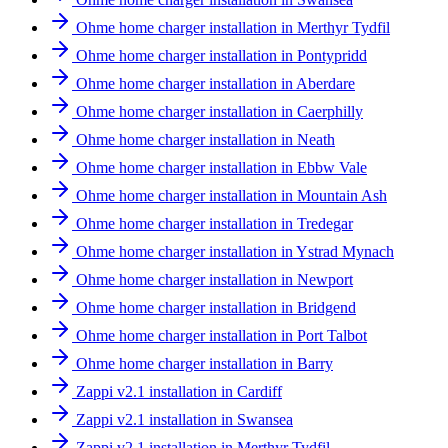
Ohme home charger installation in Merthyr Tydfil
Ohme home charger installation in Pontypridd
Ohme home charger installation in Aberdare
Ohme home charger installation in Caerphilly
Ohme home charger installation in Neath
Ohme home charger installation in Ebbw Vale
Ohme home charger installation in Mountain Ash
Ohme home charger installation in Tredegar
Ohme home charger installation in Ystrad Mynach
Ohme home charger installation in Newport
Ohme home charger installation in Bridgend
Ohme home charger installation in Port Talbot
Ohme home charger installation in Barry
Zappi v2.1 installation in Cardiff
Zappi v2.1 installation in Swansea
Zappi v2.1 installation in Merthyr Tydfil