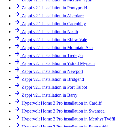
Zappi v2.1 installation in Pontypridd
Zappi v2.1 installation in Aberdare
Zappi v2.1 installation in Caerphilly
Zappi v2.1 installation in Neath
Zappi v2.1 installation in Ebbw Vale
Zappi v2.1 installation in Mountain Ash
Zappi v2.1 installation in Tredegar
Zappi v2.1 installation in Ystrad Mynach
Zappi v2.1 installation in Newport
Zappi v2.1 installation in Bridgend
Zappi v2.1 installation in Port Talbot
Zappi v2.1 installation in Barry
Hypervolt Home 3 Pro installation in Cardiff
Hypervolt Home 3 Pro installation in Swansea
Hypervolt Home 3 Pro installation in Merthyr Tydfil
Hypervolt Home 3 Pro installation in Pontypridd