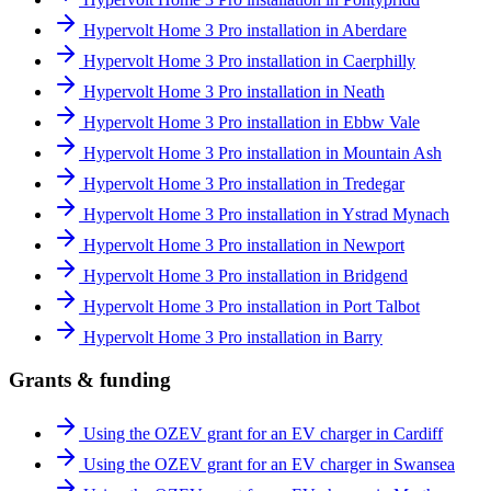
Hypervolt Home 3 Pro installation in Aberdare
Hypervolt Home 3 Pro installation in Caerphilly
Hypervolt Home 3 Pro installation in Neath
Hypervolt Home 3 Pro installation in Ebbw Vale
Hypervolt Home 3 Pro installation in Mountain Ash
Hypervolt Home 3 Pro installation in Tredegar
Hypervolt Home 3 Pro installation in Ystrad Mynach
Hypervolt Home 3 Pro installation in Newport
Hypervolt Home 3 Pro installation in Bridgend
Hypervolt Home 3 Pro installation in Port Talbot
Hypervolt Home 3 Pro installation in Barry
Grants & funding
Using the OZEV grant for an EV charger in Cardiff
Using the OZEV grant for an EV charger in Swansea