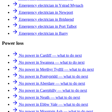
Emergency electrician in Ystrad Mynach
Emergency electrician in Newport
Emergency electrician in Bridgend
Emergency electrician in Port Talbot
Emergency electrician in Barry
Power loss
No power in Cardiff — what to do next
No power in Swansea — what to do next
No power in Merthyr Tydfil — what to do next
No power in Pontypridd — what to do next
No power in Aberdare — what to do next
No power in Caerphilly — what to do next
No power in Neath — what to do next
No power in Ebbw Vale — what to do next
No power in Mountain Ash — what to do next