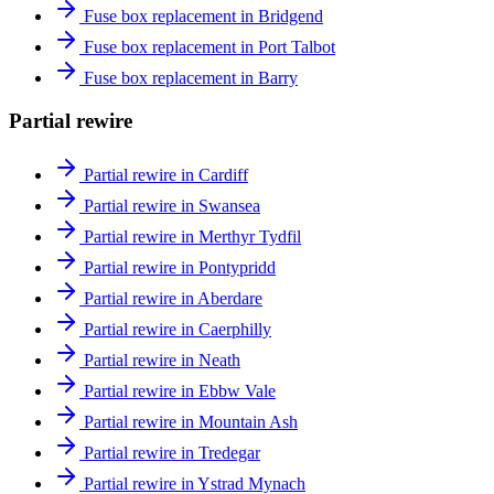
Fuse box replacement in Bridgend
Fuse box replacement in Port Talbot
Fuse box replacement in Barry
Partial rewire
Partial rewire in Cardiff
Partial rewire in Swansea
Partial rewire in Merthyr Tydfil
Partial rewire in Pontypridd
Partial rewire in Aberdare
Partial rewire in Caerphilly
Partial rewire in Neath
Partial rewire in Ebbw Vale
Partial rewire in Mountain Ash
Partial rewire in Tredegar
Partial rewire in Ystrad Mynach