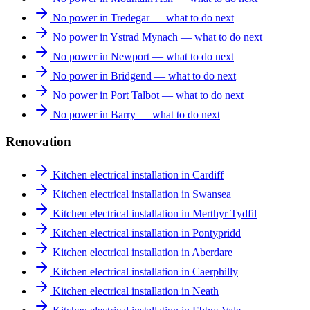
No power in Tredegar — what to do next
No power in Ystrad Mynach — what to do next
No power in Newport — what to do next
No power in Bridgend — what to do next
No power in Port Talbot — what to do next
No power in Barry — what to do next
Renovation
Kitchen electrical installation in Cardiff
Kitchen electrical installation in Swansea
Kitchen electrical installation in Merthyr Tydfil
Kitchen electrical installation in Pontypridd
Kitchen electrical installation in Aberdare
Kitchen electrical installation in Caerphilly
Kitchen electrical installation in Neath