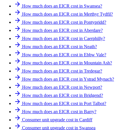
How much does an EICR cost in Swansea?
How much does an EICR cost in Merthyr Tydfil?
How much does an EICR cost in Pontypridd?
How much does an EICR cost in Aberdare?
How much does an EICR cost in Caerphilly?
How much does an EICR cost in Neath?
How much does an EICR cost in Ebbw Vale?
How much does an EICR cost in Mountain Ash?
How much does an EICR cost in Tredegar?
How much does an EICR cost in Ystrad Mynach?
How much does an EICR cost in Newport?
How much does an EICR cost in Bridgend?
How much does an EICR cost in Port Talbot?
How much does an EICR cost in Barry?
Consumer unit upgrade cost in Cardiff
Consumer unit upgrade cost in Swansea