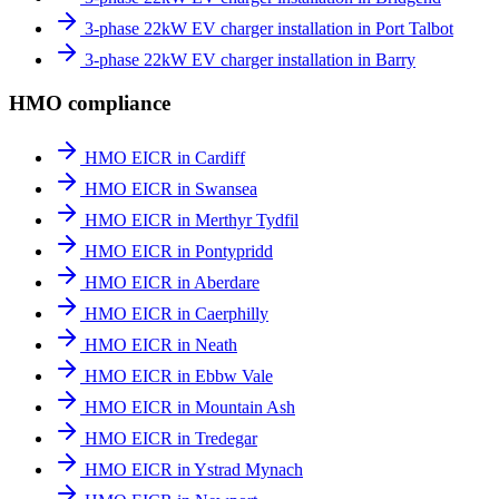
3-phase 22kW EV charger installation in Port Talbot
3-phase 22kW EV charger installation in Barry
HMO compliance
HMO EICR in Cardiff
HMO EICR in Swansea
HMO EICR in Merthyr Tydfil
HMO EICR in Pontypridd
HMO EICR in Aberdare
HMO EICR in Caerphilly
HMO EICR in Neath
HMO EICR in Ebbw Vale
HMO EICR in Mountain Ash
HMO EICR in Tredegar
HMO EICR in Ystrad Mynach