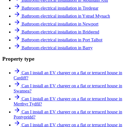
Bathroom electrical installation in Mountain Ash
Bathroom electrical installation in Tredegar
Bathroom electrical installation in Ystrad Mynach
Bathroom electrical installation in Newport
Bathroom electrical installation in Bridgend
Bathroom electrical installation in Port Talbot
Bathroom electrical installation in Barry
Property type
Can I install an EV charger on a flat or terraced house in
Cardiff?
Can I install an EV charger on a flat or terraced house in
Swansea?
Can I install an EV charger on a flat or terraced house in
Merthyr Tydfil?
Can I install an EV charger on a flat or terraced house in
Pontypridd?
Can I install an EV charger on a flat or terraced house in