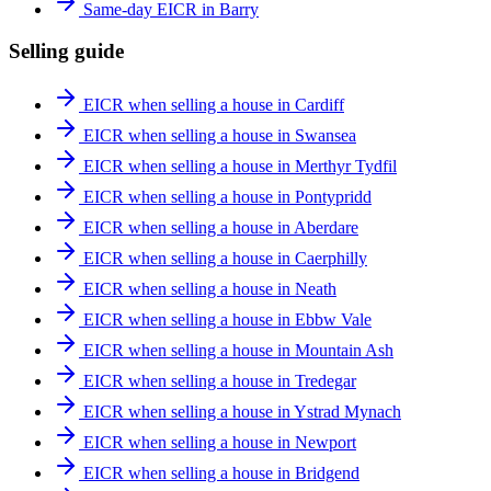
Same-day EICR in Barry
Selling guide
EICR when selling a house in Cardiff
EICR when selling a house in Swansea
EICR when selling a house in Merthyr Tydfil
EICR when selling a house in Pontypridd
EICR when selling a house in Aberdare
EICR when selling a house in Caerphilly
EICR when selling a house in Neath
EICR when selling a house in Ebbw Vale
EICR when selling a house in Mountain Ash
EICR when selling a house in Tredegar
EICR when selling a house in Ystrad Mynach
EICR when selling a house in Newport
EICR when selling a house in Bridgend