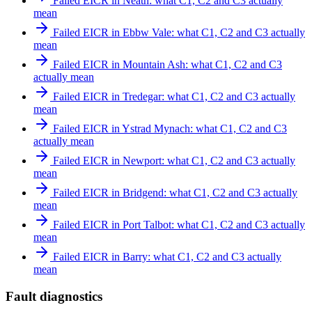
Failed EICR in Neath: what C1, C2 and C3 actually
mean
Failed EICR in Ebbw Vale: what C1, C2 and C3 actually
mean
Failed EICR in Mountain Ash: what C1, C2 and C3
actually mean
Failed EICR in Tredegar: what C1, C2 and C3 actually
mean
Failed EICR in Ystrad Mynach: what C1, C2 and C3
actually mean
Failed EICR in Newport: what C1, C2 and C3 actually
mean
Failed EICR in Bridgend: what C1, C2 and C3 actually
mean
Failed EICR in Port Talbot: what C1, C2 and C3 actually
mean
Failed EICR in Barry: what C1, C2 and C3 actually
mean
Fault diagnostics