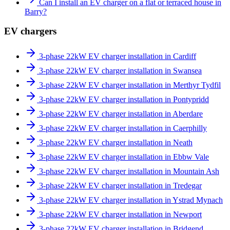
Can I install an EV charger on a flat or terraced house in
Barry?
EV chargers
3-phase 22kW EV charger installation in Cardiff
3-phase 22kW EV charger installation in Swansea
3-phase 22kW EV charger installation in Merthyr Tydfil
3-phase 22kW EV charger installation in Pontypridd
3-phase 22kW EV charger installation in Aberdare
3-phase 22kW EV charger installation in Caerphilly
3-phase 22kW EV charger installation in Neath
3-phase 22kW EV charger installation in Ebbw Vale
3-phase 22kW EV charger installation in Mountain Ash
3-phase 22kW EV charger installation in Tredegar
3-phase 22kW EV charger installation in Ystrad Mynach
3-phase 22kW EV charger installation in Newport
3-phase 22kW EV charger installation in Bridgend