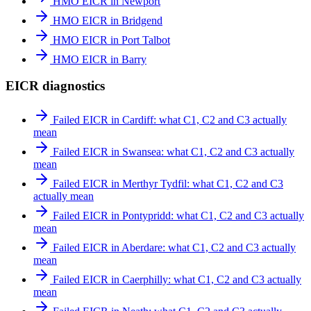
HMO EICR in Newport
HMO EICR in Bridgend
HMO EICR in Port Talbot
HMO EICR in Barry
EICR diagnostics
Failed EICR in Cardiff: what C1, C2 and C3 actually
mean
Failed EICR in Swansea: what C1, C2 and C3 actually
mean
Failed EICR in Merthyr Tydfil: what C1, C2 and C3
actually mean
Failed EICR in Pontypridd: what C1, C2 and C3 actually
mean
Failed EICR in Aberdare: what C1, C2 and C3 actually
mean
Failed EICR in Caerphilly: what C1, C2 and C3 actually
mean