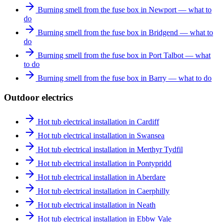
Burning smell from the fuse box in Newport — what to
do
Burning smell from the fuse box in Bridgend — what to
do
Burning smell from the fuse box in Port Talbot — what
to do
Burning smell from the fuse box in Barry — what to do
Outdoor electrics
Hot tub electrical installation in Cardiff
Hot tub electrical installation in Swansea
Hot tub electrical installation in Merthyr Tydfil
Hot tub electrical installation in Pontypridd
Hot tub electrical installation in Aberdare
Hot tub electrical installation in Caerphilly
Hot tub electrical installation in Neath
Hot tub electrical installation in Ebbw Vale