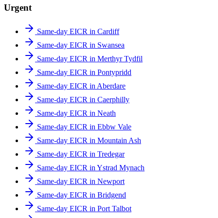
Urgent
Same-day EICR in Cardiff
Same-day EICR in Swansea
Same-day EICR in Merthyr Tydfil
Same-day EICR in Pontypridd
Same-day EICR in Aberdare
Same-day EICR in Caerphilly
Same-day EICR in Neath
Same-day EICR in Ebbw Vale
Same-day EICR in Mountain Ash
Same-day EICR in Tredegar
Same-day EICR in Ystrad Mynach
Same-day EICR in Newport
Same-day EICR in Bridgend
Same-day EICR in Port Talbot