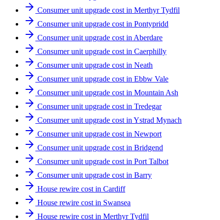
Consumer unit upgrade cost in Merthyr Tydfil
Consumer unit upgrade cost in Pontypridd
Consumer unit upgrade cost in Aberdare
Consumer unit upgrade cost in Caerphilly
Consumer unit upgrade cost in Neath
Consumer unit upgrade cost in Ebbw Vale
Consumer unit upgrade cost in Mountain Ash
Consumer unit upgrade cost in Tredegar
Consumer unit upgrade cost in Ystrad Mynach
Consumer unit upgrade cost in Newport
Consumer unit upgrade cost in Bridgend
Consumer unit upgrade cost in Port Talbot
Consumer unit upgrade cost in Barry
House rewire cost in Cardiff
House rewire cost in Swansea
House rewire cost in Merthyr Tydfil