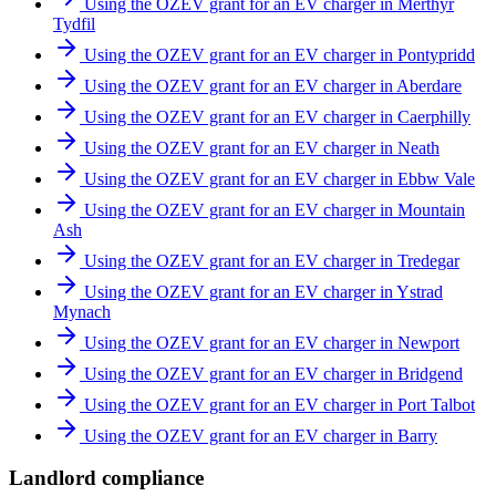
Using the OZEV grant for an EV charger in Merthyr
Tydfil
Using the OZEV grant for an EV charger in Pontypridd
Using the OZEV grant for an EV charger in Aberdare
Using the OZEV grant for an EV charger in Caerphilly
Using the OZEV grant for an EV charger in Neath
Using the OZEV grant for an EV charger in Ebbw Vale
Using the OZEV grant for an EV charger in Mountain
Ash
Using the OZEV grant for an EV charger in Tredegar
Using the OZEV grant for an EV charger in Ystrad
Mynach
Using the OZEV grant for an EV charger in Newport
Using the OZEV grant for an EV charger in Bridgend
Using the OZEV grant for an EV charger in Port Talbot
Using the OZEV grant for an EV charger in Barry
Landlord compliance