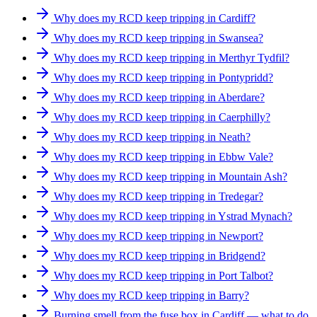
Why does my RCD keep tripping in Cardiff?
Why does my RCD keep tripping in Swansea?
Why does my RCD keep tripping in Merthyr Tydfil?
Why does my RCD keep tripping in Pontypridd?
Why does my RCD keep tripping in Aberdare?
Why does my RCD keep tripping in Caerphilly?
Why does my RCD keep tripping in Neath?
Why does my RCD keep tripping in Ebbw Vale?
Why does my RCD keep tripping in Mountain Ash?
Why does my RCD keep tripping in Tredegar?
Why does my RCD keep tripping in Ystrad Mynach?
Why does my RCD keep tripping in Newport?
Why does my RCD keep tripping in Bridgend?
Why does my RCD keep tripping in Port Talbot?
Why does my RCD keep tripping in Barry?
Burning smell from the fuse box in Cardiff — what to do