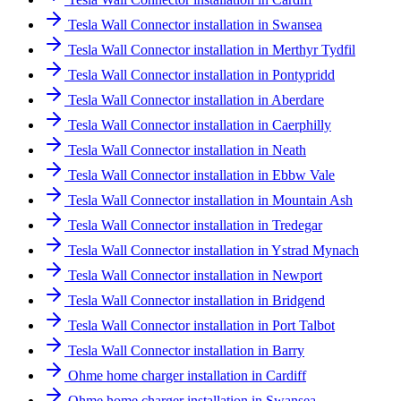
Tesla Wall Connector installation in Swansea
Tesla Wall Connector installation in Merthyr Tydfil
Tesla Wall Connector installation in Pontypridd
Tesla Wall Connector installation in Aberdare
Tesla Wall Connector installation in Caerphilly
Tesla Wall Connector installation in Neath
Tesla Wall Connector installation in Ebbw Vale
Tesla Wall Connector installation in Mountain Ash
Tesla Wall Connector installation in Tredegar
Tesla Wall Connector installation in Ystrad Mynach
Tesla Wall Connector installation in Newport
Tesla Wall Connector installation in Bridgend
Tesla Wall Connector installation in Port Talbot
Tesla Wall Connector installation in Barry
Ohme home charger installation in Cardiff
Ohme home charger installation in Swansea