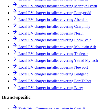
Local EV charger installer covering Merthyr Tydfil
Local EV charger installer covering Pontypridd
Local EV charger installer covering Aberdare
Local EV charger installer covering Caerphilly
Local EV charger installer covering Neath
Local EV charger installer covering Ebbw Vale
Local EV charger installer covering Mountain Ash
Local EV charger installer covering Tredegar
Local EV charger installer covering Ystrad Mynach
Local EV charger installer covering Newport
Local EV charger installer covering Bridgend
Local EV charger installer covering Port Talbot
Local EV charger installer covering Barry
Brand-specific
Tesla Wall Connector installation in Cardiff