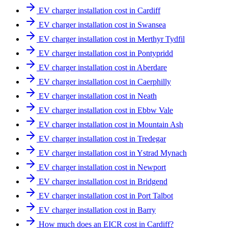
EV charger installation cost in Cardiff
EV charger installation cost in Swansea
EV charger installation cost in Merthyr Tydfil
EV charger installation cost in Pontypridd
EV charger installation cost in Aberdare
EV charger installation cost in Caerphilly
EV charger installation cost in Neath
EV charger installation cost in Ebbw Vale
EV charger installation cost in Mountain Ash
EV charger installation cost in Tredegar
EV charger installation cost in Ystrad Mynach
EV charger installation cost in Newport
EV charger installation cost in Bridgend
EV charger installation cost in Port Talbot
EV charger installation cost in Barry
How much does an EICR cost in Cardiff?