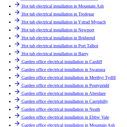
Hot tub electrical installation in Mountain Ash
Hot tub electrical installation in Tredegar
Hot tub electrical installation in Ystrad Mynach
Hot tub electrical installation in Newport
Hot tub electrical installation in Bridgend
Hot tub electrical installation in Port Talbot
Hot tub electrical installation in Barry
Garden office electrical installation in Cardiff
Garden office electrical installation in Swansea
Garden office electrical installation in Merthyr Tydfil
Garden office electrical installation in Pontypridd
Garden office electrical installation in Aberdare
Garden office electrical installation in Caerphilly
Garden office electrical installation in Neath
Garden office electrical installation in Ebbw Vale
Garden office electrical installation in Mountain Ash