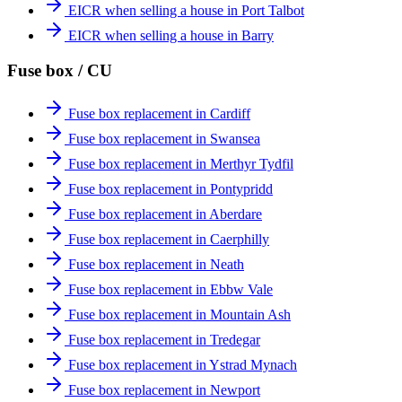
EICR when selling a house in Port Talbot
EICR when selling a house in Barry
Fuse box / CU
Fuse box replacement in Cardiff
Fuse box replacement in Swansea
Fuse box replacement in Merthyr Tydfil
Fuse box replacement in Pontypridd
Fuse box replacement in Aberdare
Fuse box replacement in Caerphilly
Fuse box replacement in Neath
Fuse box replacement in Ebbw Vale
Fuse box replacement in Mountain Ash
Fuse box replacement in Tredegar
Fuse box replacement in Ystrad Mynach
Fuse box replacement in Newport