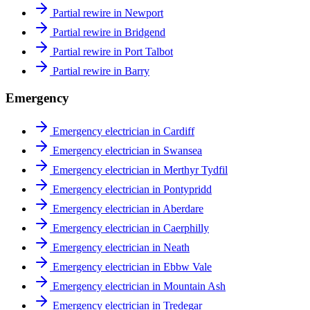
Partial rewire in Newport
Partial rewire in Bridgend
Partial rewire in Port Talbot
Partial rewire in Barry
Emergency
Emergency electrician in Cardiff
Emergency electrician in Swansea
Emergency electrician in Merthyr Tydfil
Emergency electrician in Pontypridd
Emergency electrician in Aberdare
Emergency electrician in Caerphilly
Emergency electrician in Neath
Emergency electrician in Ebbw Vale
Emergency electrician in Mountain Ash
Emergency electrician in Tredegar