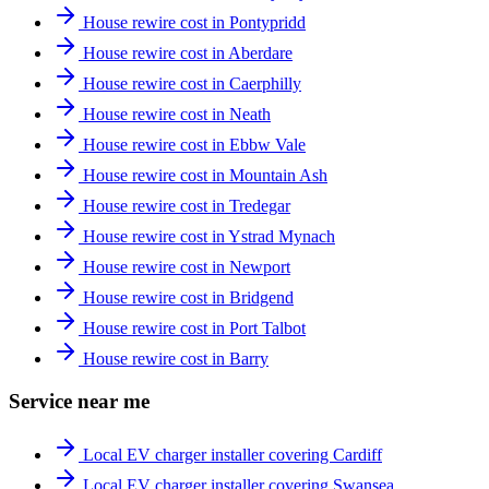
House rewire cost in Pontypridd
House rewire cost in Aberdare
House rewire cost in Caerphilly
House rewire cost in Neath
House rewire cost in Ebbw Vale
House rewire cost in Mountain Ash
House rewire cost in Tredegar
House rewire cost in Ystrad Mynach
House rewire cost in Newport
House rewire cost in Bridgend
House rewire cost in Port Talbot
House rewire cost in Barry
Service near me
Local EV charger installer covering Cardiff
Local EV charger installer covering Swansea