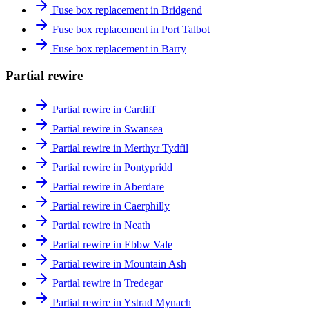
Fuse box replacement in Bridgend
Fuse box replacement in Port Talbot
Fuse box replacement in Barry
Partial rewire
Partial rewire in Cardiff
Partial rewire in Swansea
Partial rewire in Merthyr Tydfil
Partial rewire in Pontypridd
Partial rewire in Aberdare
Partial rewire in Caerphilly
Partial rewire in Neath
Partial rewire in Ebbw Vale
Partial rewire in Mountain Ash
Partial rewire in Tredegar
Partial rewire in Ystrad Mynach