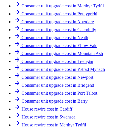
Consumer unit upgrade cost in Merthyr Tydfil
Consumer unit upgrade cost in Pontypridd
Consumer unit upgrade cost in Aberdare
Consumer unit upgrade cost in Caerphilly
Consumer unit upgrade cost in Neath
Consumer unit upgrade cost in Ebbw Vale
Consumer unit upgrade cost in Mountain Ash
Consumer unit upgrade cost in Tredegar
Consumer unit upgrade cost in Ystrad Mynach
Consumer unit upgrade cost in Newport
Consumer unit upgrade cost in Bridgend
Consumer unit upgrade cost in Port Talbot
Consumer unit upgrade cost in Barry
House rewire cost in Cardiff
House rewire cost in Swansea
House rewire cost in Merthyr Tydfil