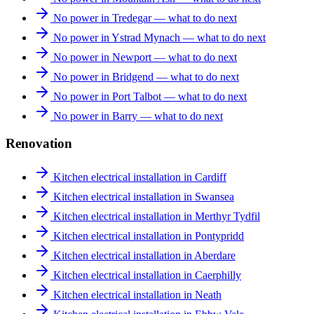
No power in Tredegar — what to do next
No power in Ystrad Mynach — what to do next
No power in Newport — what to do next
No power in Bridgend — what to do next
No power in Port Talbot — what to do next
No power in Barry — what to do next
Renovation
Kitchen electrical installation in Cardiff
Kitchen electrical installation in Swansea
Kitchen electrical installation in Merthyr Tydfil
Kitchen electrical installation in Pontypridd
Kitchen electrical installation in Aberdare
Kitchen electrical installation in Caerphilly
Kitchen electrical installation in Neath