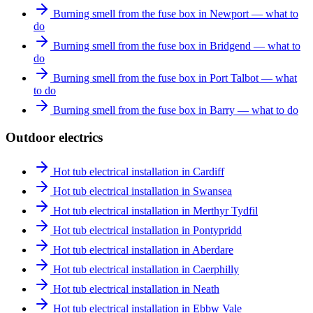
Burning smell from the fuse box in Newport — what to
do
Burning smell from the fuse box in Bridgend — what to
do
Burning smell from the fuse box in Port Talbot — what
to do
Burning smell from the fuse box in Barry — what to do
Outdoor electrics
Hot tub electrical installation in Cardiff
Hot tub electrical installation in Swansea
Hot tub electrical installation in Merthyr Tydfil
Hot tub electrical installation in Pontypridd
Hot tub electrical installation in Aberdare
Hot tub electrical installation in Caerphilly
Hot tub electrical installation in Neath
Hot tub electrical installation in Ebbw Vale