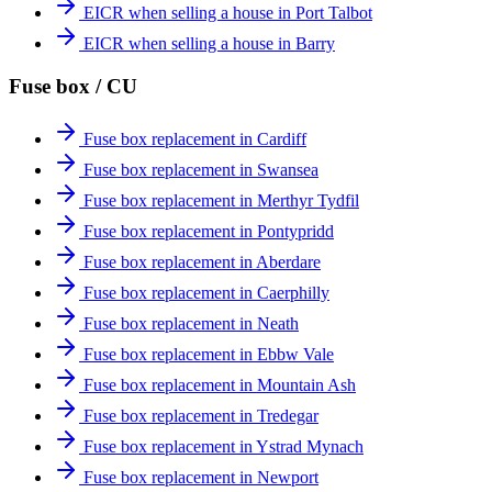
EICR when selling a house in Port Talbot
EICR when selling a house in Barry
Fuse box / CU
Fuse box replacement in Cardiff
Fuse box replacement in Swansea
Fuse box replacement in Merthyr Tydfil
Fuse box replacement in Pontypridd
Fuse box replacement in Aberdare
Fuse box replacement in Caerphilly
Fuse box replacement in Neath
Fuse box replacement in Ebbw Vale
Fuse box replacement in Mountain Ash
Fuse box replacement in Tredegar
Fuse box replacement in Ystrad Mynach
Fuse box replacement in Newport