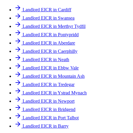
Landlord EICR in Cardiff
Landlord EICR in Swansea
Landlord EICR in Merthyr Tydfil
Landlord EICR in Pontypridd
Landlord EICR in Aberdare
Landlord EICR in Caerphilly
Landlord EICR in Neath
Landlord EICR in Ebbw Vale
Landlord EICR in Mountain Ash
Landlord EICR in Tredegar
Landlord EICR in Ystrad Mynach
Landlord EICR in Newport
Landlord EICR in Bridgend
Landlord EICR in Port Talbot
Landlord EICR in Barry