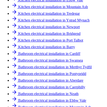
Kitchen electrical installation in Ebbw Vale
Kitchen electrical installation in Mountain Ash
Kitchen electrical installation in Tredegar
Kitchen electrical installation in Ystrad Mynach
Kitchen electrical installation in Newport
Kitchen electrical installation in Bridgend
Kitchen electrical installation in Port Talbot
Kitchen electrical installation in Barry
Bathroom electrical installation in Cardiff
Bathroom electrical installation in Swansea
Bathroom electrical installation in Merthyr Tydfil
Bathroom electrical installation in Pontypridd
Bathroom electrical installation in Aberdare
Bathroom electrical installation in Caerphilly
Bathroom electrical installation in Neath
Bathroom electrical installation in Ebbw Vale