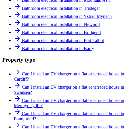
Bathroom electrical installation in Mountain Ash
Bathroom electrical installation in Tredegar
Bathroom electrical installation in Ystrad Mynach
Bathroom electrical installation in Newport
Bathroom electrical installation in Bridgend
Bathroom electrical installation in Port Talbot
Bathroom electrical installation in Barry
Property type
Can I install an EV charger on a flat or terraced house in
Cardiff?
Can I install an EV charger on a flat or terraced house in
Swansea?
Can I install an EV charger on a flat or terraced house in
Merthyr Tydfil?
Can I install an EV charger on a flat or terraced house in
Pontypridd?
Can I install an EV charger on a flat or terraced house in