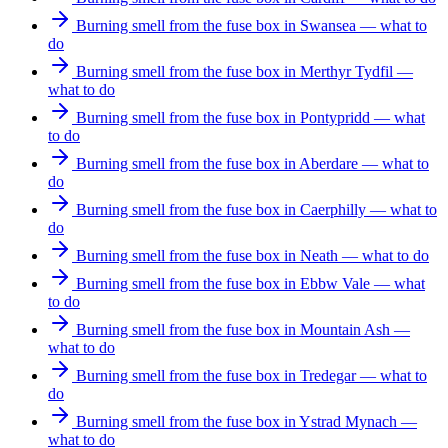
Burning smell from the fuse box in Swansea — what to
do
Burning smell from the fuse box in Merthyr Tydfil —
what to do
Burning smell from the fuse box in Pontypridd — what
to do
Burning smell from the fuse box in Aberdare — what to
do
Burning smell from the fuse box in Caerphilly — what to
do
Burning smell from the fuse box in Neath — what to do
Burning smell from the fuse box in Ebbw Vale — what
to do
Burning smell from the fuse box in Mountain Ash —
what to do
Burning smell from the fuse box in Tredegar — what to
do
Burning smell from the fuse box in Ystrad Mynach —
what to do