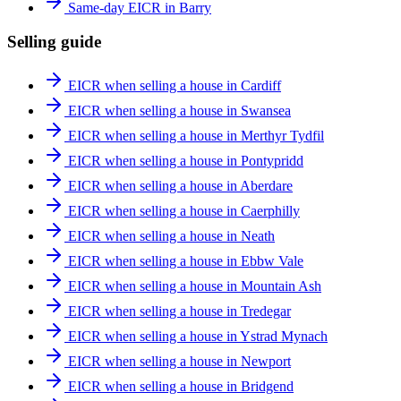
Same-day EICR in Barry
Selling guide
EICR when selling a house in Cardiff
EICR when selling a house in Swansea
EICR when selling a house in Merthyr Tydfil
EICR when selling a house in Pontypridd
EICR when selling a house in Aberdare
EICR when selling a house in Caerphilly
EICR when selling a house in Neath
EICR when selling a house in Ebbw Vale
EICR when selling a house in Mountain Ash
EICR when selling a house in Tredegar
EICR when selling a house in Ystrad Mynach
EICR when selling a house in Newport
EICR when selling a house in Bridgend