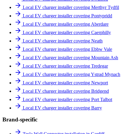
Local EV charger installer covering Merthyr Tydfil
Local EV charger installer covering Pontypridd
Local EV charger installer covering Aberdare
Local EV charger installer covering Caerphilly
Local EV charger installer covering Neath
Local EV charger installer covering Ebbw Vale
Local EV charger installer covering Mountain Ash
Local EV charger installer covering Tredegar
Local EV charger installer covering Ystrad Mynach
Local EV charger installer covering Newport
Local EV charger installer covering Bridgend
Local EV charger installer covering Port Talbot
Local EV charger installer covering Barry
Brand-specific
Tesla Wall Connector installation in Cardiff