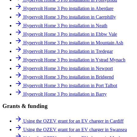
Hypervolt Home 3 Pro installation in Aberdare
Hypervolt Home 3 Pro installation in Caerphilly
Hypervolt Home 3 Pro installation in Neath
Hypervolt Home 3 Pro installation in Ebbw Vale
Hypervolt Home 3 Pro installation in Mountain Ash
Hypervolt Home 3 Pro installation in Tredegar
Hypervolt Home 3 Pro installation in Ystrad Mynach
Hypervolt Home 3 Pro installation in Newport
Hypervolt Home 3 Pro installation in Bridgend
Hypervolt Home 3 Pro installation in Port Talbot
Hypervolt Home 3 Pro installation in Barry
Grants & funding
Using the OZEV grant for an EV charger in Cardiff
Using the OZEV grant for an EV charger in Swansea