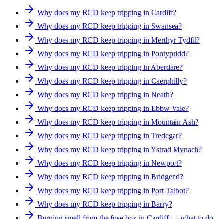
Why does my RCD keep tripping in Cardiff?
Why does my RCD keep tripping in Swansea?
Why does my RCD keep tripping in Merthyr Tydfil?
Why does my RCD keep tripping in Pontypridd?
Why does my RCD keep tripping in Aberdare?
Why does my RCD keep tripping in Caerphilly?
Why does my RCD keep tripping in Neath?
Why does my RCD keep tripping in Ebbw Vale?
Why does my RCD keep tripping in Mountain Ash?
Why does my RCD keep tripping in Tredegar?
Why does my RCD keep tripping in Ystrad Mynach?
Why does my RCD keep tripping in Newport?
Why does my RCD keep tripping in Bridgend?
Why does my RCD keep tripping in Port Talbot?
Why does my RCD keep tripping in Barry?
Burning smell from the fuse box in Cardiff — what to do