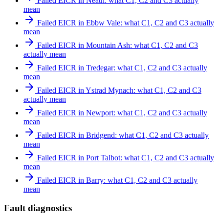
Failed EICR in Neath: what C1, C2 and C3 actually
mean
Failed EICR in Ebbw Vale: what C1, C2 and C3 actually
mean
Failed EICR in Mountain Ash: what C1, C2 and C3
actually mean
Failed EICR in Tredegar: what C1, C2 and C3 actually
mean
Failed EICR in Ystrad Mynach: what C1, C2 and C3
actually mean
Failed EICR in Newport: what C1, C2 and C3 actually
mean
Failed EICR in Bridgend: what C1, C2 and C3 actually
mean
Failed EICR in Port Talbot: what C1, C2 and C3 actually
mean
Failed EICR in Barry: what C1, C2 and C3 actually
mean
Fault diagnostics