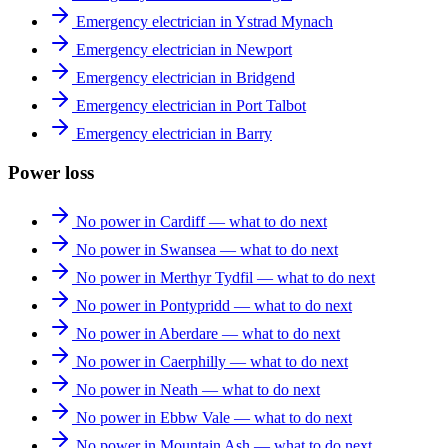
Emergency electrician in Ystrad Mynach
Emergency electrician in Newport
Emergency electrician in Bridgend
Emergency electrician in Port Talbot
Emergency electrician in Barry
Power loss
No power in Cardiff — what to do next
No power in Swansea — what to do next
No power in Merthyr Tydfil — what to do next
No power in Pontypridd — what to do next
No power in Aberdare — what to do next
No power in Caerphilly — what to do next
No power in Neath — what to do next
No power in Ebbw Vale — what to do next
No power in Mountain Ash — what to do next