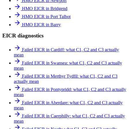
HMO EICR in Newport
HMO EICR in Bridgend
HMO EICR in Port Talbot
HMO EICR in Barry
EICR diagnostics
Failed EICR in Cardiff: what C1, C2 and C3 actually
mean
Failed EICR in Swansea: what C1, C2 and C3 actually
mean
Failed EICR in Merthyr Tydfil: what C1, C2 and C3
actually mean
Failed EICR in Pontypridd: what C1, C2 and C3 actually
mean
Failed EICR in Aberdare: what C1, C2 and C3 actually
mean
Failed EICR in Caerphilly: what C1, C2 and C3 actually
mean