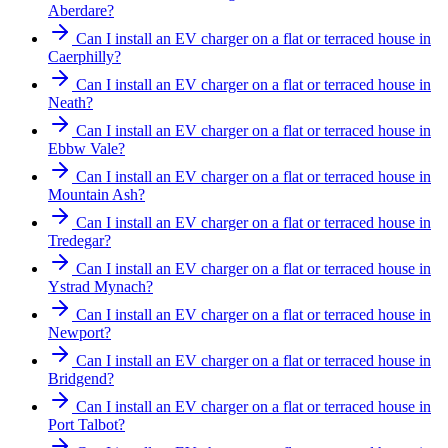
Aberdare?
Can I install an EV charger on a flat or terraced house in
Caerphilly?
Can I install an EV charger on a flat or terraced house in
Neath?
Can I install an EV charger on a flat or terraced house in
Ebbw Vale?
Can I install an EV charger on a flat or terraced house in
Mountain Ash?
Can I install an EV charger on a flat or terraced house in
Tredegar?
Can I install an EV charger on a flat or terraced house in
Ystrad Mynach?
Can I install an EV charger on a flat or terraced house in
Newport?
Can I install an EV charger on a flat or terraced house in
Bridgend?
Can I install an EV charger on a flat or terraced house in
Port Talbot?