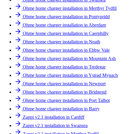
Ohme home charger installation in Merthyr Tydfil
Ohme home charger installation in Pontypridd
Ohme home charger installation in Aberdare
Ohme home charger installation in Caerphilly
Ohme home charger installation in Neath
Ohme home charger installation in Ebbw Vale
Ohme home charger installation in Mountain Ash
Ohme home charger installation in Tredegar
Ohme home charger installation in Ystrad Mynach
Ohme home charger installation in Newport
Ohme home charger installation in Bridgend
Ohme home charger installation in Port Talbot
Ohme home charger installation in Barry
Zappi v2.1 installation in Cardiff
Zappi v2.1 installation in Swansea
Zappi v2.1 installation in Merthyr Tydfil