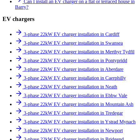
Can I install an EV charger on a flat or terraced house in
Barry?
EV chargers
3-phase 22kW EV charger installation in Cardiff
3-phase 22kW EV charger installation in Swansea
3-phase 22kW EV charger installation in Merthyr Tydfil
3-phase 22kW EV charger installation in Pontypridd
3-phase 22kW EV charger installation in Aberdare
3-phase 22kW EV charger installation in Caerphilly
3-phase 22kW EV charger installation in Neath
3-phase 22kW EV charger installation in Ebbw Vale
3-phase 22kW EV charger installation in Mountain Ash
3-phase 22kW EV charger installation in Tredegar
3-phase 22kW EV charger installation in Ystrad Mynach
3-phase 22kW EV charger installation in Newport
3-phase 22kW EV charger installation in Bridgend