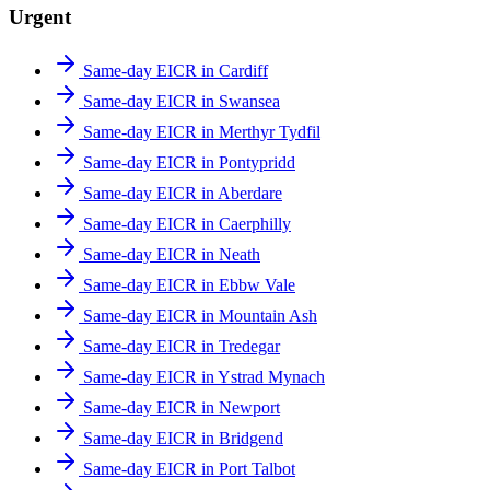
Urgent
Same-day EICR in Cardiff
Same-day EICR in Swansea
Same-day EICR in Merthyr Tydfil
Same-day EICR in Pontypridd
Same-day EICR in Aberdare
Same-day EICR in Caerphilly
Same-day EICR in Neath
Same-day EICR in Ebbw Vale
Same-day EICR in Mountain Ash
Same-day EICR in Tredegar
Same-day EICR in Ystrad Mynach
Same-day EICR in Newport
Same-day EICR in Bridgend
Same-day EICR in Port Talbot