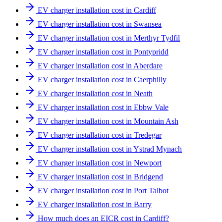
EV charger installation cost in Cardiff
EV charger installation cost in Swansea
EV charger installation cost in Merthyr Tydfil
EV charger installation cost in Pontypridd
EV charger installation cost in Aberdare
EV charger installation cost in Caerphilly
EV charger installation cost in Neath
EV charger installation cost in Ebbw Vale
EV charger installation cost in Mountain Ash
EV charger installation cost in Tredegar
EV charger installation cost in Ystrad Mynach
EV charger installation cost in Newport
EV charger installation cost in Bridgend
EV charger installation cost in Port Talbot
EV charger installation cost in Barry
How much does an EICR cost in Cardiff?