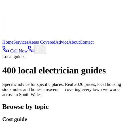
Home
Services
Areas Covered
Advice
About
Contact
Call Now
Local guides
400
local electrician guides
Specific advice for specific places. Real 2026 prices, local housing-
stock notes and honest answers — covering every town we work
across in South Wales.
Browse by topic
Cost guide