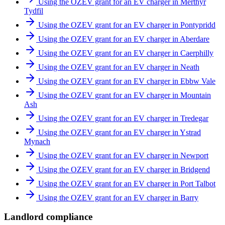
Using the OZEV grant for an EV charger in Merthyr
Tydfil
Using the OZEV grant for an EV charger in Pontypridd
Using the OZEV grant for an EV charger in Aberdare
Using the OZEV grant for an EV charger in Caerphilly
Using the OZEV grant for an EV charger in Neath
Using the OZEV grant for an EV charger in Ebbw Vale
Using the OZEV grant for an EV charger in Mountain
Ash
Using the OZEV grant for an EV charger in Tredegar
Using the OZEV grant for an EV charger in Ystrad
Mynach
Using the OZEV grant for an EV charger in Newport
Using the OZEV grant for an EV charger in Bridgend
Using the OZEV grant for an EV charger in Port Talbot
Using the OZEV grant for an EV charger in Barry
Landlord compliance