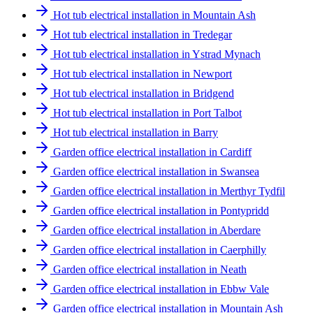
Hot tub electrical installation in Mountain Ash
Hot tub electrical installation in Tredegar
Hot tub electrical installation in Ystrad Mynach
Hot tub electrical installation in Newport
Hot tub electrical installation in Bridgend
Hot tub electrical installation in Port Talbot
Hot tub electrical installation in Barry
Garden office electrical installation in Cardiff
Garden office electrical installation in Swansea
Garden office electrical installation in Merthyr Tydfil
Garden office electrical installation in Pontypridd
Garden office electrical installation in Aberdare
Garden office electrical installation in Caerphilly
Garden office electrical installation in Neath
Garden office electrical installation in Ebbw Vale
Garden office electrical installation in Mountain Ash