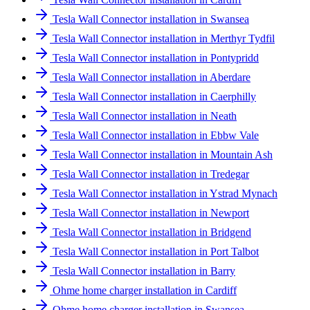
Tesla Wall Connector installation in Swansea
Tesla Wall Connector installation in Merthyr Tydfil
Tesla Wall Connector installation in Pontypridd
Tesla Wall Connector installation in Aberdare
Tesla Wall Connector installation in Caerphilly
Tesla Wall Connector installation in Neath
Tesla Wall Connector installation in Ebbw Vale
Tesla Wall Connector installation in Mountain Ash
Tesla Wall Connector installation in Tredegar
Tesla Wall Connector installation in Ystrad Mynach
Tesla Wall Connector installation in Newport
Tesla Wall Connector installation in Bridgend
Tesla Wall Connector installation in Port Talbot
Tesla Wall Connector installation in Barry
Ohme home charger installation in Cardiff
Ohme home charger installation in Swansea