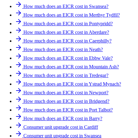
How much does an EICR cost in Swansea?
How much does an EICR cost in Merthyr Tydfil?
How much does an EICR cost in Pontypridd?
How much does an EICR cost in Aberdare?
How much does an EICR cost in Caerphilly?
How much does an EICR cost in Neath?
How much does an EICR cost in Ebbw Vale?
How much does an EICR cost in Mountain Ash?
How much does an EICR cost in Tredegar?
How much does an EICR cost in Ystrad Mynach?
How much does an EICR cost in Newport?
How much does an EICR cost in Bridgend?
How much does an EICR cost in Port Talbot?
How much does an EICR cost in Barry?
Consumer unit upgrade cost in Cardiff
Consumer unit upgrade cost in Swansea