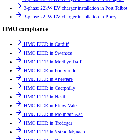
3-phase 22kW EV charger installation in Port Talbot
3-phase 22kW EV charger installation in Barry
HMO compliance
HMO EICR in Cardiff
HMO EICR in Swansea
HMO EICR in Merthyr Tydfil
HMO EICR in Pontypridd
HMO EICR in Aberdare
HMO EICR in Caerphilly
HMO EICR in Neath
HMO EICR in Ebbw Vale
HMO EICR in Mountain Ash
HMO EICR in Tredegar
HMO EICR in Ystrad Mynach