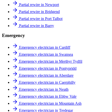
Partial rewire in Newport
Partial rewire in Bridgend
Partial rewire in Port Talbot
Partial rewire in Barry
Emergency
Emergency electrician in Cardiff
Emergency electrician in Swansea
Emergency electrician in Merthyr Tydfil
Emergency electrician in Pontypridd
Emergency electrician in Aberdare
Emergency electrician in Caerphilly
Emergency electrician in Neath
Emergency electrician in Ebbw Vale
Emergency electrician in Mountain Ash
Emergency electrician in Tredegar