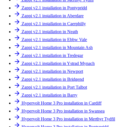
Zappi v2.1 installation in Pontypridd
Zappi v2.1 installation in Aberdare
Zappi v2.1 installation in Caerphilly
Zappi v2.1 installation in Neath
Zappi v2.1 installation in Ebbw Vale
Zappi v2.1 installation in Mountain Ash
Zappi v2.1 installation in Tredegar
Zappi v2.1 installation in Ystrad Mynach
Zappi v2.1 installation in Newport
Zappi v2.1 installation in Bridgend
Zappi v2.1 installation in Port Talbot
Zappi v2.1 installation in Barry
Hypervolt Home 3 Pro installation in Cardiff
Hypervolt Home 3 Pro installation in Swansea
Hypervolt Home 3 Pro installation in Merthyr Tydfil
Hypervolt Home 3 Pro installation in Pontypridd