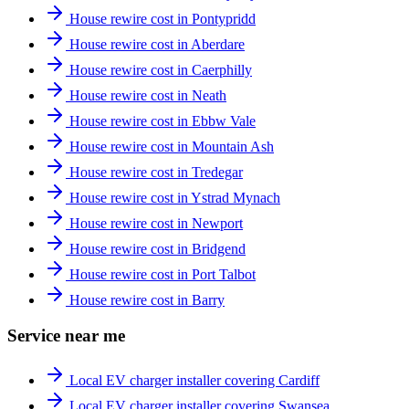
House rewire cost in Pontypridd
House rewire cost in Aberdare
House rewire cost in Caerphilly
House rewire cost in Neath
House rewire cost in Ebbw Vale
House rewire cost in Mountain Ash
House rewire cost in Tredegar
House rewire cost in Ystrad Mynach
House rewire cost in Newport
House rewire cost in Bridgend
House rewire cost in Port Talbot
House rewire cost in Barry
Service near me
Local EV charger installer covering Cardiff
Local EV charger installer covering Swansea