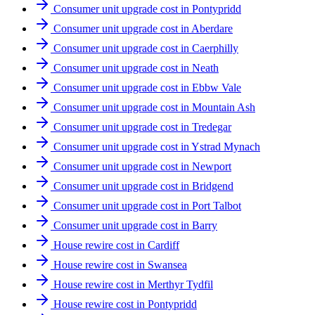
Consumer unit upgrade cost in Pontypridd
Consumer unit upgrade cost in Aberdare
Consumer unit upgrade cost in Caerphilly
Consumer unit upgrade cost in Neath
Consumer unit upgrade cost in Ebbw Vale
Consumer unit upgrade cost in Mountain Ash
Consumer unit upgrade cost in Tredegar
Consumer unit upgrade cost in Ystrad Mynach
Consumer unit upgrade cost in Newport
Consumer unit upgrade cost in Bridgend
Consumer unit upgrade cost in Port Talbot
Consumer unit upgrade cost in Barry
House rewire cost in Cardiff
House rewire cost in Swansea
House rewire cost in Merthyr Tydfil
House rewire cost in Pontypridd