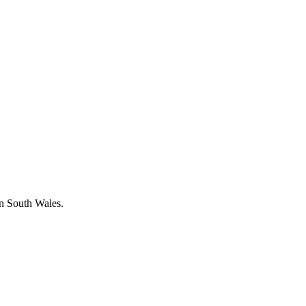
in South Wales.