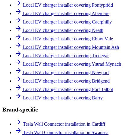
Local EV charger installer covering Pontypridd
Local EV charger installer covering Aberdare
Local EV charger installer covering Caerphilly
Local EV charger installer covering Neath
Local EV charger installer covering Ebbw Vale
Local EV charger installer covering Mountain Ash
Local EV charger installer covering Tredegar
Local EV charger installer covering Ystrad Mynach
Local EV charger installer covering Newport
Local EV charger installer covering Bridgend
Local EV charger installer covering Port Talbot
Local EV charger installer covering Barry
Brand-specific
Tesla Wall Connector installation in Cardiff
Tesla Wall Connector installation in Swansea