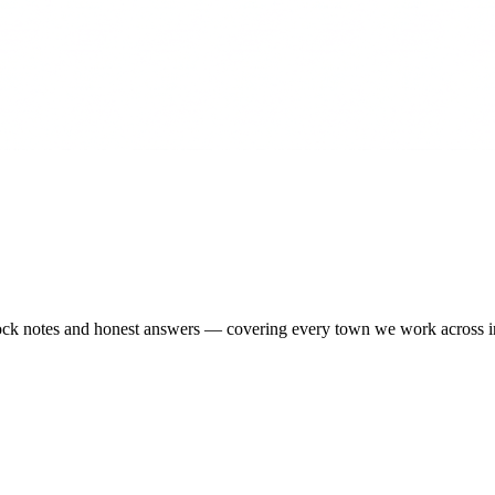
-stock notes and honest answers — covering every town we work across 