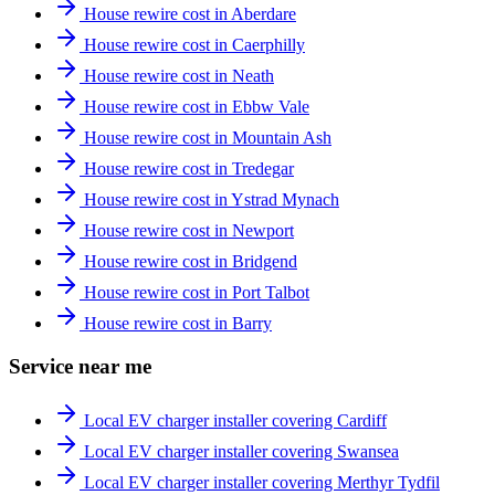
House rewire cost in Aberdare
House rewire cost in Caerphilly
House rewire cost in Neath
House rewire cost in Ebbw Vale
House rewire cost in Mountain Ash
House rewire cost in Tredegar
House rewire cost in Ystrad Mynach
House rewire cost in Newport
House rewire cost in Bridgend
House rewire cost in Port Talbot
House rewire cost in Barry
Service near me
Local EV charger installer covering Cardiff
Local EV charger installer covering Swansea
Local EV charger installer covering Merthyr Tydfil