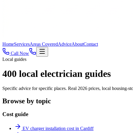
Home
Services
Areas Covered
Advice
About
Contact
Call Now
Local guides
400
local electrician guides
Specific advice for specific places. Real 2026 prices, local housing
Browse by topic
Cost guide
EV charger installation cost in Cardiff