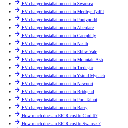
EV charger installation cost in Swansea
EV charger installation cost in Merthyr Tydfil
EV charger installation cost in Pontypridd
EV charger installation cost in Aberdare
EV charger installation cost in Caerphilly
EV charger installation cost in Neath
EV charger installation cost in Ebbw Vale
EV charger installation cost in Mountain Ash
EV charger installation cost in Tredegar
EV charger installation cost in Ystrad Mynach
EV charger installation cost in Newport
EV charger installation cost in Bridgend
EV charger installation cost in Port Talbot
EV charger installation cost in Barry
How much does an EICR cost in Cardiff?
How much does an EICR cost in Swansea?