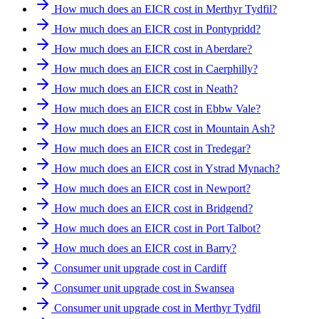
How much does an EICR cost in Merthyr Tydfil?
How much does an EICR cost in Pontypridd?
How much does an EICR cost in Aberdare?
How much does an EICR cost in Caerphilly?
How much does an EICR cost in Neath?
How much does an EICR cost in Ebbw Vale?
How much does an EICR cost in Mountain Ash?
How much does an EICR cost in Tredegar?
How much does an EICR cost in Ystrad Mynach?
How much does an EICR cost in Newport?
How much does an EICR cost in Bridgend?
How much does an EICR cost in Port Talbot?
How much does an EICR cost in Barry?
Consumer unit upgrade cost in Cardiff
Consumer unit upgrade cost in Swansea
Consumer unit upgrade cost in Merthyr Tydfil