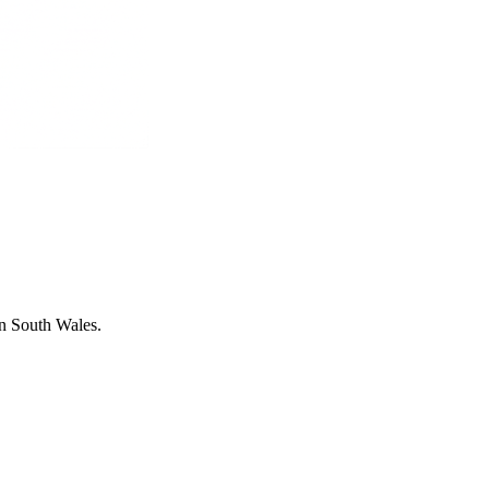
in South Wales.