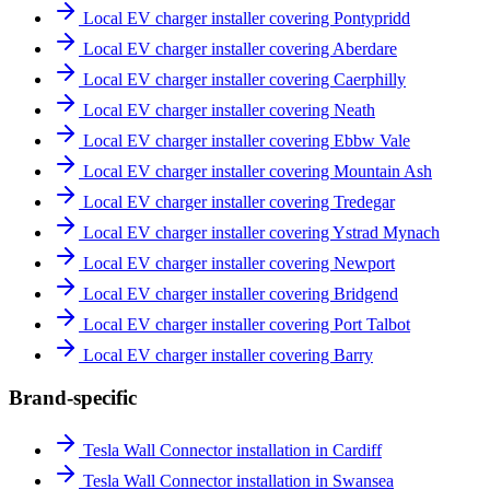
Local EV charger installer covering Pontypridd
Local EV charger installer covering Aberdare
Local EV charger installer covering Caerphilly
Local EV charger installer covering Neath
Local EV charger installer covering Ebbw Vale
Local EV charger installer covering Mountain Ash
Local EV charger installer covering Tredegar
Local EV charger installer covering Ystrad Mynach
Local EV charger installer covering Newport
Local EV charger installer covering Bridgend
Local EV charger installer covering Port Talbot
Local EV charger installer covering Barry
Brand-specific
Tesla Wall Connector installation in Cardiff
Tesla Wall Connector installation in Swansea