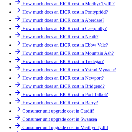
How much does an EICR cost in Merthyr Tydfil?
How much does an EICR cost in Pontypridd?
How much does an EICR cost in Aberdare?
How much does an EICR cost in Caerphilly?
How much does an EICR cost in Neath?
How much does an EICR cost in Ebbw Vale?
How much does an EICR cost in Mountain Ash?
How much does an EICR cost in Tredegar?
How much does an EICR cost in Ystrad Mynach?
How much does an EICR cost in Newport?
How much does an EICR cost in Bridgend?
How much does an EICR cost in Port Talbot?
How much does an EICR cost in Barry?
Consumer unit upgrade cost in Cardiff
Consumer unit upgrade cost in Swansea
Consumer unit upgrade cost in Merthyr Tydfil