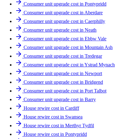
Consumer unit upgrade cost in Pontypridd
Consumer unit upgrade cost in Aberdare
Consumer unit upgrade cost in Caerphilly
Consumer unit upgrade cost in Neath
Consumer unit upgrade cost in Ebbw Vale
Consumer unit upgrade cost in Mountain Ash
Consumer unit upgrade cost in Tredegar
Consumer unit upgrade cost in Ystrad Mynach
Consumer unit upgrade cost in Newport
Consumer unit upgrade cost in Bridgend
Consumer unit upgrade cost in Port Talbot
Consumer unit upgrade cost in Barry
House rewire cost in Cardiff
House rewire cost in Swansea
House rewire cost in Merthyr Tydfil
House rewire cost in Pontypridd