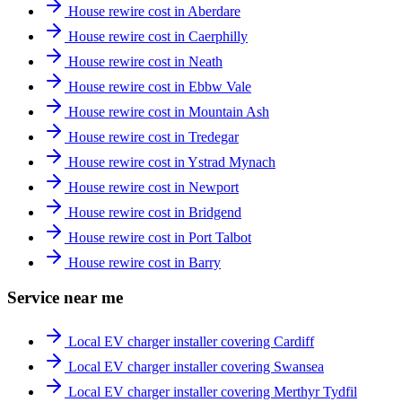
House rewire cost in Aberdare
House rewire cost in Caerphilly
House rewire cost in Neath
House rewire cost in Ebbw Vale
House rewire cost in Mountain Ash
House rewire cost in Tredegar
House rewire cost in Ystrad Mynach
House rewire cost in Newport
House rewire cost in Bridgend
House rewire cost in Port Talbot
House rewire cost in Barry
Service near me
Local EV charger installer covering Cardiff
Local EV charger installer covering Swansea
Local EV charger installer covering Merthyr Tydfil