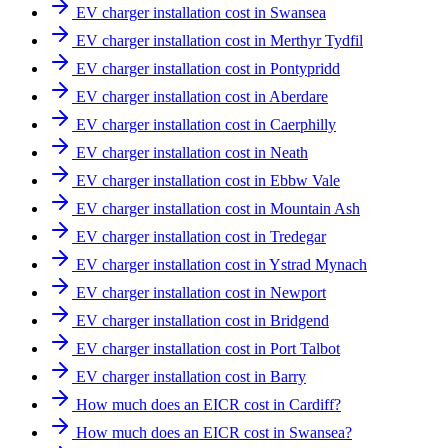
EV charger installation cost in Swansea
EV charger installation cost in Merthyr Tydfil
EV charger installation cost in Pontypridd
EV charger installation cost in Aberdare
EV charger installation cost in Caerphilly
EV charger installation cost in Neath
EV charger installation cost in Ebbw Vale
EV charger installation cost in Mountain Ash
EV charger installation cost in Tredegar
EV charger installation cost in Ystrad Mynach
EV charger installation cost in Newport
EV charger installation cost in Bridgend
EV charger installation cost in Port Talbot
EV charger installation cost in Barry
How much does an EICR cost in Cardiff?
How much does an EICR cost in Swansea?