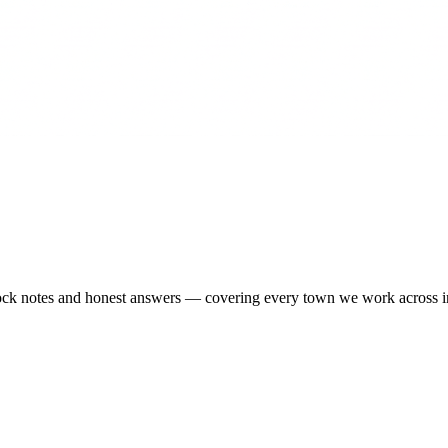
-stock notes and honest answers — covering every town we work across 