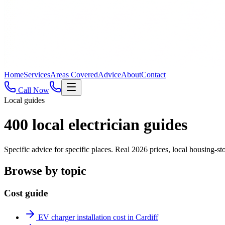
Home
Services
Areas Covered
Advice
About
Contact
Call Now
Local guides
400
local electrician guides
Specific advice for specific places. Real 2026 prices, local housing
Browse by topic
Cost guide
EV charger installation cost in Cardiff