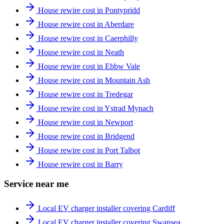
House rewire cost in Pontypridd
House rewire cost in Aberdare
House rewire cost in Caerphilly
House rewire cost in Neath
House rewire cost in Ebbw Vale
House rewire cost in Mountain Ash
House rewire cost in Tredegar
House rewire cost in Ystrad Mynach
House rewire cost in Newport
House rewire cost in Bridgend
House rewire cost in Port Talbot
House rewire cost in Barry
Service near me
Local EV charger installer covering Cardiff
Local EV charger installer covering Swansea