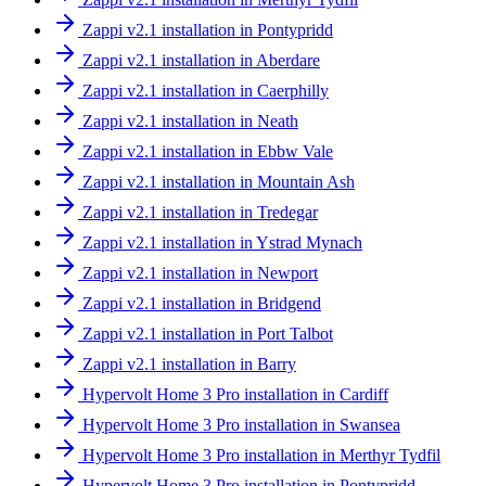
Zappi v2.1 installation in Pontypridd
Zappi v2.1 installation in Aberdare
Zappi v2.1 installation in Caerphilly
Zappi v2.1 installation in Neath
Zappi v2.1 installation in Ebbw Vale
Zappi v2.1 installation in Mountain Ash
Zappi v2.1 installation in Tredegar
Zappi v2.1 installation in Ystrad Mynach
Zappi v2.1 installation in Newport
Zappi v2.1 installation in Bridgend
Zappi v2.1 installation in Port Talbot
Zappi v2.1 installation in Barry
Hypervolt Home 3 Pro installation in Cardiff
Hypervolt Home 3 Pro installation in Swansea
Hypervolt Home 3 Pro installation in Merthyr Tydfil
Hypervolt Home 3 Pro installation in Pontypridd