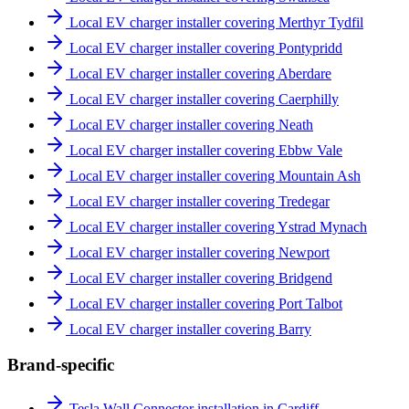
Local EV charger installer covering Merthyr Tydfil
Local EV charger installer covering Pontypridd
Local EV charger installer covering Aberdare
Local EV charger installer covering Caerphilly
Local EV charger installer covering Neath
Local EV charger installer covering Ebbw Vale
Local EV charger installer covering Mountain Ash
Local EV charger installer covering Tredegar
Local EV charger installer covering Ystrad Mynach
Local EV charger installer covering Newport
Local EV charger installer covering Bridgend
Local EV charger installer covering Port Talbot
Local EV charger installer covering Barry
Brand-specific
Tesla Wall Connector installation in Cardiff