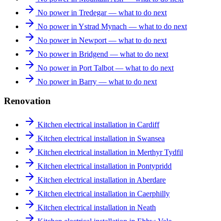
No power in Tredegar — what to do next
No power in Ystrad Mynach — what to do next
No power in Newport — what to do next
No power in Bridgend — what to do next
No power in Port Talbot — what to do next
No power in Barry — what to do next
Renovation
Kitchen electrical installation in Cardiff
Kitchen electrical installation in Swansea
Kitchen electrical installation in Merthyr Tydfil
Kitchen electrical installation in Pontypridd
Kitchen electrical installation in Aberdare
Kitchen electrical installation in Caerphilly
Kitchen electrical installation in Neath