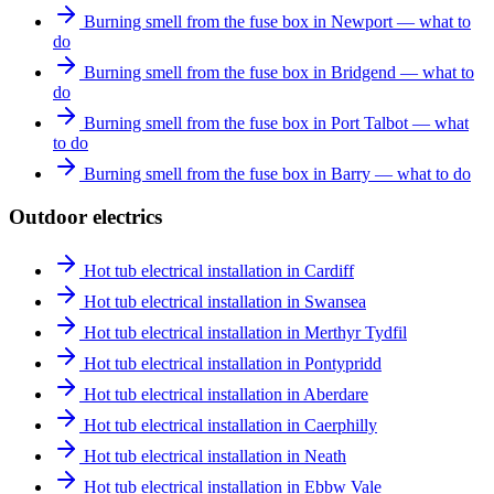
Burning smell from the fuse box in Newport — what to
do
Burning smell from the fuse box in Bridgend — what to
do
Burning smell from the fuse box in Port Talbot — what
to do
Burning smell from the fuse box in Barry — what to do
Outdoor electrics
Hot tub electrical installation in Cardiff
Hot tub electrical installation in Swansea
Hot tub electrical installation in Merthyr Tydfil
Hot tub electrical installation in Pontypridd
Hot tub electrical installation in Aberdare
Hot tub electrical installation in Caerphilly
Hot tub electrical installation in Neath
Hot tub electrical installation in Ebbw Vale