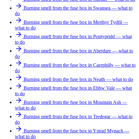
Burning smell from the fuse box in Swansea — what to
do
Burning smell from the fuse box in Merthyr Tydfil —
what to do
Burning smell from the fuse box in Pontypridd — what
to do
Burning smell from the fuse box in Aberdare — what to
do
Burning smell from the fuse box in Caerphilly — what to
do
Burning smell from the fuse box in Neath — what to do
Burning smell from the fuse box in Ebbw Vale — what
to do
Burning smell from the fuse box in Mountain Ash —
what to do
Burning smell from the fuse box in Tredegar — what to
do
Burning smell from the fuse box in Ystrad Mynach —
what to do