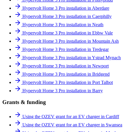
Hypervolt Home 3 Pro installation in Aberdare
Hypervolt Home 3 Pro installation in Caerphilly
Hypervolt Home 3 Pro installation in Neath
Hypervolt Home 3 Pro installation in Ebbw Vale
Hypervolt Home 3 Pro installation in Mountain Ash
Hypervolt Home 3 Pro installation in Tredegar
Hypervolt Home 3 Pro installation in Ystrad Mynach
Hypervolt Home 3 Pro installation in Newport
Hypervolt Home 3 Pro installation in Bridgend
Hypervolt Home 3 Pro installation in Port Talbot
Hypervolt Home 3 Pro installation in Barry
Grants & funding
Using the OZEV grant for an EV charger in Cardiff
Using the OZEV grant for an EV charger in Swansea