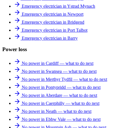
Emergency electrician in Ystrad Mynach
Emergency electrician in Newport
Emergency electrician in Bridgend
Emergency electrician in Port Talbot
Emergency electrician in Barry
Power loss
No power in Cardiff — what to do next
No power in Swansea — what to do next
No power in Merthyr Tydfil — what to do next
No power in Pontypridd — what to do next
No power in Aberdare — what to do next
No power in Caerphilly — what to do next
No power in Neath — what to do next
No power in Ebbw Vale — what to do next
No power in Mountain Ash — what to do next