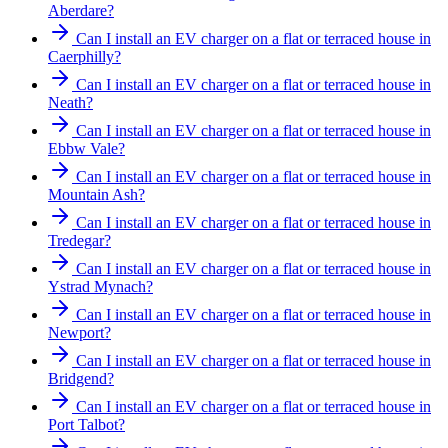
Aberdare?
Can I install an EV charger on a flat or terraced house in
Caerphilly?
Can I install an EV charger on a flat or terraced house in
Neath?
Can I install an EV charger on a flat or terraced house in
Ebbw Vale?
Can I install an EV charger on a flat or terraced house in
Mountain Ash?
Can I install an EV charger on a flat or terraced house in
Tredegar?
Can I install an EV charger on a flat or terraced house in
Ystrad Mynach?
Can I install an EV charger on a flat or terraced house in
Newport?
Can I install an EV charger on a flat or terraced house in
Bridgend?
Can I install an EV charger on a flat or terraced house in
Port Talbot?