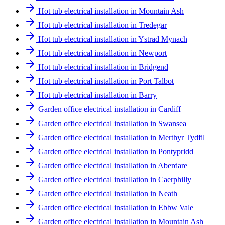
Hot tub electrical installation in Mountain Ash
Hot tub electrical installation in Tredegar
Hot tub electrical installation in Ystrad Mynach
Hot tub electrical installation in Newport
Hot tub electrical installation in Bridgend
Hot tub electrical installation in Port Talbot
Hot tub electrical installation in Barry
Garden office electrical installation in Cardiff
Garden office electrical installation in Swansea
Garden office electrical installation in Merthyr Tydfil
Garden office electrical installation in Pontypridd
Garden office electrical installation in Aberdare
Garden office electrical installation in Caerphilly
Garden office electrical installation in Neath
Garden office electrical installation in Ebbw Vale
Garden office electrical installation in Mountain Ash