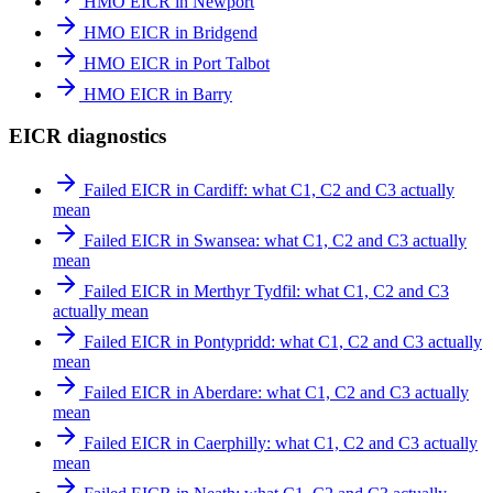
HMO EICR in Newport
HMO EICR in Bridgend
HMO EICR in Port Talbot
HMO EICR in Barry
EICR diagnostics
Failed EICR in Cardiff: what C1, C2 and C3 actually
mean
Failed EICR in Swansea: what C1, C2 and C3 actually
mean
Failed EICR in Merthyr Tydfil: what C1, C2 and C3
actually mean
Failed EICR in Pontypridd: what C1, C2 and C3 actually
mean
Failed EICR in Aberdare: what C1, C2 and C3 actually
mean
Failed EICR in Caerphilly: what C1, C2 and C3 actually
mean