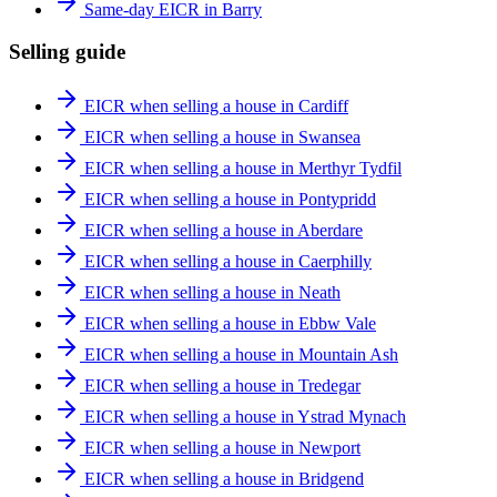
Same-day EICR in Barry
Selling guide
EICR when selling a house in Cardiff
EICR when selling a house in Swansea
EICR when selling a house in Merthyr Tydfil
EICR when selling a house in Pontypridd
EICR when selling a house in Aberdare
EICR when selling a house in Caerphilly
EICR when selling a house in Neath
EICR when selling a house in Ebbw Vale
EICR when selling a house in Mountain Ash
EICR when selling a house in Tredegar
EICR when selling a house in Ystrad Mynach
EICR when selling a house in Newport
EICR when selling a house in Bridgend