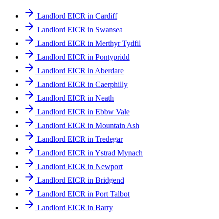
Landlord EICR in Cardiff
Landlord EICR in Swansea
Landlord EICR in Merthyr Tydfil
Landlord EICR in Pontypridd
Landlord EICR in Aberdare
Landlord EICR in Caerphilly
Landlord EICR in Neath
Landlord EICR in Ebbw Vale
Landlord EICR in Mountain Ash
Landlord EICR in Tredegar
Landlord EICR in Ystrad Mynach
Landlord EICR in Newport
Landlord EICR in Bridgend
Landlord EICR in Port Talbot
Landlord EICR in Barry