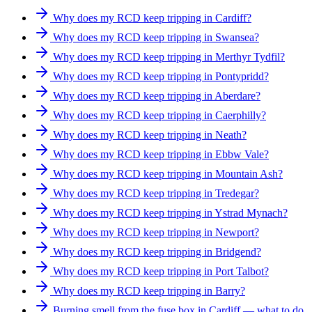
Why does my RCD keep tripping in Cardiff?
Why does my RCD keep tripping in Swansea?
Why does my RCD keep tripping in Merthyr Tydfil?
Why does my RCD keep tripping in Pontypridd?
Why does my RCD keep tripping in Aberdare?
Why does my RCD keep tripping in Caerphilly?
Why does my RCD keep tripping in Neath?
Why does my RCD keep tripping in Ebbw Vale?
Why does my RCD keep tripping in Mountain Ash?
Why does my RCD keep tripping in Tredegar?
Why does my RCD keep tripping in Ystrad Mynach?
Why does my RCD keep tripping in Newport?
Why does my RCD keep tripping in Bridgend?
Why does my RCD keep tripping in Port Talbot?
Why does my RCD keep tripping in Barry?
Burning smell from the fuse box in Cardiff — what to do