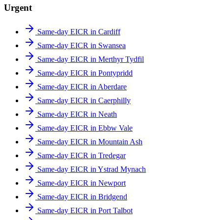
Urgent
Same-day EICR in Cardiff
Same-day EICR in Swansea
Same-day EICR in Merthyr Tydfil
Same-day EICR in Pontypridd
Same-day EICR in Aberdare
Same-day EICR in Caerphilly
Same-day EICR in Neath
Same-day EICR in Ebbw Vale
Same-day EICR in Mountain Ash
Same-day EICR in Tredegar
Same-day EICR in Ystrad Mynach
Same-day EICR in Newport
Same-day EICR in Bridgend
Same-day EICR in Port Talbot