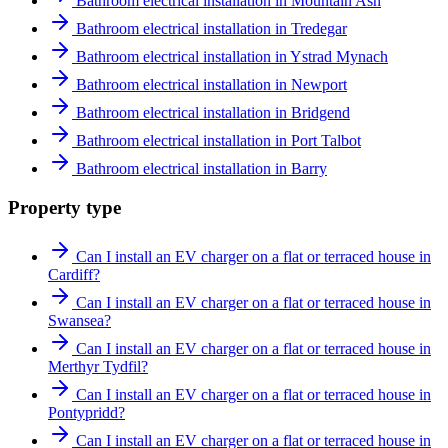
Bathroom electrical installation in Mountain Ash
Bathroom electrical installation in Tredegar
Bathroom electrical installation in Ystrad Mynach
Bathroom electrical installation in Newport
Bathroom electrical installation in Bridgend
Bathroom electrical installation in Port Talbot
Bathroom electrical installation in Barry
Property type
Can I install an EV charger on a flat or terraced house in
Cardiff?
Can I install an EV charger on a flat or terraced house in
Swansea?
Can I install an EV charger on a flat or terraced house in
Merthyr Tydfil?
Can I install an EV charger on a flat or terraced house in
Pontypridd?
Can I install an EV charger on a flat or terraced house in