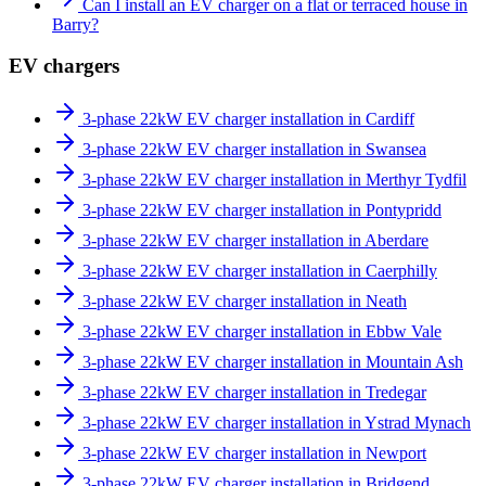
Can I install an EV charger on a flat or terraced house in
Barry?
EV chargers
3-phase 22kW EV charger installation in Cardiff
3-phase 22kW EV charger installation in Swansea
3-phase 22kW EV charger installation in Merthyr Tydfil
3-phase 22kW EV charger installation in Pontypridd
3-phase 22kW EV charger installation in Aberdare
3-phase 22kW EV charger installation in Caerphilly
3-phase 22kW EV charger installation in Neath
3-phase 22kW EV charger installation in Ebbw Vale
3-phase 22kW EV charger installation in Mountain Ash
3-phase 22kW EV charger installation in Tredegar
3-phase 22kW EV charger installation in Ystrad Mynach
3-phase 22kW EV charger installation in Newport
3-phase 22kW EV charger installation in Bridgend