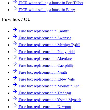
EICR when selling a house in Port Talbot
EICR when selling a house in Barry
Fuse box / CU
Fuse box replacement in Cardiff
Fuse box replacement in Swansea
Fuse box replacement in Merthyr Tydfil
Fuse box replacement in Pontypridd
Fuse box replacement in Aberdare
Fuse box replacement in Caerphilly
Fuse box replacement in Neath
Fuse box replacement in Ebbw Vale
Fuse box replacement in Mountain Ash
Fuse box replacement in Tredegar
Fuse box replacement in Ystrad Mynach
Fuse box replacement in Newport