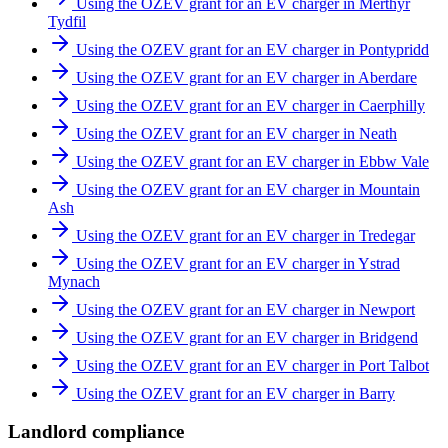
Using the OZEV grant for an EV charger in Merthyr
Tydfil
Using the OZEV grant for an EV charger in Pontypridd
Using the OZEV grant for an EV charger in Aberdare
Using the OZEV grant for an EV charger in Caerphilly
Using the OZEV grant for an EV charger in Neath
Using the OZEV grant for an EV charger in Ebbw Vale
Using the OZEV grant for an EV charger in Mountain
Ash
Using the OZEV grant for an EV charger in Tredegar
Using the OZEV grant for an EV charger in Ystrad
Mynach
Using the OZEV grant for an EV charger in Newport
Using the OZEV grant for an EV charger in Bridgend
Using the OZEV grant for an EV charger in Port Talbot
Using the OZEV grant for an EV charger in Barry
Landlord compliance