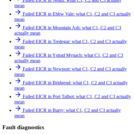
Failed EICR in Neath: what C1, C2 and C3 actually
mean
Failed EICR in Ebbw Vale: what C1, C2 and C3 actually
mean
Failed EICR in Mountain Ash: what C1, C2 and C3
actually mean
Failed EICR in Tredegar: what C1, C2 and C3 actually
mean
Failed EICR in Ystrad Mynach: what C1, C2 and C3
actually mean
Failed EICR in Newport: what C1, C2 and C3 actually
mean
Failed EICR in Bridgend: what C1, C2 and C3 actually
mean
Failed EICR in Port Talbot: what C1, C2 and C3 actually
mean
Failed EICR in Barry: what C1, C2 and C3 actually
mean
Fault diagnostics