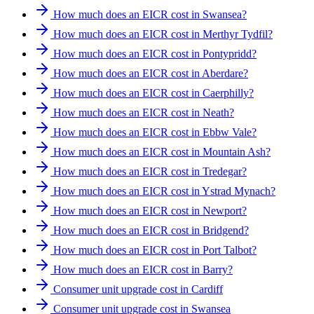
How much does an EICR cost in Swansea?
How much does an EICR cost in Merthyr Tydfil?
How much does an EICR cost in Pontypridd?
How much does an EICR cost in Aberdare?
How much does an EICR cost in Caerphilly?
How much does an EICR cost in Neath?
How much does an EICR cost in Ebbw Vale?
How much does an EICR cost in Mountain Ash?
How much does an EICR cost in Tredegar?
How much does an EICR cost in Ystrad Mynach?
How much does an EICR cost in Newport?
How much does an EICR cost in Bridgend?
How much does an EICR cost in Port Talbot?
How much does an EICR cost in Barry?
Consumer unit upgrade cost in Cardiff
Consumer unit upgrade cost in Swansea