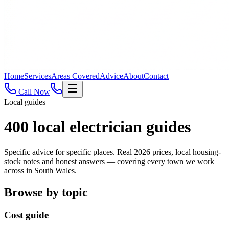
Home
Services
Areas Covered
Advice
About
Contact
Call Now
Local guides
400
local electrician guides
Specific advice for specific places. Real 2026 prices, local housing-
stock notes and honest answers — covering every town we work
across in South Wales.
Browse by topic
Cost guide