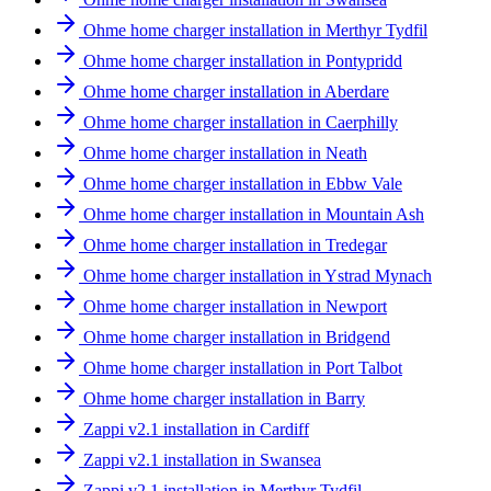
Ohme home charger installation in Merthyr Tydfil
Ohme home charger installation in Pontypridd
Ohme home charger installation in Aberdare
Ohme home charger installation in Caerphilly
Ohme home charger installation in Neath
Ohme home charger installation in Ebbw Vale
Ohme home charger installation in Mountain Ash
Ohme home charger installation in Tredegar
Ohme home charger installation in Ystrad Mynach
Ohme home charger installation in Newport
Ohme home charger installation in Bridgend
Ohme home charger installation in Port Talbot
Ohme home charger installation in Barry
Zappi v2.1 installation in Cardiff
Zappi v2.1 installation in Swansea
Zappi v2.1 installation in Merthyr Tydfil