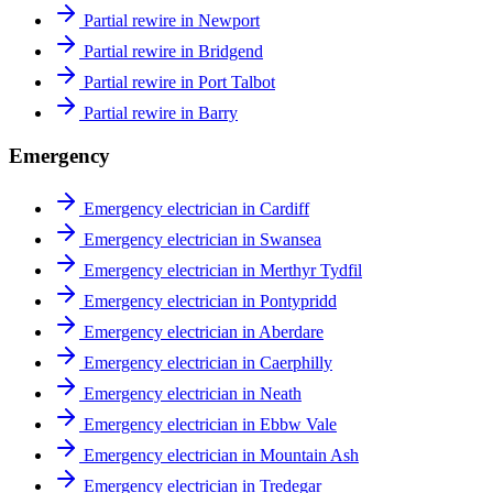
Partial rewire in Newport
Partial rewire in Bridgend
Partial rewire in Port Talbot
Partial rewire in Barry
Emergency
Emergency electrician in Cardiff
Emergency electrician in Swansea
Emergency electrician in Merthyr Tydfil
Emergency electrician in Pontypridd
Emergency electrician in Aberdare
Emergency electrician in Caerphilly
Emergency electrician in Neath
Emergency electrician in Ebbw Vale
Emergency electrician in Mountain Ash
Emergency electrician in Tredegar