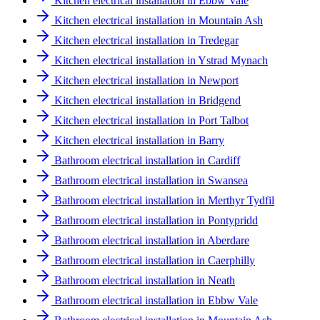
Kitchen electrical installation in Ebbw Vale
Kitchen electrical installation in Mountain Ash
Kitchen electrical installation in Tredegar
Kitchen electrical installation in Ystrad Mynach
Kitchen electrical installation in Newport
Kitchen electrical installation in Bridgend
Kitchen electrical installation in Port Talbot
Kitchen electrical installation in Barry
Bathroom electrical installation in Cardiff
Bathroom electrical installation in Swansea
Bathroom electrical installation in Merthyr Tydfil
Bathroom electrical installation in Pontypridd
Bathroom electrical installation in Aberdare
Bathroom electrical installation in Caerphilly
Bathroom electrical installation in Neath
Bathroom electrical installation in Ebbw Vale