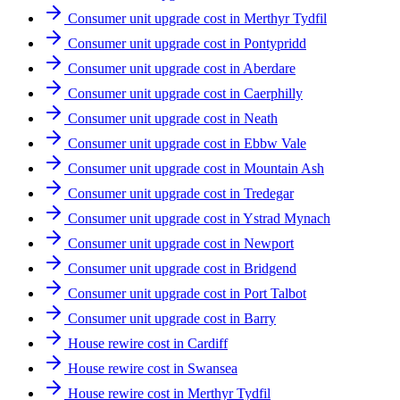
Consumer unit upgrade cost in Merthyr Tydfil
Consumer unit upgrade cost in Pontypridd
Consumer unit upgrade cost in Aberdare
Consumer unit upgrade cost in Caerphilly
Consumer unit upgrade cost in Neath
Consumer unit upgrade cost in Ebbw Vale
Consumer unit upgrade cost in Mountain Ash
Consumer unit upgrade cost in Tredegar
Consumer unit upgrade cost in Ystrad Mynach
Consumer unit upgrade cost in Newport
Consumer unit upgrade cost in Bridgend
Consumer unit upgrade cost in Port Talbot
Consumer unit upgrade cost in Barry
House rewire cost in Cardiff
House rewire cost in Swansea
House rewire cost in Merthyr Tydfil