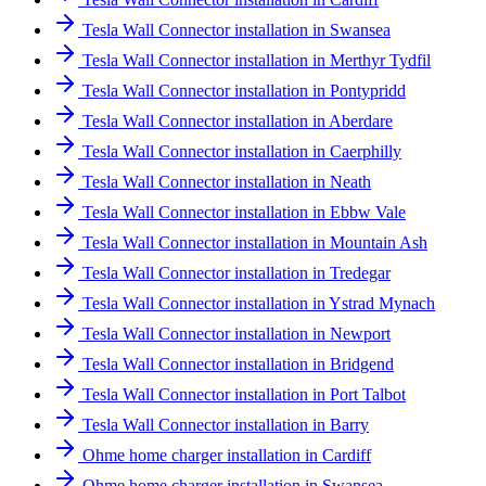
Tesla Wall Connector installation in Swansea
Tesla Wall Connector installation in Merthyr Tydfil
Tesla Wall Connector installation in Pontypridd
Tesla Wall Connector installation in Aberdare
Tesla Wall Connector installation in Caerphilly
Tesla Wall Connector installation in Neath
Tesla Wall Connector installation in Ebbw Vale
Tesla Wall Connector installation in Mountain Ash
Tesla Wall Connector installation in Tredegar
Tesla Wall Connector installation in Ystrad Mynach
Tesla Wall Connector installation in Newport
Tesla Wall Connector installation in Bridgend
Tesla Wall Connector installation in Port Talbot
Tesla Wall Connector installation in Barry
Ohme home charger installation in Cardiff
Ohme home charger installation in Swansea