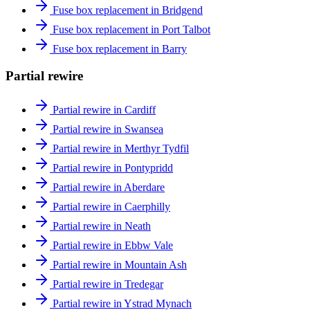
Fuse box replacement in Bridgend
Fuse box replacement in Port Talbot
Fuse box replacement in Barry
Partial rewire
Partial rewire in Cardiff
Partial rewire in Swansea
Partial rewire in Merthyr Tydfil
Partial rewire in Pontypridd
Partial rewire in Aberdare
Partial rewire in Caerphilly
Partial rewire in Neath
Partial rewire in Ebbw Vale
Partial rewire in Mountain Ash
Partial rewire in Tredegar
Partial rewire in Ystrad Mynach