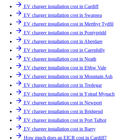
EV charger installation cost in Cardiff
EV charger installation cost in Swansea
EV charger installation cost in Merthyr Tydfil
EV charger installation cost in Pontypridd
EV charger installation cost in Aberdare
EV charger installation cost in Caerphilly
EV charger installation cost in Neath
EV charger installation cost in Ebbw Vale
EV charger installation cost in Mountain Ash
EV charger installation cost in Tredegar
EV charger installation cost in Ystrad Mynach
EV charger installation cost in Newport
EV charger installation cost in Bridgend
EV charger installation cost in Port Talbot
EV charger installation cost in Barry
How much does an EICR cost in Cardiff?