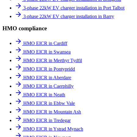
3-phase 22kW EV charger installation in Port Talbot
3-phase 22kW EV charger installation in Barry
HMO compliance
HMO EICR in Cardiff
HMO EICR in Swansea
HMO EICR in Merthyr Tydfil
HMO EICR in Pontypridd
HMO EICR in Aberdare
HMO EICR in Caerphilly
HMO EICR in Neath
HMO EICR in Ebbw Vale
HMO EICR in Mountain Ash
HMO EICR in Tredegar
HMO EICR in Ystrad Mynach