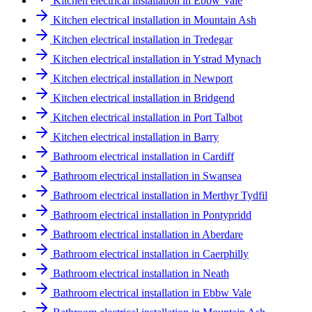
Kitchen electrical installation in Ebbw Vale
Kitchen electrical installation in Mountain Ash
Kitchen electrical installation in Tredegar
Kitchen electrical installation in Ystrad Mynach
Kitchen electrical installation in Newport
Kitchen electrical installation in Bridgend
Kitchen electrical installation in Port Talbot
Kitchen electrical installation in Barry
Bathroom electrical installation in Cardiff
Bathroom electrical installation in Swansea
Bathroom electrical installation in Merthyr Tydfil
Bathroom electrical installation in Pontypridd
Bathroom electrical installation in Aberdare
Bathroom electrical installation in Caerphilly
Bathroom electrical installation in Neath
Bathroom electrical installation in Ebbw Vale