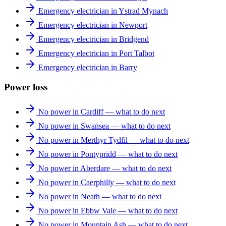
Emergency electrician in Ystrad Mynach
Emergency electrician in Newport
Emergency electrician in Bridgend
Emergency electrician in Port Talbot
Emergency electrician in Barry
Power loss
No power in Cardiff — what to do next
No power in Swansea — what to do next
No power in Merthyr Tydfil — what to do next
No power in Pontypridd — what to do next
No power in Aberdare — what to do next
No power in Caerphilly — what to do next
No power in Neath — what to do next
No power in Ebbw Vale — what to do next
No power in Mountain Ash — what to do next