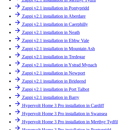
Zappi v2.1 installation in Pontypridd
Zappi v2.1 installation in Aberdare
Zappi v2.1 installation in Caerphilly
Zappi v2.1 installation in Neath
Zappi v2.1 installation in Ebbw Vale
Zappi v2.1 installation in Mountain Ash
Zappi v2.1 installation in Tredegar
Zappi v2.1 installation in Ystrad Mynach
Zappi v2.1 installation in Newport
Zappi v2.1 installation in Bridgend
Zappi v2.1 installation in Port Talbot
Zappi v2.1 installation in Barry
Hypervolt Home 3 Pro installation in Cardiff
Hypervolt Home 3 Pro installation in Swansea
Hypervolt Home 3 Pro installation in Merthyr Tydfil
Hypervolt Home 3 Pro installation in Pontypridd