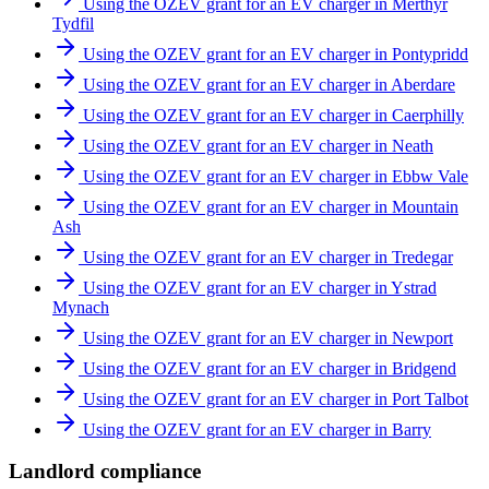
Using the OZEV grant for an EV charger in Merthyr
Tydfil
Using the OZEV grant for an EV charger in Pontypridd
Using the OZEV grant for an EV charger in Aberdare
Using the OZEV grant for an EV charger in Caerphilly
Using the OZEV grant for an EV charger in Neath
Using the OZEV grant for an EV charger in Ebbw Vale
Using the OZEV grant for an EV charger in Mountain
Ash
Using the OZEV grant for an EV charger in Tredegar
Using the OZEV grant for an EV charger in Ystrad
Mynach
Using the OZEV grant for an EV charger in Newport
Using the OZEV grant for an EV charger in Bridgend
Using the OZEV grant for an EV charger in Port Talbot
Using the OZEV grant for an EV charger in Barry
Landlord compliance