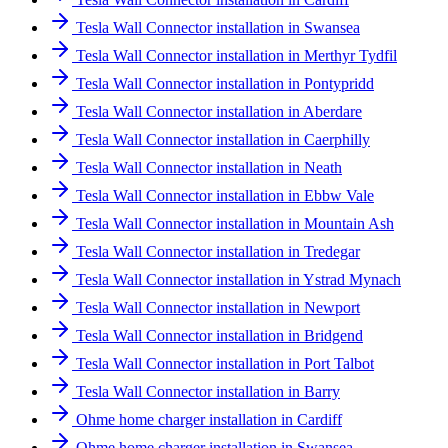
Tesla Wall Connector installation in Swansea
Tesla Wall Connector installation in Merthyr Tydfil
Tesla Wall Connector installation in Pontypridd
Tesla Wall Connector installation in Aberdare
Tesla Wall Connector installation in Caerphilly
Tesla Wall Connector installation in Neath
Tesla Wall Connector installation in Ebbw Vale
Tesla Wall Connector installation in Mountain Ash
Tesla Wall Connector installation in Tredegar
Tesla Wall Connector installation in Ystrad Mynach
Tesla Wall Connector installation in Newport
Tesla Wall Connector installation in Bridgend
Tesla Wall Connector installation in Port Talbot
Tesla Wall Connector installation in Barry
Ohme home charger installation in Cardiff
Ohme home charger installation in Swansea