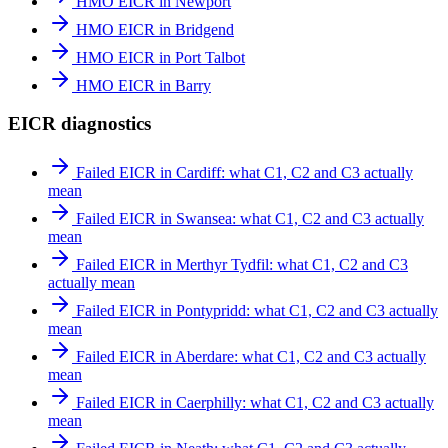
HMO EICR in Newport
HMO EICR in Bridgend
HMO EICR in Port Talbot
HMO EICR in Barry
EICR diagnostics
Failed EICR in Cardiff: what C1, C2 and C3 actually
mean
Failed EICR in Swansea: what C1, C2 and C3 actually
mean
Failed EICR in Merthyr Tydfil: what C1, C2 and C3
actually mean
Failed EICR in Pontypridd: what C1, C2 and C3 actually
mean
Failed EICR in Aberdare: what C1, C2 and C3 actually
mean
Failed EICR in Caerphilly: what C1, C2 and C3 actually
mean