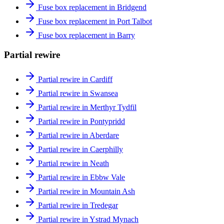
Fuse box replacement in Bridgend
Fuse box replacement in Port Talbot
Fuse box replacement in Barry
Partial rewire
Partial rewire in Cardiff
Partial rewire in Swansea
Partial rewire in Merthyr Tydfil
Partial rewire in Pontypridd
Partial rewire in Aberdare
Partial rewire in Caerphilly
Partial rewire in Neath
Partial rewire in Ebbw Vale
Partial rewire in Mountain Ash
Partial rewire in Tredegar
Partial rewire in Ystrad Mynach