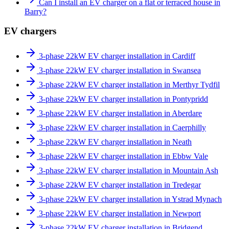
Can I install an EV charger on a flat or terraced house in
Barry?
EV chargers
3-phase 22kW EV charger installation in Cardiff
3-phase 22kW EV charger installation in Swansea
3-phase 22kW EV charger installation in Merthyr Tydfil
3-phase 22kW EV charger installation in Pontypridd
3-phase 22kW EV charger installation in Aberdare
3-phase 22kW EV charger installation in Caerphilly
3-phase 22kW EV charger installation in Neath
3-phase 22kW EV charger installation in Ebbw Vale
3-phase 22kW EV charger installation in Mountain Ash
3-phase 22kW EV charger installation in Tredegar
3-phase 22kW EV charger installation in Ystrad Mynach
3-phase 22kW EV charger installation in Newport
3-phase 22kW EV charger installation in Bridgend