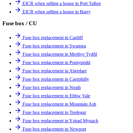
EICR when selling a house in Port Talbot
EICR when selling a house in Barry
Fuse box / CU
Fuse box replacement in Cardiff
Fuse box replacement in Swansea
Fuse box replacement in Merthyr Tydfil
Fuse box replacement in Pontypridd
Fuse box replacement in Aberdare
Fuse box replacement in Caerphilly
Fuse box replacement in Neath
Fuse box replacement in Ebbw Vale
Fuse box replacement in Mountain Ash
Fuse box replacement in Tredegar
Fuse box replacement in Ystrad Mynach
Fuse box replacement in Newport