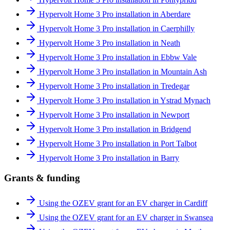
Hypervolt Home 3 Pro installation in Aberdare
Hypervolt Home 3 Pro installation in Caerphilly
Hypervolt Home 3 Pro installation in Neath
Hypervolt Home 3 Pro installation in Ebbw Vale
Hypervolt Home 3 Pro installation in Mountain Ash
Hypervolt Home 3 Pro installation in Tredegar
Hypervolt Home 3 Pro installation in Ystrad Mynach
Hypervolt Home 3 Pro installation in Newport
Hypervolt Home 3 Pro installation in Bridgend
Hypervolt Home 3 Pro installation in Port Talbot
Hypervolt Home 3 Pro installation in Barry
Grants & funding
Using the OZEV grant for an EV charger in Cardiff
Using the OZEV grant for an EV charger in Swansea