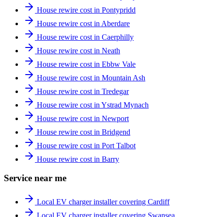
House rewire cost in Pontypridd
House rewire cost in Aberdare
House rewire cost in Caerphilly
House rewire cost in Neath
House rewire cost in Ebbw Vale
House rewire cost in Mountain Ash
House rewire cost in Tredegar
House rewire cost in Ystrad Mynach
House rewire cost in Newport
House rewire cost in Bridgend
House rewire cost in Port Talbot
House rewire cost in Barry
Service near me
Local EV charger installer covering Cardiff
Local EV charger installer covering Swansea