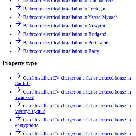
Bathroom electrical installation in Mountain Ash
Bathroom electrical installation in Tredegar
Bathroom electrical installation in Ystrad Mynach
Bathroom electrical installation in Newport
Bathroom electrical installation in Bridgend
Bathroom electrical installation in Port Talbot
Bathroom electrical installation in Barry
Property type
Can I install an EV charger on a flat or terraced house in
Cardiff?
Can I install an EV charger on a flat or terraced house in
Swansea?
Can I install an EV charger on a flat or terraced house in
Merthyr Tydfil?
Can I install an EV charger on a flat or terraced house in
Pontypridd?
Can I install an EV charger on a flat or terraced house in