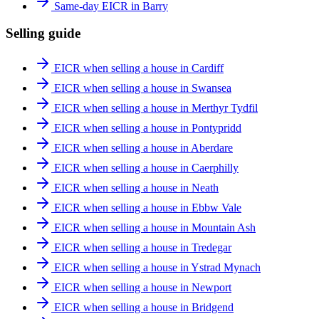
Same-day EICR in Barry
Selling guide
EICR when selling a house in Cardiff
EICR when selling a house in Swansea
EICR when selling a house in Merthyr Tydfil
EICR when selling a house in Pontypridd
EICR when selling a house in Aberdare
EICR when selling a house in Caerphilly
EICR when selling a house in Neath
EICR when selling a house in Ebbw Vale
EICR when selling a house in Mountain Ash
EICR when selling a house in Tredegar
EICR when selling a house in Ystrad Mynach
EICR when selling a house in Newport
EICR when selling a house in Bridgend