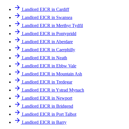
Landlord EICR in Cardiff
Landlord EICR in Swansea
Landlord EICR in Merthyr Tydfil
Landlord EICR in Pontypridd
Landlord EICR in Aberdare
Landlord EICR in Caerphilly
Landlord EICR in Neath
Landlord EICR in Ebbw Vale
Landlord EICR in Mountain Ash
Landlord EICR in Tredegar
Landlord EICR in Ystrad Mynach
Landlord EICR in Newport
Landlord EICR in Bridgend
Landlord EICR in Port Talbot
Landlord EICR in Barry