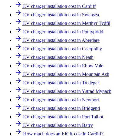
EV charger installation cost in Cardiff
EV charger installation cost in Swansea
EV charger installation cost in Merthyr Tydfil
EV charger installation cost in Pontypridd
EV charger installation cost in Aberdare
EV charger installation cost in Caerphilly
EV charger installation cost in Neath
EV charger installation cost in Ebbw Vale
EV charger installation cost in Mountain Ash
EV charger installation cost in Tredegar
EV charger installation cost in Ystrad Mynach
EV charger installation cost in Newport
EV charger installation cost in Bridgend
EV charger installation cost in Port Talbot
EV charger installation cost in Barry
How much does an EICR cost in Cardiff?