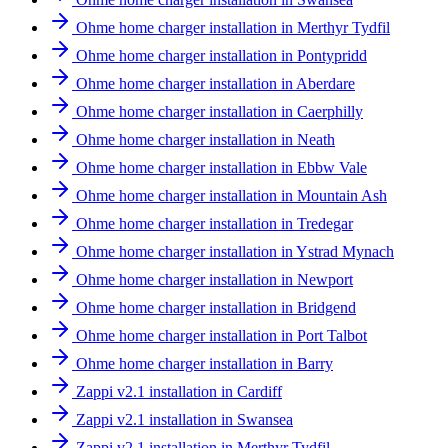
Ohme home charger installation in Merthyr Tydfil
Ohme home charger installation in Pontypridd
Ohme home charger installation in Aberdare
Ohme home charger installation in Caerphilly
Ohme home charger installation in Neath
Ohme home charger installation in Ebbw Vale
Ohme home charger installation in Mountain Ash
Ohme home charger installation in Tredegar
Ohme home charger installation in Ystrad Mynach
Ohme home charger installation in Newport
Ohme home charger installation in Bridgend
Ohme home charger installation in Port Talbot
Ohme home charger installation in Barry
Zappi v2.1 installation in Cardiff
Zappi v2.1 installation in Swansea
Zappi v2.1 installation in Merthyr Tydfil