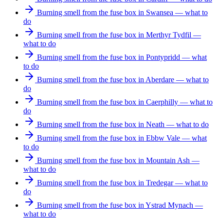
Burning smell from the fuse box in Swansea — what to
do
Burning smell from the fuse box in Merthyr Tydfil —
what to do
Burning smell from the fuse box in Pontypridd — what
to do
Burning smell from the fuse box in Aberdare — what to
do
Burning smell from the fuse box in Caerphilly — what to
do
Burning smell from the fuse box in Neath — what to do
Burning smell from the fuse box in Ebbw Vale — what
to do
Burning smell from the fuse box in Mountain Ash —
what to do
Burning smell from the fuse box in Tredegar — what to
do
Burning smell from the fuse box in Ystrad Mynach —
what to do