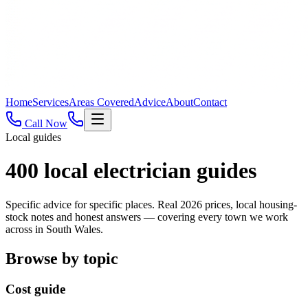
Home
Services
Areas Covered
Advice
About
Contact
Call Now
Local guides
400
local electrician guides
Specific advice for specific places. Real 2026 prices, local housing-
stock notes and honest answers — covering every town we work
across in South Wales.
Browse by topic
Cost guide