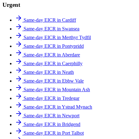
Urgent
Same-day EICR in Cardiff
Same-day EICR in Swansea
Same-day EICR in Merthyr Tydfil
Same-day EICR in Pontypridd
Same-day EICR in Aberdare
Same-day EICR in Caerphilly
Same-day EICR in Neath
Same-day EICR in Ebbw Vale
Same-day EICR in Mountain Ash
Same-day EICR in Tredegar
Same-day EICR in Ystrad Mynach
Same-day EICR in Newport
Same-day EICR in Bridgend
Same-day EICR in Port Talbot