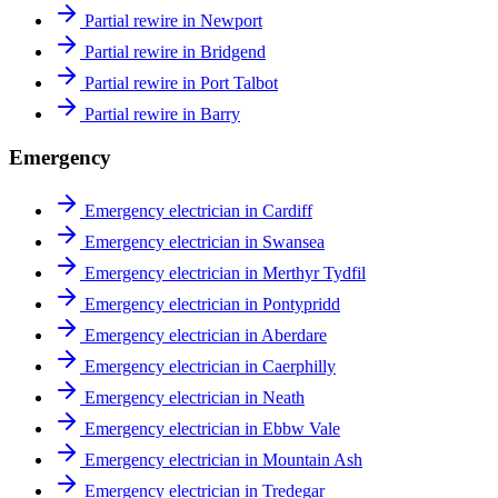
Partial rewire in Newport
Partial rewire in Bridgend
Partial rewire in Port Talbot
Partial rewire in Barry
Emergency
Emergency electrician in Cardiff
Emergency electrician in Swansea
Emergency electrician in Merthyr Tydfil
Emergency electrician in Pontypridd
Emergency electrician in Aberdare
Emergency electrician in Caerphilly
Emergency electrician in Neath
Emergency electrician in Ebbw Vale
Emergency electrician in Mountain Ash
Emergency electrician in Tredegar