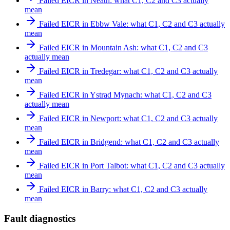
Failed EICR in Neath: what C1, C2 and C3 actually
mean
Failed EICR in Ebbw Vale: what C1, C2 and C3 actually
mean
Failed EICR in Mountain Ash: what C1, C2 and C3
actually mean
Failed EICR in Tredegar: what C1, C2 and C3 actually
mean
Failed EICR in Ystrad Mynach: what C1, C2 and C3
actually mean
Failed EICR in Newport: what C1, C2 and C3 actually
mean
Failed EICR in Bridgend: what C1, C2 and C3 actually
mean
Failed EICR in Port Talbot: what C1, C2 and C3 actually
mean
Failed EICR in Barry: what C1, C2 and C3 actually
mean
Fault diagnostics