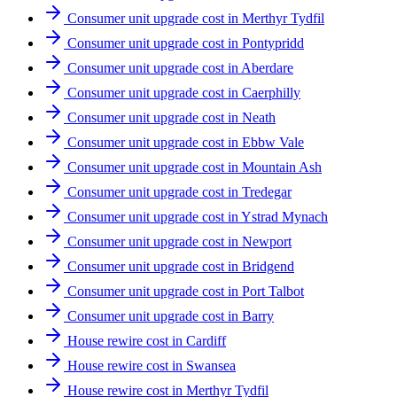
Consumer unit upgrade cost in Merthyr Tydfil
Consumer unit upgrade cost in Pontypridd
Consumer unit upgrade cost in Aberdare
Consumer unit upgrade cost in Caerphilly
Consumer unit upgrade cost in Neath
Consumer unit upgrade cost in Ebbw Vale
Consumer unit upgrade cost in Mountain Ash
Consumer unit upgrade cost in Tredegar
Consumer unit upgrade cost in Ystrad Mynach
Consumer unit upgrade cost in Newport
Consumer unit upgrade cost in Bridgend
Consumer unit upgrade cost in Port Talbot
Consumer unit upgrade cost in Barry
House rewire cost in Cardiff
House rewire cost in Swansea
House rewire cost in Merthyr Tydfil