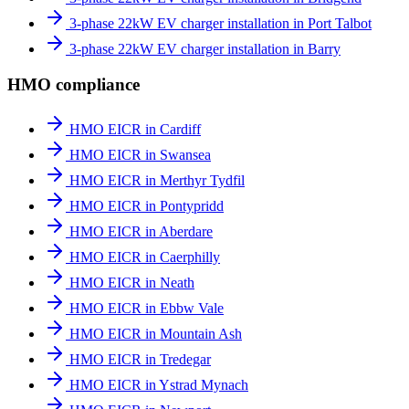
3-phase 22kW EV charger installation in Port Talbot
3-phase 22kW EV charger installation in Barry
HMO compliance
HMO EICR in Cardiff
HMO EICR in Swansea
HMO EICR in Merthyr Tydfil
HMO EICR in Pontypridd
HMO EICR in Aberdare
HMO EICR in Caerphilly
HMO EICR in Neath
HMO EICR in Ebbw Vale
HMO EICR in Mountain Ash
HMO EICR in Tredegar
HMO EICR in Ystrad Mynach