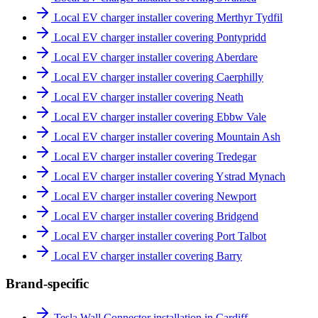
Local EV charger installer covering Merthyr Tydfil
Local EV charger installer covering Pontypridd
Local EV charger installer covering Aberdare
Local EV charger installer covering Caerphilly
Local EV charger installer covering Neath
Local EV charger installer covering Ebbw Vale
Local EV charger installer covering Mountain Ash
Local EV charger installer covering Tredegar
Local EV charger installer covering Ystrad Mynach
Local EV charger installer covering Newport
Local EV charger installer covering Bridgend
Local EV charger installer covering Port Talbot
Local EV charger installer covering Barry
Brand-specific
Tesla Wall Connector installation in Cardiff