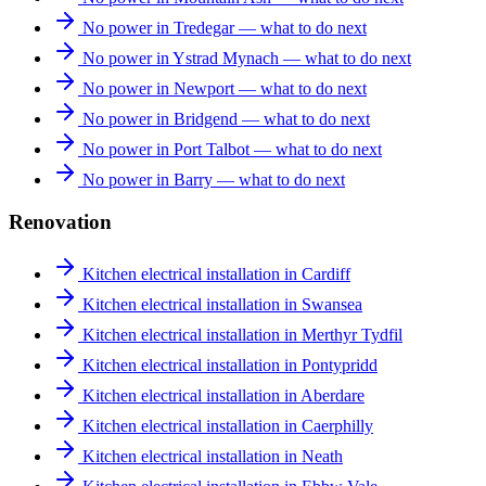
No power in Tredegar — what to do next
No power in Ystrad Mynach — what to do next
No power in Newport — what to do next
No power in Bridgend — what to do next
No power in Port Talbot — what to do next
No power in Barry — what to do next
Renovation
Kitchen electrical installation in Cardiff
Kitchen electrical installation in Swansea
Kitchen electrical installation in Merthyr Tydfil
Kitchen electrical installation in Pontypridd
Kitchen electrical installation in Aberdare
Kitchen electrical installation in Caerphilly
Kitchen electrical installation in Neath