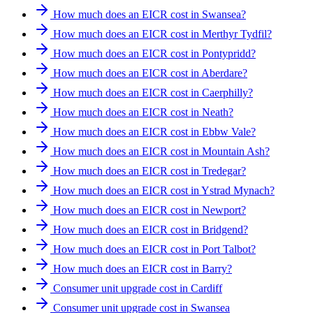
How much does an EICR cost in Swansea?
How much does an EICR cost in Merthyr Tydfil?
How much does an EICR cost in Pontypridd?
How much does an EICR cost in Aberdare?
How much does an EICR cost in Caerphilly?
How much does an EICR cost in Neath?
How much does an EICR cost in Ebbw Vale?
How much does an EICR cost in Mountain Ash?
How much does an EICR cost in Tredegar?
How much does an EICR cost in Ystrad Mynach?
How much does an EICR cost in Newport?
How much does an EICR cost in Bridgend?
How much does an EICR cost in Port Talbot?
How much does an EICR cost in Barry?
Consumer unit upgrade cost in Cardiff
Consumer unit upgrade cost in Swansea