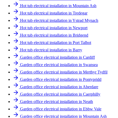
Hot tub electrical installation in Mountain Ash
Hot tub electrical installation in Tredegar
Hot tub electrical installation in Ystrad Mynach
Hot tub electrical installation in Newport
Hot tub electrical installation in Bridgend
Hot tub electrical installation in Port Talbot
Hot tub electrical installation in Barry
Garden office electrical installation in Cardiff
Garden office electrical installation in Swansea
Garden office electrical installation in Merthyr Tydfil
Garden office electrical installation in Pontypridd
Garden office electrical installation in Aberdare
Garden office electrical installation in Caerphilly
Garden office electrical installation in Neath
Garden office electrical installation in Ebbw Vale
Garden office electrical installation in Mountain Ash