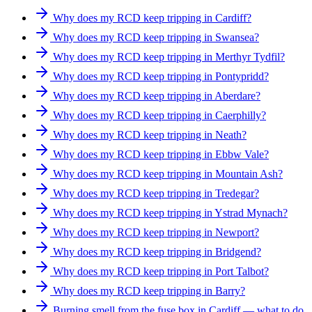
Why does my RCD keep tripping in Cardiff?
Why does my RCD keep tripping in Swansea?
Why does my RCD keep tripping in Merthyr Tydfil?
Why does my RCD keep tripping in Pontypridd?
Why does my RCD keep tripping in Aberdare?
Why does my RCD keep tripping in Caerphilly?
Why does my RCD keep tripping in Neath?
Why does my RCD keep tripping in Ebbw Vale?
Why does my RCD keep tripping in Mountain Ash?
Why does my RCD keep tripping in Tredegar?
Why does my RCD keep tripping in Ystrad Mynach?
Why does my RCD keep tripping in Newport?
Why does my RCD keep tripping in Bridgend?
Why does my RCD keep tripping in Port Talbot?
Why does my RCD keep tripping in Barry?
Burning smell from the fuse box in Cardiff — what to do