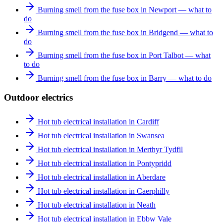
Burning smell from the fuse box in Newport — what to
do
Burning smell from the fuse box in Bridgend — what to
do
Burning smell from the fuse box in Port Talbot — what
to do
Burning smell from the fuse box in Barry — what to do
Outdoor electrics
Hot tub electrical installation in Cardiff
Hot tub electrical installation in Swansea
Hot tub electrical installation in Merthyr Tydfil
Hot tub electrical installation in Pontypridd
Hot tub electrical installation in Aberdare
Hot tub electrical installation in Caerphilly
Hot tub electrical installation in Neath
Hot tub electrical installation in Ebbw Vale