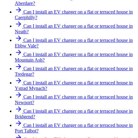
Aberdare?
Can I install an EV charger on a flat or terraced house in
Caerphilly?
Can I install an EV charger on a flat or terraced house in
Neath?
Can I install an EV charger on a flat or terraced house in
Ebbw Vale?
Can I install an EV charger on a flat or terraced house in
Mountain Ash?
Can I install an EV charger on a flat or terraced house in
Tredegar?
Can I install an EV charger on a flat or terraced house in
Ystrad Mynach?
Can I install an EV charger on a flat or terraced house in
Newport?
Can I install an EV charger on a flat or terraced house in
Bridgend?
Can I install an EV charger on a flat or terraced house in
Port Talbot?