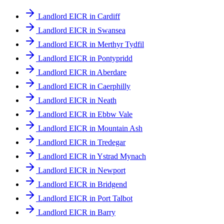
Landlord EICR in Cardiff
Landlord EICR in Swansea
Landlord EICR in Merthyr Tydfil
Landlord EICR in Pontypridd
Landlord EICR in Aberdare
Landlord EICR in Caerphilly
Landlord EICR in Neath
Landlord EICR in Ebbw Vale
Landlord EICR in Mountain Ash
Landlord EICR in Tredegar
Landlord EICR in Ystrad Mynach
Landlord EICR in Newport
Landlord EICR in Bridgend
Landlord EICR in Port Talbot
Landlord EICR in Barry