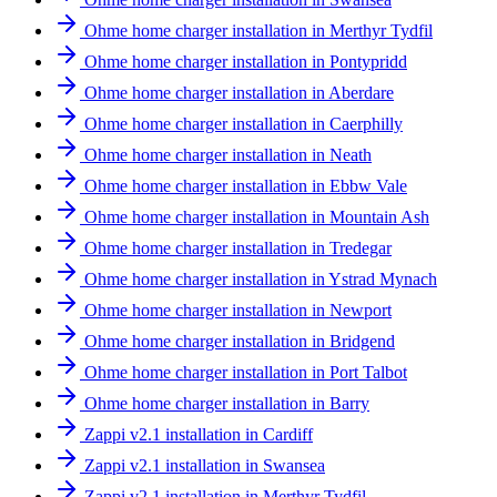
Ohme home charger installation in Merthyr Tydfil
Ohme home charger installation in Pontypridd
Ohme home charger installation in Aberdare
Ohme home charger installation in Caerphilly
Ohme home charger installation in Neath
Ohme home charger installation in Ebbw Vale
Ohme home charger installation in Mountain Ash
Ohme home charger installation in Tredegar
Ohme home charger installation in Ystrad Mynach
Ohme home charger installation in Newport
Ohme home charger installation in Bridgend
Ohme home charger installation in Port Talbot
Ohme home charger installation in Barry
Zappi v2.1 installation in Cardiff
Zappi v2.1 installation in Swansea
Zappi v2.1 installation in Merthyr Tydfil