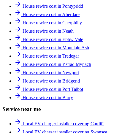
House rewire cost in Pontypridd
House rewire cost in Aberdare
House rewire cost in Caerphilly
House rewire cost in Neath
House rewire cost in Ebbw Vale
House rewire cost in Mountain Ash
House rewire cost in Tredegar
House rewire cost in Ystrad Mynach
House rewire cost in Newport
House rewire cost in Bridgend
House rewire cost in Port Talbot
House rewire cost in Barry
Service near me
Local EV charger installer covering Cardiff
Local EV charger installer covering Swansea