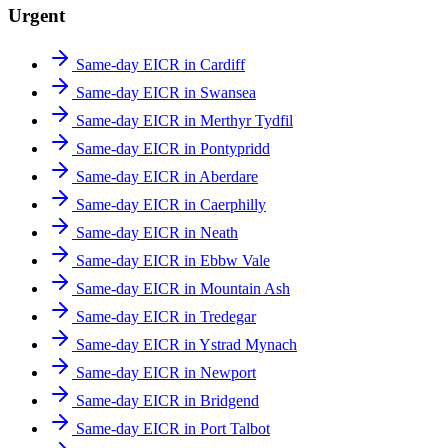
Urgent
Same-day EICR in Cardiff
Same-day EICR in Swansea
Same-day EICR in Merthyr Tydfil
Same-day EICR in Pontypridd
Same-day EICR in Aberdare
Same-day EICR in Caerphilly
Same-day EICR in Neath
Same-day EICR in Ebbw Vale
Same-day EICR in Mountain Ash
Same-day EICR in Tredegar
Same-day EICR in Ystrad Mynach
Same-day EICR in Newport
Same-day EICR in Bridgend
Same-day EICR in Port Talbot