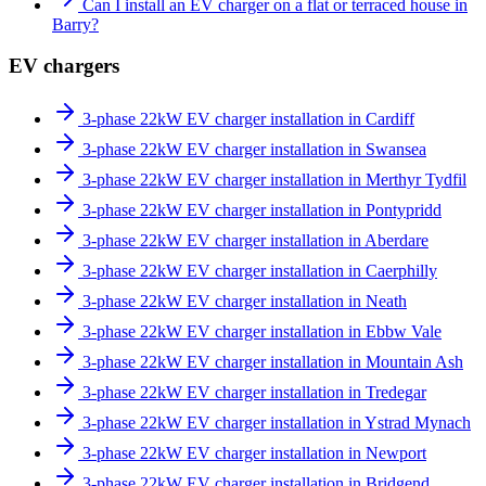
Can I install an EV charger on a flat or terraced house in
Barry?
EV chargers
3-phase 22kW EV charger installation in Cardiff
3-phase 22kW EV charger installation in Swansea
3-phase 22kW EV charger installation in Merthyr Tydfil
3-phase 22kW EV charger installation in Pontypridd
3-phase 22kW EV charger installation in Aberdare
3-phase 22kW EV charger installation in Caerphilly
3-phase 22kW EV charger installation in Neath
3-phase 22kW EV charger installation in Ebbw Vale
3-phase 22kW EV charger installation in Mountain Ash
3-phase 22kW EV charger installation in Tredegar
3-phase 22kW EV charger installation in Ystrad Mynach
3-phase 22kW EV charger installation in Newport
3-phase 22kW EV charger installation in Bridgend