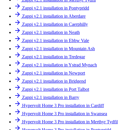
Zappi v2.1 installation in Pontypridd
Zappi v2.1 installation in Aberdare
Zappi v2.1 installation in Caerphilly
Zappi v2.1 installation in Neath
Zappi v2.1 installation in Ebbw Vale
Zappi v2.1 installation in Mountain Ash
Zappi v2.1 installation in Tredegar
Zappi v2.1 installation in Ystrad Mynach
Zappi v2.1 installation in Newport
Zappi v2.1 installation in Bridgend
Zappi v2.1 installation in Port Talbot
Zappi v2.1 installation in Barry
Hypervolt Home 3 Pro installation in Cardiff
Hypervolt Home 3 Pro installation in Swansea
Hypervolt Home 3 Pro installation in Merthyr Tydfil
Hypervolt Home 3 Pro installation in Pontypridd