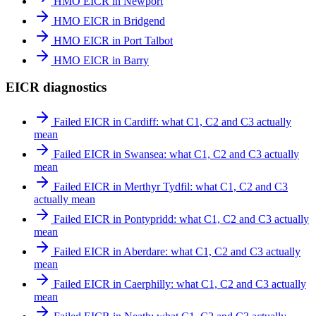
HMO EICR in Newport
HMO EICR in Bridgend
HMO EICR in Port Talbot
HMO EICR in Barry
EICR diagnostics
Failed EICR in Cardiff: what C1, C2 and C3 actually
mean
Failed EICR in Swansea: what C1, C2 and C3 actually
mean
Failed EICR in Merthyr Tydfil: what C1, C2 and C3
actually mean
Failed EICR in Pontypridd: what C1, C2 and C3 actually
mean
Failed EICR in Aberdare: what C1, C2 and C3 actually
mean
Failed EICR in Caerphilly: what C1, C2 and C3 actually
mean