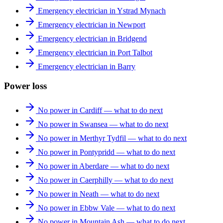
Emergency electrician in Ystrad Mynach
Emergency electrician in Newport
Emergency electrician in Bridgend
Emergency electrician in Port Talbot
Emergency electrician in Barry
Power loss
No power in Cardiff — what to do next
No power in Swansea — what to do next
No power in Merthyr Tydfil — what to do next
No power in Pontypridd — what to do next
No power in Aberdare — what to do next
No power in Caerphilly — what to do next
No power in Neath — what to do next
No power in Ebbw Vale — what to do next
No power in Mountain Ash — what to do next