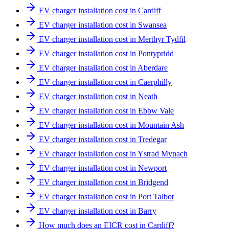
EV charger installation cost in Cardiff
EV charger installation cost in Swansea
EV charger installation cost in Merthyr Tydfil
EV charger installation cost in Pontypridd
EV charger installation cost in Aberdare
EV charger installation cost in Caerphilly
EV charger installation cost in Neath
EV charger installation cost in Ebbw Vale
EV charger installation cost in Mountain Ash
EV charger installation cost in Tredegar
EV charger installation cost in Ystrad Mynach
EV charger installation cost in Newport
EV charger installation cost in Bridgend
EV charger installation cost in Port Talbot
EV charger installation cost in Barry
How much does an EICR cost in Cardiff?