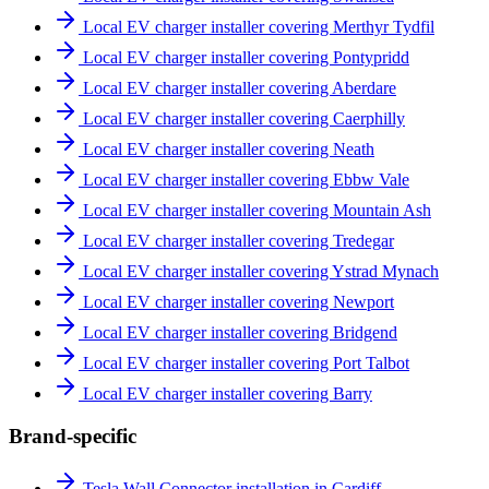
Local EV charger installer covering Merthyr Tydfil
Local EV charger installer covering Pontypridd
Local EV charger installer covering Aberdare
Local EV charger installer covering Caerphilly
Local EV charger installer covering Neath
Local EV charger installer covering Ebbw Vale
Local EV charger installer covering Mountain Ash
Local EV charger installer covering Tredegar
Local EV charger installer covering Ystrad Mynach
Local EV charger installer covering Newport
Local EV charger installer covering Bridgend
Local EV charger installer covering Port Talbot
Local EV charger installer covering Barry
Brand-specific
Tesla Wall Connector installation in Cardiff