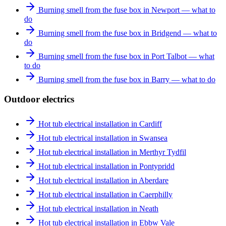
Burning smell from the fuse box in Newport — what to
do
Burning smell from the fuse box in Bridgend — what to
do
Burning smell from the fuse box in Port Talbot — what
to do
Burning smell from the fuse box in Barry — what to do
Outdoor electrics
Hot tub electrical installation in Cardiff
Hot tub electrical installation in Swansea
Hot tub electrical installation in Merthyr Tydfil
Hot tub electrical installation in Pontypridd
Hot tub electrical installation in Aberdare
Hot tub electrical installation in Caerphilly
Hot tub electrical installation in Neath
Hot tub electrical installation in Ebbw Vale