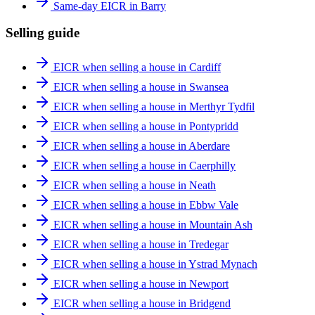
Same-day EICR in Barry
Selling guide
EICR when selling a house in Cardiff
EICR when selling a house in Swansea
EICR when selling a house in Merthyr Tydfil
EICR when selling a house in Pontypridd
EICR when selling a house in Aberdare
EICR when selling a house in Caerphilly
EICR when selling a house in Neath
EICR when selling a house in Ebbw Vale
EICR when selling a house in Mountain Ash
EICR when selling a house in Tredegar
EICR when selling a house in Ystrad Mynach
EICR when selling a house in Newport
EICR when selling a house in Bridgend