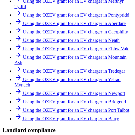
Using the OZEV grant for an EV charger in Merthyr
Tydfil
Using the OZEV grant for an EV charger in Pontypridd
Using the OZEV grant for an EV charger in Aberdare
Using the OZEV grant for an EV charger in Caerphilly
Using the OZEV grant for an EV charger in Neath
Using the OZEV grant for an EV charger in Ebbw Vale
Using the OZEV grant for an EV charger in Mountain
Ash
Using the OZEV grant for an EV charger in Tredegar
Using the OZEV grant for an EV charger in Ystrad
Mynach
Using the OZEV grant for an EV charger in Newport
Using the OZEV grant for an EV charger in Bridgend
Using the OZEV grant for an EV charger in Port Talbot
Using the OZEV grant for an EV charger in Barry
Landlord compliance