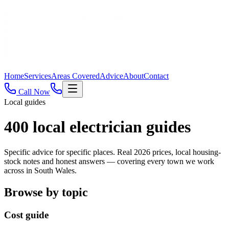
Home
Services
Areas Covered
Advice
About
Contact
Call Now
Local guides
400
local electrician guides
Specific advice for specific places. Real 2026 prices, local housing-
stock notes and honest answers — covering every town we work
across in South Wales.
Browse by topic
Cost guide