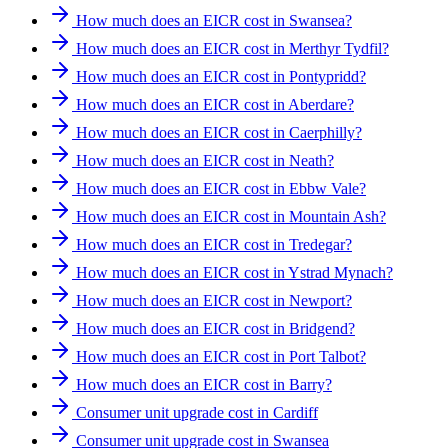
How much does an EICR cost in Swansea?
How much does an EICR cost in Merthyr Tydfil?
How much does an EICR cost in Pontypridd?
How much does an EICR cost in Aberdare?
How much does an EICR cost in Caerphilly?
How much does an EICR cost in Neath?
How much does an EICR cost in Ebbw Vale?
How much does an EICR cost in Mountain Ash?
How much does an EICR cost in Tredegar?
How much does an EICR cost in Ystrad Mynach?
How much does an EICR cost in Newport?
How much does an EICR cost in Bridgend?
How much does an EICR cost in Port Talbot?
How much does an EICR cost in Barry?
Consumer unit upgrade cost in Cardiff
Consumer unit upgrade cost in Swansea