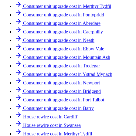
Consumer unit upgrade cost in Merthyr Tydfil
Consumer unit upgrade cost in Pontypridd
Consumer unit upgrade cost in Aberdare
Consumer unit upgrade cost in Caerphilly
Consumer unit upgrade cost in Neath
Consumer unit upgrade cost in Ebbw Vale
Consumer unit upgrade cost in Mountain Ash
Consumer unit upgrade cost in Tredegar
Consumer unit upgrade cost in Ystrad Mynach
Consumer unit upgrade cost in Newport
Consumer unit upgrade cost in Bridgend
Consumer unit upgrade cost in Port Talbot
Consumer unit upgrade cost in Barry
House rewire cost in Cardiff
House rewire cost in Swansea
House rewire cost in Merthyr Tydfil