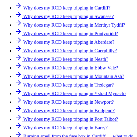
Why does my RCD keep tripping in Cardiff?
Why does my RCD keep tripping in Swansea?
Why does my RCD keep tripping in Merthyr Tydfil?
Why does my RCD keep tripping in Pontypridd?
Why does my RCD keep tripping in Aberdare?
Why does my RCD keep tripping in Caerphilly?
Why does my RCD keep tripping in Neath?
Why does my RCD keep tripping in Ebbw Vale?
Why does my RCD keep tripping in Mountain Ash?
Why does my RCD keep tripping in Tredegar?
Why does my RCD keep tripping in Ystrad Mynach?
Why does my RCD keep tripping in Newport?
Why does my RCD keep tripping in Bridgend?
Why does my RCD keep tripping in Port Talbot?
Why does my RCD keep tripping in Barry?
Burning smell from the fuse box in Cardiff — what to do