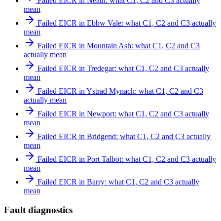
Failed EICR in Neath: what C1, C2 and C3 actually
mean
Failed EICR in Ebbw Vale: what C1, C2 and C3 actually
mean
Failed EICR in Mountain Ash: what C1, C2 and C3
actually mean
Failed EICR in Tredegar: what C1, C2 and C3 actually
mean
Failed EICR in Ystrad Mynach: what C1, C2 and C3
actually mean
Failed EICR in Newport: what C1, C2 and C3 actually
mean
Failed EICR in Bridgend: what C1, C2 and C3 actually
mean
Failed EICR in Port Talbot: what C1, C2 and C3 actually
mean
Failed EICR in Barry: what C1, C2 and C3 actually
mean
Fault diagnostics