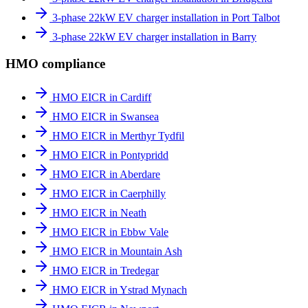
3-phase 22kW EV charger installation in Port Talbot
3-phase 22kW EV charger installation in Barry
HMO compliance
HMO EICR in Cardiff
HMO EICR in Swansea
HMO EICR in Merthyr Tydfil
HMO EICR in Pontypridd
HMO EICR in Aberdare
HMO EICR in Caerphilly
HMO EICR in Neath
HMO EICR in Ebbw Vale
HMO EICR in Mountain Ash
HMO EICR in Tredegar
HMO EICR in Ystrad Mynach