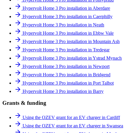
Hypervolt Home 3 Pro installation in Aberdare
Hypervolt Home 3 Pro installation in Caerphilly
Hypervolt Home 3 Pro installation in Neath
Hypervolt Home 3 Pro installation in Ebbw Vale
Hypervolt Home 3 Pro installation in Mountain Ash
Hypervolt Home 3 Pro installation in Tredegar
Hypervolt Home 3 Pro installation in Ystrad Mynach
Hypervolt Home 3 Pro installation in Newport
Hypervolt Home 3 Pro installation in Bridgend
Hypervolt Home 3 Pro installation in Port Talbot
Hypervolt Home 3 Pro installation in Barry
Grants & funding
Using the OZEV grant for an EV charger in Cardiff
Using the OZEV grant for an EV charger in Swansea