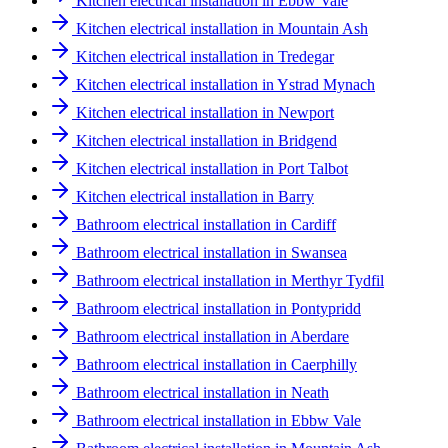
Kitchen electrical installation in Ebbw Vale
Kitchen electrical installation in Mountain Ash
Kitchen electrical installation in Tredegar
Kitchen electrical installation in Ystrad Mynach
Kitchen electrical installation in Newport
Kitchen electrical installation in Bridgend
Kitchen electrical installation in Port Talbot
Kitchen electrical installation in Barry
Bathroom electrical installation in Cardiff
Bathroom electrical installation in Swansea
Bathroom electrical installation in Merthyr Tydfil
Bathroom electrical installation in Pontypridd
Bathroom electrical installation in Aberdare
Bathroom electrical installation in Caerphilly
Bathroom electrical installation in Neath
Bathroom electrical installation in Ebbw Vale