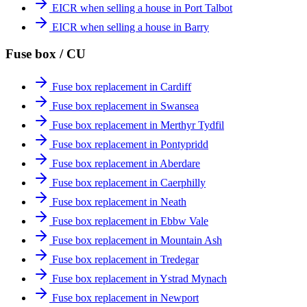
EICR when selling a house in Port Talbot
EICR when selling a house in Barry
Fuse box / CU
Fuse box replacement in Cardiff
Fuse box replacement in Swansea
Fuse box replacement in Merthyr Tydfil
Fuse box replacement in Pontypridd
Fuse box replacement in Aberdare
Fuse box replacement in Caerphilly
Fuse box replacement in Neath
Fuse box replacement in Ebbw Vale
Fuse box replacement in Mountain Ash
Fuse box replacement in Tredegar
Fuse box replacement in Ystrad Mynach
Fuse box replacement in Newport