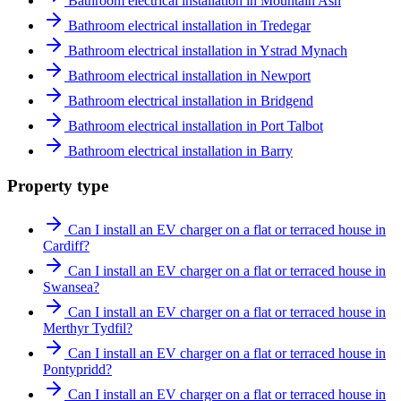
Bathroom electrical installation in Mountain Ash
Bathroom electrical installation in Tredegar
Bathroom electrical installation in Ystrad Mynach
Bathroom electrical installation in Newport
Bathroom electrical installation in Bridgend
Bathroom electrical installation in Port Talbot
Bathroom electrical installation in Barry
Property type
Can I install an EV charger on a flat or terraced house in
Cardiff?
Can I install an EV charger on a flat or terraced house in
Swansea?
Can I install an EV charger on a flat or terraced house in
Merthyr Tydfil?
Can I install an EV charger on a flat or terraced house in
Pontypridd?
Can I install an EV charger on a flat or terraced house in