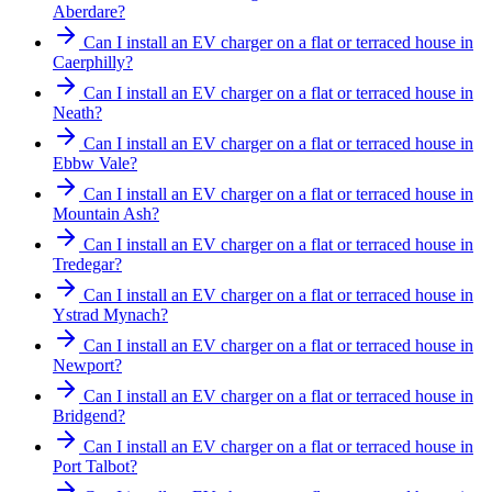
Aberdare?
Can I install an EV charger on a flat or terraced house in
Caerphilly?
Can I install an EV charger on a flat or terraced house in
Neath?
Can I install an EV charger on a flat or terraced house in
Ebbw Vale?
Can I install an EV charger on a flat or terraced house in
Mountain Ash?
Can I install an EV charger on a flat or terraced house in
Tredegar?
Can I install an EV charger on a flat or terraced house in
Ystrad Mynach?
Can I install an EV charger on a flat or terraced house in
Newport?
Can I install an EV charger on a flat or terraced house in
Bridgend?
Can I install an EV charger on a flat or terraced house in
Port Talbot?