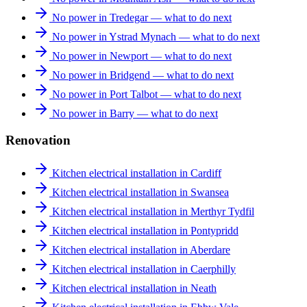
No power in Tredegar — what to do next
No power in Ystrad Mynach — what to do next
No power in Newport — what to do next
No power in Bridgend — what to do next
No power in Port Talbot — what to do next
No power in Barry — what to do next
Renovation
Kitchen electrical installation in Cardiff
Kitchen electrical installation in Swansea
Kitchen electrical installation in Merthyr Tydfil
Kitchen electrical installation in Pontypridd
Kitchen electrical installation in Aberdare
Kitchen electrical installation in Caerphilly
Kitchen electrical installation in Neath