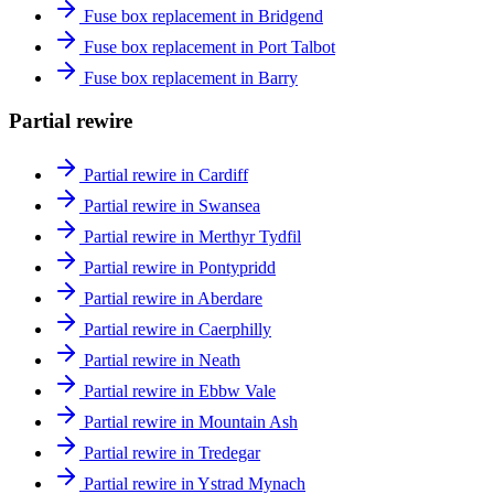
Fuse box replacement in Bridgend
Fuse box replacement in Port Talbot
Fuse box replacement in Barry
Partial rewire
Partial rewire in Cardiff
Partial rewire in Swansea
Partial rewire in Merthyr Tydfil
Partial rewire in Pontypridd
Partial rewire in Aberdare
Partial rewire in Caerphilly
Partial rewire in Neath
Partial rewire in Ebbw Vale
Partial rewire in Mountain Ash
Partial rewire in Tredegar
Partial rewire in Ystrad Mynach