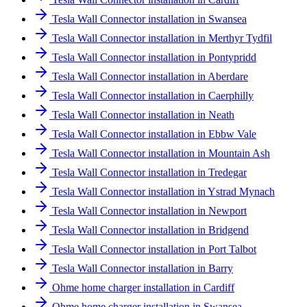
Tesla Wall Connector installation in Swansea
Tesla Wall Connector installation in Merthyr Tydfil
Tesla Wall Connector installation in Pontypridd
Tesla Wall Connector installation in Aberdare
Tesla Wall Connector installation in Caerphilly
Tesla Wall Connector installation in Neath
Tesla Wall Connector installation in Ebbw Vale
Tesla Wall Connector installation in Mountain Ash
Tesla Wall Connector installation in Tredegar
Tesla Wall Connector installation in Ystrad Mynach
Tesla Wall Connector installation in Newport
Tesla Wall Connector installation in Bridgend
Tesla Wall Connector installation in Port Talbot
Tesla Wall Connector installation in Barry
Ohme home charger installation in Cardiff
Ohme home charger installation in Swansea