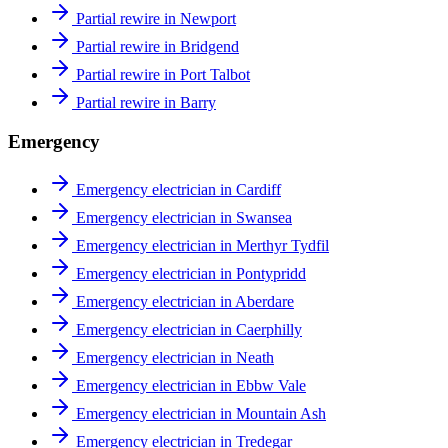
Partial rewire in Newport
Partial rewire in Bridgend
Partial rewire in Port Talbot
Partial rewire in Barry
Emergency
Emergency electrician in Cardiff
Emergency electrician in Swansea
Emergency electrician in Merthyr Tydfil
Emergency electrician in Pontypridd
Emergency electrician in Aberdare
Emergency electrician in Caerphilly
Emergency electrician in Neath
Emergency electrician in Ebbw Vale
Emergency electrician in Mountain Ash
Emergency electrician in Tredegar