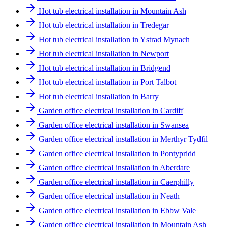
Hot tub electrical installation in Mountain Ash
Hot tub electrical installation in Tredegar
Hot tub electrical installation in Ystrad Mynach
Hot tub electrical installation in Newport
Hot tub electrical installation in Bridgend
Hot tub electrical installation in Port Talbot
Hot tub electrical installation in Barry
Garden office electrical installation in Cardiff
Garden office electrical installation in Swansea
Garden office electrical installation in Merthyr Tydfil
Garden office electrical installation in Pontypridd
Garden office electrical installation in Aberdare
Garden office electrical installation in Caerphilly
Garden office electrical installation in Neath
Garden office electrical installation in Ebbw Vale
Garden office electrical installation in Mountain Ash