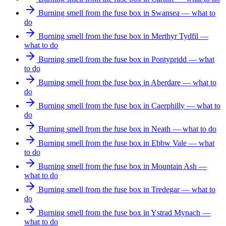
Burning smell from the fuse box in Swansea — what to
do
Burning smell from the fuse box in Merthyr Tydfil —
what to do
Burning smell from the fuse box in Pontypridd — what
to do
Burning smell from the fuse box in Aberdare — what to
do
Burning smell from the fuse box in Caerphilly — what to
do
Burning smell from the fuse box in Neath — what to do
Burning smell from the fuse box in Ebbw Vale — what
to do
Burning smell from the fuse box in Mountain Ash —
what to do
Burning smell from the fuse box in Tredegar — what to
do
Burning smell from the fuse box in Ystrad Mynach —
what to do