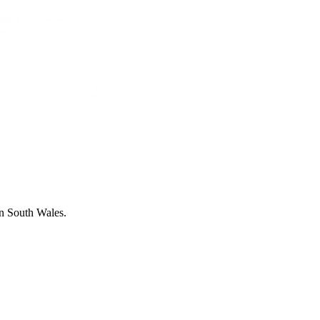
in South Wales.