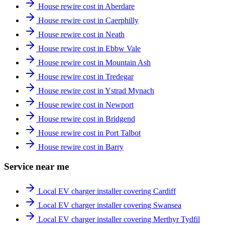
House rewire cost in Aberdare
House rewire cost in Caerphilly
House rewire cost in Neath
House rewire cost in Ebbw Vale
House rewire cost in Mountain Ash
House rewire cost in Tredegar
House rewire cost in Ystrad Mynach
House rewire cost in Newport
House rewire cost in Bridgend
House rewire cost in Port Talbot
House rewire cost in Barry
Service near me
Local EV charger installer covering Cardiff
Local EV charger installer covering Swansea
Local EV charger installer covering Merthyr Tydfil