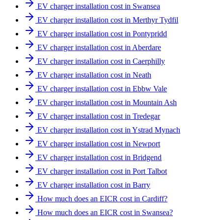
EV charger installation cost in Swansea
EV charger installation cost in Merthyr Tydfil
EV charger installation cost in Pontypridd
EV charger installation cost in Aberdare
EV charger installation cost in Caerphilly
EV charger installation cost in Neath
EV charger installation cost in Ebbw Vale
EV charger installation cost in Mountain Ash
EV charger installation cost in Tredegar
EV charger installation cost in Ystrad Mynach
EV charger installation cost in Newport
EV charger installation cost in Bridgend
EV charger installation cost in Port Talbot
EV charger installation cost in Barry
How much does an EICR cost in Cardiff?
How much does an EICR cost in Swansea?