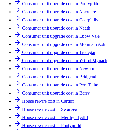
Consumer unit upgrade cost in Pontypridd
Consumer unit upgrade cost in Aberdare
Consumer unit upgrade cost in Caerphilly
Consumer unit upgrade cost in Neath
Consumer unit upgrade cost in Ebbw Vale
Consumer unit upgrade cost in Mountain Ash
Consumer unit upgrade cost in Tredegar
Consumer unit upgrade cost in Ystrad Mynach
Consumer unit upgrade cost in Newport
Consumer unit upgrade cost in Bridgend
Consumer unit upgrade cost in Port Talbot
Consumer unit upgrade cost in Barry
House rewire cost in Cardiff
House rewire cost in Swansea
House rewire cost in Merthyr Tydfil
House rewire cost in Pontypridd