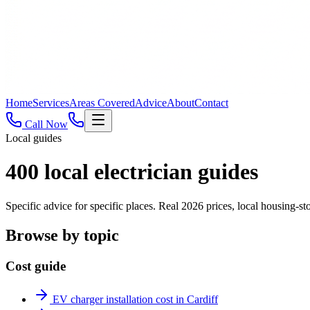
Home
Services
Areas Covered
Advice
About
Contact
Call Now
Local guides
400
local electrician guides
Specific advice for specific places. Real 2026 prices, local housing
Browse by topic
Cost guide
EV charger installation cost in Cardiff