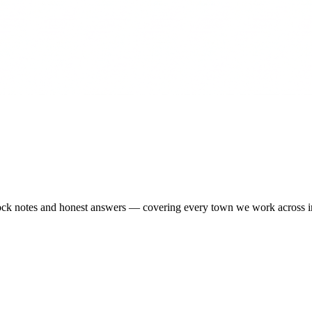
-stock notes and honest answers — covering every town we work across 