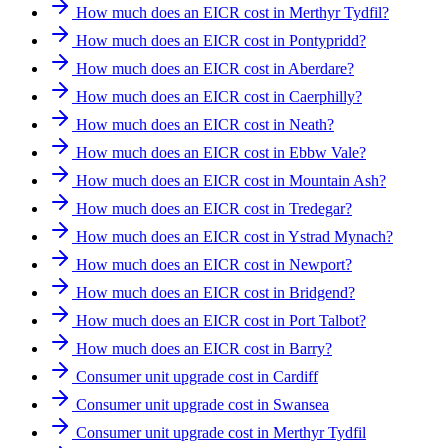
How much does an EICR cost in Merthyr Tydfil?
How much does an EICR cost in Pontypridd?
How much does an EICR cost in Aberdare?
How much does an EICR cost in Caerphilly?
How much does an EICR cost in Neath?
How much does an EICR cost in Ebbw Vale?
How much does an EICR cost in Mountain Ash?
How much does an EICR cost in Tredegar?
How much does an EICR cost in Ystrad Mynach?
How much does an EICR cost in Newport?
How much does an EICR cost in Bridgend?
How much does an EICR cost in Port Talbot?
How much does an EICR cost in Barry?
Consumer unit upgrade cost in Cardiff
Consumer unit upgrade cost in Swansea
Consumer unit upgrade cost in Merthyr Tydfil