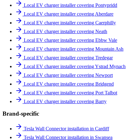
Local EV charger installer covering Pontypridd
Local EV charger installer covering Aberdare
Local EV charger installer covering Caerphilly
Local EV charger installer covering Neath
Local EV charger installer covering Ebbw Vale
Local EV charger installer covering Mountain Ash
Local EV charger installer covering Tredegar
Local EV charger installer covering Ystrad Mynach
Local EV charger installer covering Newport
Local EV charger installer covering Bridgend
Local EV charger installer covering Port Talbot
Local EV charger installer covering Barry
Brand-specific
Tesla Wall Connector installation in Cardiff
Tesla Wall Connector installation in Swansea