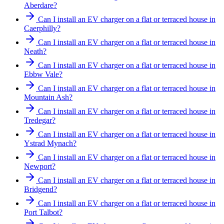
Aberdare?
Can I install an EV charger on a flat or terraced house in
Caerphilly?
Can I install an EV charger on a flat or terraced house in
Neath?
Can I install an EV charger on a flat or terraced house in
Ebbw Vale?
Can I install an EV charger on a flat or terraced house in
Mountain Ash?
Can I install an EV charger on a flat or terraced house in
Tredegar?
Can I install an EV charger on a flat or terraced house in
Ystrad Mynach?
Can I install an EV charger on a flat or terraced house in
Newport?
Can I install an EV charger on a flat or terraced house in
Bridgend?
Can I install an EV charger on a flat or terraced house in
Port Talbot?