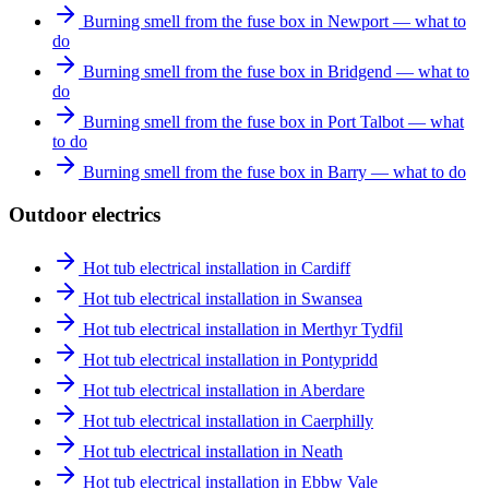
Burning smell from the fuse box in Newport — what to
do
Burning smell from the fuse box in Bridgend — what to
do
Burning smell from the fuse box in Port Talbot — what
to do
Burning smell from the fuse box in Barry — what to do
Outdoor electrics
Hot tub electrical installation in Cardiff
Hot tub electrical installation in Swansea
Hot tub electrical installation in Merthyr Tydfil
Hot tub electrical installation in Pontypridd
Hot tub electrical installation in Aberdare
Hot tub electrical installation in Caerphilly
Hot tub electrical installation in Neath
Hot tub electrical installation in Ebbw Vale