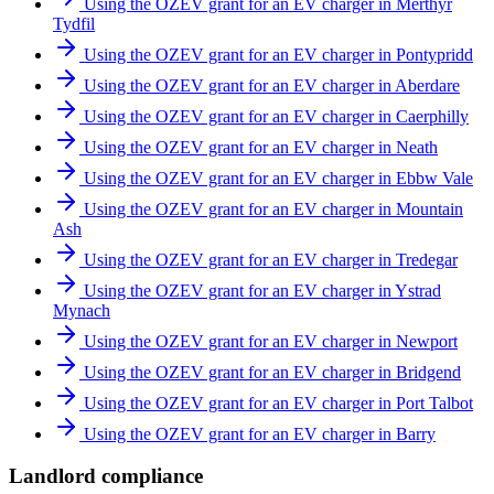
Using the OZEV grant for an EV charger in Merthyr
Tydfil
Using the OZEV grant for an EV charger in Pontypridd
Using the OZEV grant for an EV charger in Aberdare
Using the OZEV grant for an EV charger in Caerphilly
Using the OZEV grant for an EV charger in Neath
Using the OZEV grant for an EV charger in Ebbw Vale
Using the OZEV grant for an EV charger in Mountain
Ash
Using the OZEV grant for an EV charger in Tredegar
Using the OZEV grant for an EV charger in Ystrad
Mynach
Using the OZEV grant for an EV charger in Newport
Using the OZEV grant for an EV charger in Bridgend
Using the OZEV grant for an EV charger in Port Talbot
Using the OZEV grant for an EV charger in Barry
Landlord compliance