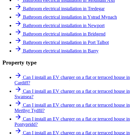
Bathroom electrical installation in Mountain Ash
Bathroom electrical installation in Tredegar
Bathroom electrical installation in Ystrad Mynach
Bathroom electrical installation in Newport
Bathroom electrical installation in Bridgend
Bathroom electrical installation in Port Talbot
Bathroom electrical installation in Barry
Property type
Can I install an EV charger on a flat or terraced house in
Cardiff?
Can I install an EV charger on a flat or terraced house in
Swansea?
Can I install an EV charger on a flat or terraced house in
Merthyr Tydfil?
Can I install an EV charger on a flat or terraced house in
Pontypridd?
Can I install an EV charger on a flat or terraced house in