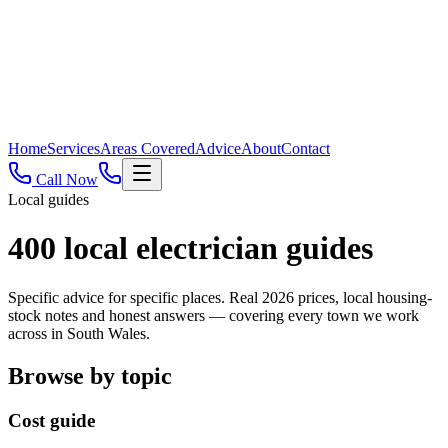
Home
Services
Areas Covered
Advice
About
Contact
Call Now
Local guides
400
local electrician guides
Specific advice for specific places. Real 2026 prices, local housing-
stock notes and honest answers — covering every town we work
across in South Wales.
Browse by topic
Cost guide