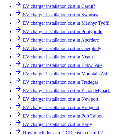
EV charger installation cost in Cardiff
EV charger installation cost in Swansea
EV charger installation cost in Merthyr Tydfil
EV charger installation cost in Pontypridd
EV charger installation cost in Aberdare
EV charger installation cost in Caerphilly
EV charger installation cost in Neath
EV charger installation cost in Ebbw Vale
EV charger installation cost in Mountain Ash
EV charger installation cost in Tredegar
EV charger installation cost in Ystrad Mynach
EV charger installation cost in Newport
EV charger installation cost in Bridgend
EV charger installation cost in Port Talbot
EV charger installation cost in Barry
How much does an EICR cost in Cardiff?