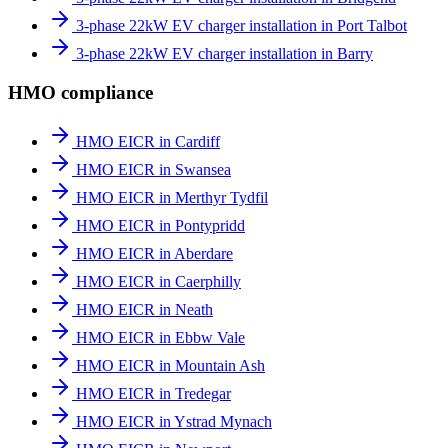
3-phase 22kW EV charger installation in Port Talbot
3-phase 22kW EV charger installation in Barry
HMO compliance
HMO EICR in Cardiff
HMO EICR in Swansea
HMO EICR in Merthyr Tydfil
HMO EICR in Pontypridd
HMO EICR in Aberdare
HMO EICR in Caerphilly
HMO EICR in Neath
HMO EICR in Ebbw Vale
HMO EICR in Mountain Ash
HMO EICR in Tredegar
HMO EICR in Ystrad Mynach