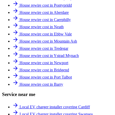
House rewire cost in Pontypridd
House rewire cost in Aberdare
House rewire cost in Caerphilly
House rewire cost in Neath
House rewire cost in Ebbw Vale
House rewire cost in Mountain Ash
House rewire cost in Tredegar
House rewire cost in Ystrad Mynach
House rewire cost in Newport
House rewire cost in Bridgend
House rewire cost in Port Talbot
House rewire cost in Barry
Service near me
Local EV charger installer covering Cardiff
Local EV charger installer covering Swansea