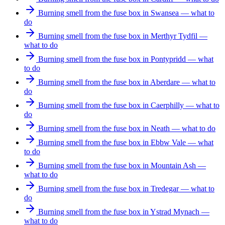
Burning smell from the fuse box in Swansea — what to
do
Burning smell from the fuse box in Merthyr Tydfil —
what to do
Burning smell from the fuse box in Pontypridd — what
to do
Burning smell from the fuse box in Aberdare — what to
do
Burning smell from the fuse box in Caerphilly — what to
do
Burning smell from the fuse box in Neath — what to do
Burning smell from the fuse box in Ebbw Vale — what
to do
Burning smell from the fuse box in Mountain Ash —
what to do
Burning smell from the fuse box in Tredegar — what to
do
Burning smell from the fuse box in Ystrad Mynach —
what to do