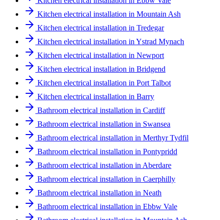
Kitchen electrical installation in Ebbw Vale
Kitchen electrical installation in Mountain Ash
Kitchen electrical installation in Tredegar
Kitchen electrical installation in Ystrad Mynach
Kitchen electrical installation in Newport
Kitchen electrical installation in Bridgend
Kitchen electrical installation in Port Talbot
Kitchen electrical installation in Barry
Bathroom electrical installation in Cardiff
Bathroom electrical installation in Swansea
Bathroom electrical installation in Merthyr Tydfil
Bathroom electrical installation in Pontypridd
Bathroom electrical installation in Aberdare
Bathroom electrical installation in Caerphilly
Bathroom electrical installation in Neath
Bathroom electrical installation in Ebbw Vale