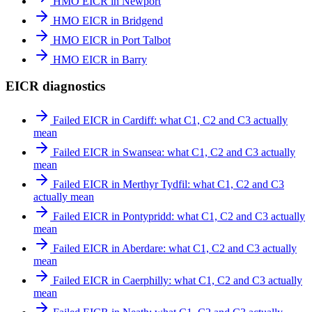
HMO EICR in Newport
HMO EICR in Bridgend
HMO EICR in Port Talbot
HMO EICR in Barry
EICR diagnostics
Failed EICR in Cardiff: what C1, C2 and C3 actually
mean
Failed EICR in Swansea: what C1, C2 and C3 actually
mean
Failed EICR in Merthyr Tydfil: what C1, C2 and C3
actually mean
Failed EICR in Pontypridd: what C1, C2 and C3 actually
mean
Failed EICR in Aberdare: what C1, C2 and C3 actually
mean
Failed EICR in Caerphilly: what C1, C2 and C3 actually
mean