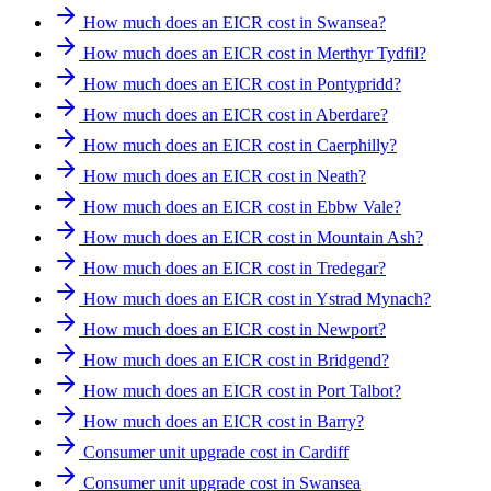
How much does an EICR cost in Swansea?
How much does an EICR cost in Merthyr Tydfil?
How much does an EICR cost in Pontypridd?
How much does an EICR cost in Aberdare?
How much does an EICR cost in Caerphilly?
How much does an EICR cost in Neath?
How much does an EICR cost in Ebbw Vale?
How much does an EICR cost in Mountain Ash?
How much does an EICR cost in Tredegar?
How much does an EICR cost in Ystrad Mynach?
How much does an EICR cost in Newport?
How much does an EICR cost in Bridgend?
How much does an EICR cost in Port Talbot?
How much does an EICR cost in Barry?
Consumer unit upgrade cost in Cardiff
Consumer unit upgrade cost in Swansea