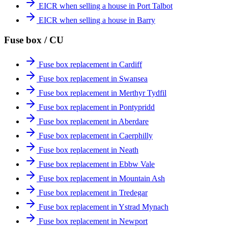
EICR when selling a house in Port Talbot
EICR when selling a house in Barry
Fuse box / CU
Fuse box replacement in Cardiff
Fuse box replacement in Swansea
Fuse box replacement in Merthyr Tydfil
Fuse box replacement in Pontypridd
Fuse box replacement in Aberdare
Fuse box replacement in Caerphilly
Fuse box replacement in Neath
Fuse box replacement in Ebbw Vale
Fuse box replacement in Mountain Ash
Fuse box replacement in Tredegar
Fuse box replacement in Ystrad Mynach
Fuse box replacement in Newport