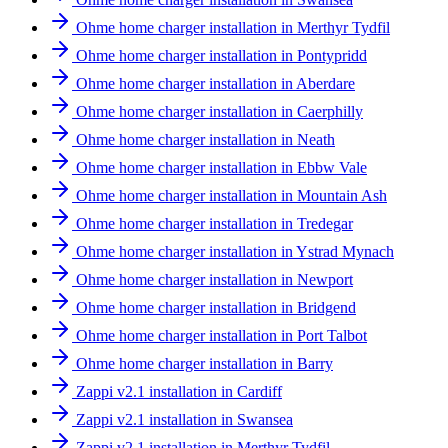
Ohme home charger installation in Merthyr Tydfil
Ohme home charger installation in Pontypridd
Ohme home charger installation in Aberdare
Ohme home charger installation in Caerphilly
Ohme home charger installation in Neath
Ohme home charger installation in Ebbw Vale
Ohme home charger installation in Mountain Ash
Ohme home charger installation in Tredegar
Ohme home charger installation in Ystrad Mynach
Ohme home charger installation in Newport
Ohme home charger installation in Bridgend
Ohme home charger installation in Port Talbot
Ohme home charger installation in Barry
Zappi v2.1 installation in Cardiff
Zappi v2.1 installation in Swansea
Zappi v2.1 installation in Merthyr Tydfil