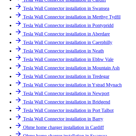
Tesla Wall Connector installation in Swansea
Tesla Wall Connector installation in Merthyr Tydfil
Tesla Wall Connector installation in Pontypridd
Tesla Wall Connector installation in Aberdare
Tesla Wall Connector installation in Caerphilly
Tesla Wall Connector installation in Neath
Tesla Wall Connector installation in Ebbw Vale
Tesla Wall Connector installation in Mountain Ash
Tesla Wall Connector installation in Tredegar
Tesla Wall Connector installation in Ystrad Mynach
Tesla Wall Connector installation in Newport
Tesla Wall Connector installation in Bridgend
Tesla Wall Connector installation in Port Talbot
Tesla Wall Connector installation in Barry
Ohme home charger installation in Cardiff
Ohme home charger installation in Swansea