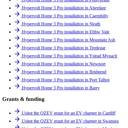
Hypervolt Home 3 Pro installation in Aberdare
Hypervolt Home 3 Pro installation in Caerphilly
Hypervolt Home 3 Pro installation in Neath
Hypervolt Home 3 Pro installation in Ebbw Vale
Hypervolt Home 3 Pro installation in Mountain Ash
Hypervolt Home 3 Pro installation in Tredegar
Hypervolt Home 3 Pro installation in Ystrad Mynach
Hypervolt Home 3 Pro installation in Newport
Hypervolt Home 3 Pro installation in Bridgend
Hypervolt Home 3 Pro installation in Port Talbot
Hypervolt Home 3 Pro installation in Barry
Grants & funding
Using the OZEV grant for an EV charger in Cardiff
Using the OZEV grant for an EV charger in Swansea