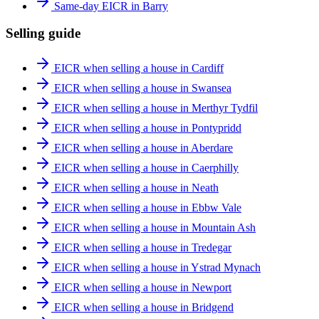
Same-day EICR in Barry
Selling guide
EICR when selling a house in Cardiff
EICR when selling a house in Swansea
EICR when selling a house in Merthyr Tydfil
EICR when selling a house in Pontypridd
EICR when selling a house in Aberdare
EICR when selling a house in Caerphilly
EICR when selling a house in Neath
EICR when selling a house in Ebbw Vale
EICR when selling a house in Mountain Ash
EICR when selling a house in Tredegar
EICR when selling a house in Ystrad Mynach
EICR when selling a house in Newport
EICR when selling a house in Bridgend