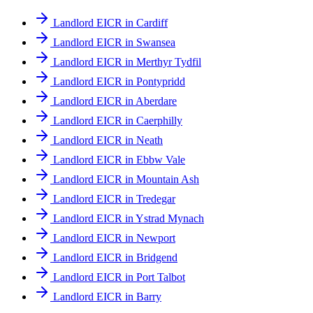
Landlord EICR in Cardiff
Landlord EICR in Swansea
Landlord EICR in Merthyr Tydfil
Landlord EICR in Pontypridd
Landlord EICR in Aberdare
Landlord EICR in Caerphilly
Landlord EICR in Neath
Landlord EICR in Ebbw Vale
Landlord EICR in Mountain Ash
Landlord EICR in Tredegar
Landlord EICR in Ystrad Mynach
Landlord EICR in Newport
Landlord EICR in Bridgend
Landlord EICR in Port Talbot
Landlord EICR in Barry