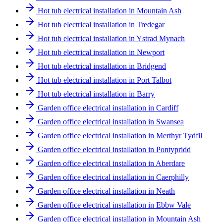
Hot tub electrical installation in Mountain Ash
Hot tub electrical installation in Tredegar
Hot tub electrical installation in Ystrad Mynach
Hot tub electrical installation in Newport
Hot tub electrical installation in Bridgend
Hot tub electrical installation in Port Talbot
Hot tub electrical installation in Barry
Garden office electrical installation in Cardiff
Garden office electrical installation in Swansea
Garden office electrical installation in Merthyr Tydfil
Garden office electrical installation in Pontypridd
Garden office electrical installation in Aberdare
Garden office electrical installation in Caerphilly
Garden office electrical installation in Neath
Garden office electrical installation in Ebbw Vale
Garden office electrical installation in Mountain Ash