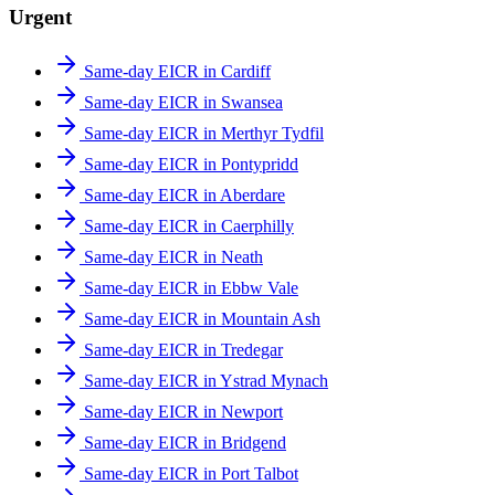
Urgent
Same-day EICR in Cardiff
Same-day EICR in Swansea
Same-day EICR in Merthyr Tydfil
Same-day EICR in Pontypridd
Same-day EICR in Aberdare
Same-day EICR in Caerphilly
Same-day EICR in Neath
Same-day EICR in Ebbw Vale
Same-day EICR in Mountain Ash
Same-day EICR in Tredegar
Same-day EICR in Ystrad Mynach
Same-day EICR in Newport
Same-day EICR in Bridgend
Same-day EICR in Port Talbot