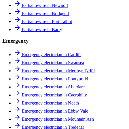
Partial rewire in Newport
Partial rewire in Bridgend
Partial rewire in Port Talbot
Partial rewire in Barry
Emergency
Emergency electrician in Cardiff
Emergency electrician in Swansea
Emergency electrician in Merthyr Tydfil
Emergency electrician in Pontypridd
Emergency electrician in Aberdare
Emergency electrician in Caerphilly
Emergency electrician in Neath
Emergency electrician in Ebbw Vale
Emergency electrician in Mountain Ash
Emergency electrician in Tredegar