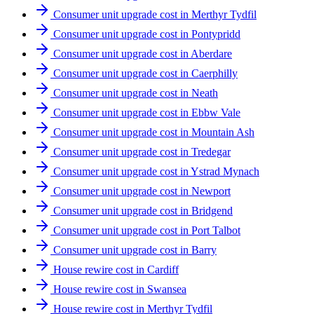
Consumer unit upgrade cost in Merthyr Tydfil
Consumer unit upgrade cost in Pontypridd
Consumer unit upgrade cost in Aberdare
Consumer unit upgrade cost in Caerphilly
Consumer unit upgrade cost in Neath
Consumer unit upgrade cost in Ebbw Vale
Consumer unit upgrade cost in Mountain Ash
Consumer unit upgrade cost in Tredegar
Consumer unit upgrade cost in Ystrad Mynach
Consumer unit upgrade cost in Newport
Consumer unit upgrade cost in Bridgend
Consumer unit upgrade cost in Port Talbot
Consumer unit upgrade cost in Barry
House rewire cost in Cardiff
House rewire cost in Swansea
House rewire cost in Merthyr Tydfil