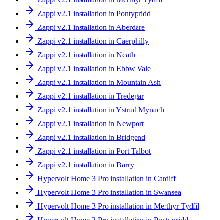
Zappi v2.1 installation in Pontypridd
Zappi v2.1 installation in Aberdare
Zappi v2.1 installation in Caerphilly
Zappi v2.1 installation in Neath
Zappi v2.1 installation in Ebbw Vale
Zappi v2.1 installation in Mountain Ash
Zappi v2.1 installation in Tredegar
Zappi v2.1 installation in Ystrad Mynach
Zappi v2.1 installation in Newport
Zappi v2.1 installation in Bridgend
Zappi v2.1 installation in Port Talbot
Zappi v2.1 installation in Barry
Hypervolt Home 3 Pro installation in Cardiff
Hypervolt Home 3 Pro installation in Swansea
Hypervolt Home 3 Pro installation in Merthyr Tydfil
Hypervolt Home 3 Pro installation in Pontypridd