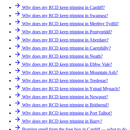
Why does my RCD keep tripping in Cardiff?
Why does my RCD keep tripping in Swansea?
Why does my RCD keep tripping in Merthyr Tydfil?
Why does my RCD keep tripping in Pontypridd?
Why does my RCD keep tripping in Aberdare?
Why does my RCD keep tripping in Caerphilly?
Why does my RCD keep tripping in Neath?
Why does my RCD keep tripping in Ebbw Vale?
Why does my RCD keep tripping in Mountain Ash?
Why does my RCD keep tripping in Tredegar?
Why does my RCD keep tripping in Ystrad Mynach?
Why does my RCD keep tripping in Newport?
Why does my RCD keep tripping in Bridgend?
Why does my RCD keep tripping in Port Talbot?
Why does my RCD keep tripping in Barry?
Burning smell from the fuse box in Cardiff — what to do