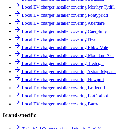
Local EV charger installer covering Merthyr Tydfil
Local EV charger installer covering Pontypridd
Local EV charger installer covering Aberdare
Local EV charger installer covering Caerphilly
Local EV charger installer covering Neath
Local EV charger installer covering Ebbw Vale
Local EV charger installer covering Mountain Ash
Local EV charger installer covering Tredegar
Local EV charger installer covering Ystrad Mynach
Local EV charger installer covering Newport
Local EV charger installer covering Bridgend
Local EV charger installer covering Port Talbot
Local EV charger installer covering Barry
Brand-specific
Tesla Wall Connector installation in Cardiff