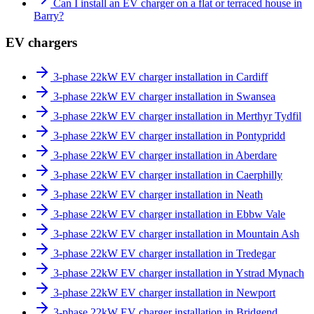
Can I install an EV charger on a flat or terraced house in
Barry?
EV chargers
3-phase 22kW EV charger installation in Cardiff
3-phase 22kW EV charger installation in Swansea
3-phase 22kW EV charger installation in Merthyr Tydfil
3-phase 22kW EV charger installation in Pontypridd
3-phase 22kW EV charger installation in Aberdare
3-phase 22kW EV charger installation in Caerphilly
3-phase 22kW EV charger installation in Neath
3-phase 22kW EV charger installation in Ebbw Vale
3-phase 22kW EV charger installation in Mountain Ash
3-phase 22kW EV charger installation in Tredegar
3-phase 22kW EV charger installation in Ystrad Mynach
3-phase 22kW EV charger installation in Newport
3-phase 22kW EV charger installation in Bridgend