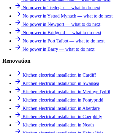
No power in Tredegar — what to do next
No power in Ystrad Mynach — what to do next
No power in Newport — what to do next
No power in Bridgend — what to do next
No power in Port Talbot — what to do next
No power in Barry — what to do next
Renovation
Kitchen electrical installation in Cardiff
Kitchen electrical installation in Swansea
Kitchen electrical installation in Merthyr Tydfil
Kitchen electrical installation in Pontypridd
Kitchen electrical installation in Aberdare
Kitchen electrical installation in Caerphilly
Kitchen electrical installation in Neath