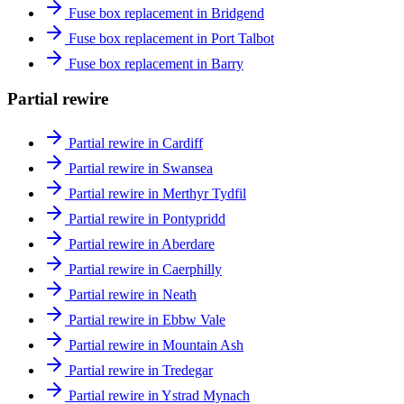
Fuse box replacement in Bridgend
Fuse box replacement in Port Talbot
Fuse box replacement in Barry
Partial rewire
Partial rewire in Cardiff
Partial rewire in Swansea
Partial rewire in Merthyr Tydfil
Partial rewire in Pontypridd
Partial rewire in Aberdare
Partial rewire in Caerphilly
Partial rewire in Neath
Partial rewire in Ebbw Vale
Partial rewire in Mountain Ash
Partial rewire in Tredegar
Partial rewire in Ystrad Mynach