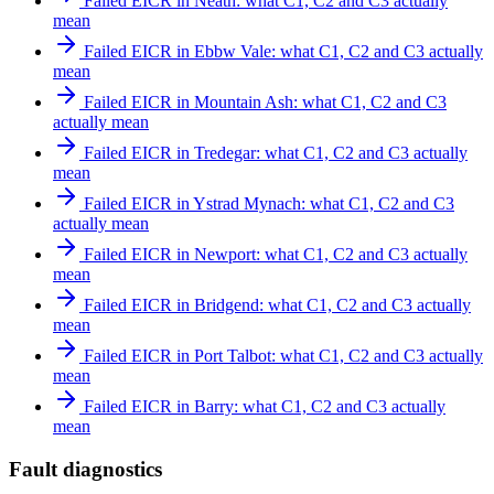
Failed EICR in Neath: what C1, C2 and C3 actually
mean
Failed EICR in Ebbw Vale: what C1, C2 and C3 actually
mean
Failed EICR in Mountain Ash: what C1, C2 and C3
actually mean
Failed EICR in Tredegar: what C1, C2 and C3 actually
mean
Failed EICR in Ystrad Mynach: what C1, C2 and C3
actually mean
Failed EICR in Newport: what C1, C2 and C3 actually
mean
Failed EICR in Bridgend: what C1, C2 and C3 actually
mean
Failed EICR in Port Talbot: what C1, C2 and C3 actually
mean
Failed EICR in Barry: what C1, C2 and C3 actually
mean
Fault diagnostics