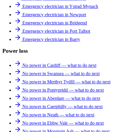
Emergency electrician in Ystrad Mynach
Emergency electrician in Newport
Emergency electrician in Bridgend
Emergency electrician in Port Talbot
Emergency electrician in Barry
Power loss
No power in Cardiff — what to do next
No power in Swansea — what to do next
No power in Merthyr Tydfil — what to do next
No power in Pontypridd — what to do next
No power in Aberdare — what to do next
No power in Caerphilly — what to do next
No power in Neath — what to do next
No power in Ebbw Vale — what to do next
No power in Mountain Ash — what to do next