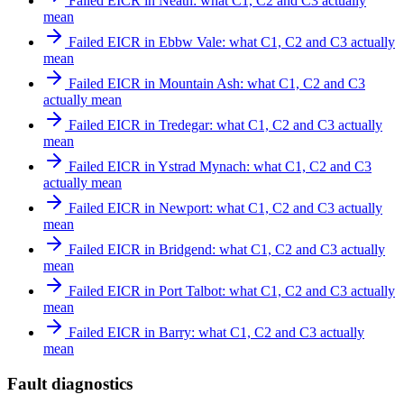
Failed EICR in Neath: what C1, C2 and C3 actually
mean
Failed EICR in Ebbw Vale: what C1, C2 and C3 actually
mean
Failed EICR in Mountain Ash: what C1, C2 and C3
actually mean
Failed EICR in Tredegar: what C1, C2 and C3 actually
mean
Failed EICR in Ystrad Mynach: what C1, C2 and C3
actually mean
Failed EICR in Newport: what C1, C2 and C3 actually
mean
Failed EICR in Bridgend: what C1, C2 and C3 actually
mean
Failed EICR in Port Talbot: what C1, C2 and C3 actually
mean
Failed EICR in Barry: what C1, C2 and C3 actually
mean
Fault diagnostics