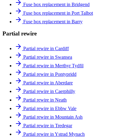
Fuse box replacement in Bridgend
Fuse box replacement in Port Talbot
Fuse box replacement in Barry
Partial rewire
Partial rewire in Cardiff
Partial rewire in Swansea
Partial rewire in Merthyr Tydfil
Partial rewire in Pontypridd
Partial rewire in Aberdare
Partial rewire in Caerphilly
Partial rewire in Neath
Partial rewire in Ebbw Vale
Partial rewire in Mountain Ash
Partial rewire in Tredegar
Partial rewire in Ystrad Mynach