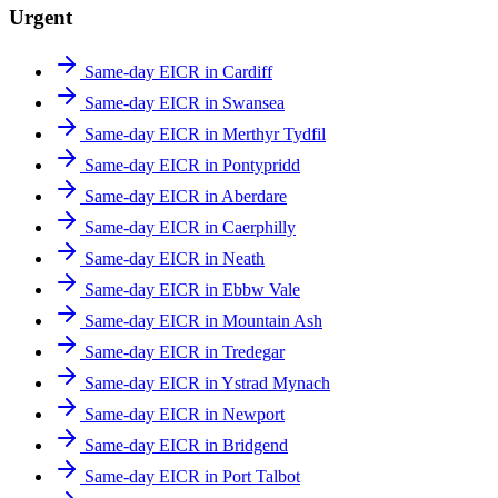
Urgent
Same-day EICR in Cardiff
Same-day EICR in Swansea
Same-day EICR in Merthyr Tydfil
Same-day EICR in Pontypridd
Same-day EICR in Aberdare
Same-day EICR in Caerphilly
Same-day EICR in Neath
Same-day EICR in Ebbw Vale
Same-day EICR in Mountain Ash
Same-day EICR in Tredegar
Same-day EICR in Ystrad Mynach
Same-day EICR in Newport
Same-day EICR in Bridgend
Same-day EICR in Port Talbot