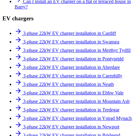
Can I install an EV charger on a flat or terraced house in
Barry?
EV chargers
3-phase 22kW EV charger installation in Cardiff
3-phase 22kW EV charger installation in Swansea
3-phase 22kW EV charger installation in Merthyr Tydfil
3-phase 22kW EV charger installation in Pontypridd
3-phase 22kW EV charger installation in Aberdare
3-phase 22kW EV charger installation in Caerphilly
3-phase 22kW EV charger installation in Neath
3-phase 22kW EV charger installation in Ebbw Vale
3-phase 22kW EV charger installation in Mountain Ash
3-phase 22kW EV charger installation in Tredegar
3-phase 22kW EV charger installation in Ystrad Mynach
3-phase 22kW EV charger installation in Newport
3-phase 22kW EV charger installation in Bridgend