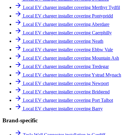
Local EV charger installer covering Merthyr Tydfil
Local EV charger installer covering Pontypridd
Local EV charger installer covering Aberdare
Local EV charger installer covering Caerphilly
Local EV charger installer covering Neath
Local EV charger installer covering Ebbw Vale
Local EV charger installer covering Mountain Ash
Local EV charger installer covering Tredegar
Local EV charger installer covering Ystrad Mynach
Local EV charger installer covering Newport
Local EV charger installer covering Bridgend
Local EV charger installer covering Port Talbot
Local EV charger installer covering Barry
Brand-specific
Tesla Wall Connector installation in Cardiff