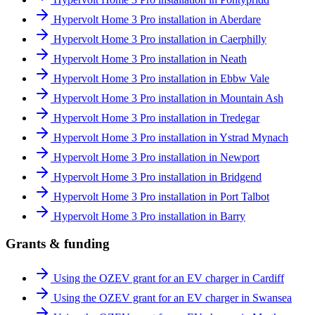
Hypervolt Home 3 Pro installation in Aberdare
Hypervolt Home 3 Pro installation in Caerphilly
Hypervolt Home 3 Pro installation in Neath
Hypervolt Home 3 Pro installation in Ebbw Vale
Hypervolt Home 3 Pro installation in Mountain Ash
Hypervolt Home 3 Pro installation in Tredegar
Hypervolt Home 3 Pro installation in Ystrad Mynach
Hypervolt Home 3 Pro installation in Newport
Hypervolt Home 3 Pro installation in Bridgend
Hypervolt Home 3 Pro installation in Port Talbot
Hypervolt Home 3 Pro installation in Barry
Grants & funding
Using the OZEV grant for an EV charger in Cardiff
Using the OZEV grant for an EV charger in Swansea