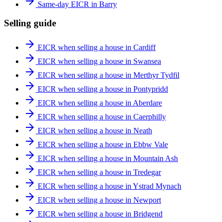
Same-day EICR in Barry
Selling guide
EICR when selling a house in Cardiff
EICR when selling a house in Swansea
EICR when selling a house in Merthyr Tydfil
EICR when selling a house in Pontypridd
EICR when selling a house in Aberdare
EICR when selling a house in Caerphilly
EICR when selling a house in Neath
EICR when selling a house in Ebbw Vale
EICR when selling a house in Mountain Ash
EICR when selling a house in Tredegar
EICR when selling a house in Ystrad Mynach
EICR when selling a house in Newport
EICR when selling a house in Bridgend