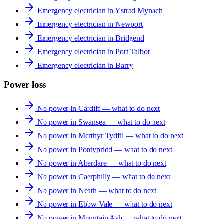
Emergency electrician in Ystrad Mynach
Emergency electrician in Newport
Emergency electrician in Bridgend
Emergency electrician in Port Talbot
Emergency electrician in Barry
Power loss
No power in Cardiff — what to do next
No power in Swansea — what to do next
No power in Merthyr Tydfil — what to do next
No power in Pontypridd — what to do next
No power in Aberdare — what to do next
No power in Caerphilly — what to do next
No power in Neath — what to do next
No power in Ebbw Vale — what to do next
No power in Mountain Ash — what to do next