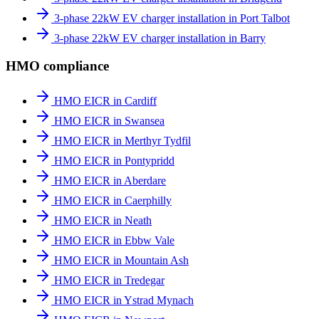
3-phase 22kW EV charger installation in Port Talbot
3-phase 22kW EV charger installation in Barry
HMO compliance
HMO EICR in Cardiff
HMO EICR in Swansea
HMO EICR in Merthyr Tydfil
HMO EICR in Pontypridd
HMO EICR in Aberdare
HMO EICR in Caerphilly
HMO EICR in Neath
HMO EICR in Ebbw Vale
HMO EICR in Mountain Ash
HMO EICR in Tredegar
HMO EICR in Ystrad Mynach