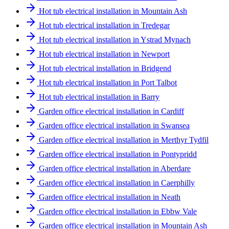
Hot tub electrical installation in Mountain Ash
Hot tub electrical installation in Tredegar
Hot tub electrical installation in Ystrad Mynach
Hot tub electrical installation in Newport
Hot tub electrical installation in Bridgend
Hot tub electrical installation in Port Talbot
Hot tub electrical installation in Barry
Garden office electrical installation in Cardiff
Garden office electrical installation in Swansea
Garden office electrical installation in Merthyr Tydfil
Garden office electrical installation in Pontypridd
Garden office electrical installation in Aberdare
Garden office electrical installation in Caerphilly
Garden office electrical installation in Neath
Garden office electrical installation in Ebbw Vale
Garden office electrical installation in Mountain Ash