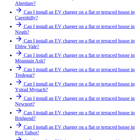
Aberdare?
Can I install an EV charger on a flat or terraced house in
Caerphilly?
Can I install an EV charger on a flat or terraced house in
Neath?
Can I install an EV charger on a flat or terraced house in
Ebbw Vale?
Can I install an EV charger on a flat or terraced house in
Mountain Ash?
Can I install an EV charger on a flat or terraced house in
Tredegar?
Can I install an EV charger on a flat or terraced house in
Ystrad Mynach?
Can I install an EV charger on a flat or terraced house in
Newport?
Can I install an EV charger on a flat or terraced house in
Bridgend?
Can I install an EV charger on a flat or terraced house in
Port Talbot?