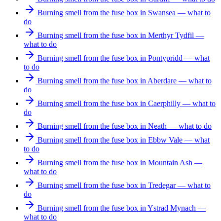
Burning smell from the fuse box in Swansea — what to
do
Burning smell from the fuse box in Merthyr Tydfil —
what to do
Burning smell from the fuse box in Pontypridd — what
to do
Burning smell from the fuse box in Aberdare — what to
do
Burning smell from the fuse box in Caerphilly — what to
do
Burning smell from the fuse box in Neath — what to do
Burning smell from the fuse box in Ebbw Vale — what
to do
Burning smell from the fuse box in Mountain Ash —
what to do
Burning smell from the fuse box in Tredegar — what to
do
Burning smell from the fuse box in Ystrad Mynach —
what to do