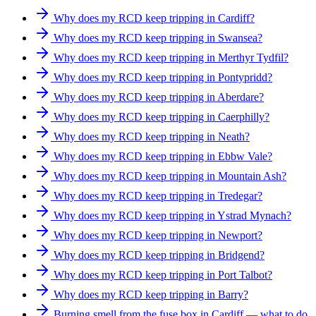
Why does my RCD keep tripping in Cardiff?
Why does my RCD keep tripping in Swansea?
Why does my RCD keep tripping in Merthyr Tydfil?
Why does my RCD keep tripping in Pontypridd?
Why does my RCD keep tripping in Aberdare?
Why does my RCD keep tripping in Caerphilly?
Why does my RCD keep tripping in Neath?
Why does my RCD keep tripping in Ebbw Vale?
Why does my RCD keep tripping in Mountain Ash?
Why does my RCD keep tripping in Tredegar?
Why does my RCD keep tripping in Ystrad Mynach?
Why does my RCD keep tripping in Newport?
Why does my RCD keep tripping in Bridgend?
Why does my RCD keep tripping in Port Talbot?
Why does my RCD keep tripping in Barry?
Burning smell from the fuse box in Cardiff — what to do