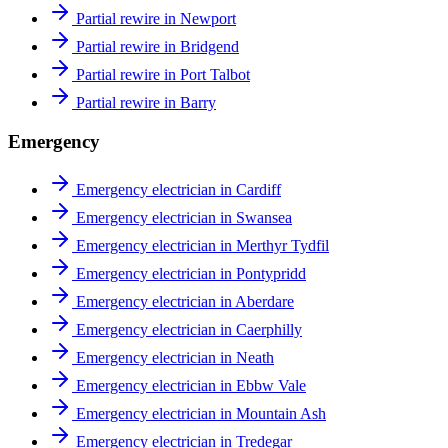
Partial rewire in Newport
Partial rewire in Bridgend
Partial rewire in Port Talbot
Partial rewire in Barry
Emergency
Emergency electrician in Cardiff
Emergency electrician in Swansea
Emergency electrician in Merthyr Tydfil
Emergency electrician in Pontypridd
Emergency electrician in Aberdare
Emergency electrician in Caerphilly
Emergency electrician in Neath
Emergency electrician in Ebbw Vale
Emergency electrician in Mountain Ash
Emergency electrician in Tredegar