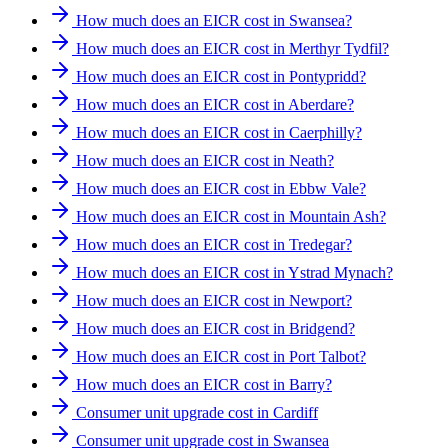
How much does an EICR cost in Swansea?
How much does an EICR cost in Merthyr Tydfil?
How much does an EICR cost in Pontypridd?
How much does an EICR cost in Aberdare?
How much does an EICR cost in Caerphilly?
How much does an EICR cost in Neath?
How much does an EICR cost in Ebbw Vale?
How much does an EICR cost in Mountain Ash?
How much does an EICR cost in Tredegar?
How much does an EICR cost in Ystrad Mynach?
How much does an EICR cost in Newport?
How much does an EICR cost in Bridgend?
How much does an EICR cost in Port Talbot?
How much does an EICR cost in Barry?
Consumer unit upgrade cost in Cardiff
Consumer unit upgrade cost in Swansea