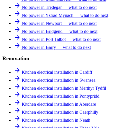
No power in Tredegar — what to do next
No power in Ystrad Mynach — what to do next
No power in Newport — what to do next
No power in Bridgend — what to do next
No power in Port Talbot — what to do next
No power in Barry — what to do next
Renovation
Kitchen electrical installation in Cardiff
Kitchen electrical installation in Swansea
Kitchen electrical installation in Merthyr Tydfil
Kitchen electrical installation in Pontypridd
Kitchen electrical installation in Aberdare
Kitchen electrical installation in Caerphilly
Kitchen electrical installation in Neath