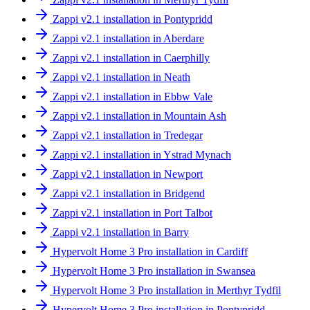
Zappi v2.1 installation in Pontypridd
Zappi v2.1 installation in Aberdare
Zappi v2.1 installation in Caerphilly
Zappi v2.1 installation in Neath
Zappi v2.1 installation in Ebbw Vale
Zappi v2.1 installation in Mountain Ash
Zappi v2.1 installation in Tredegar
Zappi v2.1 installation in Ystrad Mynach
Zappi v2.1 installation in Newport
Zappi v2.1 installation in Bridgend
Zappi v2.1 installation in Port Talbot
Zappi v2.1 installation in Barry
Hypervolt Home 3 Pro installation in Cardiff
Hypervolt Home 3 Pro installation in Swansea
Hypervolt Home 3 Pro installation in Merthyr Tydfil
Hypervolt Home 3 Pro installation in Pontypridd