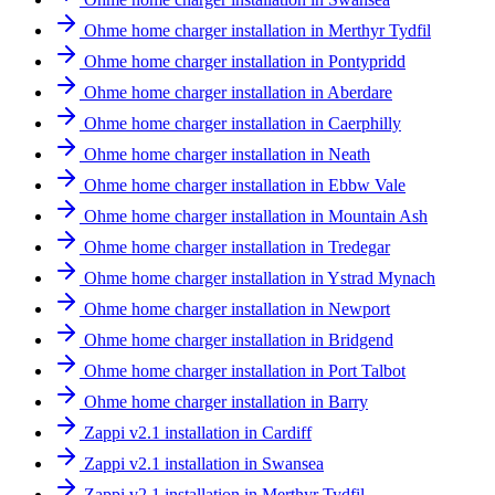
Ohme home charger installation in Merthyr Tydfil
Ohme home charger installation in Pontypridd
Ohme home charger installation in Aberdare
Ohme home charger installation in Caerphilly
Ohme home charger installation in Neath
Ohme home charger installation in Ebbw Vale
Ohme home charger installation in Mountain Ash
Ohme home charger installation in Tredegar
Ohme home charger installation in Ystrad Mynach
Ohme home charger installation in Newport
Ohme home charger installation in Bridgend
Ohme home charger installation in Port Talbot
Ohme home charger installation in Barry
Zappi v2.1 installation in Cardiff
Zappi v2.1 installation in Swansea
Zappi v2.1 installation in Merthyr Tydfil