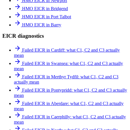
HMO EICR in Newport
HMO EICR in Bridgend
HMO EICR in Port Talbot
HMO EICR in Barry
EICR diagnostics
Failed EICR in Cardiff: what C1, C2 and C3 actually
mean
Failed EICR in Swansea: what C1, C2 and C3 actually
mean
Failed EICR in Merthyr Tydfil: what C1, C2 and C3
actually mean
Failed EICR in Pontypridd: what C1, C2 and C3 actually
mean
Failed EICR in Aberdare: what C1, C2 and C3 actually
mean
Failed EICR in Caerphilly: what C1, C2 and C3 actually
mean