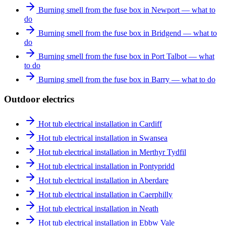
Burning smell from the fuse box in Newport — what to
do
Burning smell from the fuse box in Bridgend — what to
do
Burning smell from the fuse box in Port Talbot — what
to do
Burning smell from the fuse box in Barry — what to do
Outdoor electrics
Hot tub electrical installation in Cardiff
Hot tub electrical installation in Swansea
Hot tub electrical installation in Merthyr Tydfil
Hot tub electrical installation in Pontypridd
Hot tub electrical installation in Aberdare
Hot tub electrical installation in Caerphilly
Hot tub electrical installation in Neath
Hot tub electrical installation in Ebbw Vale