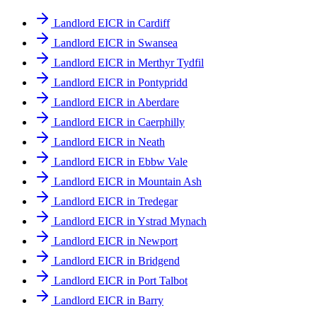
Landlord EICR in Cardiff
Landlord EICR in Swansea
Landlord EICR in Merthyr Tydfil
Landlord EICR in Pontypridd
Landlord EICR in Aberdare
Landlord EICR in Caerphilly
Landlord EICR in Neath
Landlord EICR in Ebbw Vale
Landlord EICR in Mountain Ash
Landlord EICR in Tredegar
Landlord EICR in Ystrad Mynach
Landlord EICR in Newport
Landlord EICR in Bridgend
Landlord EICR in Port Talbot
Landlord EICR in Barry