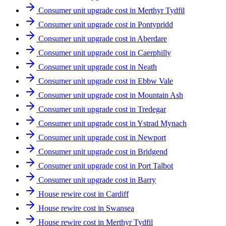
Consumer unit upgrade cost in Merthyr Tydfil
Consumer unit upgrade cost in Pontypridd
Consumer unit upgrade cost in Aberdare
Consumer unit upgrade cost in Caerphilly
Consumer unit upgrade cost in Neath
Consumer unit upgrade cost in Ebbw Vale
Consumer unit upgrade cost in Mountain Ash
Consumer unit upgrade cost in Tredegar
Consumer unit upgrade cost in Ystrad Mynach
Consumer unit upgrade cost in Newport
Consumer unit upgrade cost in Bridgend
Consumer unit upgrade cost in Port Talbot
Consumer unit upgrade cost in Barry
House rewire cost in Cardiff
House rewire cost in Swansea
House rewire cost in Merthyr Tydfil