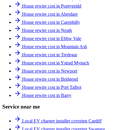
House rewire cost in Pontypridd
House rewire cost in Aberdare
House rewire cost in Caerphilly
House rewire cost in Neath
House rewire cost in Ebbw Vale
House rewire cost in Mountain Ash
House rewire cost in Tredegar
House rewire cost in Ystrad Mynach
House rewire cost in Newport
House rewire cost in Bridgend
House rewire cost in Port Talbot
House rewire cost in Barry
Service near me
Local EV charger installer covering Cardiff
Local EV charger installer covering Swansea