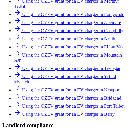
Using the OZEV grant for an EV charger in Merthyr
Tydfil
Using the OZEV grant for an EV charger in Pontypridd
Using the OZEV grant for an EV charger in Aberdare
Using the OZEV grant for an EV charger in Caerphilly
Using the OZEV grant for an EV charger in Neath
Using the OZEV grant for an EV charger in Ebbw Vale
Using the OZEV grant for an EV charger in Mountain
Ash
Using the OZEV grant for an EV charger in Tredegar
Using the OZEV grant for an EV charger in Ystrad
Mynach
Using the OZEV grant for an EV charger in Newport
Using the OZEV grant for an EV charger in Bridgend
Using the OZEV grant for an EV charger in Port Talbot
Using the OZEV grant for an EV charger in Barry
Landlord compliance