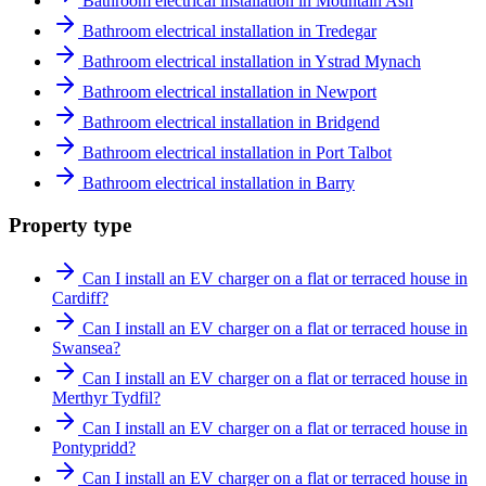
Bathroom electrical installation in Mountain Ash
Bathroom electrical installation in Tredegar
Bathroom electrical installation in Ystrad Mynach
Bathroom electrical installation in Newport
Bathroom electrical installation in Bridgend
Bathroom electrical installation in Port Talbot
Bathroom electrical installation in Barry
Property type
Can I install an EV charger on a flat or terraced house in
Cardiff?
Can I install an EV charger on a flat or terraced house in
Swansea?
Can I install an EV charger on a flat or terraced house in
Merthyr Tydfil?
Can I install an EV charger on a flat or terraced house in
Pontypridd?
Can I install an EV charger on a flat or terraced house in