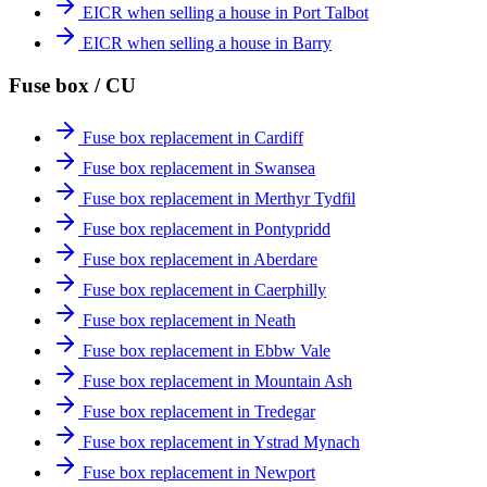
EICR when selling a house in Port Talbot
EICR when selling a house in Barry
Fuse box / CU
Fuse box replacement in Cardiff
Fuse box replacement in Swansea
Fuse box replacement in Merthyr Tydfil
Fuse box replacement in Pontypridd
Fuse box replacement in Aberdare
Fuse box replacement in Caerphilly
Fuse box replacement in Neath
Fuse box replacement in Ebbw Vale
Fuse box replacement in Mountain Ash
Fuse box replacement in Tredegar
Fuse box replacement in Ystrad Mynach
Fuse box replacement in Newport