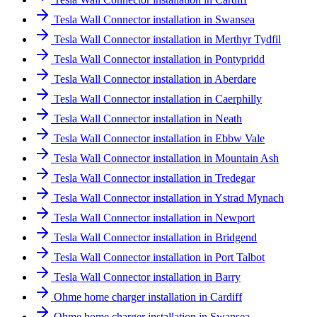
Tesla Wall Connector installation in Swansea
Tesla Wall Connector installation in Merthyr Tydfil
Tesla Wall Connector installation in Pontypridd
Tesla Wall Connector installation in Aberdare
Tesla Wall Connector installation in Caerphilly
Tesla Wall Connector installation in Neath
Tesla Wall Connector installation in Ebbw Vale
Tesla Wall Connector installation in Mountain Ash
Tesla Wall Connector installation in Tredegar
Tesla Wall Connector installation in Ystrad Mynach
Tesla Wall Connector installation in Newport
Tesla Wall Connector installation in Bridgend
Tesla Wall Connector installation in Port Talbot
Tesla Wall Connector installation in Barry
Ohme home charger installation in Cardiff
Ohme home charger installation in Swansea