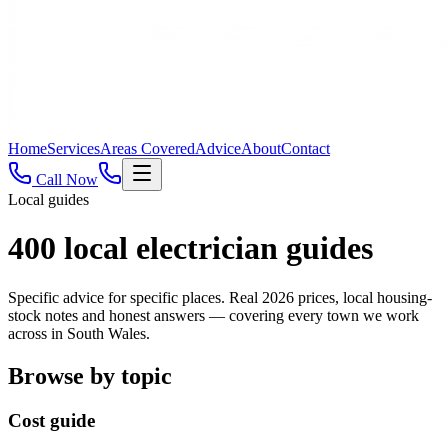
Home
Services
Areas Covered
Advice
About
Contact
Call Now
Local guides
400
local electrician guides
Specific advice for specific places. Real 2026 prices, local housing-
stock notes and honest answers — covering every town we work
across in South Wales.
Browse by topic
Cost guide