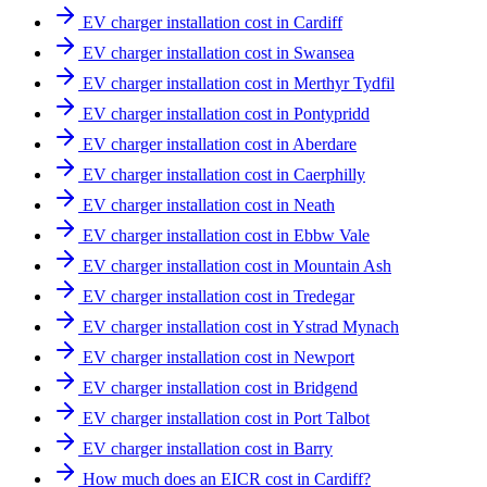
EV charger installation cost in Cardiff
EV charger installation cost in Swansea
EV charger installation cost in Merthyr Tydfil
EV charger installation cost in Pontypridd
EV charger installation cost in Aberdare
EV charger installation cost in Caerphilly
EV charger installation cost in Neath
EV charger installation cost in Ebbw Vale
EV charger installation cost in Mountain Ash
EV charger installation cost in Tredegar
EV charger installation cost in Ystrad Mynach
EV charger installation cost in Newport
EV charger installation cost in Bridgend
EV charger installation cost in Port Talbot
EV charger installation cost in Barry
How much does an EICR cost in Cardiff?