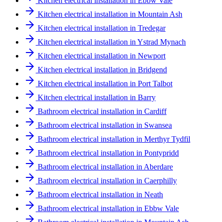
Kitchen electrical installation in Ebbw Vale
Kitchen electrical installation in Mountain Ash
Kitchen electrical installation in Tredegar
Kitchen electrical installation in Ystrad Mynach
Kitchen electrical installation in Newport
Kitchen electrical installation in Bridgend
Kitchen electrical installation in Port Talbot
Kitchen electrical installation in Barry
Bathroom electrical installation in Cardiff
Bathroom electrical installation in Swansea
Bathroom electrical installation in Merthyr Tydfil
Bathroom electrical installation in Pontypridd
Bathroom electrical installation in Aberdare
Bathroom electrical installation in Caerphilly
Bathroom electrical installation in Neath
Bathroom electrical installation in Ebbw Vale