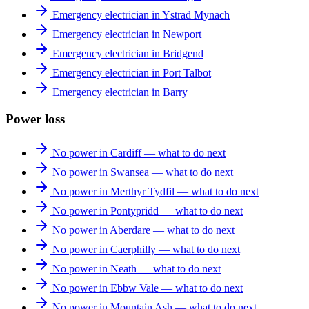
Emergency electrician in Ystrad Mynach
Emergency electrician in Newport
Emergency electrician in Bridgend
Emergency electrician in Port Talbot
Emergency electrician in Barry
Power loss
No power in Cardiff — what to do next
No power in Swansea — what to do next
No power in Merthyr Tydfil — what to do next
No power in Pontypridd — what to do next
No power in Aberdare — what to do next
No power in Caerphilly — what to do next
No power in Neath — what to do next
No power in Ebbw Vale — what to do next
No power in Mountain Ash — what to do next