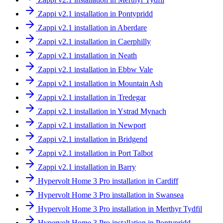
Zappi v2.1 installation in Pontypridd
Zappi v2.1 installation in Aberdare
Zappi v2.1 installation in Caerphilly
Zappi v2.1 installation in Neath
Zappi v2.1 installation in Ebbw Vale
Zappi v2.1 installation in Mountain Ash
Zappi v2.1 installation in Tredegar
Zappi v2.1 installation in Ystrad Mynach
Zappi v2.1 installation in Newport
Zappi v2.1 installation in Bridgend
Zappi v2.1 installation in Port Talbot
Zappi v2.1 installation in Barry
Hypervolt Home 3 Pro installation in Cardiff
Hypervolt Home 3 Pro installation in Swansea
Hypervolt Home 3 Pro installation in Merthyr Tydfil
Hypervolt Home 3 Pro installation in Pontypridd