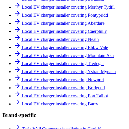
Local EV charger installer covering Merthyr Tydfil
Local EV charger installer covering Pontypridd
Local EV charger installer covering Aberdare
Local EV charger installer covering Caerphilly
Local EV charger installer covering Neath
Local EV charger installer covering Ebbw Vale
Local EV charger installer covering Mountain Ash
Local EV charger installer covering Tredegar
Local EV charger installer covering Ystrad Mynach
Local EV charger installer covering Newport
Local EV charger installer covering Bridgend
Local EV charger installer covering Port Talbot
Local EV charger installer covering Barry
Brand-specific
Tesla Wall Connector installation in Cardiff