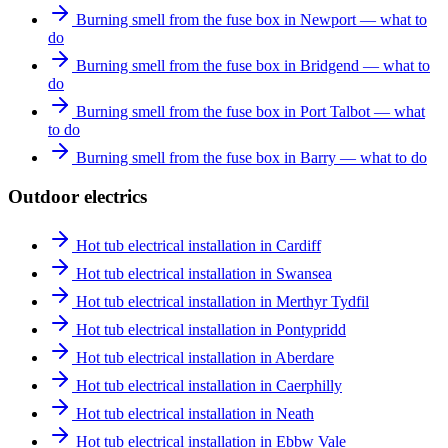
Burning smell from the fuse box in Newport — what to
do
Burning smell from the fuse box in Bridgend — what to
do
Burning smell from the fuse box in Port Talbot — what
to do
Burning smell from the fuse box in Barry — what to do
Outdoor electrics
Hot tub electrical installation in Cardiff
Hot tub electrical installation in Swansea
Hot tub electrical installation in Merthyr Tydfil
Hot tub electrical installation in Pontypridd
Hot tub electrical installation in Aberdare
Hot tub electrical installation in Caerphilly
Hot tub electrical installation in Neath
Hot tub electrical installation in Ebbw Vale