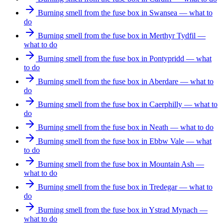
Burning smell from the fuse box in Swansea — what to
do
Burning smell from the fuse box in Merthyr Tydfil —
what to do
Burning smell from the fuse box in Pontypridd — what
to do
Burning smell from the fuse box in Aberdare — what to
do
Burning smell from the fuse box in Caerphilly — what to
do
Burning smell from the fuse box in Neath — what to do
Burning smell from the fuse box in Ebbw Vale — what
to do
Burning smell from the fuse box in Mountain Ash —
what to do
Burning smell from the fuse box in Tredegar — what to
do
Burning smell from the fuse box in Ystrad Mynach —
what to do