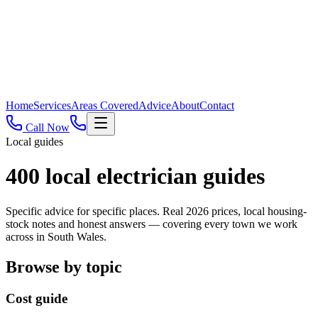
Home
Services
Areas Covered
Advice
About
Contact
Call Now
Local guides
400
local electrician guides
Specific advice for specific places. Real 2026 prices, local housing-
stock notes and honest answers — covering every town we work
across in South Wales.
Browse by topic
Cost guide