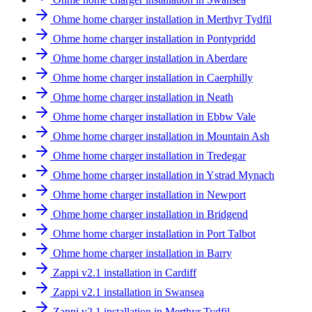
Ohme home charger installation in Merthyr Tydfil
Ohme home charger installation in Pontypridd
Ohme home charger installation in Aberdare
Ohme home charger installation in Caerphilly
Ohme home charger installation in Neath
Ohme home charger installation in Ebbw Vale
Ohme home charger installation in Mountain Ash
Ohme home charger installation in Tredegar
Ohme home charger installation in Ystrad Mynach
Ohme home charger installation in Newport
Ohme home charger installation in Bridgend
Ohme home charger installation in Port Talbot
Ohme home charger installation in Barry
Zappi v2.1 installation in Cardiff
Zappi v2.1 installation in Swansea
Zappi v2.1 installation in Merthyr Tydfil