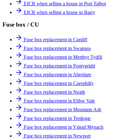
EICR when selling a house in Port Talbot
EICR when selling a house in Barry
Fuse box / CU
Fuse box replacement in Cardiff
Fuse box replacement in Swansea
Fuse box replacement in Merthyr Tydfil
Fuse box replacement in Pontypridd
Fuse box replacement in Aberdare
Fuse box replacement in Caerphilly
Fuse box replacement in Neath
Fuse box replacement in Ebbw Vale
Fuse box replacement in Mountain Ash
Fuse box replacement in Tredegar
Fuse box replacement in Ystrad Mynach
Fuse box replacement in Newport