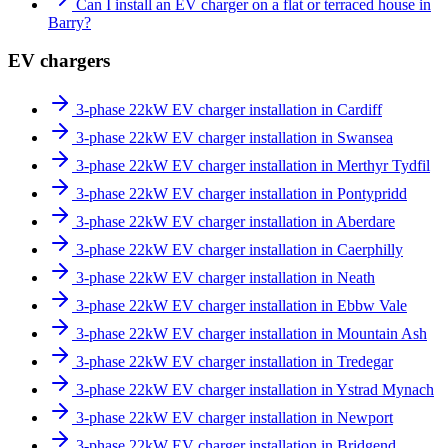
Can I install an EV charger on a flat or terraced house in
Barry?
EV chargers
3-phase 22kW EV charger installation in Cardiff
3-phase 22kW EV charger installation in Swansea
3-phase 22kW EV charger installation in Merthyr Tydfil
3-phase 22kW EV charger installation in Pontypridd
3-phase 22kW EV charger installation in Aberdare
3-phase 22kW EV charger installation in Caerphilly
3-phase 22kW EV charger installation in Neath
3-phase 22kW EV charger installation in Ebbw Vale
3-phase 22kW EV charger installation in Mountain Ash
3-phase 22kW EV charger installation in Tredegar
3-phase 22kW EV charger installation in Ystrad Mynach
3-phase 22kW EV charger installation in Newport
3-phase 22kW EV charger installation in Bridgend