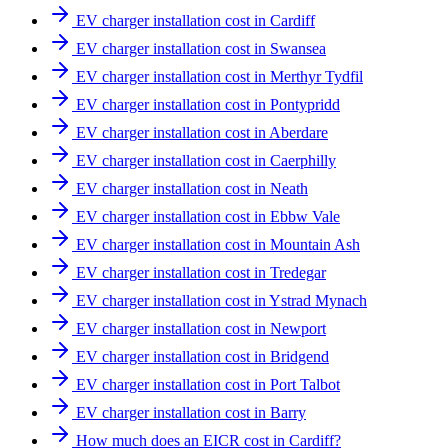
EV charger installation cost in Cardiff
EV charger installation cost in Swansea
EV charger installation cost in Merthyr Tydfil
EV charger installation cost in Pontypridd
EV charger installation cost in Aberdare
EV charger installation cost in Caerphilly
EV charger installation cost in Neath
EV charger installation cost in Ebbw Vale
EV charger installation cost in Mountain Ash
EV charger installation cost in Tredegar
EV charger installation cost in Ystrad Mynach
EV charger installation cost in Newport
EV charger installation cost in Bridgend
EV charger installation cost in Port Talbot
EV charger installation cost in Barry
How much does an EICR cost in Cardiff?