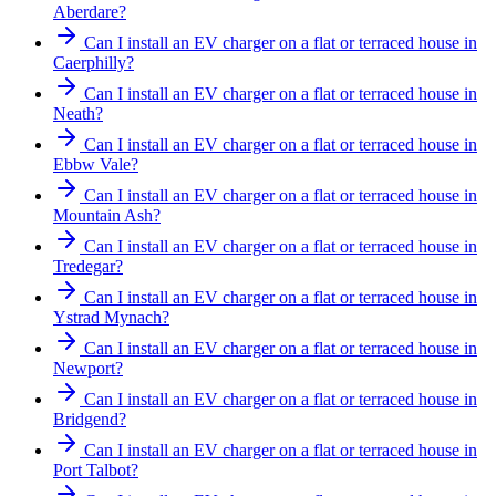
Aberdare?
Can I install an EV charger on a flat or terraced house in
Caerphilly?
Can I install an EV charger on a flat or terraced house in
Neath?
Can I install an EV charger on a flat or terraced house in
Ebbw Vale?
Can I install an EV charger on a flat or terraced house in
Mountain Ash?
Can I install an EV charger on a flat or terraced house in
Tredegar?
Can I install an EV charger on a flat or terraced house in
Ystrad Mynach?
Can I install an EV charger on a flat or terraced house in
Newport?
Can I install an EV charger on a flat or terraced house in
Bridgend?
Can I install an EV charger on a flat or terraced house in
Port Talbot?