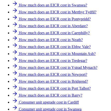
How much does an EICR cost in Swansea?
How much does an EICR cost in Merthyr Tydfil?
How much does an EICR cost in Pontypridd?
How much does an EICR cost in Aberdare?
How much does an EICR cost in Caerphilly?
How much does an EICR cost in Neath?
How much does an EICR cost in Ebbw Vale?
How much does an EICR cost in Mountain Ash?
How much does an EICR cost in Tredegar?
How much does an EICR cost in Ystrad Mynach?
How much does an EICR cost in Newport?
How much does an EICR cost in Bridgend?
How much does an EICR cost in Port Talbot?
How much does an EICR cost in Barry?
Consumer unit upgrade cost in Cardiff
Consumer unit upgrade cost in Swansea