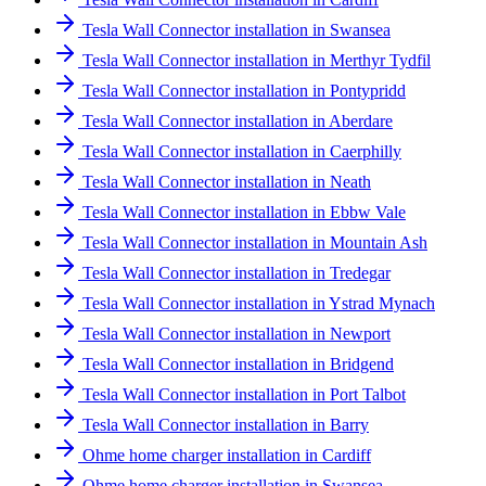
Tesla Wall Connector installation in Swansea
Tesla Wall Connector installation in Merthyr Tydfil
Tesla Wall Connector installation in Pontypridd
Tesla Wall Connector installation in Aberdare
Tesla Wall Connector installation in Caerphilly
Tesla Wall Connector installation in Neath
Tesla Wall Connector installation in Ebbw Vale
Tesla Wall Connector installation in Mountain Ash
Tesla Wall Connector installation in Tredegar
Tesla Wall Connector installation in Ystrad Mynach
Tesla Wall Connector installation in Newport
Tesla Wall Connector installation in Bridgend
Tesla Wall Connector installation in Port Talbot
Tesla Wall Connector installation in Barry
Ohme home charger installation in Cardiff
Ohme home charger installation in Swansea