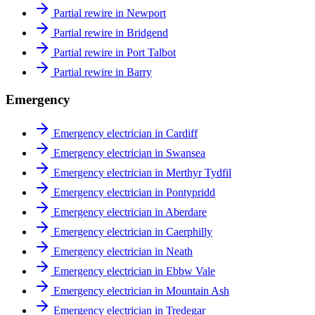
Partial rewire in Newport
Partial rewire in Bridgend
Partial rewire in Port Talbot
Partial rewire in Barry
Emergency
Emergency electrician in Cardiff
Emergency electrician in Swansea
Emergency electrician in Merthyr Tydfil
Emergency electrician in Pontypridd
Emergency electrician in Aberdare
Emergency electrician in Caerphilly
Emergency electrician in Neath
Emergency electrician in Ebbw Vale
Emergency electrician in Mountain Ash
Emergency electrician in Tredegar