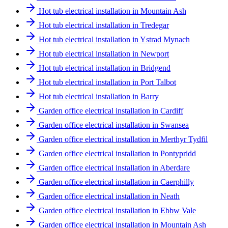
Hot tub electrical installation in Mountain Ash
Hot tub electrical installation in Tredegar
Hot tub electrical installation in Ystrad Mynach
Hot tub electrical installation in Newport
Hot tub electrical installation in Bridgend
Hot tub electrical installation in Port Talbot
Hot tub electrical installation in Barry
Garden office electrical installation in Cardiff
Garden office electrical installation in Swansea
Garden office electrical installation in Merthyr Tydfil
Garden office electrical installation in Pontypridd
Garden office electrical installation in Aberdare
Garden office electrical installation in Caerphilly
Garden office electrical installation in Neath
Garden office electrical installation in Ebbw Vale
Garden office electrical installation in Mountain Ash