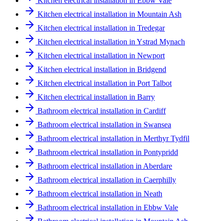
Kitchen electrical installation in Ebbw Vale
Kitchen electrical installation in Mountain Ash
Kitchen electrical installation in Tredegar
Kitchen electrical installation in Ystrad Mynach
Kitchen electrical installation in Newport
Kitchen electrical installation in Bridgend
Kitchen electrical installation in Port Talbot
Kitchen electrical installation in Barry
Bathroom electrical installation in Cardiff
Bathroom electrical installation in Swansea
Bathroom electrical installation in Merthyr Tydfil
Bathroom electrical installation in Pontypridd
Bathroom electrical installation in Aberdare
Bathroom electrical installation in Caerphilly
Bathroom electrical installation in Neath
Bathroom electrical installation in Ebbw Vale