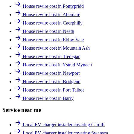
House rewire cost in Pontypridd
House rewire cost in Aberdare
House rewire cost in Caerphilly
House rewire cost in Neath
House rewire cost in Ebbw Vale
House rewire cost in Mountain Ash
House rewire cost in Tredegar
House rewire cost in Ystrad Mynach
House rewire cost in Newport
House rewire cost in Bridgend
House rewire cost in Port Talbot
House rewire cost in Barry
Service near me
Local EV charger installer covering Cardiff
Local EV charger installer covering Swansea