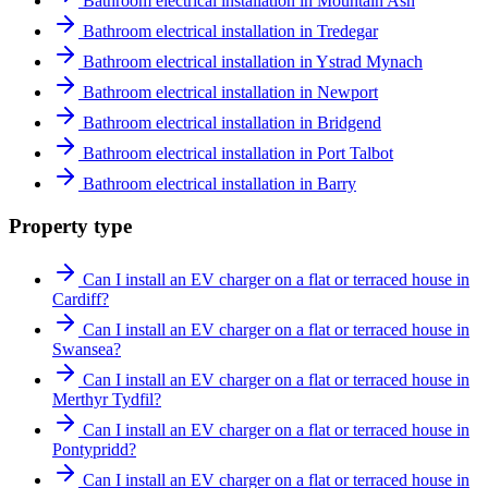
Bathroom electrical installation in Mountain Ash
Bathroom electrical installation in Tredegar
Bathroom electrical installation in Ystrad Mynach
Bathroom electrical installation in Newport
Bathroom electrical installation in Bridgend
Bathroom electrical installation in Port Talbot
Bathroom electrical installation in Barry
Property type
Can I install an EV charger on a flat or terraced house in
Cardiff?
Can I install an EV charger on a flat or terraced house in
Swansea?
Can I install an EV charger on a flat or terraced house in
Merthyr Tydfil?
Can I install an EV charger on a flat or terraced house in
Pontypridd?
Can I install an EV charger on a flat or terraced house in