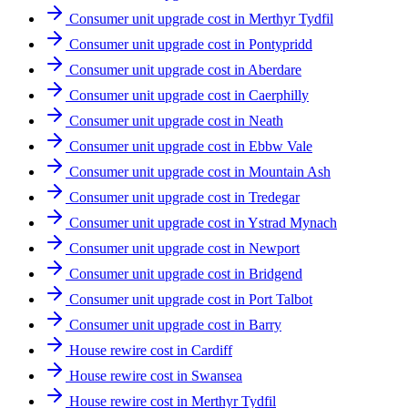
Consumer unit upgrade cost in Merthyr Tydfil
Consumer unit upgrade cost in Pontypridd
Consumer unit upgrade cost in Aberdare
Consumer unit upgrade cost in Caerphilly
Consumer unit upgrade cost in Neath
Consumer unit upgrade cost in Ebbw Vale
Consumer unit upgrade cost in Mountain Ash
Consumer unit upgrade cost in Tredegar
Consumer unit upgrade cost in Ystrad Mynach
Consumer unit upgrade cost in Newport
Consumer unit upgrade cost in Bridgend
Consumer unit upgrade cost in Port Talbot
Consumer unit upgrade cost in Barry
House rewire cost in Cardiff
House rewire cost in Swansea
House rewire cost in Merthyr Tydfil