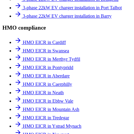
3-phase 22kW EV charger installation in Port Talbot
3-phase 22kW EV charger installation in Barry
HMO compliance
HMO EICR in Cardiff
HMO EICR in Swansea
HMO EICR in Merthyr Tydfil
HMO EICR in Pontypridd
HMO EICR in Aberdare
HMO EICR in Caerphilly
HMO EICR in Neath
HMO EICR in Ebbw Vale
HMO EICR in Mountain Ash
HMO EICR in Tredegar
HMO EICR in Ystrad Mynach