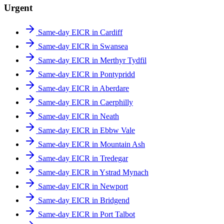
Urgent
Same-day EICR in Cardiff
Same-day EICR in Swansea
Same-day EICR in Merthyr Tydfil
Same-day EICR in Pontypridd
Same-day EICR in Aberdare
Same-day EICR in Caerphilly
Same-day EICR in Neath
Same-day EICR in Ebbw Vale
Same-day EICR in Mountain Ash
Same-day EICR in Tredegar
Same-day EICR in Ystrad Mynach
Same-day EICR in Newport
Same-day EICR in Bridgend
Same-day EICR in Port Talbot