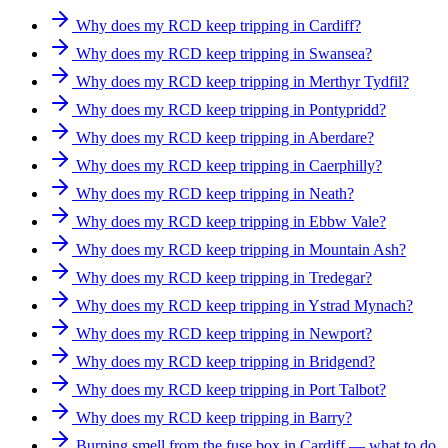
Why does my RCD keep tripping in Cardiff?
Why does my RCD keep tripping in Swansea?
Why does my RCD keep tripping in Merthyr Tydfil?
Why does my RCD keep tripping in Pontypridd?
Why does my RCD keep tripping in Aberdare?
Why does my RCD keep tripping in Caerphilly?
Why does my RCD keep tripping in Neath?
Why does my RCD keep tripping in Ebbw Vale?
Why does my RCD keep tripping in Mountain Ash?
Why does my RCD keep tripping in Tredegar?
Why does my RCD keep tripping in Ystrad Mynach?
Why does my RCD keep tripping in Newport?
Why does my RCD keep tripping in Bridgend?
Why does my RCD keep tripping in Port Talbot?
Why does my RCD keep tripping in Barry?
Burning smell from the fuse box in Cardiff — what to do