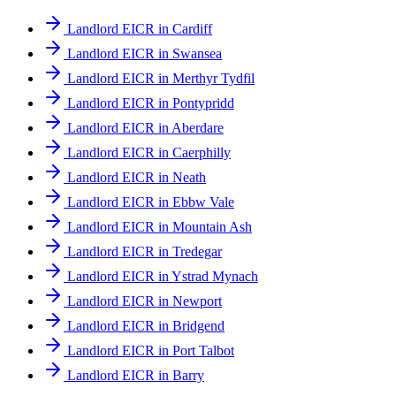
Landlord EICR in Cardiff
Landlord EICR in Swansea
Landlord EICR in Merthyr Tydfil
Landlord EICR in Pontypridd
Landlord EICR in Aberdare
Landlord EICR in Caerphilly
Landlord EICR in Neath
Landlord EICR in Ebbw Vale
Landlord EICR in Mountain Ash
Landlord EICR in Tredegar
Landlord EICR in Ystrad Mynach
Landlord EICR in Newport
Landlord EICR in Bridgend
Landlord EICR in Port Talbot
Landlord EICR in Barry