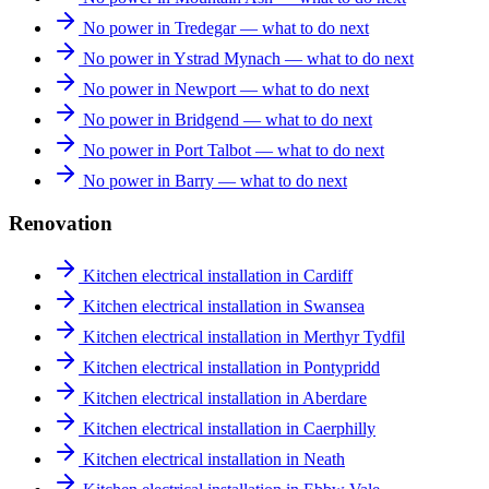
No power in Tredegar — what to do next
No power in Ystrad Mynach — what to do next
No power in Newport — what to do next
No power in Bridgend — what to do next
No power in Port Talbot — what to do next
No power in Barry — what to do next
Renovation
Kitchen electrical installation in Cardiff
Kitchen electrical installation in Swansea
Kitchen electrical installation in Merthyr Tydfil
Kitchen electrical installation in Pontypridd
Kitchen electrical installation in Aberdare
Kitchen electrical installation in Caerphilly
Kitchen electrical installation in Neath