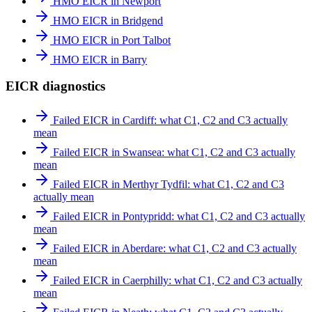
HMO EICR in Newport
HMO EICR in Bridgend
HMO EICR in Port Talbot
HMO EICR in Barry
EICR diagnostics
Failed EICR in Cardiff: what C1, C2 and C3 actually
mean
Failed EICR in Swansea: what C1, C2 and C3 actually
mean
Failed EICR in Merthyr Tydfil: what C1, C2 and C3
actually mean
Failed EICR in Pontypridd: what C1, C2 and C3 actually
mean
Failed EICR in Aberdare: what C1, C2 and C3 actually
mean
Failed EICR in Caerphilly: what C1, C2 and C3 actually
mean