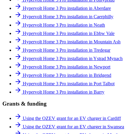
Hypervolt Home 3 Pro installation in Aberdare
Hypervolt Home 3 Pro installation in Caerphilly
Hypervolt Home 3 Pro installation in Neath
Hypervolt Home 3 Pro installation in Ebbw Vale
Hypervolt Home 3 Pro installation in Mountain Ash
Hypervolt Home 3 Pro installation in Tredegar
Hypervolt Home 3 Pro installation in Ystrad Mynach
Hypervolt Home 3 Pro installation in Newport
Hypervolt Home 3 Pro installation in Bridgend
Hypervolt Home 3 Pro installation in Port Talbot
Hypervolt Home 3 Pro installation in Barry
Grants & funding
Using the OZEV grant for an EV charger in Cardiff
Using the OZEV grant for an EV charger in Swansea