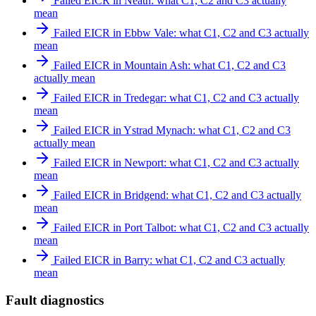
Failed EICR in Neath: what C1, C2 and C3 actually
mean
Failed EICR in Ebbw Vale: what C1, C2 and C3 actually
mean
Failed EICR in Mountain Ash: what C1, C2 and C3
actually mean
Failed EICR in Tredegar: what C1, C2 and C3 actually
mean
Failed EICR in Ystrad Mynach: what C1, C2 and C3
actually mean
Failed EICR in Newport: what C1, C2 and C3 actually
mean
Failed EICR in Bridgend: what C1, C2 and C3 actually
mean
Failed EICR in Port Talbot: what C1, C2 and C3 actually
mean
Failed EICR in Barry: what C1, C2 and C3 actually
mean
Fault diagnostics