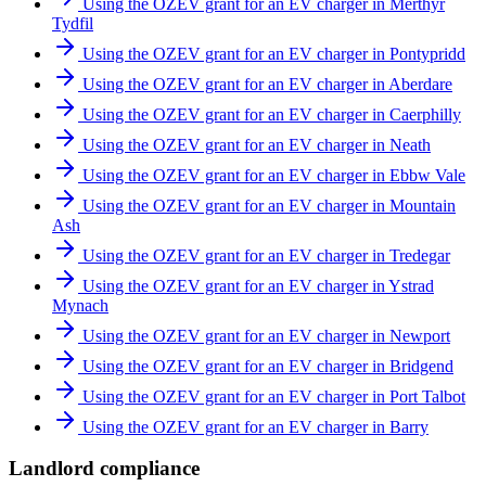
Using the OZEV grant for an EV charger in Merthyr
Tydfil
Using the OZEV grant for an EV charger in Pontypridd
Using the OZEV grant for an EV charger in Aberdare
Using the OZEV grant for an EV charger in Caerphilly
Using the OZEV grant for an EV charger in Neath
Using the OZEV grant for an EV charger in Ebbw Vale
Using the OZEV grant for an EV charger in Mountain
Ash
Using the OZEV grant for an EV charger in Tredegar
Using the OZEV grant for an EV charger in Ystrad
Mynach
Using the OZEV grant for an EV charger in Newport
Using the OZEV grant for an EV charger in Bridgend
Using the OZEV grant for an EV charger in Port Talbot
Using the OZEV grant for an EV charger in Barry
Landlord compliance