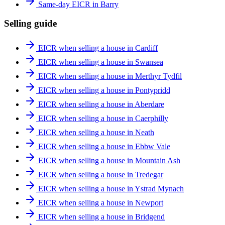
Same-day EICR in Barry
Selling guide
EICR when selling a house in Cardiff
EICR when selling a house in Swansea
EICR when selling a house in Merthyr Tydfil
EICR when selling a house in Pontypridd
EICR when selling a house in Aberdare
EICR when selling a house in Caerphilly
EICR when selling a house in Neath
EICR when selling a house in Ebbw Vale
EICR when selling a house in Mountain Ash
EICR when selling a house in Tredegar
EICR when selling a house in Ystrad Mynach
EICR when selling a house in Newport
EICR when selling a house in Bridgend