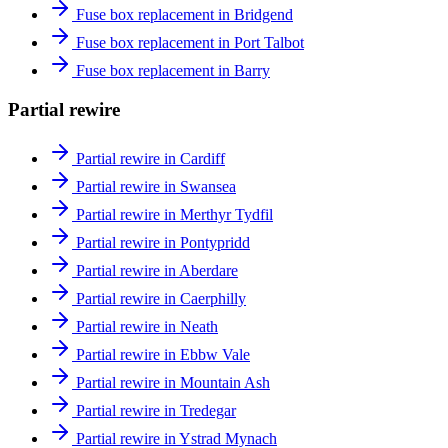
Fuse box replacement in Bridgend
Fuse box replacement in Port Talbot
Fuse box replacement in Barry
Partial rewire
Partial rewire in Cardiff
Partial rewire in Swansea
Partial rewire in Merthyr Tydfil
Partial rewire in Pontypridd
Partial rewire in Aberdare
Partial rewire in Caerphilly
Partial rewire in Neath
Partial rewire in Ebbw Vale
Partial rewire in Mountain Ash
Partial rewire in Tredegar
Partial rewire in Ystrad Mynach