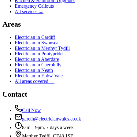
Kitchen & Bathroom Upgrades
Emergency Callouts
All services →
Areas
Electrician in
Cardiff
Electrician in
Swansea
Electrician in
Merthyr Tydfil
Electrician in
Pontypridd
Electrician in
Aberdare
Electrician in
Caerphilly
Electrician in
Neath
Electrician in
Ebbw Vale
All areas covered →
Contact
Call Now
gareth@electricianwales.co.uk
8am – 9pm, 7 days a week
Merthyr Tydfil, CF48 1SE