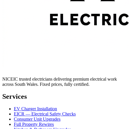
NICEIC trusted electricians delivering premium electrical work
across South Wales. Fixed prices, fully certified.
Services
EV Charger Installation
EICR — Electrical Safety Checks
Consumer Unit Upgrades
Full Property Rewires