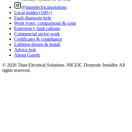
@titanelectricalsolutions
Local guides (100+)
Fault diagnosis help
Work types, comparisons & costs
Emergency fault callouts
Commercial sector work
Certificates & compliance
Lighting design & install
Advice hub
About Gareth
©
2026
Titan Electrical Solutions. NICEIC Domestic Installer. All
rights reserved.