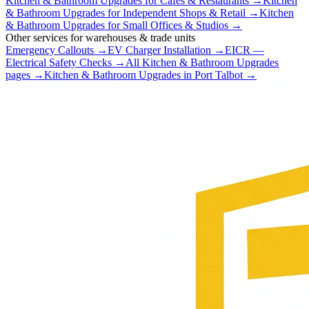
Kitchen & Bathroom Upgrades
for
Cafés & Restaurants
→
Kitchen
& Bathroom Upgrades
for
Independent Shops & Retail
→
Kitchen
& Bathroom Upgrades
for
Small Offices & Studios
→
Other services for
warehouses & trade units
Emergency Callouts
→
EV Charger Installation
→
EICR —
Electrical Safety Checks
→
All
Kitchen & Bathroom Upgrades
pages →
Kitchen & Bathroom Upgrades
in
Port Talbot
→