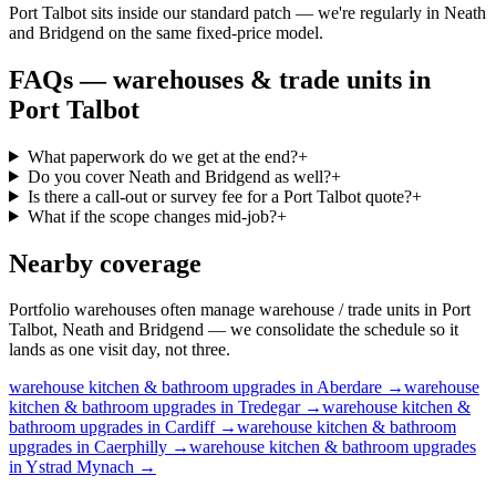
Port Talbot sits inside our standard patch — we're regularly in Neath
and Bridgend on the same fixed-price model.
FAQs —
warehouses & trade units
in
Port Talbot
What paperwork do we get at the end?
+
Do you cover Neath and Bridgend as well?
+
Is there a call-out or survey fee for a Port Talbot quote?
+
What if the scope changes mid-job?
+
Nearby coverage
Portfolio warehouses often manage warehouse / trade units in Port
Talbot, Neath and Bridgend — we consolidate the schedule so it
lands as one visit day, not three.
warehouse
kitchen & bathroom upgrades
in
Aberdare
→
warehouse
kitchen & bathroom upgrades
in
Tredegar
→
warehouse
kitchen &
bathroom upgrades
in
Cardiff
→
warehouse
kitchen & bathroom
upgrades
in
Caerphilly
→
warehouse
kitchen & bathroom upgrades
in
Ystrad Mynach
→