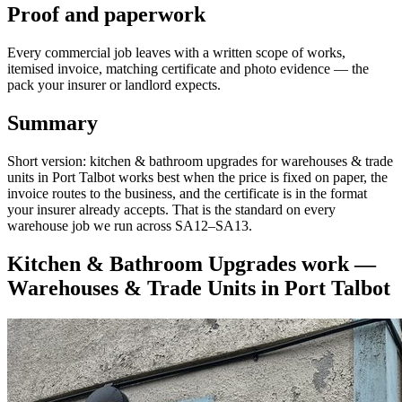
Proof and paperwork
Every commercial job leaves with a written scope of works,
itemised invoice, matching certificate and photo evidence — the
pack your insurer or landlord expects.
Summary
Short version: kitchen & bathroom upgrades for warehouses & trade
units in Port Talbot works best when the price is fixed on paper, the
invoice routes to the business, and the certificate is in the format
your insurer already accepts. That is the standard on every
warehouse job we run across SA12–SA13.
Kitchen & Bathroom Upgrades
work —
Warehouses & Trade Units
in
Port Talbot