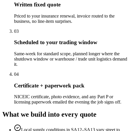
Written fixed quote
Priced to your insurance renewal, invoice routed to the
business, no line-item surprises.
0
3
Scheduled to your trading window
Same-week for standard scope, planned longer where the
shutdown window or warehouse / trade unit logistics demand
it.
0
4
Certificate + paperwork pack
NICEIC certificate, photo evidence, and any Part P or
licensing paperwork emailed the evening the job signs off.
What we build into every quote
Local supply conditions in SA12–SA13 vary street to