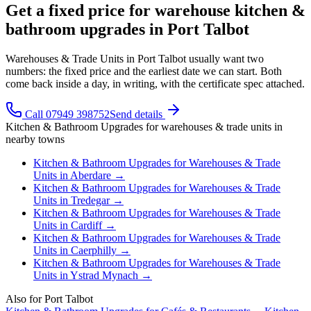
Get a fixed price for warehouse kitchen &
bathroom upgrades in Port Talbot
Warehouses & Trade Units in Port Talbot usually want two
numbers: the fixed price and the earliest date we can start. Both
come back inside a day, in writing, with the certificate spec attached.
Call 07949 398752
Send details
Kitchen & Bathroom Upgrades
for
warehouses & trade units
in
nearby towns
Kitchen & Bathroom Upgrades
for
Warehouses & Trade
Units
in
Aberdare
→
Kitchen & Bathroom Upgrades
for
Warehouses & Trade
Units
in
Tredegar
→
Kitchen & Bathroom Upgrades
for
Warehouses & Trade
Units
in
Cardiff
→
Kitchen & Bathroom Upgrades
for
Warehouses & Trade
Units
in
Caerphilly
→
Kitchen & Bathroom Upgrades
for
Warehouses & Trade
Units
in
Ystrad Mynach
→
Also for
Port Talbot