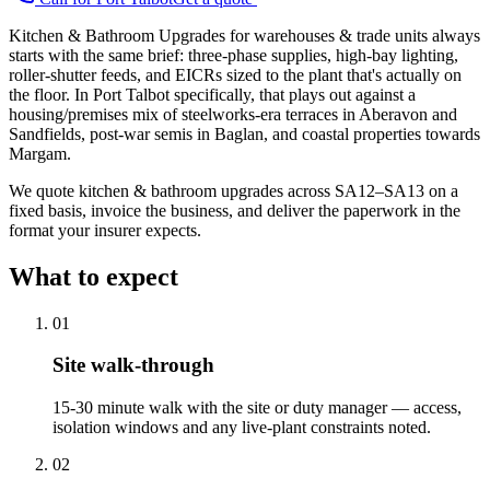
Kitchen & Bathroom Upgrades for warehouses & trade units always
starts with the same brief: three-phase supplies, high-bay lighting,
roller-shutter feeds, and EICRs sized to the plant that's actually on
the floor. In Port Talbot specifically, that plays out against a
housing/premises mix of steelworks-era terraces in Aberavon and
Sandfields, post-war semis in Baglan, and coastal properties towards
Margam.
We quote kitchen & bathroom upgrades across SA12–SA13 on a
fixed basis, invoice the business, and deliver the paperwork in the
format your insurer expects.
What to expect
0
1
Site walk-through
15-30 minute walk with the site or duty manager — access,
isolation windows and any live-plant constraints noted.
0
2