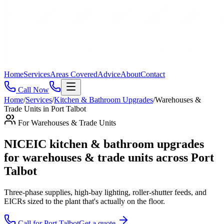
Home
Services
Areas Covered
Advice
About
Contact
Call Now
Home
/
Services
/
Kitchen & Bathroom Upgrades
/
Warehouses &
Trade Units
in
Port Talbot
For
Warehouses & Trade Units
NICEIC kitchen & bathroom upgrades
for warehouses & trade units across Port
Talbot
Three-phase supplies, high-bay lighting, roller-shutter feeds, and
EICRs sized to the plant that's actually on the floor
.
Call for
Port Talbot
Get a quote