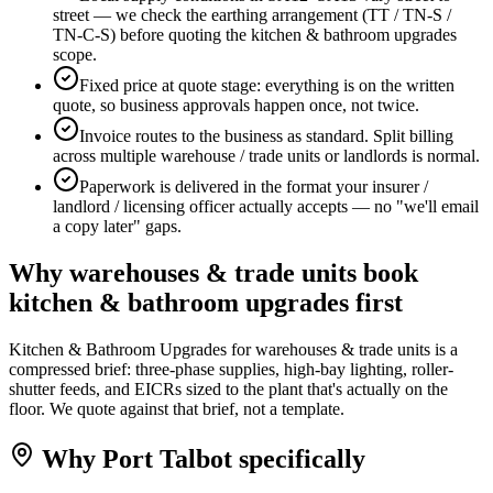
street — we check the earthing arrangement (TT / TN-S /
TN-C-S) before quoting the kitchen & bathroom upgrades
scope.
Fixed price at quote stage: everything is on the written
quote, so business approvals happen once, not twice.
Invoice routes to the business as standard. Split billing
across multiple warehouse / trade units or landlords is normal.
Paperwork is delivered in the format your insurer /
landlord / licensing officer actually accepts — no "we'll email
a copy later" gaps.
Why
warehouses & trade units
book
kitchen & bathroom upgrades
first
Kitchen & Bathroom Upgrades for warehouses & trade units is a
compressed brief: three-phase supplies, high-bay lighting, roller-
shutter feeds, and EICRs sized to the plant that's actually on the
floor. We quote against that brief, not a template.
Why
Port Talbot
specifically