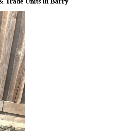
& Trade Units
in
Barry