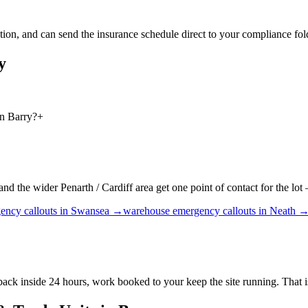
on, and can send the insurance schedule direct to your compliance folde
y
in Barry?
+
 the wider Penarth / Cardiff area get one point of contact for the lot —
ency callouts
in
Swansea
→
warehouse
emergency callouts
in
Neath
 back inside 24 hours, work booked to your keep the site running. That 