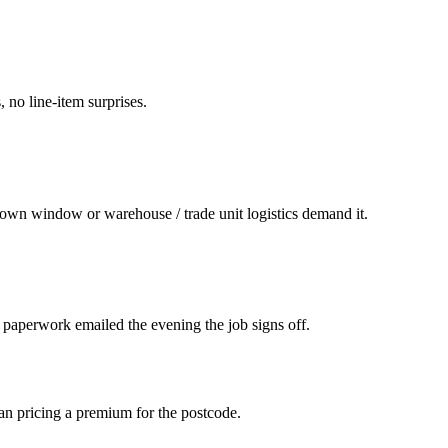
 no line-item surprises.
own window or warehouse / trade unit logistics demand it.
 paperwork emailed the evening the job signs off.
n pricing a premium for the postcode.