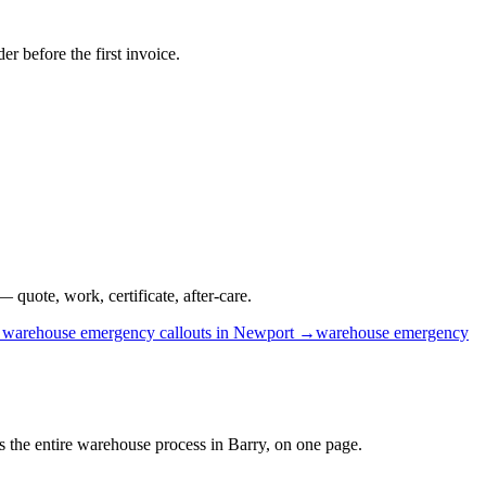
r before the first invoice.
 quote, work, certificate, after-care.
→
warehouse
emergency callouts
in
Newport
→
warehouse
emergency
is the entire warehouse process in Barry, on one page.