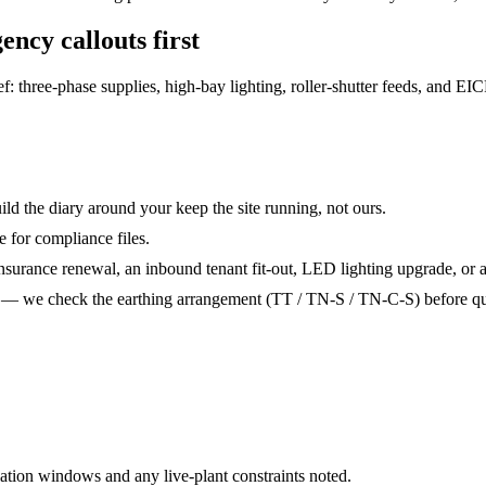
ency callouts
first
three-phase supplies, high-bay lighting, roller-shutter feeds, and EICRs
ld the diary around your keep the site running, not ours.
e for compliance files.
nsurance renewal, an inbound tenant fit-out, LED lighting upgrade, or a 
t — we check the earthing arrangement (TT / TN-S / TN-C-S) before qu
ation windows and any live-plant constraints noted.