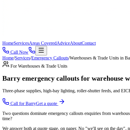
Home
Services
Areas Covered
Advice
About
Contact
Call Now
Home
/
Services
/
Emergency Callouts
/
Warehouses & Trade Units
in
Ba
For
Warehouses & Trade Units
Barry emergency callouts for warehouse wa
Three-phase supplies, high-bay lighting, roller-shutter feeds, and EICRs
Call for
Barry
Get a quote
Two questions dominate emergency callouts enquiries from warehouses & 
time?
We answer both at quote stage, on paper. No "we'll see on the day", no 