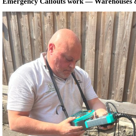
Emergency Callouts
work —
Warehouses 