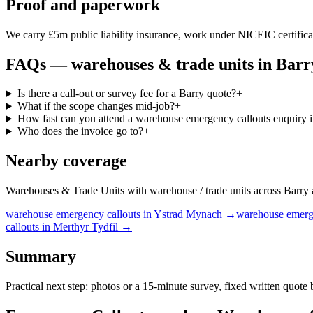
Proof and paperwork
We carry £5m public liability insurance, work under NICEIC certificati
FAQs —
warehouses & trade units
in
Barr
Is there a call-out or survey fee for a Barry quote?
+
What if the scope changes mid-job?
+
How fast can you attend a warehouse emergency callouts enquiry 
Who does the invoice go to?
+
Nearby coverage
Warehouses & Trade Units with warehouse / trade units across Barry and
warehouse
emergency callouts
in
Ystrad Mynach
→
warehouse
emerg
callouts
in
Merthyr Tydfil
→
Summary
Practical next step: photos or a 15-minute survey, fixed written quote