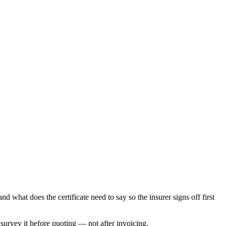
what does the certificate need to say so the insurer signs off first
e survey it before quoting — not after invoicing.