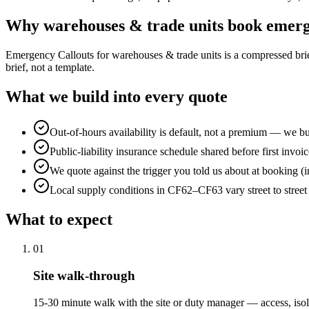
Why
warehouses & trade units
book
emerg
Emergency Callouts for warehouses & trade units is a compressed brief: 
brief, not a template.
What we build into every quote
Out-of-hours availability is default, not a premium — we bui
Public-liability insurance schedule shared before first invoic
We quote against the trigger you told us about at booking (i
Local supply conditions in CF62–CF63 vary street to stree
What to expect
0
1
Site walk-through
15-30 minute walk with the site or duty manager — access, isol