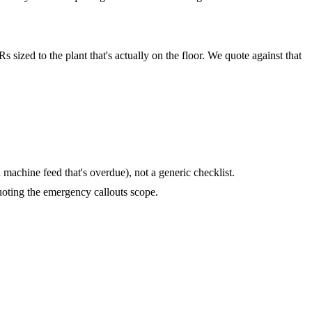
 sized to the plant that's actually on the floor. We quote against that
machine feed that's overdue), not a generic checklist.
oting the emergency callouts scope.