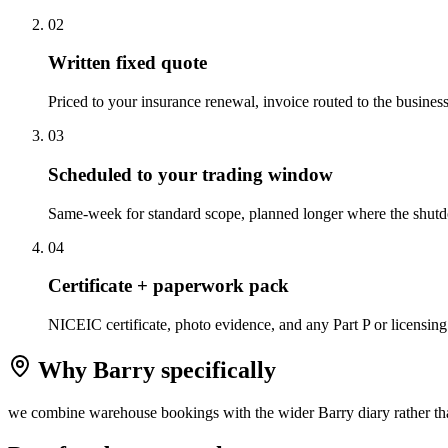
0
2
Written fixed quote
Priced to your insurance renewal, invoice routed to the business,
0
3
Scheduled to your trading window
Same-week for standard scope, planned longer where the shutd
0
4
Certificate + paperwork pack
NICEIC certificate, photo evidence, and any Part P or licensing
Why
Barry
specifically
we combine warehouse bookings with the wider Barry diary rather tha