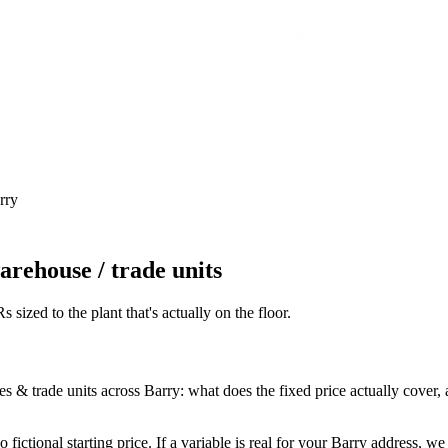
rry
rehouse / trade units
 sized to the plant that's actually on the floor
.
trade units across Barry: what does the fixed price actually cover, and 
fictional starting price. If a variable is real for your Barry address, w