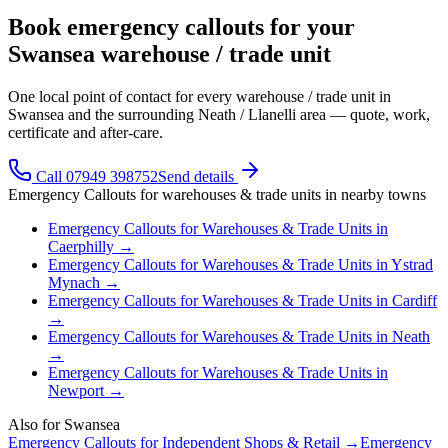
Book emergency callouts for your
Swansea warehouse / trade unit
One local point of contact for every warehouse / trade unit in
Swansea and the surrounding Neath / Llanelli area — quote, work,
certificate and after-care.
Call 07949 398752
Send details
Emergency Callouts
for
warehouses & trade units
in nearby towns
Emergency Callouts
for
Warehouses & Trade Units
in
Caerphilly
→
Emergency Callouts
for
Warehouses & Trade Units
in
Ystrad
Mynach
→
Emergency Callouts
for
Warehouses & Trade Units
in
Cardiff
→
Emergency Callouts
for
Warehouses & Trade Units
in
Neath
→
Emergency Callouts
for
Warehouses & Trade Units
in
Newport
→
Also for
Swansea
Emergency Callouts
for
Independent Shops & Retail
→
Emergency