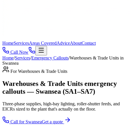
Home
Services
Areas Covered
Advice
About
Contact
Call Now
Home
/
Services
/
Emergency Callouts
/
Warehouses & Trade Units
in
Swansea
For
Warehouses & Trade Units
Warehouses & Trade Units emergency
callouts — Swansea (SA1–SA7)
Three-phase supplies, high-bay lighting, roller-shutter feeds, and
EICRs sized to the plant that's actually on the floor
.
Call for
Swansea
Get a quote