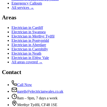
Emergency Callouts
All services →
Areas
Electrician in
Cardiff
Electrician in
Swansea
Electrician in
Merthyr Tydfil
Electrician in
Pontypridd
Electrician in
Aberdare
Electrician in
Caerphilly
Electrician in
Neath
Electrician in
Ebbw Vale
All areas covered →
Contact
Call Now
gareth@electricianwales.co.uk
8am – 9pm, 7 days a week
Merthyr Tydfil, CF48 1SE