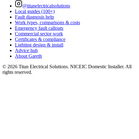
@titanelectricalsolutions
Local guides (100+)
Fault diagnosis help
Work types, comparisons & costs
Emergency fault callouts
Commercial sector work
Certificates & compliance
Lighting design & install
Advice hub
About Gareth
©
2026
Titan Electrical Solutions. NICEIC Domestic Installer. All
rights reserved.