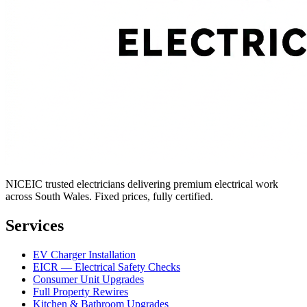
NICEIC trusted electricians delivering premium electrical work
across South Wales. Fixed prices, fully certified.
Services
EV Charger Installation
EICR — Electrical Safety Checks
Consumer Unit Upgrades
Full Property Rewires
Kitchen & Bathroom Upgrades