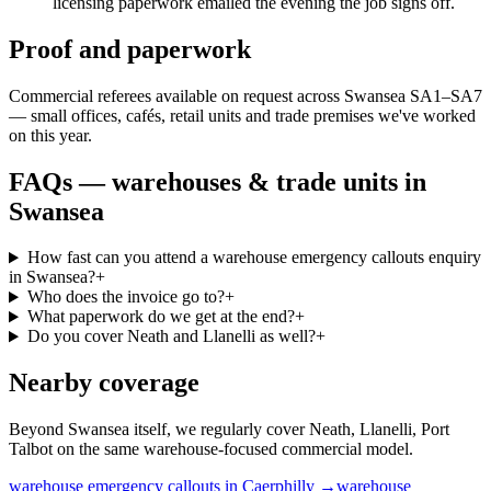
licensing paperwork emailed the evening the job signs off.
Proof and paperwork
Commercial referees available on request across Swansea SA1–SA7
— small offices, cafés, retail units and trade premises we've worked
on this year.
FAQs —
warehouses & trade units
in
Swansea
How fast can you attend a warehouse emergency callouts enquiry
in Swansea?
+
Who does the invoice go to?
+
What paperwork do we get at the end?
+
Do you cover Neath and Llanelli as well?
+
Nearby coverage
Beyond Swansea itself, we regularly cover Neath, Llanelli, Port
Talbot on the same warehouse-focused commercial model.
warehouse
emergency callouts
in
Caerphilly
→
warehouse