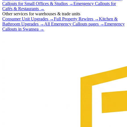
Callouts
for
Small Offices & Studios
→
Emergency Callouts
for
Cafés & Restaurants
→
Other services for
warehouses & trade units
Consumer Unit Upgrades
→
Full Property Rewires
→
Kitchen &
Bathroom Upgrades
→
All
Emergency Callouts
pages →
Emergency
Callouts
in
Swansea
→