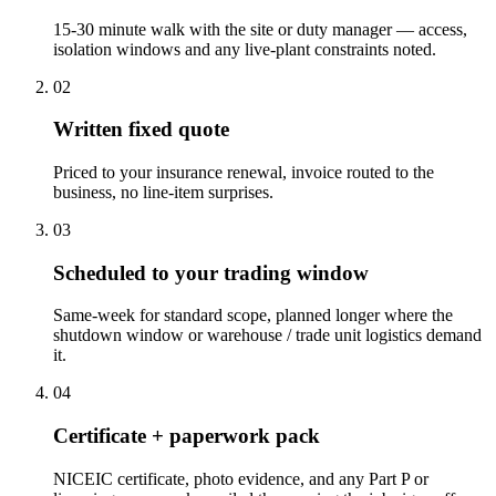
15-30 minute walk with the site or duty manager — access,
isolation windows and any live-plant constraints noted.
0
2
Written fixed quote
Priced to your insurance renewal, invoice routed to the
business, no line-item surprises.
0
3
Scheduled to your trading window
Same-week for standard scope, planned longer where the
shutdown window or warehouse / trade unit logistics demand
it.
0
4
Certificate + paperwork pack
NICEIC certificate, photo evidence, and any Part P or