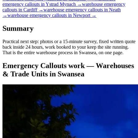
emergency callouts
in
Ystrad Mynach
→
warehouse
emergency
callouts
in
Cardiff
→
warehouse
emergency callouts
in
Neath
→
warehouse
emergency callouts
in
Newport
→
Summary
Practical next step: photos or a 15-minute survey, fixed written quote
back inside 24 hours, work booked to your keep the site running.
That is the entire warehouse process in Swansea, on one page.
Emergency Callouts
work —
Warehouses
& Trade Units
in
Swansea