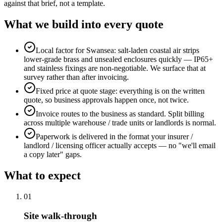
against that brief, not a template.
What we build into every quote
Local factor for Swansea: salt-laden coastal air strips
lower-grade brass and unsealed enclosures quickly — IP65+
and stainless fixings are non-negotiable. We surface that at
survey rather than after invoicing.
Fixed price at quote stage: everything is on the written
quote, so business approvals happen once, not twice.
Invoice routes to the business as standard. Split billing
across multiple warehouse / trade units or landlords is normal.
Paperwork is delivered in the format your insurer /
landlord / licensing officer actually accepts — no "we'll email
a copy later" gaps.
What to expect
0
1
Site walk-through