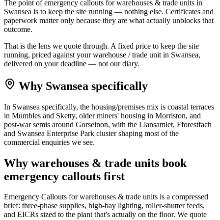
The point of emergency callouts for warehouses & trade units in
Swansea is to keep the site running — nothing else. Certificates and
paperwork matter only because they are what actually unblocks that
outcome.
That is the lens we quote through. A fixed price to keep the site
running, priced against your warehouse / trade unit in Swansea,
delivered on your deadline — not our diary.
Why
Swansea
specifically
In Swansea specifically, the housing/premises mix is coastal terraces
in Mumbles and Sketty, older miners' housing in Morriston, and
post-war semis around Gorseinon, with the Llansamlet, Fforestfach
and Swansea Enterprise Park cluster shaping most of the
commercial enquiries we see.
Why
warehouses & trade units
book
emergency callouts
first
Emergency Callouts for warehouses & trade units is a compressed
brief: three-phase supplies, high-bay lighting, roller-shutter feeds,
and EICRs sized to the plant that's actually on the floor. We quote