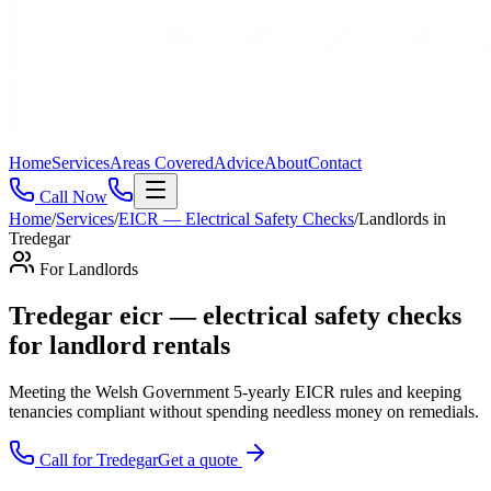
Home
Services
Areas Covered
Advice
About
Contact
Call Now
Home
/
Services
/
EICR — Electrical Safety Checks
/
Landlords
in
Tredegar
For
Landlords
Tredegar eicr — electrical safety checks
for landlord rentals
Meeting the Welsh Government 5-yearly EICR rules and keeping
tenancies compliant without spending needless money on remedials
.
Call for
Tredegar
Get a quote