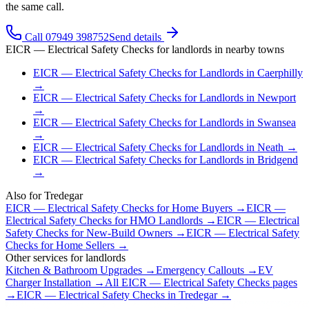
the same call.
Call 07949 398752
Send details
EICR — Electrical Safety Checks
for
landlords
in nearby towns
EICR — Electrical Safety Checks
for
Landlords
in
Caerphilly
→
EICR — Electrical Safety Checks
for
Landlords
in
Newport
→
EICR — Electrical Safety Checks
for
Landlords
in
Swansea
→
EICR — Electrical Safety Checks
for
Landlords
in
Neath
→
EICR — Electrical Safety Checks
for
Landlords
in
Bridgend
→
Also for
Tredegar
EICR — Electrical Safety Checks
for
Home Buyers
→
EICR —
Electrical Safety Checks
for
HMO Landlords
→
EICR — Electrical
Safety Checks
for
New-Build Owners
→
EICR — Electrical Safety
Checks
for
Home Sellers
→
Other services for
landlords
Kitchen & Bathroom Upgrades
→
Emergency Callouts
→
EV
Charger Installation
→
All
EICR — Electrical Safety Checks
pages
→
EICR — Electrical Safety Checks
in
Tredegar
→