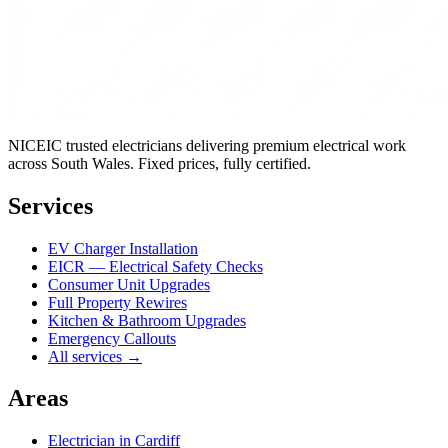
NICEIC trusted electricians delivering premium electrical work
across South Wales. Fixed prices, fully certified.
Services
EV Charger Installation
EICR — Electrical Safety Checks
Consumer Unit Upgrades
Full Property Rewires
Kitchen & Bathroom Upgrades
Emergency Callouts
All services →
Areas
Electrician in
Cardiff