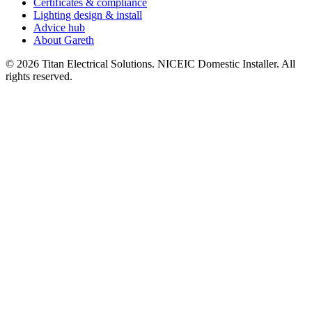
Certificates & compliance
Lighting design & install
Advice hub
About Gareth
©
2026
Titan Electrical Solutions. NICEIC Domestic Installer. All
rights reserved.