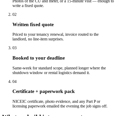
Photos of the CU and meter, or a 15-minute visit — enough to
write a fixed quote.
0
2
Written fixed quote
Priced to your tenancy renewal, invoice routed to the
landlord, no line-item surprises.
0
3
Booked to your deadline
Same-week for standard scope, planned longer where the
shutdown window or rental logistics demand it.
0
4
Certificate + paperwork pack
NICEIC certificate, photo evidence, and any Part P or
licensing paperwork emailed the evening the job signs off.