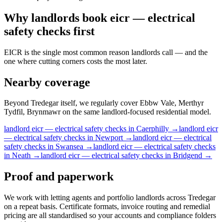
Why
landlords
book
eicr — electrical
safety checks
first
EICR is the single most common reason landlords call — and the
one where cutting corners costs the most later.
Nearby coverage
Beyond Tredegar itself, we regularly cover Ebbw Vale, Merthyr
Tydfil, Brynmawr on the same landlord-focused residential model.
landlord
eicr — electrical safety checks
in
Caerphilly
→
landlord
eicr
— electrical safety checks
in
Newport
→
landlord
eicr — electrical
safety checks
in
Swansea
→
landlord
eicr — electrical safety checks
in
Neath
→
landlord
eicr — electrical safety checks
in
Bridgend
→
Proof and paperwork
We work with letting agents and portfolio landlords across Tredegar
on a repeat basis. Certificate formats, invoice routing and remedial
pricing are all standardised so your accounts and compliance folders