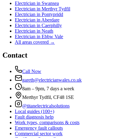
Electrician in
Swansea
Electrician in
Merthyr Tydfil
Electrician in
Pontypridd
Electrician in
Aberdare
Electrician in
Caerphilly
Electrician in
Neath
Electrician in
Ebbw Vale
All areas covered →
Contact
Call Now
gareth@electricianwales.co.uk
8am – 9pm, 7 days a week
Merthyr Tydfil, CF48 1SE
@titanelectricalsolutions
Local guides (100+)
Fault diagnosis help
Work types, comparisons & costs
Emergency fault callouts
Commercial sector work