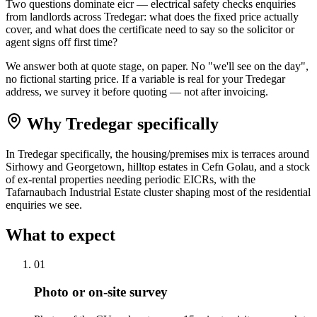
Two questions dominate eicr — electrical safety checks enquiries
from landlords across Tredegar: what does the fixed price actually
cover, and what does the certificate need to say so the solicitor or
agent signs off first time?
We answer both at quote stage, on paper. No "we'll see on the day",
no fictional starting price. If a variable is real for your Tredegar
address, we survey it before quoting — not after invoicing.
Why
Tredegar
specifically
In Tredegar specifically, the housing/premises mix is terraces around
Sirhowy and Georgetown, hilltop estates in Cefn Golau, and a stock
of ex-rental properties needing periodic EICRs, with the
Tafarnaubach Industrial Estate cluster shaping most of the residential
enquiries we see.
What to expect
0
1
Photo or on-site survey