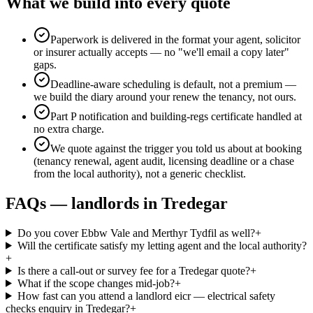
What we build into every quote
Paperwork is delivered in the format your agent, solicitor
or insurer actually accepts — no "we'll email a copy later"
gaps.
Deadline-aware scheduling is default, not a premium —
we build the diary around your renew the tenancy, not ours.
Part P notification and building-regs certificate handled at
no extra charge.
We quote against the trigger you told us about at booking
(tenancy renewal, agent audit, licensing deadline or a chase
from the local authority), not a generic checklist.
FAQs —
landlords
in
Tredegar
Do you cover Ebbw Vale and Merthyr Tydfil as well?
+
Will the certificate satisfy my letting agent and the local authority?
+
Is there a call-out or survey fee for a Tredegar quote?
+
What if the scope changes mid-job?
+
How fast can you attend a landlord eicr — electrical safety
checks enquiry in Tredegar?
+