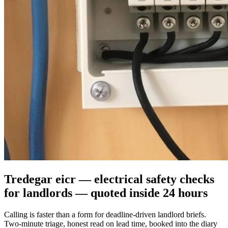
Tredegar eicr — electrical safety checks
for landlords — quoted inside 24 hours
Calling is faster than a form for deadline-driven landlord briefs.
Two-minute triage, honest read on lead time, booked into the diary