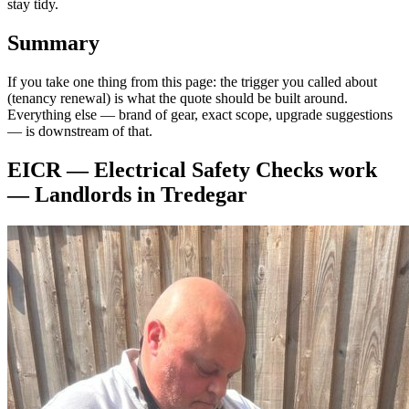
stay tidy.
Summary
If you take one thing from this page: the trigger you called about
(tenancy renewal) is what the quote should be built around.
Everything else — brand of gear, exact scope, upgrade suggestions
— is downstream of that.
EICR — Electrical Safety Checks
work
—
Landlords
in
Tredegar