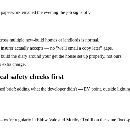
 paperwork emailed the evening the job signs off.
across multiple new-build homes or landlords is normal.
r insurer actually accepts — no "we'll email a copy later" gaps.
uild the diary around your get the house set up properly, not ours.
o extra charge.
cal safety checks
first
 brief: adding what the developer didn't — EV point, outside lighting,
 — we're regularly in Ebbw Vale and Merthyr Tydfil on the same fixed-