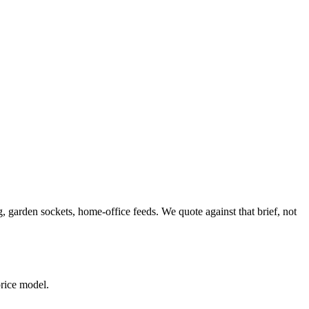
 garden sockets, home-office feeds. We quote against that brief, not
price model.