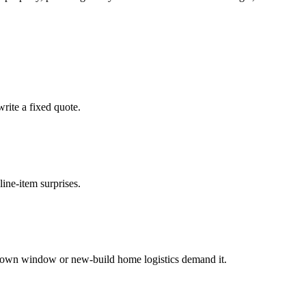
rite a fixed quote.
ine-item surprises.
down window or new-build home logistics demand it.