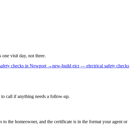
ne visit day, not three.
safety checks
in
Newport
→
new-build
eicr — electrical safety checks
to call if anything needs a follow-up.
s to the homeowner, and the certificate is in the format your agent or