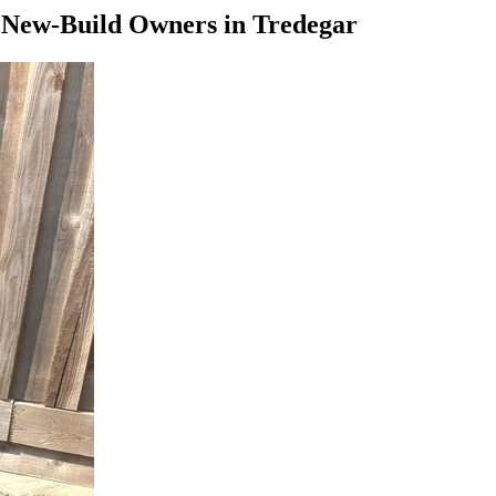
—
New-Build Owners
in
Tredegar