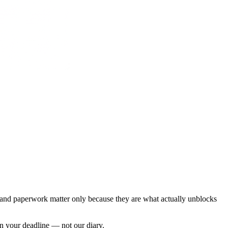
es and paperwork matter only because they are what actually unblocks
on your deadline — not our diary.