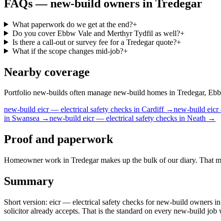
FAQs —
new-build owners
in
Tredegar
What paperwork do we get at the end?
+
Do you cover Ebbw Vale and Merthyr Tydfil as well?
+
Is there a call-out or survey fee for a Tredegar quote?
+
What if the scope changes mid-job?
+
Nearby coverage
Portfolio new-builds often manage new-build homes in Tredegar, Ebbw 
new-build
eicr — electrical safety checks
in
Cardiff
→
new-build
eicr
in
Swansea
→
new-build
eicr — electrical safety checks
in
Neath
→
Proof and paperwork
Homeowner work in Tredegar makes up the bulk of our diary. That means
Summary
Short version: eicr — electrical safety checks for new-build owners in
solicitor already accepts. That is the standard on every new-build jo