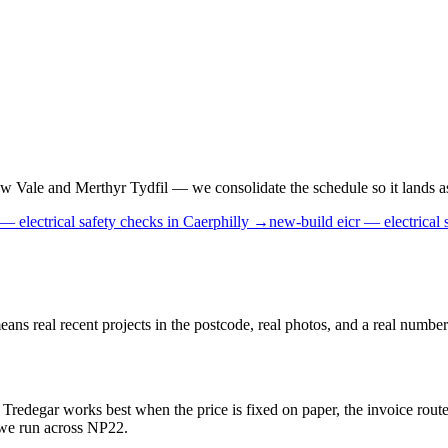
Vale and Merthyr Tydfil — we consolidate the schedule so it lands as o
 — electrical safety checks
in
Caerphilly
→
new-build
eicr — electrical 
 real recent projects in the postcode, real photos, and a real number 
 Tredegar works best when the price is fixed on paper, the invoice route
b we run across NP22.