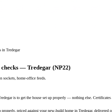
s
in
Tredegar
y checks — Tredegar (NP22)
n sockets, home-office feeds
.
Tredegar is to get the house set up properly — nothing else. Certificat
up properly, priced against your new-build home in Tredegar, delivered 