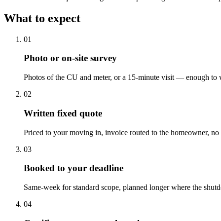
What to expect
0
1
Photo or on-site survey
Photos of the CU and meter, or a 15-minute visit — enough to w
0
2
Written fixed quote
Priced to your moving in, invoice routed to the homeowner, no l
0
3
Booked to your deadline
Same-week for standard scope, planned longer where the shut
0
4