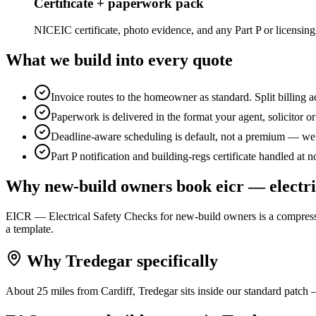
Certificate + paperwork pack
NICEIC certificate, photo evidence, and any Part P or licensing
What we build into every quote
Invoice routes to the homeowner as standard. Split billing 
Paperwork is delivered in the format your agent, solicitor o
Deadline-aware scheduling is default, not a premium — we b
Part P notification and building-regs certificate handled at n
Why
new-build owners
book
eicr — electri
EICR — Electrical Safety Checks for new-build owners is a compressed
a template.
Why
Tredegar
specifically
About 25 miles from Cardiff, Tredegar sits inside our standard patch