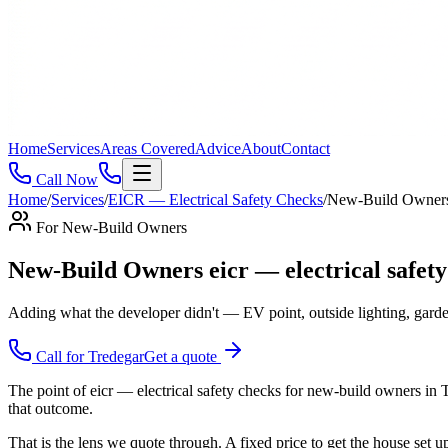
Home
Services
Areas Covered
Advice
About
Contact
Call Now
Home
/
Services
/
EICR — Electrical Safety Checks
/
New-Build Owner
For
New-Build Owners
New-Build Owners eicr — electrical safet
Adding what the developer didn't — EV point, outside lighting, garde
Call for
Tredegar
Get a quote
The point of eicr — electrical safety checks for new-build owners in 
that outcome.
That is the lens we quote through. A fixed price to get the house set 