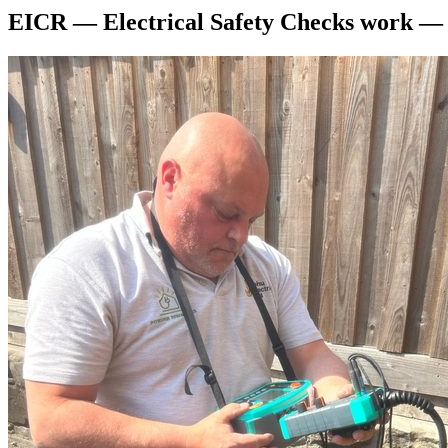
EICR — Electrical Safety Checks
work 