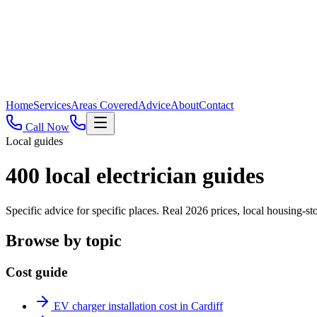
Home
Services
Areas Covered
Advice
About
Contact
Call Now
Local guides
400
local electrician guides
Specific advice for specific places. Real 2026 prices, local housing
Browse by topic
Cost guide
EV charger installation cost in Cardiff