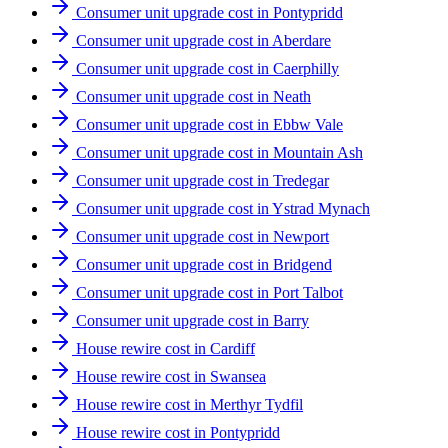
Consumer unit upgrade cost in Pontypridd
Consumer unit upgrade cost in Aberdare
Consumer unit upgrade cost in Caerphilly
Consumer unit upgrade cost in Neath
Consumer unit upgrade cost in Ebbw Vale
Consumer unit upgrade cost in Mountain Ash
Consumer unit upgrade cost in Tredegar
Consumer unit upgrade cost in Ystrad Mynach
Consumer unit upgrade cost in Newport
Consumer unit upgrade cost in Bridgend
Consumer unit upgrade cost in Port Talbot
Consumer unit upgrade cost in Barry
House rewire cost in Cardiff
House rewire cost in Swansea
House rewire cost in Merthyr Tydfil
House rewire cost in Pontypridd