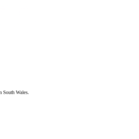
in South Wales.