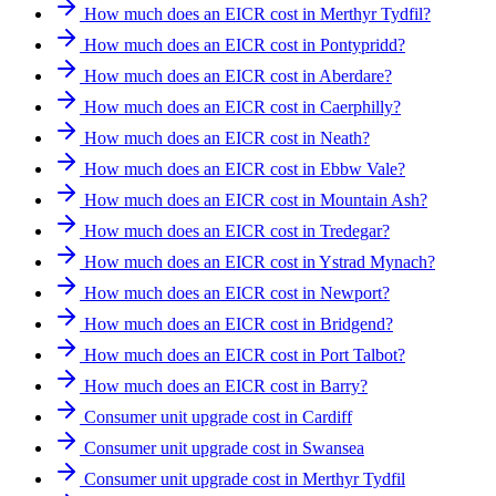
How much does an EICR cost in Merthyr Tydfil?
How much does an EICR cost in Pontypridd?
How much does an EICR cost in Aberdare?
How much does an EICR cost in Caerphilly?
How much does an EICR cost in Neath?
How much does an EICR cost in Ebbw Vale?
How much does an EICR cost in Mountain Ash?
How much does an EICR cost in Tredegar?
How much does an EICR cost in Ystrad Mynach?
How much does an EICR cost in Newport?
How much does an EICR cost in Bridgend?
How much does an EICR cost in Port Talbot?
How much does an EICR cost in Barry?
Consumer unit upgrade cost in Cardiff
Consumer unit upgrade cost in Swansea
Consumer unit upgrade cost in Merthyr Tydfil