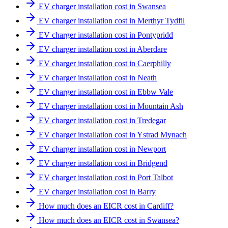
EV charger installation cost in Swansea
EV charger installation cost in Merthyr Tydfil
EV charger installation cost in Pontypridd
EV charger installation cost in Aberdare
EV charger installation cost in Caerphilly
EV charger installation cost in Neath
EV charger installation cost in Ebbw Vale
EV charger installation cost in Mountain Ash
EV charger installation cost in Tredegar
EV charger installation cost in Ystrad Mynach
EV charger installation cost in Newport
EV charger installation cost in Bridgend
EV charger installation cost in Port Talbot
EV charger installation cost in Barry
How much does an EICR cost in Cardiff?
How much does an EICR cost in Swansea?