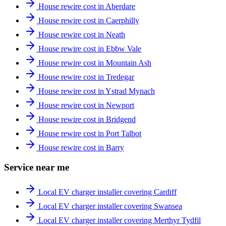
House rewire cost in Aberdare
House rewire cost in Caerphilly
House rewire cost in Neath
House rewire cost in Ebbw Vale
House rewire cost in Mountain Ash
House rewire cost in Tredegar
House rewire cost in Ystrad Mynach
House rewire cost in Newport
House rewire cost in Bridgend
House rewire cost in Port Talbot
House rewire cost in Barry
Service near me
Local EV charger installer covering Cardiff
Local EV charger installer covering Swansea
Local EV charger installer covering Merthyr Tydfil