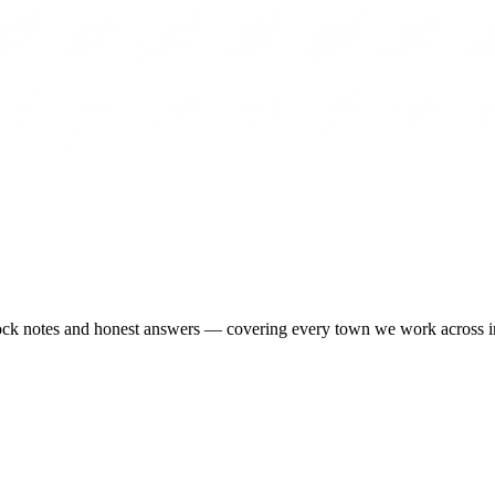
-stock notes and honest answers — covering every town we work across 