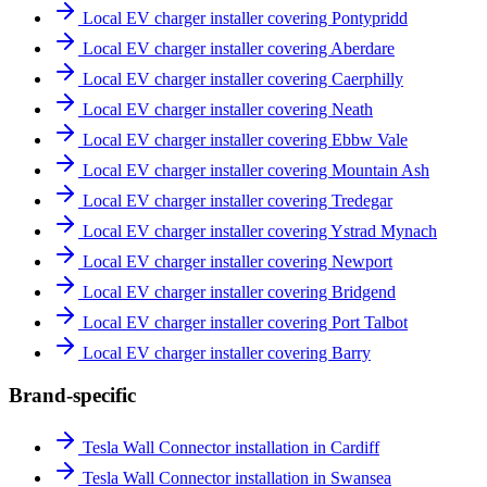
Local EV charger installer covering Pontypridd
Local EV charger installer covering Aberdare
Local EV charger installer covering Caerphilly
Local EV charger installer covering Neath
Local EV charger installer covering Ebbw Vale
Local EV charger installer covering Mountain Ash
Local EV charger installer covering Tredegar
Local EV charger installer covering Ystrad Mynach
Local EV charger installer covering Newport
Local EV charger installer covering Bridgend
Local EV charger installer covering Port Talbot
Local EV charger installer covering Barry
Brand-specific
Tesla Wall Connector installation in Cardiff
Tesla Wall Connector installation in Swansea