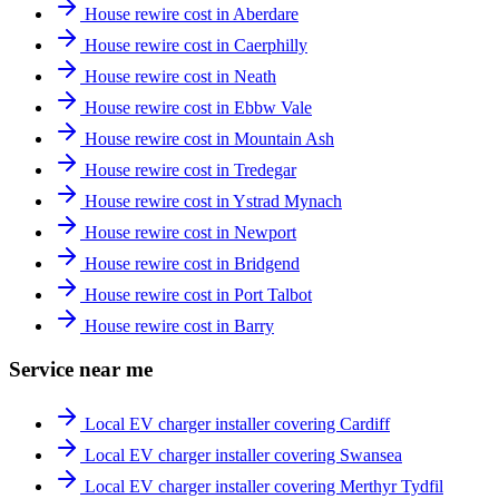
House rewire cost in Aberdare
House rewire cost in Caerphilly
House rewire cost in Neath
House rewire cost in Ebbw Vale
House rewire cost in Mountain Ash
House rewire cost in Tredegar
House rewire cost in Ystrad Mynach
House rewire cost in Newport
House rewire cost in Bridgend
House rewire cost in Port Talbot
House rewire cost in Barry
Service near me
Local EV charger installer covering Cardiff
Local EV charger installer covering Swansea
Local EV charger installer covering Merthyr Tydfil