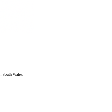
in South Wales.