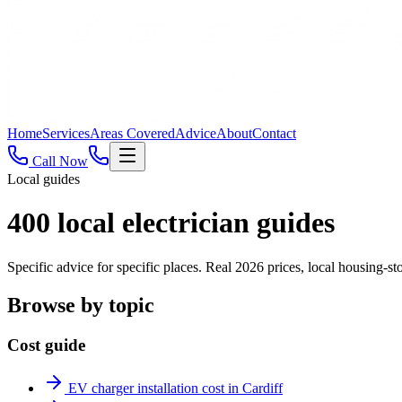
Home
Services
Areas Covered
Advice
About
Contact
Call Now
Local guides
400
local electrician guides
Specific advice for specific places. Real 2026 prices, local housing
Browse by topic
Cost guide
EV charger installation cost in Cardiff