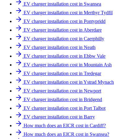
EV charger installation cost in Swansea
EV charger installation cost in Merthyr Tydfil
EV charger installation cost in Pontypridd
EV charger installation cost in Aberdare
EV charger installation cost in Caerphilly
EV charger installation cost in Neath
EV charger installation cost in Ebbw Vale
EV charger installation cost in Mountain Ash
EV charger installation cost in Tredegar
EV charger installation cost in Ystrad Mynach
EV charger installation cost in Newport
EV charger installation cost in Bridgend
EV charger installation cost in Port Talbot
EV charger installation cost in Barry
How much does an EICR cost in Cardiff?
How much does an EICR cost in Swansea?