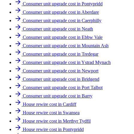
Consumer unit upgrade cost in Pontypridd
Consumer unit upgrade cost in Aberdare
Consumer unit upgrade cost in Caerphilly
Consumer unit upgrade cost in Neath
Consumer unit upgrade cost in Ebbw Vale
Consumer unit upgrade cost in Mountain Ash
Consumer unit upgrade cost in Tredegar
Consumer unit upgrade cost in Ystrad Mynach
Consumer unit upgrade cost in Newport
Consumer unit upgrade cost in Bridgend
Consumer unit upgrade cost in Port Talbot
Consumer unit upgrade cost in Barry
House rewire cost in Cardiff
House rewire cost in Swansea
House rewire cost in Merthyr Tydfil
House rewire cost in Pontypridd