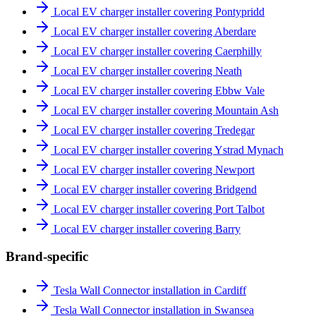
Local EV charger installer covering Pontypridd
Local EV charger installer covering Aberdare
Local EV charger installer covering Caerphilly
Local EV charger installer covering Neath
Local EV charger installer covering Ebbw Vale
Local EV charger installer covering Mountain Ash
Local EV charger installer covering Tredegar
Local EV charger installer covering Ystrad Mynach
Local EV charger installer covering Newport
Local EV charger installer covering Bridgend
Local EV charger installer covering Port Talbot
Local EV charger installer covering Barry
Brand-specific
Tesla Wall Connector installation in Cardiff
Tesla Wall Connector installation in Swansea