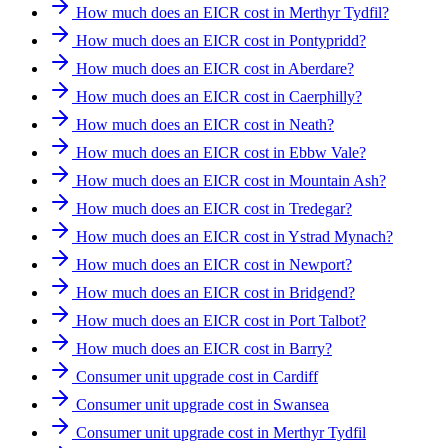
How much does an EICR cost in Merthyr Tydfil?
How much does an EICR cost in Pontypridd?
How much does an EICR cost in Aberdare?
How much does an EICR cost in Caerphilly?
How much does an EICR cost in Neath?
How much does an EICR cost in Ebbw Vale?
How much does an EICR cost in Mountain Ash?
How much does an EICR cost in Tredegar?
How much does an EICR cost in Ystrad Mynach?
How much does an EICR cost in Newport?
How much does an EICR cost in Bridgend?
How much does an EICR cost in Port Talbot?
How much does an EICR cost in Barry?
Consumer unit upgrade cost in Cardiff
Consumer unit upgrade cost in Swansea
Consumer unit upgrade cost in Merthyr Tydfil