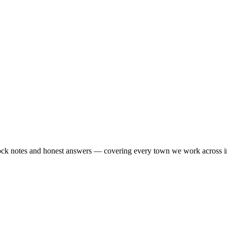
-stock notes and honest answers — covering every town we work across 