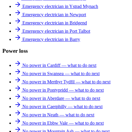
Emergency electrician in Ystrad Mynach
Emergency electrician in Newport
Emergency electrician in Bridgend
Emergency electrician in Port Talbot
Emergency electrician in Barry
Power loss
No power in Cardiff — what to do next
No power in Swansea — what to do next
No power in Merthyr Tydfil — what to do next
No power in Pontypridd — what to do next
No power in Aberdare — what to do next
No power in Caerphilly — what to do next
No power in Neath — what to do next
No power in Ebbw Vale — what to do next
No power in Mountain Ash — what to do next