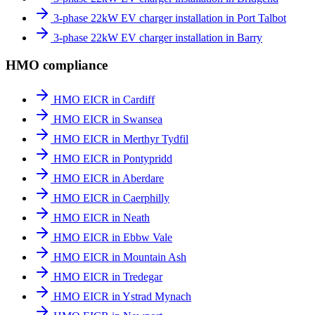
3-phase 22kW EV charger installation in Port Talbot
3-phase 22kW EV charger installation in Barry
HMO compliance
HMO EICR in Cardiff
HMO EICR in Swansea
HMO EICR in Merthyr Tydfil
HMO EICR in Pontypridd
HMO EICR in Aberdare
HMO EICR in Caerphilly
HMO EICR in Neath
HMO EICR in Ebbw Vale
HMO EICR in Mountain Ash
HMO EICR in Tredegar
HMO EICR in Ystrad Mynach