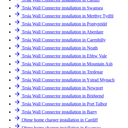
Tesla Wall Connector installation in Swansea
Tesla Wall Connector installation in Merthyr Tydfil
Tesla Wall Connector installation in Pontypridd
Tesla Wall Connector installation in Aberdare
Tesla Wall Connector installation in Caerphilly
Tesla Wall Connector installation in Neath
Tesla Wall Connector installation in Ebbw Vale
Tesla Wall Connector installation in Mountain Ash
Tesla Wall Connector installation in Tredegar
Tesla Wall Connector installation in Ystrad Mynach
Tesla Wall Connector installation in Newport
Tesla Wall Connector installation in Bridgend
Tesla Wall Connector installation in Port Talbot
Tesla Wall Connector installation in Barry
Ohme home charger installation in Cardiff
Ohme home charger installation in Swansea