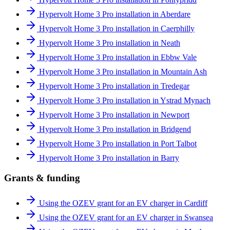
Hypervolt Home 3 Pro installation in Aberdare
Hypervolt Home 3 Pro installation in Caerphilly
Hypervolt Home 3 Pro installation in Neath
Hypervolt Home 3 Pro installation in Ebbw Vale
Hypervolt Home 3 Pro installation in Mountain Ash
Hypervolt Home 3 Pro installation in Tredegar
Hypervolt Home 3 Pro installation in Ystrad Mynach
Hypervolt Home 3 Pro installation in Newport
Hypervolt Home 3 Pro installation in Bridgend
Hypervolt Home 3 Pro installation in Port Talbot
Hypervolt Home 3 Pro installation in Barry
Grants & funding
Using the OZEV grant for an EV charger in Cardiff
Using the OZEV grant for an EV charger in Swansea