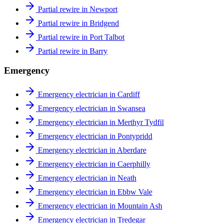
Partial rewire in Newport
Partial rewire in Bridgend
Partial rewire in Port Talbot
Partial rewire in Barry
Emergency
Emergency electrician in Cardiff
Emergency electrician in Swansea
Emergency electrician in Merthyr Tydfil
Emergency electrician in Pontypridd
Emergency electrician in Aberdare
Emergency electrician in Caerphilly
Emergency electrician in Neath
Emergency electrician in Ebbw Vale
Emergency electrician in Mountain Ash
Emergency electrician in Tredegar