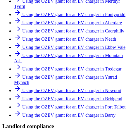
Using the OZEV grant for an EV charger in Merthyr
Tydfil
Using the OZEV grant for an EV charger in Pontypridd
Using the OZEV grant for an EV charger in Aberdare
Using the OZEV grant for an EV charger in Caerphilly
Using the OZEV grant for an EV charger in Neath
Using the OZEV grant for an EV charger in Ebbw Vale
Using the OZEV grant for an EV charger in Mountain
Ash
Using the OZEV grant for an EV charger in Tredegar
Using the OZEV grant for an EV charger in Ystrad
Mynach
Using the OZEV grant for an EV charger in Newport
Using the OZEV grant for an EV charger in Bridgend
Using the OZEV grant for an EV charger in Port Talbot
Using the OZEV grant for an EV charger in Barry
Landlord compliance