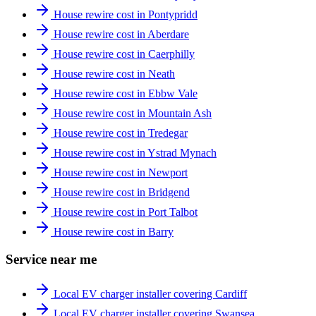
House rewire cost in Pontypridd
House rewire cost in Aberdare
House rewire cost in Caerphilly
House rewire cost in Neath
House rewire cost in Ebbw Vale
House rewire cost in Mountain Ash
House rewire cost in Tredegar
House rewire cost in Ystrad Mynach
House rewire cost in Newport
House rewire cost in Bridgend
House rewire cost in Port Talbot
House rewire cost in Barry
Service near me
Local EV charger installer covering Cardiff
Local EV charger installer covering Swansea