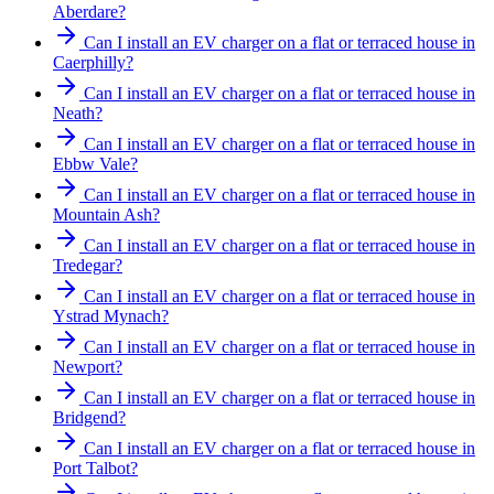
Aberdare?
Can I install an EV charger on a flat or terraced house in
Caerphilly?
Can I install an EV charger on a flat or terraced house in
Neath?
Can I install an EV charger on a flat or terraced house in
Ebbw Vale?
Can I install an EV charger on a flat or terraced house in
Mountain Ash?
Can I install an EV charger on a flat or terraced house in
Tredegar?
Can I install an EV charger on a flat or terraced house in
Ystrad Mynach?
Can I install an EV charger on a flat or terraced house in
Newport?
Can I install an EV charger on a flat or terraced house in
Bridgend?
Can I install an EV charger on a flat or terraced house in
Port Talbot?