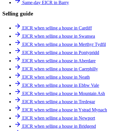
Same-day EICR in Barry
Selling guide
EICR when selling a house in Cardiff
EICR when selling a house in Swansea
EICR when selling a house in Merthyr Tydfil
EICR when selling a house in Pontypridd
EICR when selling a house in Aberdare
EICR when selling a house in Caerphilly
EICR when selling a house in Neath
EICR when selling a house in Ebbw Vale
EICR when selling a house in Mountain Ash
EICR when selling a house in Tredegar
EICR when selling a house in Ystrad Mynach
EICR when selling a house in Newport
EICR when selling a house in Bridgend