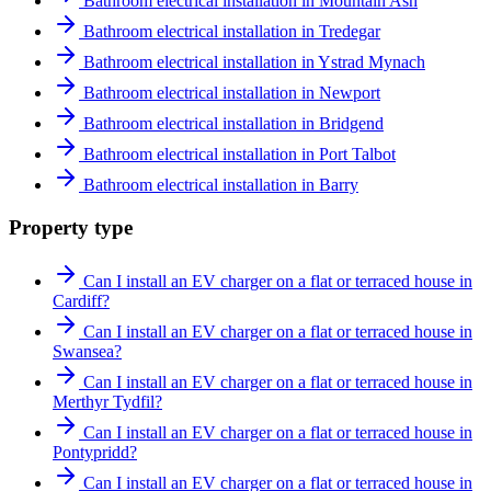
Bathroom electrical installation in Mountain Ash
Bathroom electrical installation in Tredegar
Bathroom electrical installation in Ystrad Mynach
Bathroom electrical installation in Newport
Bathroom electrical installation in Bridgend
Bathroom electrical installation in Port Talbot
Bathroom electrical installation in Barry
Property type
Can I install an EV charger on a flat or terraced house in
Cardiff?
Can I install an EV charger on a flat or terraced house in
Swansea?
Can I install an EV charger on a flat or terraced house in
Merthyr Tydfil?
Can I install an EV charger on a flat or terraced house in
Pontypridd?
Can I install an EV charger on a flat or terraced house in