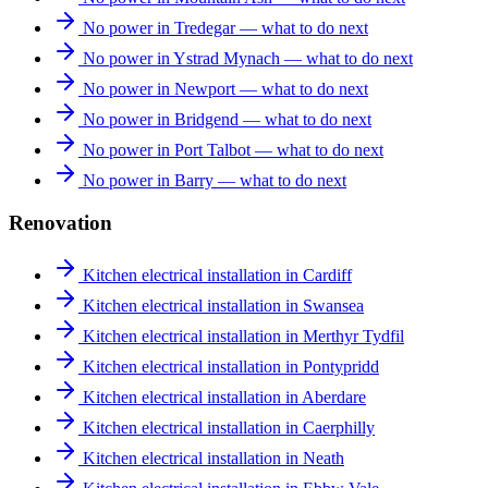
No power in Tredegar — what to do next
No power in Ystrad Mynach — what to do next
No power in Newport — what to do next
No power in Bridgend — what to do next
No power in Port Talbot — what to do next
No power in Barry — what to do next
Renovation
Kitchen electrical installation in Cardiff
Kitchen electrical installation in Swansea
Kitchen electrical installation in Merthyr Tydfil
Kitchen electrical installation in Pontypridd
Kitchen electrical installation in Aberdare
Kitchen electrical installation in Caerphilly
Kitchen electrical installation in Neath