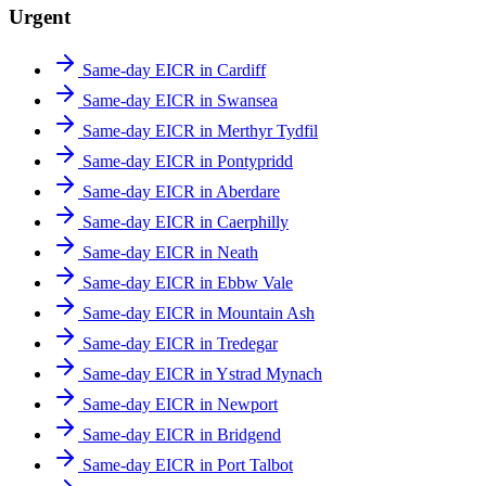
Urgent
Same-day EICR in Cardiff
Same-day EICR in Swansea
Same-day EICR in Merthyr Tydfil
Same-day EICR in Pontypridd
Same-day EICR in Aberdare
Same-day EICR in Caerphilly
Same-day EICR in Neath
Same-day EICR in Ebbw Vale
Same-day EICR in Mountain Ash
Same-day EICR in Tredegar
Same-day EICR in Ystrad Mynach
Same-day EICR in Newport
Same-day EICR in Bridgend
Same-day EICR in Port Talbot