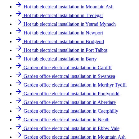
Hot tub electrical installation in Mountain Ash
Hot tub electrical installation in Tredegar
Hot tub electrical installation in Ystrad Mynach
Hot tub electrical installation in Newport
Hot tub electrical installation in Bridgend
Hot tub electrical installation in Port Talbot
Hot tub electrical installation in Barry
Garden office electrical installation in Cardiff
Garden office electrical installation in Swansea
Garden office electrical installation in Merthyr Tydfil
Garden office electrical installation in Pontypridd
Garden office electrical installation in Aberdare
Garden office electrical installation in Caerphilly
Garden office electrical installation in Neath
Garden office electrical installation in Ebbw Vale
Garden office electrical installation in Mountain Ash