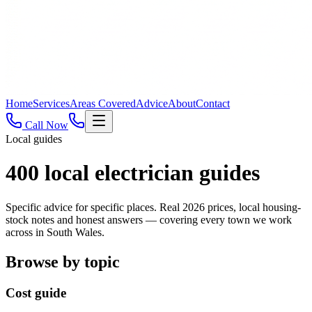
Home
Services
Areas Covered
Advice
About
Contact
Call Now
Local guides
400
local electrician guides
Specific advice for specific places. Real 2026 prices, local housing-
stock notes and honest answers — covering every town we work
across in South Wales.
Browse by topic
Cost guide