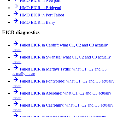
HMO EICR in Newport
HMO EICR in Bridgend
HMO EICR in Port Talbot
HMO EICR in Barry
EICR diagnostics
Failed EICR in Cardiff: what C1, C2 and C3 actually
mean
Failed EICR in Swansea: what C1, C2 and C3 actually
mean
Failed EICR in Merthyr Tydfil: what C1, C2 and C3
actually mean
Failed EICR in Pontypridd: what C1, C2 and C3 actually
mean
Failed EICR in Aberdare: what C1, C2 and C3 actually
mean
Failed EICR in Caerphilly: what C1, C2 and C3 actually
mean