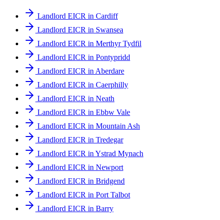
Landlord EICR in Cardiff
Landlord EICR in Swansea
Landlord EICR in Merthyr Tydfil
Landlord EICR in Pontypridd
Landlord EICR in Aberdare
Landlord EICR in Caerphilly
Landlord EICR in Neath
Landlord EICR in Ebbw Vale
Landlord EICR in Mountain Ash
Landlord EICR in Tredegar
Landlord EICR in Ystrad Mynach
Landlord EICR in Newport
Landlord EICR in Bridgend
Landlord EICR in Port Talbot
Landlord EICR in Barry