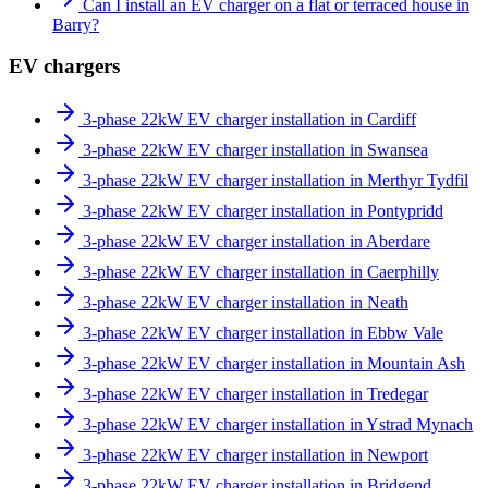
Can I install an EV charger on a flat or terraced house in
Barry?
EV chargers
3-phase 22kW EV charger installation in Cardiff
3-phase 22kW EV charger installation in Swansea
3-phase 22kW EV charger installation in Merthyr Tydfil
3-phase 22kW EV charger installation in Pontypridd
3-phase 22kW EV charger installation in Aberdare
3-phase 22kW EV charger installation in Caerphilly
3-phase 22kW EV charger installation in Neath
3-phase 22kW EV charger installation in Ebbw Vale
3-phase 22kW EV charger installation in Mountain Ash
3-phase 22kW EV charger installation in Tredegar
3-phase 22kW EV charger installation in Ystrad Mynach
3-phase 22kW EV charger installation in Newport
3-phase 22kW EV charger installation in Bridgend