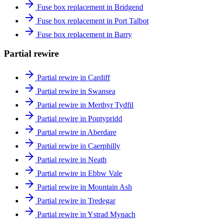
Fuse box replacement in Bridgend
Fuse box replacement in Port Talbot
Fuse box replacement in Barry
Partial rewire
Partial rewire in Cardiff
Partial rewire in Swansea
Partial rewire in Merthyr Tydfil
Partial rewire in Pontypridd
Partial rewire in Aberdare
Partial rewire in Caerphilly
Partial rewire in Neath
Partial rewire in Ebbw Vale
Partial rewire in Mountain Ash
Partial rewire in Tredegar
Partial rewire in Ystrad Mynach