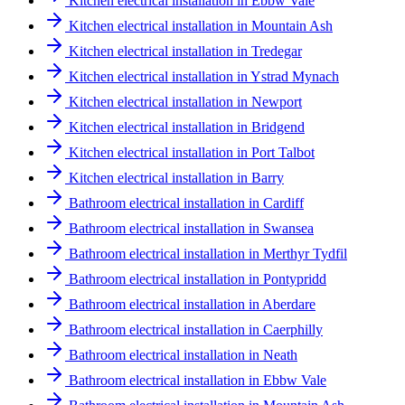
Kitchen electrical installation in Ebbw Vale
Kitchen electrical installation in Mountain Ash
Kitchen electrical installation in Tredegar
Kitchen electrical installation in Ystrad Mynach
Kitchen electrical installation in Newport
Kitchen electrical installation in Bridgend
Kitchen electrical installation in Port Talbot
Kitchen electrical installation in Barry
Bathroom electrical installation in Cardiff
Bathroom electrical installation in Swansea
Bathroom electrical installation in Merthyr Tydfil
Bathroom electrical installation in Pontypridd
Bathroom electrical installation in Aberdare
Bathroom electrical installation in Caerphilly
Bathroom electrical installation in Neath
Bathroom electrical installation in Ebbw Vale