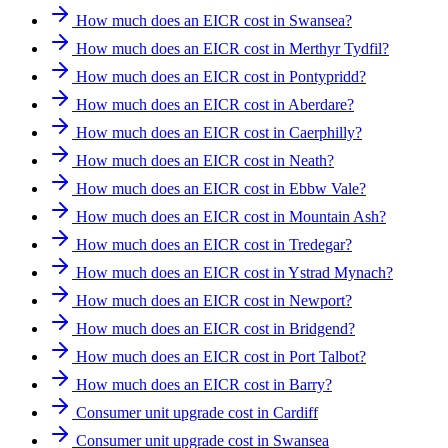
How much does an EICR cost in Swansea?
How much does an EICR cost in Merthyr Tydfil?
How much does an EICR cost in Pontypridd?
How much does an EICR cost in Aberdare?
How much does an EICR cost in Caerphilly?
How much does an EICR cost in Neath?
How much does an EICR cost in Ebbw Vale?
How much does an EICR cost in Mountain Ash?
How much does an EICR cost in Tredegar?
How much does an EICR cost in Ystrad Mynach?
How much does an EICR cost in Newport?
How much does an EICR cost in Bridgend?
How much does an EICR cost in Port Talbot?
How much does an EICR cost in Barry?
Consumer unit upgrade cost in Cardiff
Consumer unit upgrade cost in Swansea