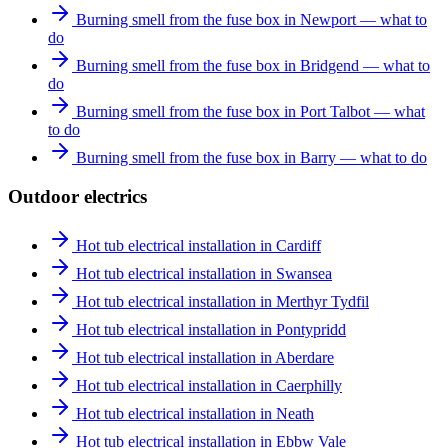
Burning smell from the fuse box in Newport — what to
do
Burning smell from the fuse box in Bridgend — what to
do
Burning smell from the fuse box in Port Talbot — what
to do
Burning smell from the fuse box in Barry — what to do
Outdoor electrics
Hot tub electrical installation in Cardiff
Hot tub electrical installation in Swansea
Hot tub electrical installation in Merthyr Tydfil
Hot tub electrical installation in Pontypridd
Hot tub electrical installation in Aberdare
Hot tub electrical installation in Caerphilly
Hot tub electrical installation in Neath
Hot tub electrical installation in Ebbw Vale