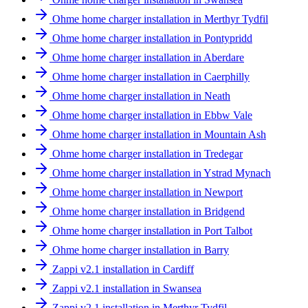
Ohme home charger installation in Merthyr Tydfil
Ohme home charger installation in Pontypridd
Ohme home charger installation in Aberdare
Ohme home charger installation in Caerphilly
Ohme home charger installation in Neath
Ohme home charger installation in Ebbw Vale
Ohme home charger installation in Mountain Ash
Ohme home charger installation in Tredegar
Ohme home charger installation in Ystrad Mynach
Ohme home charger installation in Newport
Ohme home charger installation in Bridgend
Ohme home charger installation in Port Talbot
Ohme home charger installation in Barry
Zappi v2.1 installation in Cardiff
Zappi v2.1 installation in Swansea
Zappi v2.1 installation in Merthyr Tydfil