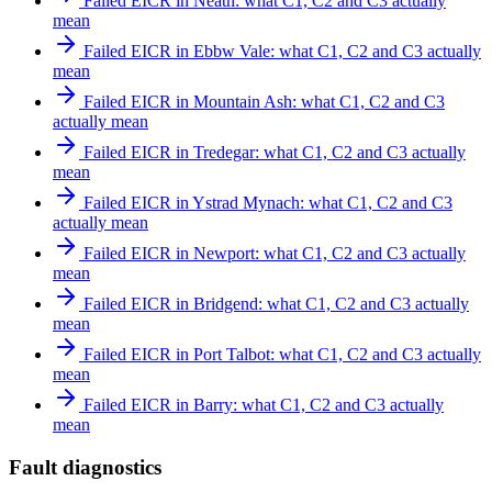
Failed EICR in Neath: what C1, C2 and C3 actually
mean
Failed EICR in Ebbw Vale: what C1, C2 and C3 actually
mean
Failed EICR in Mountain Ash: what C1, C2 and C3
actually mean
Failed EICR in Tredegar: what C1, C2 and C3 actually
mean
Failed EICR in Ystrad Mynach: what C1, C2 and C3
actually mean
Failed EICR in Newport: what C1, C2 and C3 actually
mean
Failed EICR in Bridgend: what C1, C2 and C3 actually
mean
Failed EICR in Port Talbot: what C1, C2 and C3 actually
mean
Failed EICR in Barry: what C1, C2 and C3 actually
mean
Fault diagnostics