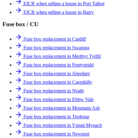
EICR when selling a house in Port Talbot
EICR when selling a house in Barry
Fuse box / CU
Fuse box replacement in Cardiff
Fuse box replacement in Swansea
Fuse box replacement in Merthyr Tydfil
Fuse box replacement in Pontypridd
Fuse box replacement in Aberdare
Fuse box replacement in Caerphilly
Fuse box replacement in Neath
Fuse box replacement in Ebbw Vale
Fuse box replacement in Mountain Ash
Fuse box replacement in Tredegar
Fuse box replacement in Ystrad Mynach
Fuse box replacement in Newport