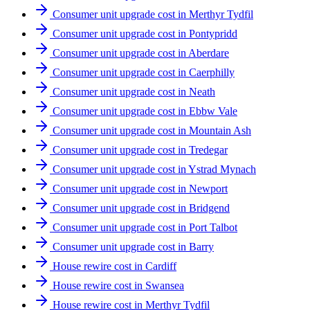
Consumer unit upgrade cost in Merthyr Tydfil
Consumer unit upgrade cost in Pontypridd
Consumer unit upgrade cost in Aberdare
Consumer unit upgrade cost in Caerphilly
Consumer unit upgrade cost in Neath
Consumer unit upgrade cost in Ebbw Vale
Consumer unit upgrade cost in Mountain Ash
Consumer unit upgrade cost in Tredegar
Consumer unit upgrade cost in Ystrad Mynach
Consumer unit upgrade cost in Newport
Consumer unit upgrade cost in Bridgend
Consumer unit upgrade cost in Port Talbot
Consumer unit upgrade cost in Barry
House rewire cost in Cardiff
House rewire cost in Swansea
House rewire cost in Merthyr Tydfil