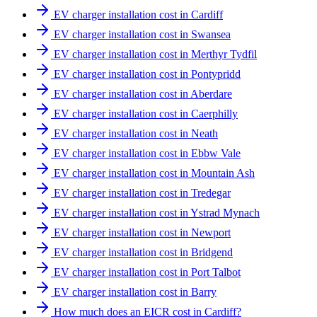
EV charger installation cost in Cardiff
EV charger installation cost in Swansea
EV charger installation cost in Merthyr Tydfil
EV charger installation cost in Pontypridd
EV charger installation cost in Aberdare
EV charger installation cost in Caerphilly
EV charger installation cost in Neath
EV charger installation cost in Ebbw Vale
EV charger installation cost in Mountain Ash
EV charger installation cost in Tredegar
EV charger installation cost in Ystrad Mynach
EV charger installation cost in Newport
EV charger installation cost in Bridgend
EV charger installation cost in Port Talbot
EV charger installation cost in Barry
How much does an EICR cost in Cardiff?