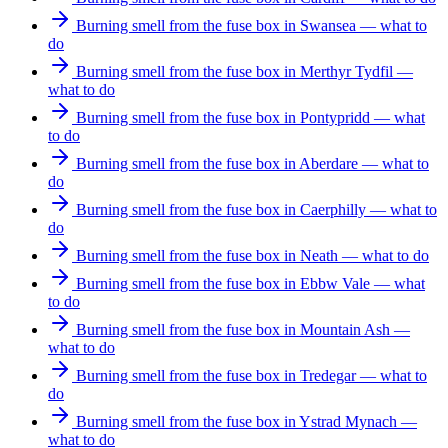
Burning smell from the fuse box in Swansea — what to
do
Burning smell from the fuse box in Merthyr Tydfil —
what to do
Burning smell from the fuse box in Pontypridd — what
to do
Burning smell from the fuse box in Aberdare — what to
do
Burning smell from the fuse box in Caerphilly — what to
do
Burning smell from the fuse box in Neath — what to do
Burning smell from the fuse box in Ebbw Vale — what
to do
Burning smell from the fuse box in Mountain Ash —
what to do
Burning smell from the fuse box in Tredegar — what to
do
Burning smell from the fuse box in Ystrad Mynach —
what to do