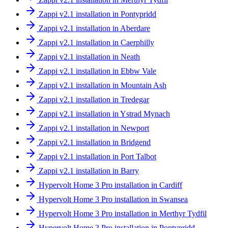
Zappi v2.1 installation in Pontypridd
Zappi v2.1 installation in Aberdare
Zappi v2.1 installation in Caerphilly
Zappi v2.1 installation in Neath
Zappi v2.1 installation in Ebbw Vale
Zappi v2.1 installation in Mountain Ash
Zappi v2.1 installation in Tredegar
Zappi v2.1 installation in Ystrad Mynach
Zappi v2.1 installation in Newport
Zappi v2.1 installation in Bridgend
Zappi v2.1 installation in Port Talbot
Zappi v2.1 installation in Barry
Hypervolt Home 3 Pro installation in Cardiff
Hypervolt Home 3 Pro installation in Swansea
Hypervolt Home 3 Pro installation in Merthyr Tydfil
Hypervolt Home 3 Pro installation in Pontypridd