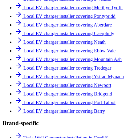
Local EV charger installer covering Merthyr Tydfil
Local EV charger installer covering Pontypridd
Local EV charger installer covering Aberdare
Local EV charger installer covering Caerphilly
Local EV charger installer covering Neath
Local EV charger installer covering Ebbw Vale
Local EV charger installer covering Mountain Ash
Local EV charger installer covering Tredegar
Local EV charger installer covering Ystrad Mynach
Local EV charger installer covering Newport
Local EV charger installer covering Bridgend
Local EV charger installer covering Port Talbot
Local EV charger installer covering Barry
Brand-specific
Tesla Wall Connector installation in Cardiff