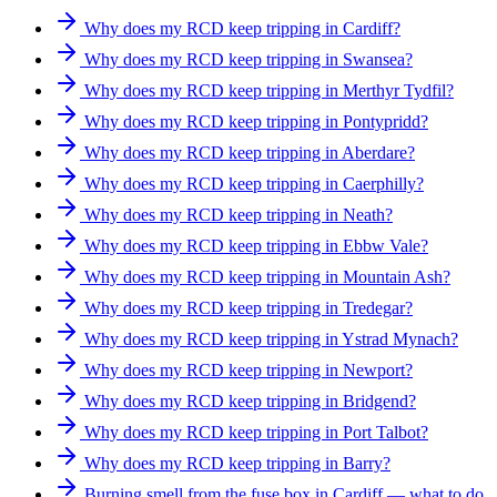
Why does my RCD keep tripping in Cardiff?
Why does my RCD keep tripping in Swansea?
Why does my RCD keep tripping in Merthyr Tydfil?
Why does my RCD keep tripping in Pontypridd?
Why does my RCD keep tripping in Aberdare?
Why does my RCD keep tripping in Caerphilly?
Why does my RCD keep tripping in Neath?
Why does my RCD keep tripping in Ebbw Vale?
Why does my RCD keep tripping in Mountain Ash?
Why does my RCD keep tripping in Tredegar?
Why does my RCD keep tripping in Ystrad Mynach?
Why does my RCD keep tripping in Newport?
Why does my RCD keep tripping in Bridgend?
Why does my RCD keep tripping in Port Talbot?
Why does my RCD keep tripping in Barry?
Burning smell from the fuse box in Cardiff — what to do