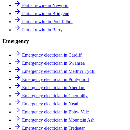
Partial rewire in Newport
Partial rewire in Bridgend
Partial rewire in Port Talbot
Partial rewire in Barry
Emergency
Emergency electrician in Cardiff
Emergency electrician in Swansea
Emergency electrician in Merthyr Tydfil
Emergency electrician in Pontypridd
Emergency electrician in Aberdare
Emergency electrician in Caerphilly
Emergency electrician in Neath
Emergency electrician in Ebbw Vale
Emergency electrician in Mountain Ash
Emergency electrician in Tredegar