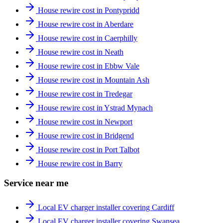
House rewire cost in Pontypridd
House rewire cost in Aberdare
House rewire cost in Caerphilly
House rewire cost in Neath
House rewire cost in Ebbw Vale
House rewire cost in Mountain Ash
House rewire cost in Tredegar
House rewire cost in Ystrad Mynach
House rewire cost in Newport
House rewire cost in Bridgend
House rewire cost in Port Talbot
House rewire cost in Barry
Service near me
Local EV charger installer covering Cardiff
Local EV charger installer covering Swansea