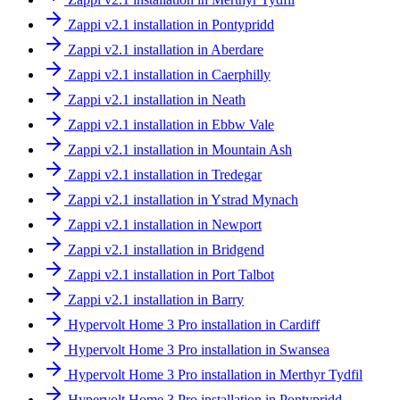
Zappi v2.1 installation in Pontypridd
Zappi v2.1 installation in Aberdare
Zappi v2.1 installation in Caerphilly
Zappi v2.1 installation in Neath
Zappi v2.1 installation in Ebbw Vale
Zappi v2.1 installation in Mountain Ash
Zappi v2.1 installation in Tredegar
Zappi v2.1 installation in Ystrad Mynach
Zappi v2.1 installation in Newport
Zappi v2.1 installation in Bridgend
Zappi v2.1 installation in Port Talbot
Zappi v2.1 installation in Barry
Hypervolt Home 3 Pro installation in Cardiff
Hypervolt Home 3 Pro installation in Swansea
Hypervolt Home 3 Pro installation in Merthyr Tydfil
Hypervolt Home 3 Pro installation in Pontypridd