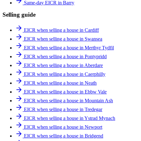
Same-day EICR in Barry
Selling guide
EICR when selling a house in Cardiff
EICR when selling a house in Swansea
EICR when selling a house in Merthyr Tydfil
EICR when selling a house in Pontypridd
EICR when selling a house in Aberdare
EICR when selling a house in Caerphilly
EICR when selling a house in Neath
EICR when selling a house in Ebbw Vale
EICR when selling a house in Mountain Ash
EICR when selling a house in Tredegar
EICR when selling a house in Ystrad Mynach
EICR when selling a house in Newport
EICR when selling a house in Bridgend