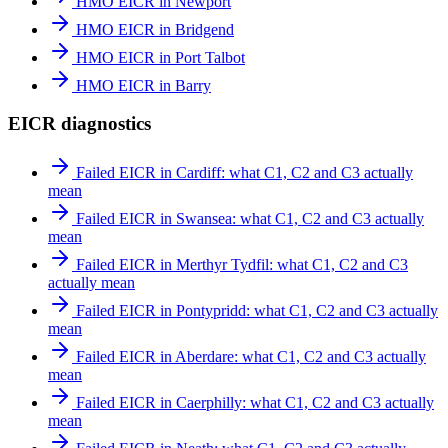
HMO EICR in Newport
HMO EICR in Bridgend
HMO EICR in Port Talbot
HMO EICR in Barry
EICR diagnostics
Failed EICR in Cardiff: what C1, C2 and C3 actually
mean
Failed EICR in Swansea: what C1, C2 and C3 actually
mean
Failed EICR in Merthyr Tydfil: what C1, C2 and C3
actually mean
Failed EICR in Pontypridd: what C1, C2 and C3 actually
mean
Failed EICR in Aberdare: what C1, C2 and C3 actually
mean
Failed EICR in Caerphilly: what C1, C2 and C3 actually
mean