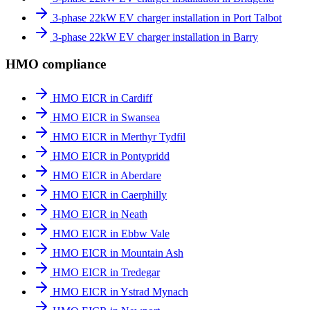
3-phase 22kW EV charger installation in Port Talbot
3-phase 22kW EV charger installation in Barry
HMO compliance
HMO EICR in Cardiff
HMO EICR in Swansea
HMO EICR in Merthyr Tydfil
HMO EICR in Pontypridd
HMO EICR in Aberdare
HMO EICR in Caerphilly
HMO EICR in Neath
HMO EICR in Ebbw Vale
HMO EICR in Mountain Ash
HMO EICR in Tredegar
HMO EICR in Ystrad Mynach