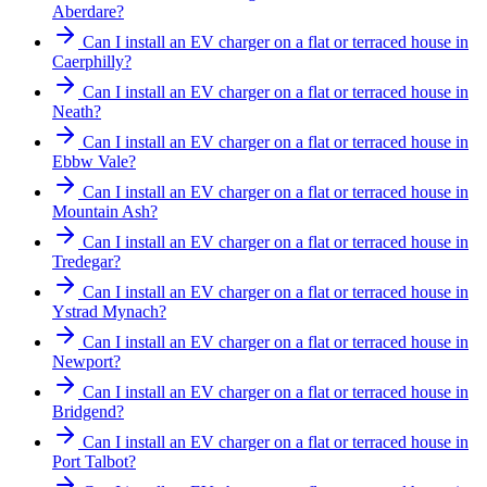
Aberdare?
Can I install an EV charger on a flat or terraced house in
Caerphilly?
Can I install an EV charger on a flat or terraced house in
Neath?
Can I install an EV charger on a flat or terraced house in
Ebbw Vale?
Can I install an EV charger on a flat or terraced house in
Mountain Ash?
Can I install an EV charger on a flat or terraced house in
Tredegar?
Can I install an EV charger on a flat or terraced house in
Ystrad Mynach?
Can I install an EV charger on a flat or terraced house in
Newport?
Can I install an EV charger on a flat or terraced house in
Bridgend?
Can I install an EV charger on a flat or terraced house in
Port Talbot?