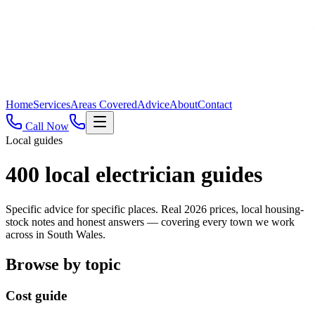
Home
Services
Areas Covered
Advice
About
Contact
Call Now
Local guides
400
local electrician guides
Specific advice for specific places. Real 2026 prices, local housing-
stock notes and honest answers — covering every town we work
across in South Wales.
Browse by topic
Cost guide