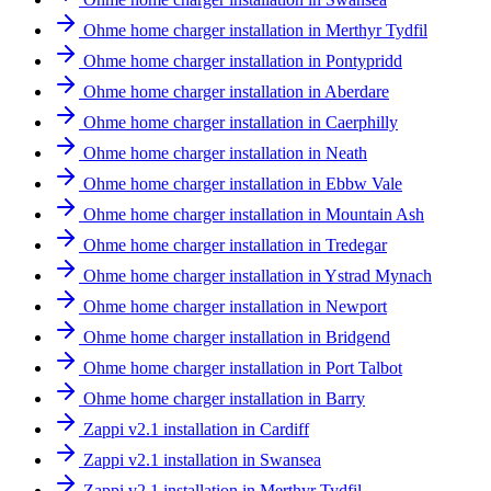
Ohme home charger installation in Merthyr Tydfil
Ohme home charger installation in Pontypridd
Ohme home charger installation in Aberdare
Ohme home charger installation in Caerphilly
Ohme home charger installation in Neath
Ohme home charger installation in Ebbw Vale
Ohme home charger installation in Mountain Ash
Ohme home charger installation in Tredegar
Ohme home charger installation in Ystrad Mynach
Ohme home charger installation in Newport
Ohme home charger installation in Bridgend
Ohme home charger installation in Port Talbot
Ohme home charger installation in Barry
Zappi v2.1 installation in Cardiff
Zappi v2.1 installation in Swansea
Zappi v2.1 installation in Merthyr Tydfil