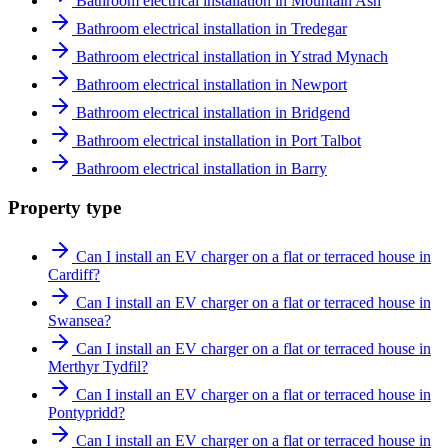
Bathroom electrical installation in Mountain Ash
Bathroom electrical installation in Tredegar
Bathroom electrical installation in Ystrad Mynach
Bathroom electrical installation in Newport
Bathroom electrical installation in Bridgend
Bathroom electrical installation in Port Talbot
Bathroom electrical installation in Barry
Property type
Can I install an EV charger on a flat or terraced house in
Cardiff?
Can I install an EV charger on a flat or terraced house in
Swansea?
Can I install an EV charger on a flat or terraced house in
Merthyr Tydfil?
Can I install an EV charger on a flat or terraced house in
Pontypridd?
Can I install an EV charger on a flat or terraced house in