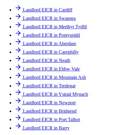
Landlord EICR in Cardiff
Landlord EICR in Swansea
Landlord EICR in Merthyr Tydfil
Landlord EICR in Pontypridd
Landlord EICR in Aberdare
Landlord EICR in Caerphilly
Landlord EICR in Neath
Landlord EICR in Ebbw Vale
Landlord EICR in Mountain Ash
Landlord EICR in Tredegar
Landlord EICR in Ystrad Mynach
Landlord EICR in Newport
Landlord EICR in Bridgend
Landlord EICR in Port Talbot
Landlord EICR in Barry