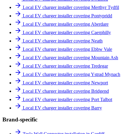
Local EV charger installer covering Merthyr Tydfil
Local EV charger installer covering Pontypridd
Local EV charger installer covering Aberdare
Local EV charger installer covering Caerphilly
Local EV charger installer covering Neath
Local EV charger installer covering Ebbw Vale
Local EV charger installer covering Mountain Ash
Local EV charger installer covering Tredegar
Local EV charger installer covering Ystrad Mynach
Local EV charger installer covering Newport
Local EV charger installer covering Bridgend
Local EV charger installer covering Port Talbot
Local EV charger installer covering Barry
Brand-specific
Tesla Wall Connector installation in Cardiff