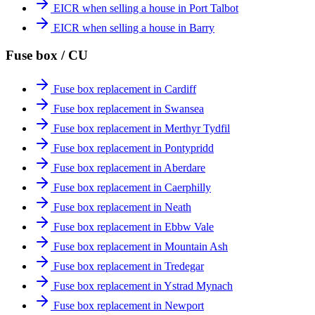
EICR when selling a house in Port Talbot
EICR when selling a house in Barry
Fuse box / CU
Fuse box replacement in Cardiff
Fuse box replacement in Swansea
Fuse box replacement in Merthyr Tydfil
Fuse box replacement in Pontypridd
Fuse box replacement in Aberdare
Fuse box replacement in Caerphilly
Fuse box replacement in Neath
Fuse box replacement in Ebbw Vale
Fuse box replacement in Mountain Ash
Fuse box replacement in Tredegar
Fuse box replacement in Ystrad Mynach
Fuse box replacement in Newport