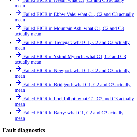
Failed EICR in Neath: what C1, C2 and C3 actually
mean
Failed EICR in Ebbw Vale: what C1, C2 and C3 actually
mean
Failed EICR in Mountain Ash: what C1, C2 and C3
actually mean
Failed EICR in Tredegar: what C1, C2 and C3 actually
mean
Failed EICR in Ystrad Mynach: what C1, C2 and C3
actually mean
Failed EICR in Newport: what C1, C2 and C3 actually
mean
Failed EICR in Bridgend: what C1, C2 and C3 actually
mean
Failed EICR in Port Talbot: what C1, C2 and C3 actually
mean
Failed EICR in Barry: what C1, C2 and C3 actually
mean
Fault diagnostics