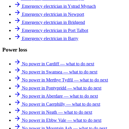
Emergency electrician in Ystrad Mynach
Emergency electrician in Newport
Emergency electrician in Bridgend
Emergency electrician in Port Talbot
Emergency electrician in Barry
Power loss
No power in Cardiff — what to do next
No power in Swansea — what to do next
No power in Merthyr Tydfil — what to do next
No power in Pontypridd — what to do next
No power in Aberdare — what to do next
No power in Caerphilly — what to do next
No power in Neath — what to do next
No power in Ebbw Vale — what to do next
No power in Mountain Ash — what to do next