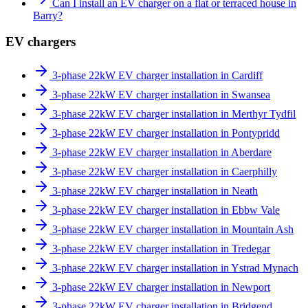
Can I install an EV charger on a flat or terraced house in
Barry?
EV chargers
3-phase 22kW EV charger installation in Cardiff
3-phase 22kW EV charger installation in Swansea
3-phase 22kW EV charger installation in Merthyr Tydfil
3-phase 22kW EV charger installation in Pontypridd
3-phase 22kW EV charger installation in Aberdare
3-phase 22kW EV charger installation in Caerphilly
3-phase 22kW EV charger installation in Neath
3-phase 22kW EV charger installation in Ebbw Vale
3-phase 22kW EV charger installation in Mountain Ash
3-phase 22kW EV charger installation in Tredegar
3-phase 22kW EV charger installation in Ystrad Mynach
3-phase 22kW EV charger installation in Newport
3-phase 22kW EV charger installation in Bridgend