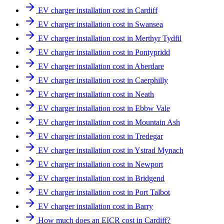
EV charger installation cost in Cardiff
EV charger installation cost in Swansea
EV charger installation cost in Merthyr Tydfil
EV charger installation cost in Pontypridd
EV charger installation cost in Aberdare
EV charger installation cost in Caerphilly
EV charger installation cost in Neath
EV charger installation cost in Ebbw Vale
EV charger installation cost in Mountain Ash
EV charger installation cost in Tredegar
EV charger installation cost in Ystrad Mynach
EV charger installation cost in Newport
EV charger installation cost in Bridgend
EV charger installation cost in Port Talbot
EV charger installation cost in Barry
How much does an EICR cost in Cardiff?