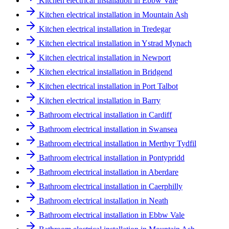
Kitchen electrical installation in Ebbw Vale
Kitchen electrical installation in Mountain Ash
Kitchen electrical installation in Tredegar
Kitchen electrical installation in Ystrad Mynach
Kitchen electrical installation in Newport
Kitchen electrical installation in Bridgend
Kitchen electrical installation in Port Talbot
Kitchen electrical installation in Barry
Bathroom electrical installation in Cardiff
Bathroom electrical installation in Swansea
Bathroom electrical installation in Merthyr Tydfil
Bathroom electrical installation in Pontypridd
Bathroom electrical installation in Aberdare
Bathroom electrical installation in Caerphilly
Bathroom electrical installation in Neath
Bathroom electrical installation in Ebbw Vale