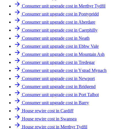
Consumer unit upgrade cost in Merthyr Tydfil
Consumer unit upgrade cost in Pontypridd
Consumer unit upgrade cost in Aberdare
Consumer unit upgrade cost in Caerphilly
Consumer unit upgrade cost in Neath
Consumer unit upgrade cost in Ebbw Vale
Consumer unit upgrade cost in Mountain Ash
Consumer unit upgrade cost in Tredegar
Consumer unit upgrade cost in Ystrad Mynach
Consumer unit upgrade cost in Newport
Consumer unit upgrade cost in Bridgend
Consumer unit upgrade cost in Port Talbot
Consumer unit upgrade cost in Barry
House rewire cost in Cardiff
House rewire cost in Swansea
House rewire cost in Merthyr Tydfil