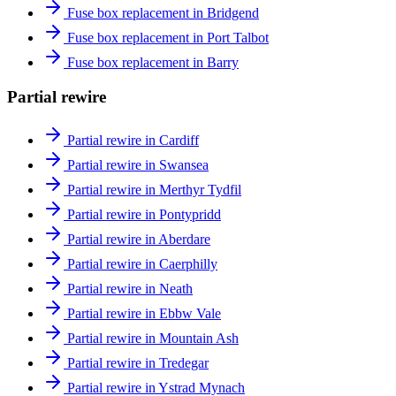
Fuse box replacement in Bridgend
Fuse box replacement in Port Talbot
Fuse box replacement in Barry
Partial rewire
Partial rewire in Cardiff
Partial rewire in Swansea
Partial rewire in Merthyr Tydfil
Partial rewire in Pontypridd
Partial rewire in Aberdare
Partial rewire in Caerphilly
Partial rewire in Neath
Partial rewire in Ebbw Vale
Partial rewire in Mountain Ash
Partial rewire in Tredegar
Partial rewire in Ystrad Mynach