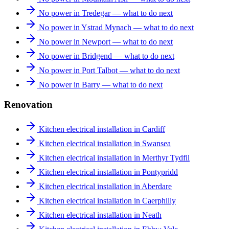
No power in Tredegar — what to do next
No power in Ystrad Mynach — what to do next
No power in Newport — what to do next
No power in Bridgend — what to do next
No power in Port Talbot — what to do next
No power in Barry — what to do next
Renovation
Kitchen electrical installation in Cardiff
Kitchen electrical installation in Swansea
Kitchen electrical installation in Merthyr Tydfil
Kitchen electrical installation in Pontypridd
Kitchen electrical installation in Aberdare
Kitchen electrical installation in Caerphilly
Kitchen electrical installation in Neath