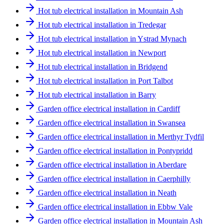
Hot tub electrical installation in Mountain Ash
Hot tub electrical installation in Tredegar
Hot tub electrical installation in Ystrad Mynach
Hot tub electrical installation in Newport
Hot tub electrical installation in Bridgend
Hot tub electrical installation in Port Talbot
Hot tub electrical installation in Barry
Garden office electrical installation in Cardiff
Garden office electrical installation in Swansea
Garden office electrical installation in Merthyr Tydfil
Garden office electrical installation in Pontypridd
Garden office electrical installation in Aberdare
Garden office electrical installation in Caerphilly
Garden office electrical installation in Neath
Garden office electrical installation in Ebbw Vale
Garden office electrical installation in Mountain Ash