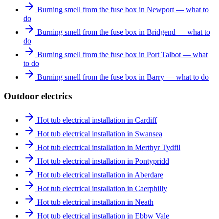
Burning smell from the fuse box in Newport — what to
do
Burning smell from the fuse box in Bridgend — what to
do
Burning smell from the fuse box in Port Talbot — what
to do
Burning smell from the fuse box in Barry — what to do
Outdoor electrics
Hot tub electrical installation in Cardiff
Hot tub electrical installation in Swansea
Hot tub electrical installation in Merthyr Tydfil
Hot tub electrical installation in Pontypridd
Hot tub electrical installation in Aberdare
Hot tub electrical installation in Caerphilly
Hot tub electrical installation in Neath
Hot tub electrical installation in Ebbw Vale