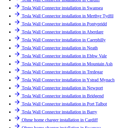
Tesla Wall Connector installation in Swansea
Tesla Wall Connector installation in Merthyr Tydfil
Tesla Wall Connector installation in Pontypridd
Tesla Wall Connector installation in Aberdare
Tesla Wall Connector installation in Caerphilly
Tesla Wall Connector installation in Neath
Tesla Wall Connector installation in Ebbw Vale
Tesla Wall Connector installation in Mountain Ash
Tesla Wall Connector installation in Tredegar
Tesla Wall Connector installation in Ystrad Mynach
Tesla Wall Connector installation in Newport
Tesla Wall Connector installation in Bridgend
Tesla Wall Connector installation in Port Talbot
Tesla Wall Connector installation in Barry
Ohme home charger installation in Cardiff
Ohme home charger installation in Swansea