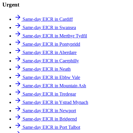
Urgent
Same-day EICR in Cardiff
Same-day EICR in Swansea
Same-day EICR in Merthyr Tydfil
Same-day EICR in Pontypridd
Same-day EICR in Aberdare
Same-day EICR in Caerphilly
Same-day EICR in Neath
Same-day EICR in Ebbw Vale
Same-day EICR in Mountain Ash
Same-day EICR in Tredegar
Same-day EICR in Ystrad Mynach
Same-day EICR in Newport
Same-day EICR in Bridgend
Same-day EICR in Port Talbot