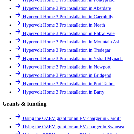
Hypervolt Home 3 Pro installation in Aberdare
Hypervolt Home 3 Pro installation in Caerphilly
Hypervolt Home 3 Pro installation in Neath
Hypervolt Home 3 Pro installation in Ebbw Vale
Hypervolt Home 3 Pro installation in Mountain Ash
Hypervolt Home 3 Pro installation in Tredegar
Hypervolt Home 3 Pro installation in Ystrad Mynach
Hypervolt Home 3 Pro installation in Newport
Hypervolt Home 3 Pro installation in Bridgend
Hypervolt Home 3 Pro installation in Port Talbot
Hypervolt Home 3 Pro installation in Barry
Grants & funding
Using the OZEV grant for an EV charger in Cardiff
Using the OZEV grant for an EV charger in Swansea