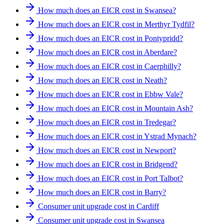
How much does an EICR cost in Swansea?
How much does an EICR cost in Merthyr Tydfil?
How much does an EICR cost in Pontypridd?
How much does an EICR cost in Aberdare?
How much does an EICR cost in Caerphilly?
How much does an EICR cost in Neath?
How much does an EICR cost in Ebbw Vale?
How much does an EICR cost in Mountain Ash?
How much does an EICR cost in Tredegar?
How much does an EICR cost in Ystrad Mynach?
How much does an EICR cost in Newport?
How much does an EICR cost in Bridgend?
How much does an EICR cost in Port Talbot?
How much does an EICR cost in Barry?
Consumer unit upgrade cost in Cardiff
Consumer unit upgrade cost in Swansea