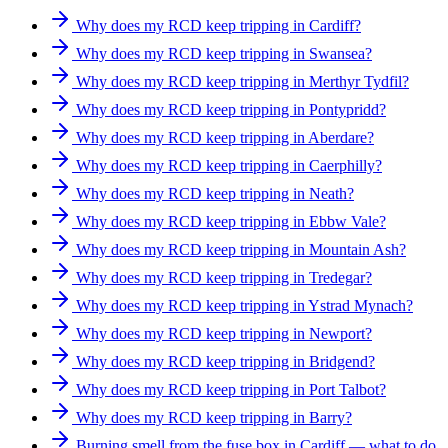
Why does my RCD keep tripping in Cardiff?
Why does my RCD keep tripping in Swansea?
Why does my RCD keep tripping in Merthyr Tydfil?
Why does my RCD keep tripping in Pontypridd?
Why does my RCD keep tripping in Aberdare?
Why does my RCD keep tripping in Caerphilly?
Why does my RCD keep tripping in Neath?
Why does my RCD keep tripping in Ebbw Vale?
Why does my RCD keep tripping in Mountain Ash?
Why does my RCD keep tripping in Tredegar?
Why does my RCD keep tripping in Ystrad Mynach?
Why does my RCD keep tripping in Newport?
Why does my RCD keep tripping in Bridgend?
Why does my RCD keep tripping in Port Talbot?
Why does my RCD keep tripping in Barry?
Burning smell from the fuse box in Cardiff — what to do