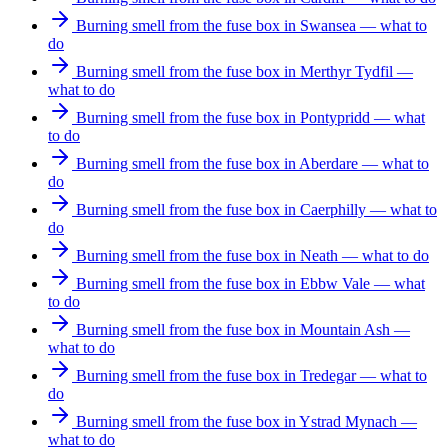
Burning smell from the fuse box in Swansea — what to
do
Burning smell from the fuse box in Merthyr Tydfil —
what to do
Burning smell from the fuse box in Pontypridd — what
to do
Burning smell from the fuse box in Aberdare — what to
do
Burning smell from the fuse box in Caerphilly — what to
do
Burning smell from the fuse box in Neath — what to do
Burning smell from the fuse box in Ebbw Vale — what
to do
Burning smell from the fuse box in Mountain Ash —
what to do
Burning smell from the fuse box in Tredegar — what to
do
Burning smell from the fuse box in Ystrad Mynach —
what to do