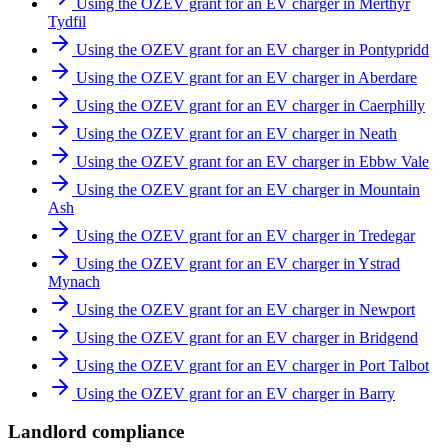
Using the OZEV grant for an EV charger in Merthyr
Tydfil
Using the OZEV grant for an EV charger in Pontypridd
Using the OZEV grant for an EV charger in Aberdare
Using the OZEV grant for an EV charger in Caerphilly
Using the OZEV grant for an EV charger in Neath
Using the OZEV grant for an EV charger in Ebbw Vale
Using the OZEV grant for an EV charger in Mountain
Ash
Using the OZEV grant for an EV charger in Tredegar
Using the OZEV grant for an EV charger in Ystrad
Mynach
Using the OZEV grant for an EV charger in Newport
Using the OZEV grant for an EV charger in Bridgend
Using the OZEV grant for an EV charger in Port Talbot
Using the OZEV grant for an EV charger in Barry
Landlord compliance