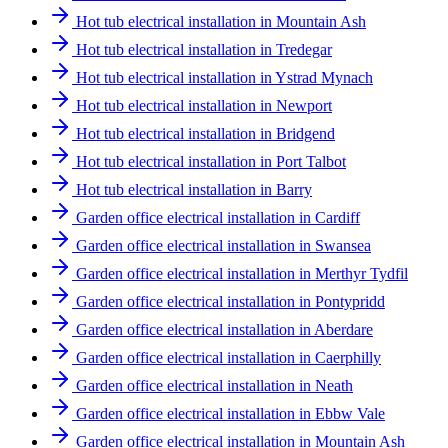
Hot tub electrical installation in Mountain Ash
Hot tub electrical installation in Tredegar
Hot tub electrical installation in Ystrad Mynach
Hot tub electrical installation in Newport
Hot tub electrical installation in Bridgend
Hot tub electrical installation in Port Talbot
Hot tub electrical installation in Barry
Garden office electrical installation in Cardiff
Garden office electrical installation in Swansea
Garden office electrical installation in Merthyr Tydfil
Garden office electrical installation in Pontypridd
Garden office electrical installation in Aberdare
Garden office electrical installation in Caerphilly
Garden office electrical installation in Neath
Garden office electrical installation in Ebbw Vale
Garden office electrical installation in Mountain Ash