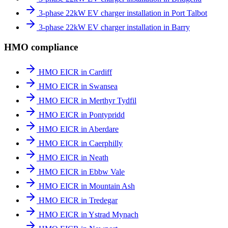
3-phase 22kW EV charger installation in Port Talbot
3-phase 22kW EV charger installation in Barry
HMO compliance
HMO EICR in Cardiff
HMO EICR in Swansea
HMO EICR in Merthyr Tydfil
HMO EICR in Pontypridd
HMO EICR in Aberdare
HMO EICR in Caerphilly
HMO EICR in Neath
HMO EICR in Ebbw Vale
HMO EICR in Mountain Ash
HMO EICR in Tredegar
HMO EICR in Ystrad Mynach