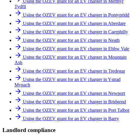
Using the OZEV grant for an EV charger in Merthyr
Tydfil
Using the OZEV grant for an EV charger in Pontypridd
Using the OZEV grant for an EV charger in Aberdare
Using the OZEV grant for an EV charger in Caerphilly
Using the OZEV grant for an EV charger in Neath
Using the OZEV grant for an EV charger in Ebbw Vale
Using the OZEV grant for an EV charger in Mountain
Ash
Using the OZEV grant for an EV charger in Tredegar
Using the OZEV grant for an EV charger in Ystrad
Mynach
Using the OZEV grant for an EV charger in Newport
Using the OZEV grant for an EV charger in Bridgend
Using the OZEV grant for an EV charger in Port Talbot
Using the OZEV grant for an EV charger in Barry
Landlord compliance