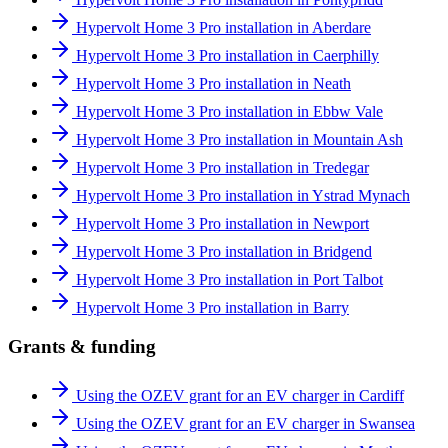
Hypervolt Home 3 Pro installation in Aberdare
Hypervolt Home 3 Pro installation in Caerphilly
Hypervolt Home 3 Pro installation in Neath
Hypervolt Home 3 Pro installation in Ebbw Vale
Hypervolt Home 3 Pro installation in Mountain Ash
Hypervolt Home 3 Pro installation in Tredegar
Hypervolt Home 3 Pro installation in Ystrad Mynach
Hypervolt Home 3 Pro installation in Newport
Hypervolt Home 3 Pro installation in Bridgend
Hypervolt Home 3 Pro installation in Port Talbot
Hypervolt Home 3 Pro installation in Barry
Grants & funding
Using the OZEV grant for an EV charger in Cardiff
Using the OZEV grant for an EV charger in Swansea