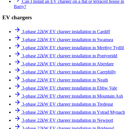
Can I install an EV charger on a flat or terraced house in
Barry?
EV chargers
3-phase 22kW EV charger installation in Cardiff
3-phase 22kW EV charger installation in Swansea
3-phase 22kW EV charger installation in Merthyr Tydfil
3-phase 22kW EV charger installation in Pontypridd
3-phase 22kW EV charger installation in Aberdare
3-phase 22kW EV charger installation in Caerphilly
3-phase 22kW EV charger installation in Neath
3-phase 22kW EV charger installation in Ebbw Vale
3-phase 22kW EV charger installation in Mountain Ash
3-phase 22kW EV charger installation in Tredegar
3-phase 22kW EV charger installation in Ystrad Mynach
3-phase 22kW EV charger installation in Newport
3-phase 22kW EV charger installation in Bridgend