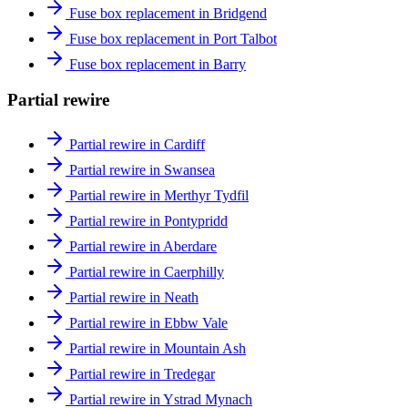
Fuse box replacement in Bridgend
Fuse box replacement in Port Talbot
Fuse box replacement in Barry
Partial rewire
Partial rewire in Cardiff
Partial rewire in Swansea
Partial rewire in Merthyr Tydfil
Partial rewire in Pontypridd
Partial rewire in Aberdare
Partial rewire in Caerphilly
Partial rewire in Neath
Partial rewire in Ebbw Vale
Partial rewire in Mountain Ash
Partial rewire in Tredegar
Partial rewire in Ystrad Mynach