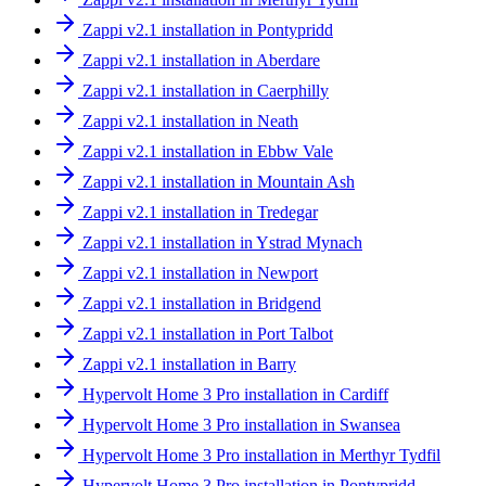
Zappi v2.1 installation in Pontypridd
Zappi v2.1 installation in Aberdare
Zappi v2.1 installation in Caerphilly
Zappi v2.1 installation in Neath
Zappi v2.1 installation in Ebbw Vale
Zappi v2.1 installation in Mountain Ash
Zappi v2.1 installation in Tredegar
Zappi v2.1 installation in Ystrad Mynach
Zappi v2.1 installation in Newport
Zappi v2.1 installation in Bridgend
Zappi v2.1 installation in Port Talbot
Zappi v2.1 installation in Barry
Hypervolt Home 3 Pro installation in Cardiff
Hypervolt Home 3 Pro installation in Swansea
Hypervolt Home 3 Pro installation in Merthyr Tydfil
Hypervolt Home 3 Pro installation in Pontypridd