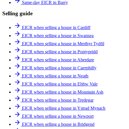
Same-day EICR in Barry
Selling guide
EICR when selling a house in Cardiff
EICR when selling a house in Swansea
EICR when selling a house in Merthyr Tydfil
EICR when selling a house in Pontypridd
EICR when selling a house in Aberdare
EICR when selling a house in Caerphilly
EICR when selling a house in Neath
EICR when selling a house in Ebbw Vale
EICR when selling a house in Mountain Ash
EICR when selling a house in Tredegar
EICR when selling a house in Ystrad Mynach
EICR when selling a house in Newport
EICR when selling a house in Bridgend