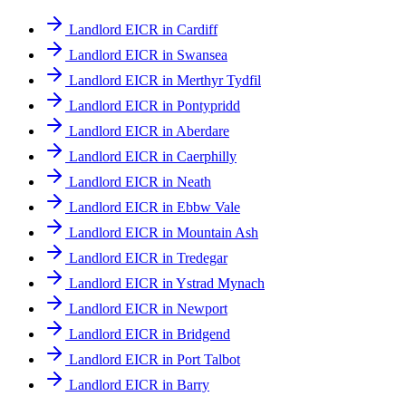
Landlord EICR in Cardiff
Landlord EICR in Swansea
Landlord EICR in Merthyr Tydfil
Landlord EICR in Pontypridd
Landlord EICR in Aberdare
Landlord EICR in Caerphilly
Landlord EICR in Neath
Landlord EICR in Ebbw Vale
Landlord EICR in Mountain Ash
Landlord EICR in Tredegar
Landlord EICR in Ystrad Mynach
Landlord EICR in Newport
Landlord EICR in Bridgend
Landlord EICR in Port Talbot
Landlord EICR in Barry