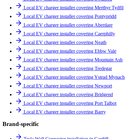
Local EV charger installer covering Merthyr Tydfil
Local EV charger installer covering Pontypridd
Local EV charger installer covering Aberdare
Local EV charger installer covering Caerphilly
Local EV charger installer covering Neath
Local EV charger installer covering Ebbw Vale
Local EV charger installer covering Mountain Ash
Local EV charger installer covering Tredegar
Local EV charger installer covering Ystrad Mynach
Local EV charger installer covering Newport
Local EV charger installer covering Bridgend
Local EV charger installer covering Port Talbot
Local EV charger installer covering Barry
Brand-specific
Tesla Wall Connector installation in Cardiff