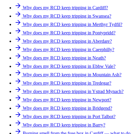
Why does my RCD keep tripping in Cardiff?
Why does my RCD keep tripping in Swansea?
Why does my RCD keep tripping in Merthyr Tydfil?
Why does my RCD keep tripping in Pontypridd?
Why does my RCD keep tripping in Aberdare?
Why does my RCD keep tripping in Caerphilly?
Why does my RCD keep tripping in Neath?
Why does my RCD keep tripping in Ebbw Vale?
Why does my RCD keep tripping in Mountain Ash?
Why does my RCD keep tripping in Tredegar?
Why does my RCD keep tripping in Ystrad Mynach?
Why does my RCD keep tripping in Newport?
Why does my RCD keep tripping in Bridgend?
Why does my RCD keep tripping in Port Talbot?
Why does my RCD keep tripping in Barry?
Burning smell from the fuse box in Cardiff — what to do