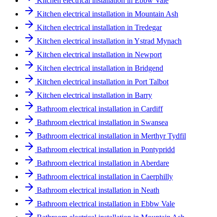
Kitchen electrical installation in Ebbw Vale
Kitchen electrical installation in Mountain Ash
Kitchen electrical installation in Tredegar
Kitchen electrical installation in Ystrad Mynach
Kitchen electrical installation in Newport
Kitchen electrical installation in Bridgend
Kitchen electrical installation in Port Talbot
Kitchen electrical installation in Barry
Bathroom electrical installation in Cardiff
Bathroom electrical installation in Swansea
Bathroom electrical installation in Merthyr Tydfil
Bathroom electrical installation in Pontypridd
Bathroom electrical installation in Aberdare
Bathroom electrical installation in Caerphilly
Bathroom electrical installation in Neath
Bathroom electrical installation in Ebbw Vale