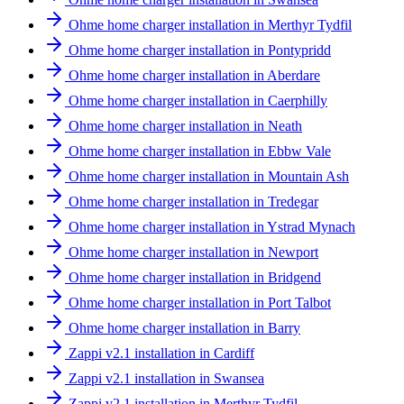
Ohme home charger installation in Merthyr Tydfil
Ohme home charger installation in Pontypridd
Ohme home charger installation in Aberdare
Ohme home charger installation in Caerphilly
Ohme home charger installation in Neath
Ohme home charger installation in Ebbw Vale
Ohme home charger installation in Mountain Ash
Ohme home charger installation in Tredegar
Ohme home charger installation in Ystrad Mynach
Ohme home charger installation in Newport
Ohme home charger installation in Bridgend
Ohme home charger installation in Port Talbot
Ohme home charger installation in Barry
Zappi v2.1 installation in Cardiff
Zappi v2.1 installation in Swansea
Zappi v2.1 installation in Merthyr Tydfil