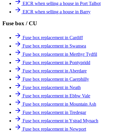
EICR when selling a house in Port Talbot
EICR when selling a house in Barry
Fuse box / CU
Fuse box replacement in Cardiff
Fuse box replacement in Swansea
Fuse box replacement in Merthyr Tydfil
Fuse box replacement in Pontypridd
Fuse box replacement in Aberdare
Fuse box replacement in Caerphilly
Fuse box replacement in Neath
Fuse box replacement in Ebbw Vale
Fuse box replacement in Mountain Ash
Fuse box replacement in Tredegar
Fuse box replacement in Ystrad Mynach
Fuse box replacement in Newport