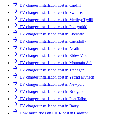
EV charger installation cost in Cardiff
EV charger installation cost in Swansea
EV charger installation cost in Merthyr Tydfil
EV charger installation cost in Pontypridd
EV charger installation cost in Aberdare
EV charger installation cost in Caerphilly
EV charger installation cost in Neath
EV charger installation cost in Ebbw Vale
EV charger installation cost in Mountain Ash
EV charger installation cost in Tredegar
EV charger installation cost in Ystrad Mynach
EV charger installation cost in Newport
EV charger installation cost in Bridgend
EV charger installation cost in Port Talbot
EV charger installation cost in Barry
How much does an EICR cost in Cardiff?