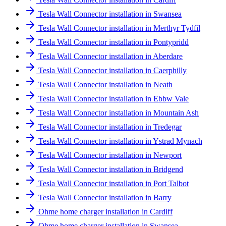
Tesla Wall Connector installation in Swansea
Tesla Wall Connector installation in Merthyr Tydfil
Tesla Wall Connector installation in Pontypridd
Tesla Wall Connector installation in Aberdare
Tesla Wall Connector installation in Caerphilly
Tesla Wall Connector installation in Neath
Tesla Wall Connector installation in Ebbw Vale
Tesla Wall Connector installation in Mountain Ash
Tesla Wall Connector installation in Tredegar
Tesla Wall Connector installation in Ystrad Mynach
Tesla Wall Connector installation in Newport
Tesla Wall Connector installation in Bridgend
Tesla Wall Connector installation in Port Talbot
Tesla Wall Connector installation in Barry
Ohme home charger installation in Cardiff
Ohme home charger installation in Swansea