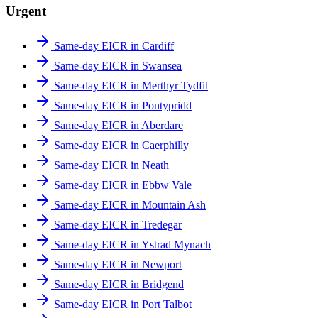
Urgent
Same-day EICR in Cardiff
Same-day EICR in Swansea
Same-day EICR in Merthyr Tydfil
Same-day EICR in Pontypridd
Same-day EICR in Aberdare
Same-day EICR in Caerphilly
Same-day EICR in Neath
Same-day EICR in Ebbw Vale
Same-day EICR in Mountain Ash
Same-day EICR in Tredegar
Same-day EICR in Ystrad Mynach
Same-day EICR in Newport
Same-day EICR in Bridgend
Same-day EICR in Port Talbot