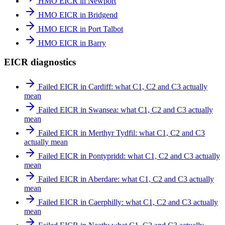
HMO EICR in Newport
HMO EICR in Bridgend
HMO EICR in Port Talbot
HMO EICR in Barry
EICR diagnostics
Failed EICR in Cardiff: what C1, C2 and C3 actually
mean
Failed EICR in Swansea: what C1, C2 and C3 actually
mean
Failed EICR in Merthyr Tydfil: what C1, C2 and C3
actually mean
Failed EICR in Pontypridd: what C1, C2 and C3 actually
mean
Failed EICR in Aberdare: what C1, C2 and C3 actually
mean
Failed EICR in Caerphilly: what C1, C2 and C3 actually
mean