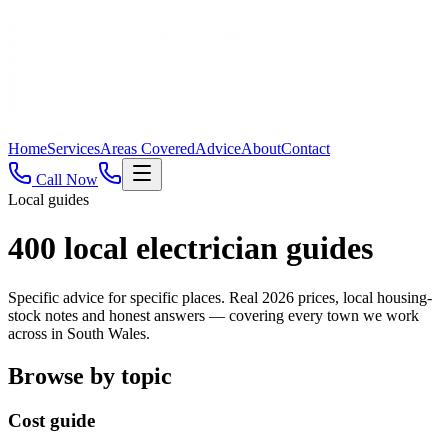
Home
Services
Areas Covered
Advice
About
Contact
Call Now
Local guides
400
local electrician guides
Specific advice for specific places. Real 2026 prices, local housing-
stock notes and honest answers — covering every town we work
across in South Wales.
Browse by topic
Cost guide