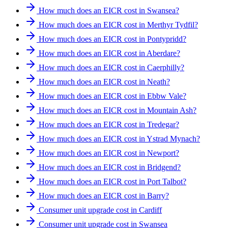
How much does an EICR cost in Swansea?
How much does an EICR cost in Merthyr Tydfil?
How much does an EICR cost in Pontypridd?
How much does an EICR cost in Aberdare?
How much does an EICR cost in Caerphilly?
How much does an EICR cost in Neath?
How much does an EICR cost in Ebbw Vale?
How much does an EICR cost in Mountain Ash?
How much does an EICR cost in Tredegar?
How much does an EICR cost in Ystrad Mynach?
How much does an EICR cost in Newport?
How much does an EICR cost in Bridgend?
How much does an EICR cost in Port Talbot?
How much does an EICR cost in Barry?
Consumer unit upgrade cost in Cardiff
Consumer unit upgrade cost in Swansea