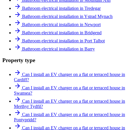
Bathroom electrical installation in Mountain Ash
Bathroom electrical installation in Tredegar
Bathroom electrical installation in Ystrad Mynach
Bathroom electrical installation in Newport
Bathroom electrical installation in Bridgend
Bathroom electrical installation in Port Talbot
Bathroom electrical installation in Barry
Property type
Can I install an EV charger on a flat or terraced house in
Cardiff?
Can I install an EV charger on a flat or terraced house in
Swansea?
Can I install an EV charger on a flat or terraced house in
Merthyr Tydfil?
Can I install an EV charger on a flat or terraced house in
Pontypridd?
Can I install an EV charger on a flat or terraced house in