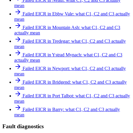
Failed EICR in Neath: what C1, C2 and C3 actually
mean
Failed EICR in Ebbw Vale: what C1, C2 and C3 actually
mean
Failed EICR in Mountain Ash: what C1, C2 and C3
actually mean
Failed EICR in Tredegar: what C1, C2 and C3 actually
mean
Failed EICR in Ystrad Mynach: what C1, C2 and C3
actually mean
Failed EICR in Newport: what C1, C2 and C3 actually
mean
Failed EICR in Bridgend: what C1, C2 and C3 actually
mean
Failed EICR in Port Talbot: what C1, C2 and C3 actually
mean
Failed EICR in Barry: what C1, C2 and C3 actually
mean
Fault diagnostics