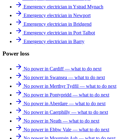
Emergency electrician in Ystrad Mynach
Emergency electrician in Newport
Emergency electrician in Bridgend
Emergency electrician in Port Talbot
Emergency electrician in Barry
Power loss
No power in Cardiff — what to do next
No power in Swansea — what to do next
No power in Merthyr Tydfil — what to do next
No power in Pontypridd — what to do next
No power in Aberdare — what to do next
No power in Caerphilly — what to do next
No power in Neath — what to do next
No power in Ebbw Vale — what to do next
No power in Mountain Ash — what to do next