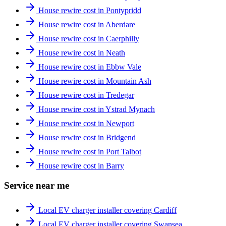
House rewire cost in Pontypridd
House rewire cost in Aberdare
House rewire cost in Caerphilly
House rewire cost in Neath
House rewire cost in Ebbw Vale
House rewire cost in Mountain Ash
House rewire cost in Tredegar
House rewire cost in Ystrad Mynach
House rewire cost in Newport
House rewire cost in Bridgend
House rewire cost in Port Talbot
House rewire cost in Barry
Service near me
Local EV charger installer covering Cardiff
Local EV charger installer covering Swansea