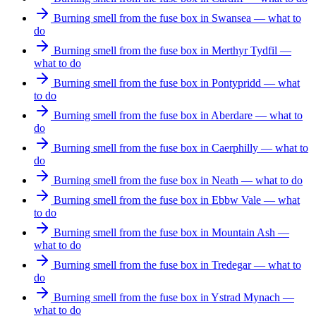
Burning smell from the fuse box in Swansea — what to
do
Burning smell from the fuse box in Merthyr Tydfil —
what to do
Burning smell from the fuse box in Pontypridd — what
to do
Burning smell from the fuse box in Aberdare — what to
do
Burning smell from the fuse box in Caerphilly — what to
do
Burning smell from the fuse box in Neath — what to do
Burning smell from the fuse box in Ebbw Vale — what
to do
Burning smell from the fuse box in Mountain Ash —
what to do
Burning smell from the fuse box in Tredegar — what to
do
Burning smell from the fuse box in Ystrad Mynach —
what to do