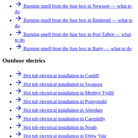
Burning smell from the fuse box in Newport — what to
do
Burning smell from the fuse box in Bridgend — what to
do
Burning smell from the fuse box in Port Talbot — what
to do
Burning smell from the fuse box in Barry — what to do
Outdoor electrics
Hot tub electrical installation in Cardiff
Hot tub electrical installation in Swansea
Hot tub electrical installation in Merthyr Tydfil
Hot tub electrical installation in Pontypridd
Hot tub electrical installation in Aberdare
Hot tub electrical installation in Caerphilly
Hot tub electrical installation in Neath
Hot tub electrical installation in Ebbw Vale