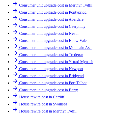
Consumer unit upgrade cost in Merthyr Tydfil
Consumer unit upgrade cost in Pontypridd
Consumer unit upgrade cost in Aberdare
Consumer unit upgrade cost in Caerphilly
Consumer unit upgrade cost in Neath
Consumer unit upgrade cost in Ebbw Vale
Consumer unit upgrade cost in Mountain Ash
Consumer unit upgrade cost in Tredegar
Consumer unit upgrade cost in Ystrad Mynach
Consumer unit upgrade cost in Newport
Consumer unit upgrade cost in Bridgend
Consumer unit upgrade cost in Port Talbot
Consumer unit upgrade cost in Barry
House rewire cost in Cardiff
House rewire cost in Swansea
House rewire cost in Merthyr Tydfil