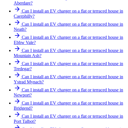
Aberdare?
Can I install an EV charger on a flat or terraced house in
Caerphilly?
Can I install an EV charger on a flat or terraced house in
Neath?
Can I install an EV charger on a flat or terraced house in
Ebbw Vale?
Can I install an EV charger on a flat or terraced house in
Mountain Ash?
Can I install an EV charger on a flat or terraced house in
Tredegar?
Can I install an EV charger on a flat or terraced house in
Ystrad Mynach?
Can I install an EV charger on a flat or terraced house in
Newport?
Can I install an EV charger on a flat or terraced house in
Bridgend?
Can I install an EV charger on a flat or terraced house in
Port Talbot?