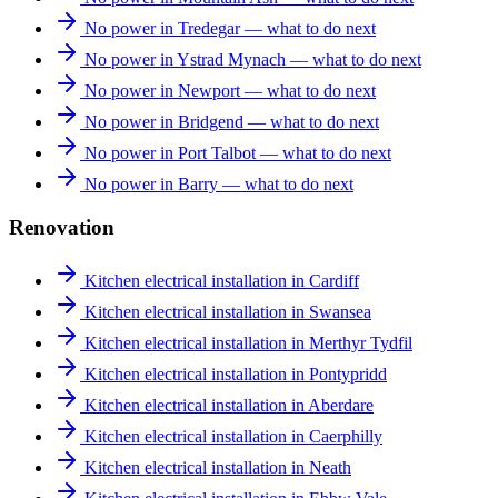
No power in Tredegar — what to do next
No power in Ystrad Mynach — what to do next
No power in Newport — what to do next
No power in Bridgend — what to do next
No power in Port Talbot — what to do next
No power in Barry — what to do next
Renovation
Kitchen electrical installation in Cardiff
Kitchen electrical installation in Swansea
Kitchen electrical installation in Merthyr Tydfil
Kitchen electrical installation in Pontypridd
Kitchen electrical installation in Aberdare
Kitchen electrical installation in Caerphilly
Kitchen electrical installation in Neath