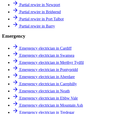
Partial rewire in Newport
Partial rewire in Bridgend
Partial rewire in Port Talbot
Partial rewire in Barry
Emergency
Emergency electrician in Cardiff
Emergency electrician in Swansea
Emergency electrician in Merthyr Tydfil
Emergency electrician in Pontypridd
Emergency electrician in Aberdare
Emergency electrician in Caerphilly
Emergency electrician in Neath
Emergency electrician in Ebbw Vale
Emergency electrician in Mountain Ash
Emergency electrician in Tredegar