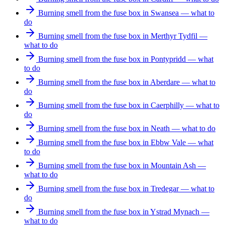
Burning smell from the fuse box in Swansea — what to
do
Burning smell from the fuse box in Merthyr Tydfil —
what to do
Burning smell from the fuse box in Pontypridd — what
to do
Burning smell from the fuse box in Aberdare — what to
do
Burning smell from the fuse box in Caerphilly — what to
do
Burning smell from the fuse box in Neath — what to do
Burning smell from the fuse box in Ebbw Vale — what
to do
Burning smell from the fuse box in Mountain Ash —
what to do
Burning smell from the fuse box in Tredegar — what to
do
Burning smell from the fuse box in Ystrad Mynach —
what to do