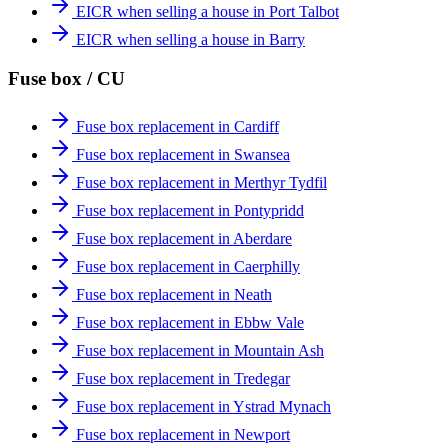
EICR when selling a house in Port Talbot
EICR when selling a house in Barry
Fuse box / CU
Fuse box replacement in Cardiff
Fuse box replacement in Swansea
Fuse box replacement in Merthyr Tydfil
Fuse box replacement in Pontypridd
Fuse box replacement in Aberdare
Fuse box replacement in Caerphilly
Fuse box replacement in Neath
Fuse box replacement in Ebbw Vale
Fuse box replacement in Mountain Ash
Fuse box replacement in Tredegar
Fuse box replacement in Ystrad Mynach
Fuse box replacement in Newport