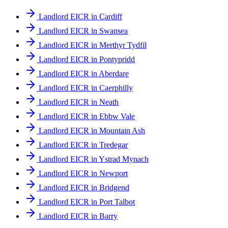
Landlord EICR in Cardiff
Landlord EICR in Swansea
Landlord EICR in Merthyr Tydfil
Landlord EICR in Pontypridd
Landlord EICR in Aberdare
Landlord EICR in Caerphilly
Landlord EICR in Neath
Landlord EICR in Ebbw Vale
Landlord EICR in Mountain Ash
Landlord EICR in Tredegar
Landlord EICR in Ystrad Mynach
Landlord EICR in Newport
Landlord EICR in Bridgend
Landlord EICR in Port Talbot
Landlord EICR in Barry