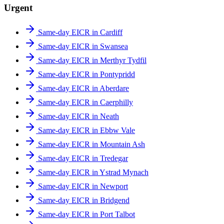
Urgent
Same-day EICR in Cardiff
Same-day EICR in Swansea
Same-day EICR in Merthyr Tydfil
Same-day EICR in Pontypridd
Same-day EICR in Aberdare
Same-day EICR in Caerphilly
Same-day EICR in Neath
Same-day EICR in Ebbw Vale
Same-day EICR in Mountain Ash
Same-day EICR in Tredegar
Same-day EICR in Ystrad Mynach
Same-day EICR in Newport
Same-day EICR in Bridgend
Same-day EICR in Port Talbot