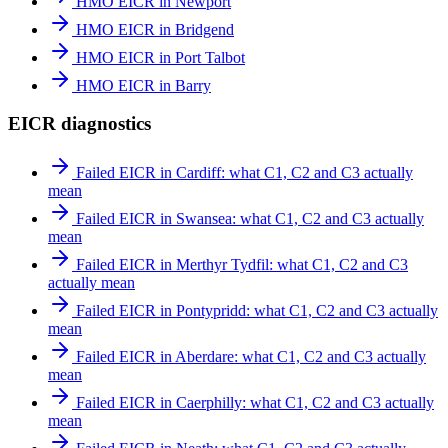
HMO EICR in Newport
HMO EICR in Bridgend
HMO EICR in Port Talbot
HMO EICR in Barry
EICR diagnostics
Failed EICR in Cardiff: what C1, C2 and C3 actually
mean
Failed EICR in Swansea: what C1, C2 and C3 actually
mean
Failed EICR in Merthyr Tydfil: what C1, C2 and C3
actually mean
Failed EICR in Pontypridd: what C1, C2 and C3 actually
mean
Failed EICR in Aberdare: what C1, C2 and C3 actually
mean
Failed EICR in Caerphilly: what C1, C2 and C3 actually
mean