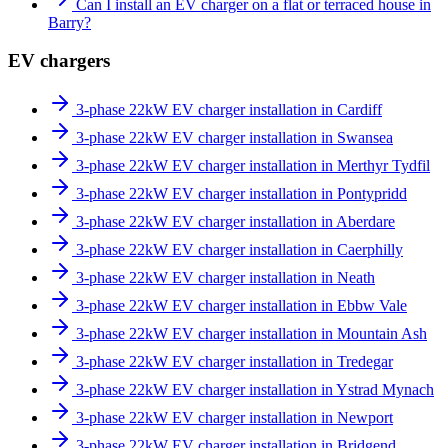
Can I install an EV charger on a flat or terraced house in
Barry?
EV chargers
3-phase 22kW EV charger installation in Cardiff
3-phase 22kW EV charger installation in Swansea
3-phase 22kW EV charger installation in Merthyr Tydfil
3-phase 22kW EV charger installation in Pontypridd
3-phase 22kW EV charger installation in Aberdare
3-phase 22kW EV charger installation in Caerphilly
3-phase 22kW EV charger installation in Neath
3-phase 22kW EV charger installation in Ebbw Vale
3-phase 22kW EV charger installation in Mountain Ash
3-phase 22kW EV charger installation in Tredegar
3-phase 22kW EV charger installation in Ystrad Mynach
3-phase 22kW EV charger installation in Newport
3-phase 22kW EV charger installation in Bridgend