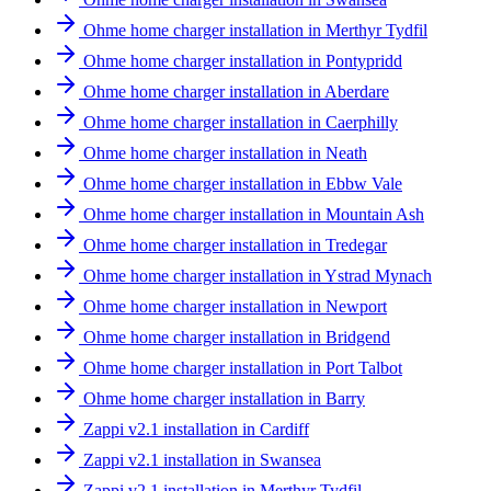
Ohme home charger installation in Merthyr Tydfil
Ohme home charger installation in Pontypridd
Ohme home charger installation in Aberdare
Ohme home charger installation in Caerphilly
Ohme home charger installation in Neath
Ohme home charger installation in Ebbw Vale
Ohme home charger installation in Mountain Ash
Ohme home charger installation in Tredegar
Ohme home charger installation in Ystrad Mynach
Ohme home charger installation in Newport
Ohme home charger installation in Bridgend
Ohme home charger installation in Port Talbot
Ohme home charger installation in Barry
Zappi v2.1 installation in Cardiff
Zappi v2.1 installation in Swansea
Zappi v2.1 installation in Merthyr Tydfil