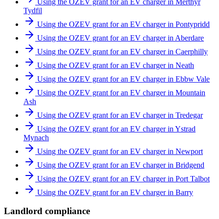
Using the OZEV grant for an EV charger in Merthyr
Tydfil
Using the OZEV grant for an EV charger in Pontypridd
Using the OZEV grant for an EV charger in Aberdare
Using the OZEV grant for an EV charger in Caerphilly
Using the OZEV grant for an EV charger in Neath
Using the OZEV grant for an EV charger in Ebbw Vale
Using the OZEV grant for an EV charger in Mountain
Ash
Using the OZEV grant for an EV charger in Tredegar
Using the OZEV grant for an EV charger in Ystrad
Mynach
Using the OZEV grant for an EV charger in Newport
Using the OZEV grant for an EV charger in Bridgend
Using the OZEV grant for an EV charger in Port Talbot
Using the OZEV grant for an EV charger in Barry
Landlord compliance