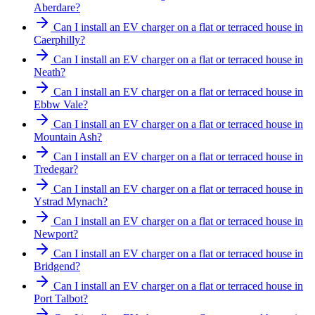
Aberdare?
Can I install an EV charger on a flat or terraced house in
Caerphilly?
Can I install an EV charger on a flat or terraced house in
Neath?
Can I install an EV charger on a flat or terraced house in
Ebbw Vale?
Can I install an EV charger on a flat or terraced house in
Mountain Ash?
Can I install an EV charger on a flat or terraced house in
Tredegar?
Can I install an EV charger on a flat or terraced house in
Ystrad Mynach?
Can I install an EV charger on a flat or terraced house in
Newport?
Can I install an EV charger on a flat or terraced house in
Bridgend?
Can I install an EV charger on a flat or terraced house in
Port Talbot?