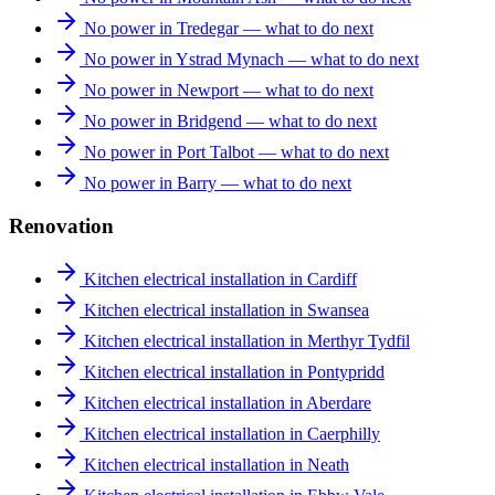
No power in Tredegar — what to do next
No power in Ystrad Mynach — what to do next
No power in Newport — what to do next
No power in Bridgend — what to do next
No power in Port Talbot — what to do next
No power in Barry — what to do next
Renovation
Kitchen electrical installation in Cardiff
Kitchen electrical installation in Swansea
Kitchen electrical installation in Merthyr Tydfil
Kitchen electrical installation in Pontypridd
Kitchen electrical installation in Aberdare
Kitchen electrical installation in Caerphilly
Kitchen electrical installation in Neath