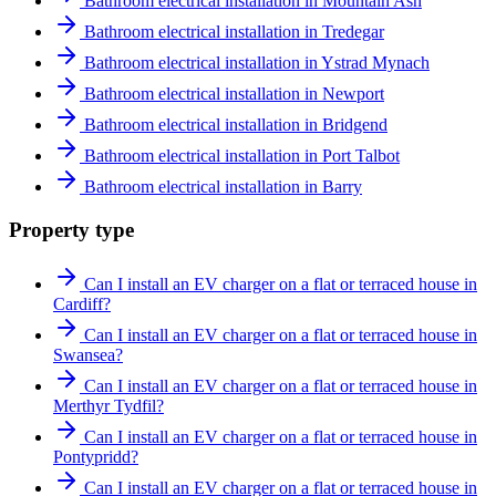
Bathroom electrical installation in Mountain Ash
Bathroom electrical installation in Tredegar
Bathroom electrical installation in Ystrad Mynach
Bathroom electrical installation in Newport
Bathroom electrical installation in Bridgend
Bathroom electrical installation in Port Talbot
Bathroom electrical installation in Barry
Property type
Can I install an EV charger on a flat or terraced house in
Cardiff?
Can I install an EV charger on a flat or terraced house in
Swansea?
Can I install an EV charger on a flat or terraced house in
Merthyr Tydfil?
Can I install an EV charger on a flat or terraced house in
Pontypridd?
Can I install an EV charger on a flat or terraced house in