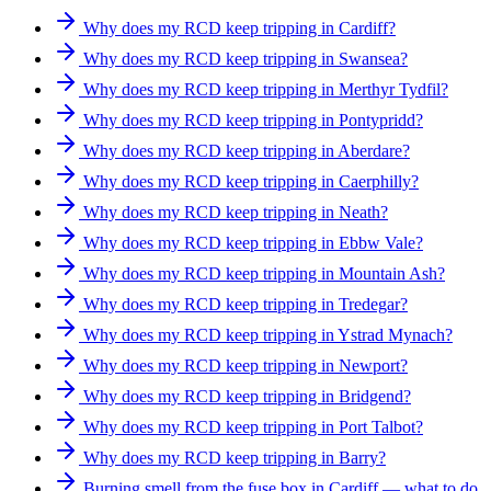
Why does my RCD keep tripping in Cardiff?
Why does my RCD keep tripping in Swansea?
Why does my RCD keep tripping in Merthyr Tydfil?
Why does my RCD keep tripping in Pontypridd?
Why does my RCD keep tripping in Aberdare?
Why does my RCD keep tripping in Caerphilly?
Why does my RCD keep tripping in Neath?
Why does my RCD keep tripping in Ebbw Vale?
Why does my RCD keep tripping in Mountain Ash?
Why does my RCD keep tripping in Tredegar?
Why does my RCD keep tripping in Ystrad Mynach?
Why does my RCD keep tripping in Newport?
Why does my RCD keep tripping in Bridgend?
Why does my RCD keep tripping in Port Talbot?
Why does my RCD keep tripping in Barry?
Burning smell from the fuse box in Cardiff — what to do