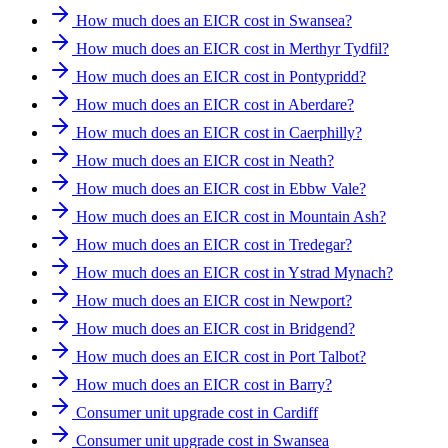
How much does an EICR cost in Swansea?
How much does an EICR cost in Merthyr Tydfil?
How much does an EICR cost in Pontypridd?
How much does an EICR cost in Aberdare?
How much does an EICR cost in Caerphilly?
How much does an EICR cost in Neath?
How much does an EICR cost in Ebbw Vale?
How much does an EICR cost in Mountain Ash?
How much does an EICR cost in Tredegar?
How much does an EICR cost in Ystrad Mynach?
How much does an EICR cost in Newport?
How much does an EICR cost in Bridgend?
How much does an EICR cost in Port Talbot?
How much does an EICR cost in Barry?
Consumer unit upgrade cost in Cardiff
Consumer unit upgrade cost in Swansea