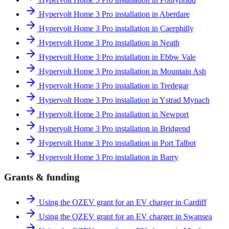
Hypervolt Home 3 Pro installation in Aberdare
Hypervolt Home 3 Pro installation in Caerphilly
Hypervolt Home 3 Pro installation in Neath
Hypervolt Home 3 Pro installation in Ebbw Vale
Hypervolt Home 3 Pro installation in Mountain Ash
Hypervolt Home 3 Pro installation in Tredegar
Hypervolt Home 3 Pro installation in Ystrad Mynach
Hypervolt Home 3 Pro installation in Newport
Hypervolt Home 3 Pro installation in Bridgend
Hypervolt Home 3 Pro installation in Port Talbot
Hypervolt Home 3 Pro installation in Barry
Grants & funding
Using the OZEV grant for an EV charger in Cardiff
Using the OZEV grant for an EV charger in Swansea