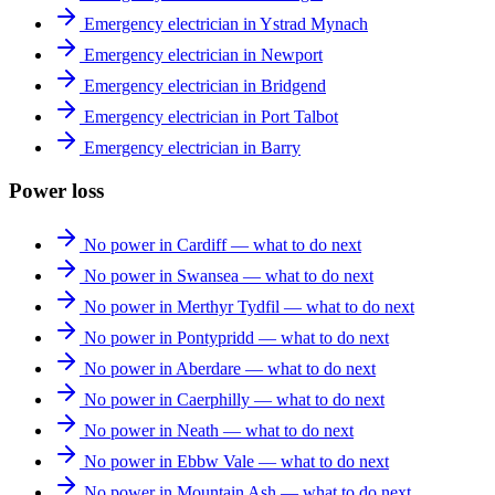
Emergency electrician in Ystrad Mynach
Emergency electrician in Newport
Emergency electrician in Bridgend
Emergency electrician in Port Talbot
Emergency electrician in Barry
Power loss
No power in Cardiff — what to do next
No power in Swansea — what to do next
No power in Merthyr Tydfil — what to do next
No power in Pontypridd — what to do next
No power in Aberdare — what to do next
No power in Caerphilly — what to do next
No power in Neath — what to do next
No power in Ebbw Vale — what to do next
No power in Mountain Ash — what to do next