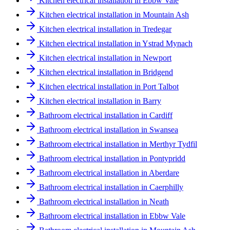
Kitchen electrical installation in Ebbw Vale
Kitchen electrical installation in Mountain Ash
Kitchen electrical installation in Tredegar
Kitchen electrical installation in Ystrad Mynach
Kitchen electrical installation in Newport
Kitchen electrical installation in Bridgend
Kitchen electrical installation in Port Talbot
Kitchen electrical installation in Barry
Bathroom electrical installation in Cardiff
Bathroom electrical installation in Swansea
Bathroom electrical installation in Merthyr Tydfil
Bathroom electrical installation in Pontypridd
Bathroom electrical installation in Aberdare
Bathroom electrical installation in Caerphilly
Bathroom electrical installation in Neath
Bathroom electrical installation in Ebbw Vale