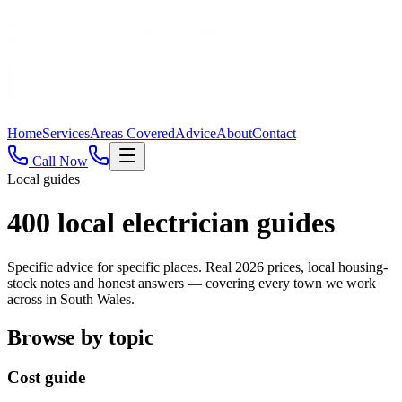
Home
Services
Areas Covered
Advice
About
Contact
Call Now
Local guides
400
local electrician guides
Specific advice for specific places. Real 2026 prices, local housing-
stock notes and honest answers — covering every town we work
across in South Wales.
Browse by topic
Cost guide