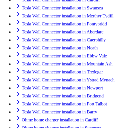
Tesla Wall Connector installation in Swansea
Tesla Wall Connector installation in Merthyr Tydfil
Tesla Wall Connector installation in Pontypridd
Tesla Wall Connector installation in Aberdare
Tesla Wall Connector installation in Caerphilly
Tesla Wall Connector installation in Neath
Tesla Wall Connector installation in Ebbw Vale
Tesla Wall Connector installation in Mountain Ash
Tesla Wall Connector installation in Tredegar
Tesla Wall Connector installation in Ystrad Mynach
Tesla Wall Connector installation in Newport
Tesla Wall Connector installation in Bridgend
Tesla Wall Connector installation in Port Talbot
Tesla Wall Connector installation in Barry
Ohme home charger installation in Cardiff
Ohme home charger installation in Swansea