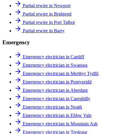
Partial rewire in Newport
Partial rewire in Bridgend
Partial rewire in Port Talbot
Partial rewire in Barry
Emergency
Emergency electrician in Cardiff
Emergency electrician in Swansea
Emergency electrician in Merthyr Tydfil
Emergency electrician in Pontypridd
Emergency electrician in Aberdare
Emergency electrician in Caerphilly
Emergency electrician in Neath
Emergency electrician in Ebbw Vale
Emergency electrician in Mountain Ash
Emergency electrician in Tredegar