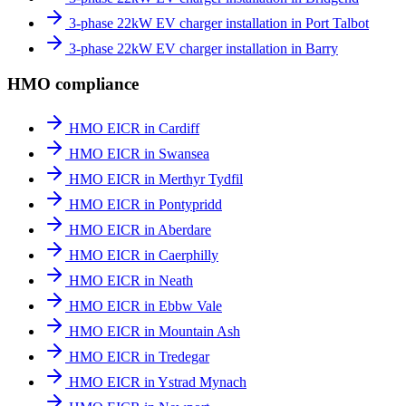
3-phase 22kW EV charger installation in Port Talbot
3-phase 22kW EV charger installation in Barry
HMO compliance
HMO EICR in Cardiff
HMO EICR in Swansea
HMO EICR in Merthyr Tydfil
HMO EICR in Pontypridd
HMO EICR in Aberdare
HMO EICR in Caerphilly
HMO EICR in Neath
HMO EICR in Ebbw Vale
HMO EICR in Mountain Ash
HMO EICR in Tredegar
HMO EICR in Ystrad Mynach