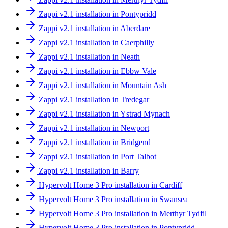
Zappi v2.1 installation in Pontypridd
Zappi v2.1 installation in Aberdare
Zappi v2.1 installation in Caerphilly
Zappi v2.1 installation in Neath
Zappi v2.1 installation in Ebbw Vale
Zappi v2.1 installation in Mountain Ash
Zappi v2.1 installation in Tredegar
Zappi v2.1 installation in Ystrad Mynach
Zappi v2.1 installation in Newport
Zappi v2.1 installation in Bridgend
Zappi v2.1 installation in Port Talbot
Zappi v2.1 installation in Barry
Hypervolt Home 3 Pro installation in Cardiff
Hypervolt Home 3 Pro installation in Swansea
Hypervolt Home 3 Pro installation in Merthyr Tydfil
Hypervolt Home 3 Pro installation in Pontypridd