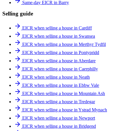
Same-day EICR in Barry
Selling guide
EICR when selling a house in Cardiff
EICR when selling a house in Swansea
EICR when selling a house in Merthyr Tydfil
EICR when selling a house in Pontypridd
EICR when selling a house in Aberdare
EICR when selling a house in Caerphilly
EICR when selling a house in Neath
EICR when selling a house in Ebbw Vale
EICR when selling a house in Mountain Ash
EICR when selling a house in Tredegar
EICR when selling a house in Ystrad Mynach
EICR when selling a house in Newport
EICR when selling a house in Bridgend