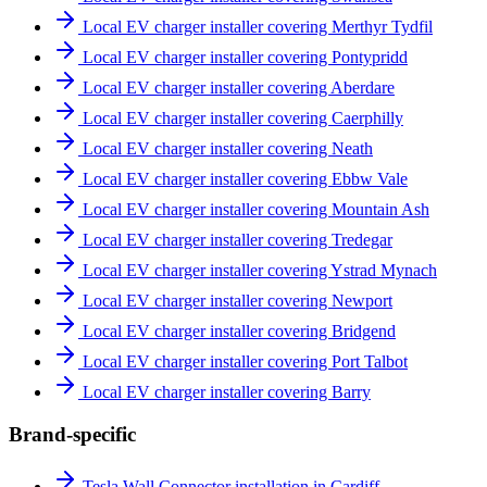
Local EV charger installer covering Merthyr Tydfil
Local EV charger installer covering Pontypridd
Local EV charger installer covering Aberdare
Local EV charger installer covering Caerphilly
Local EV charger installer covering Neath
Local EV charger installer covering Ebbw Vale
Local EV charger installer covering Mountain Ash
Local EV charger installer covering Tredegar
Local EV charger installer covering Ystrad Mynach
Local EV charger installer covering Newport
Local EV charger installer covering Bridgend
Local EV charger installer covering Port Talbot
Local EV charger installer covering Barry
Brand-specific
Tesla Wall Connector installation in Cardiff