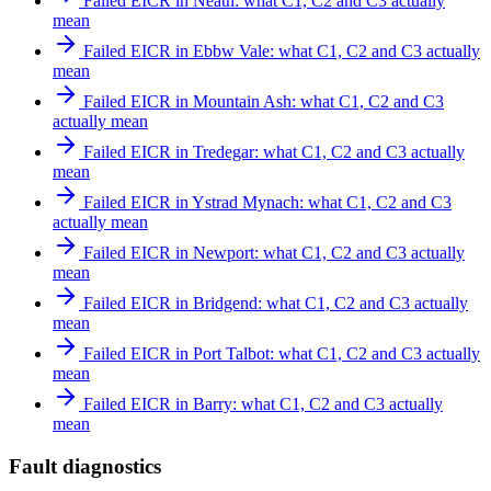
Failed EICR in Neath: what C1, C2 and C3 actually
mean
Failed EICR in Ebbw Vale: what C1, C2 and C3 actually
mean
Failed EICR in Mountain Ash: what C1, C2 and C3
actually mean
Failed EICR in Tredegar: what C1, C2 and C3 actually
mean
Failed EICR in Ystrad Mynach: what C1, C2 and C3
actually mean
Failed EICR in Newport: what C1, C2 and C3 actually
mean
Failed EICR in Bridgend: what C1, C2 and C3 actually
mean
Failed EICR in Port Talbot: what C1, C2 and C3 actually
mean
Failed EICR in Barry: what C1, C2 and C3 actually
mean
Fault diagnostics