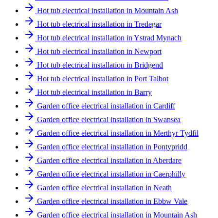
Hot tub electrical installation in Mountain Ash
Hot tub electrical installation in Tredegar
Hot tub electrical installation in Ystrad Mynach
Hot tub electrical installation in Newport
Hot tub electrical installation in Bridgend
Hot tub electrical installation in Port Talbot
Hot tub electrical installation in Barry
Garden office electrical installation in Cardiff
Garden office electrical installation in Swansea
Garden office electrical installation in Merthyr Tydfil
Garden office electrical installation in Pontypridd
Garden office electrical installation in Aberdare
Garden office electrical installation in Caerphilly
Garden office electrical installation in Neath
Garden office electrical installation in Ebbw Vale
Garden office electrical installation in Mountain Ash