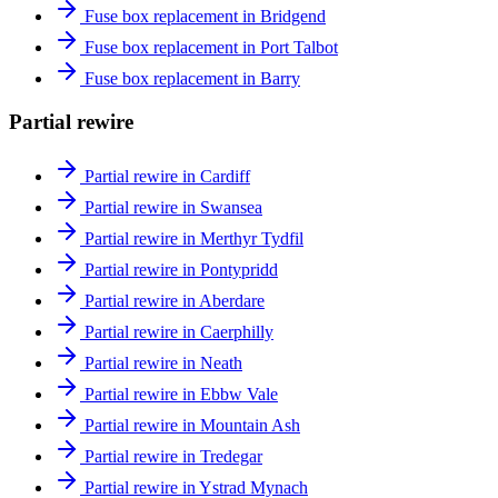
Fuse box replacement in Bridgend
Fuse box replacement in Port Talbot
Fuse box replacement in Barry
Partial rewire
Partial rewire in Cardiff
Partial rewire in Swansea
Partial rewire in Merthyr Tydfil
Partial rewire in Pontypridd
Partial rewire in Aberdare
Partial rewire in Caerphilly
Partial rewire in Neath
Partial rewire in Ebbw Vale
Partial rewire in Mountain Ash
Partial rewire in Tredegar
Partial rewire in Ystrad Mynach