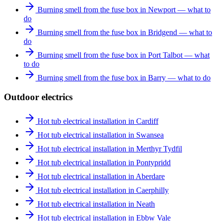
Burning smell from the fuse box in Newport — what to
do
Burning smell from the fuse box in Bridgend — what to
do
Burning smell from the fuse box in Port Talbot — what
to do
Burning smell from the fuse box in Barry — what to do
Outdoor electrics
Hot tub electrical installation in Cardiff
Hot tub electrical installation in Swansea
Hot tub electrical installation in Merthyr Tydfil
Hot tub electrical installation in Pontypridd
Hot tub electrical installation in Aberdare
Hot tub electrical installation in Caerphilly
Hot tub electrical installation in Neath
Hot tub electrical installation in Ebbw Vale