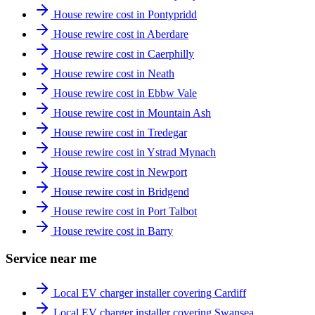
House rewire cost in Pontypridd
House rewire cost in Aberdare
House rewire cost in Caerphilly
House rewire cost in Neath
House rewire cost in Ebbw Vale
House rewire cost in Mountain Ash
House rewire cost in Tredegar
House rewire cost in Ystrad Mynach
House rewire cost in Newport
House rewire cost in Bridgend
House rewire cost in Port Talbot
House rewire cost in Barry
Service near me
Local EV charger installer covering Cardiff
Local EV charger installer covering Swansea