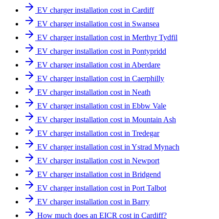
EV charger installation cost in Cardiff
EV charger installation cost in Swansea
EV charger installation cost in Merthyr Tydfil
EV charger installation cost in Pontypridd
EV charger installation cost in Aberdare
EV charger installation cost in Caerphilly
EV charger installation cost in Neath
EV charger installation cost in Ebbw Vale
EV charger installation cost in Mountain Ash
EV charger installation cost in Tredegar
EV charger installation cost in Ystrad Mynach
EV charger installation cost in Newport
EV charger installation cost in Bridgend
EV charger installation cost in Port Talbot
EV charger installation cost in Barry
How much does an EICR cost in Cardiff?