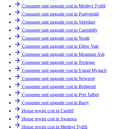
Consumer unit upgrade cost in Merthyr Tydfil
Consumer unit upgrade cost in Pontypridd
Consumer unit upgrade cost in Aberdare
Consumer unit upgrade cost in Caerphilly
Consumer unit upgrade cost in Neath
Consumer unit upgrade cost in Ebbw Vale
Consumer unit upgrade cost in Mountain Ash
Consumer unit upgrade cost in Tredegar
Consumer unit upgrade cost in Ystrad Mynach
Consumer unit upgrade cost in Newport
Consumer unit upgrade cost in Bridgend
Consumer unit upgrade cost in Port Talbot
Consumer unit upgrade cost in Barry
House rewire cost in Cardiff
House rewire cost in Swansea
House rewire cost in Merthyr Tydfil