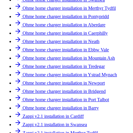
Ohme home charger installation in Merthyr Tydfil
Ohme home charger installation in Pontypridd
Ohme home charger installation in Aberdare
Ohme home charger installation in Caerphilly
Ohme home charger installation in Neath
Ohme home charger installation in Ebbw Vale
Ohme home charger installation in Mountain Ash
Ohme home charger installation in Tredegar
Ohme home charger installation in Ystrad Mynach
Ohme home charger installation in Newport
Ohme home charger installation in Bridgend
Ohme home charger installation in Port Talbot
Ohme home charger installation in Barry
Zappi v2.1 installation in Cardiff
Zappi v2.1 installation in Swansea
Zappi v2.1 installation in Merthyr Tydfil