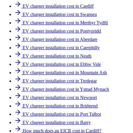
EV charger installation cost in Cardiff
EV charger installation cost in Swansea
EV charger installation cost in Merthyr Tydfil
EV charger installation cost in Pontypridd
EV charger installation cost in Aberdare
EV charger installation cost in Caerphilly
EV charger installation cost in Neath
EV charger installation cost in Ebbw Vale
EV charger installation cost in Mountain Ash
EV charger installation cost in Tredegar
EV charger installation cost in Ystrad Mynach
EV charger installation cost in Newport
EV charger installation cost in Bridgend
EV charger installation cost in Port Talbot
EV charger installation cost in Barry
How much does an EICR cost in Cardiff?