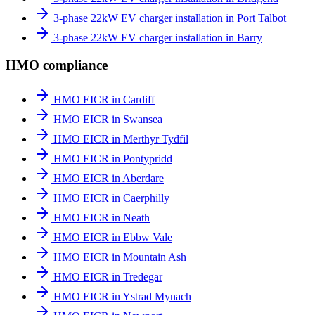
3-phase 22kW EV charger installation in Port Talbot
3-phase 22kW EV charger installation in Barry
HMO compliance
HMO EICR in Cardiff
HMO EICR in Swansea
HMO EICR in Merthyr Tydfil
HMO EICR in Pontypridd
HMO EICR in Aberdare
HMO EICR in Caerphilly
HMO EICR in Neath
HMO EICR in Ebbw Vale
HMO EICR in Mountain Ash
HMO EICR in Tredegar
HMO EICR in Ystrad Mynach