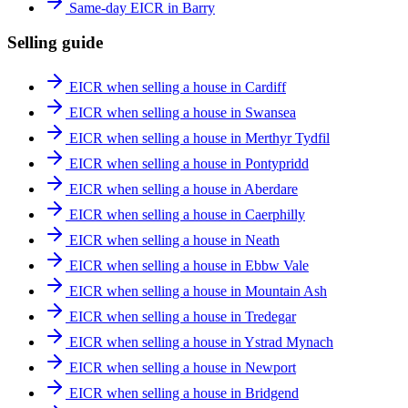
Same-day EICR in Barry
Selling guide
EICR when selling a house in Cardiff
EICR when selling a house in Swansea
EICR when selling a house in Merthyr Tydfil
EICR when selling a house in Pontypridd
EICR when selling a house in Aberdare
EICR when selling a house in Caerphilly
EICR when selling a house in Neath
EICR when selling a house in Ebbw Vale
EICR when selling a house in Mountain Ash
EICR when selling a house in Tredegar
EICR when selling a house in Ystrad Mynach
EICR when selling a house in Newport
EICR when selling a house in Bridgend