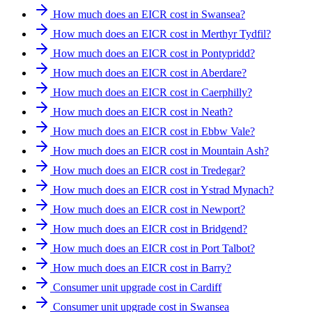
How much does an EICR cost in Swansea?
How much does an EICR cost in Merthyr Tydfil?
How much does an EICR cost in Pontypridd?
How much does an EICR cost in Aberdare?
How much does an EICR cost in Caerphilly?
How much does an EICR cost in Neath?
How much does an EICR cost in Ebbw Vale?
How much does an EICR cost in Mountain Ash?
How much does an EICR cost in Tredegar?
How much does an EICR cost in Ystrad Mynach?
How much does an EICR cost in Newport?
How much does an EICR cost in Bridgend?
How much does an EICR cost in Port Talbot?
How much does an EICR cost in Barry?
Consumer unit upgrade cost in Cardiff
Consumer unit upgrade cost in Swansea