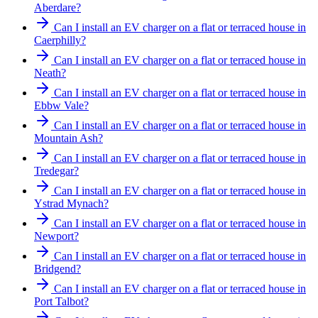
Aberdare?
Can I install an EV charger on a flat or terraced house in
Caerphilly?
Can I install an EV charger on a flat or terraced house in
Neath?
Can I install an EV charger on a flat or terraced house in
Ebbw Vale?
Can I install an EV charger on a flat or terraced house in
Mountain Ash?
Can I install an EV charger on a flat or terraced house in
Tredegar?
Can I install an EV charger on a flat or terraced house in
Ystrad Mynach?
Can I install an EV charger on a flat or terraced house in
Newport?
Can I install an EV charger on a flat or terraced house in
Bridgend?
Can I install an EV charger on a flat or terraced house in
Port Talbot?