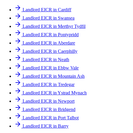
Landlord EICR in Cardiff
Landlord EICR in Swansea
Landlord EICR in Merthyr Tydfil
Landlord EICR in Pontypridd
Landlord EICR in Aberdare
Landlord EICR in Caerphilly
Landlord EICR in Neath
Landlord EICR in Ebbw Vale
Landlord EICR in Mountain Ash
Landlord EICR in Tredegar
Landlord EICR in Ystrad Mynach
Landlord EICR in Newport
Landlord EICR in Bridgend
Landlord EICR in Port Talbot
Landlord EICR in Barry