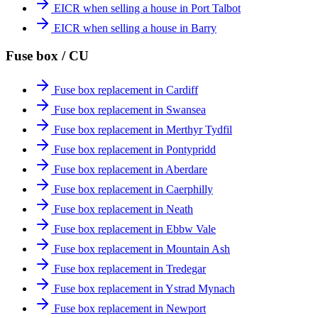
EICR when selling a house in Port Talbot
EICR when selling a house in Barry
Fuse box / CU
Fuse box replacement in Cardiff
Fuse box replacement in Swansea
Fuse box replacement in Merthyr Tydfil
Fuse box replacement in Pontypridd
Fuse box replacement in Aberdare
Fuse box replacement in Caerphilly
Fuse box replacement in Neath
Fuse box replacement in Ebbw Vale
Fuse box replacement in Mountain Ash
Fuse box replacement in Tredegar
Fuse box replacement in Ystrad Mynach
Fuse box replacement in Newport