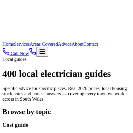
Home
Services
Areas Covered
Advice
About
Contact
Call Now
Local guides
400
local electrician guides
Specific advice for specific places. Real 2026 prices, local housing-
stock notes and honest answers — covering every town we work
across in South Wales.
Browse by topic
Cost guide