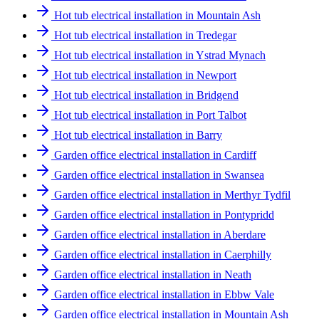
Hot tub electrical installation in Mountain Ash
Hot tub electrical installation in Tredegar
Hot tub electrical installation in Ystrad Mynach
Hot tub electrical installation in Newport
Hot tub electrical installation in Bridgend
Hot tub electrical installation in Port Talbot
Hot tub electrical installation in Barry
Garden office electrical installation in Cardiff
Garden office electrical installation in Swansea
Garden office electrical installation in Merthyr Tydfil
Garden office electrical installation in Pontypridd
Garden office electrical installation in Aberdare
Garden office electrical installation in Caerphilly
Garden office electrical installation in Neath
Garden office electrical installation in Ebbw Vale
Garden office electrical installation in Mountain Ash