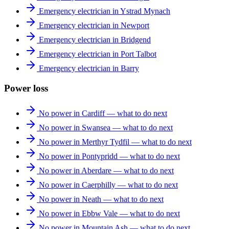
Emergency electrician in Ystrad Mynach
Emergency electrician in Newport
Emergency electrician in Bridgend
Emergency electrician in Port Talbot
Emergency electrician in Barry
Power loss
No power in Cardiff — what to do next
No power in Swansea — what to do next
No power in Merthyr Tydfil — what to do next
No power in Pontypridd — what to do next
No power in Aberdare — what to do next
No power in Caerphilly — what to do next
No power in Neath — what to do next
No power in Ebbw Vale — what to do next
No power in Mountain Ash — what to do next