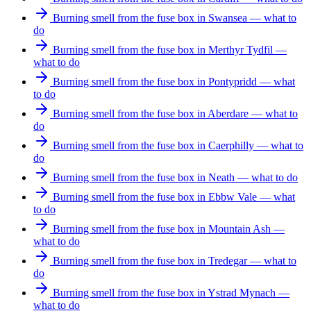
Burning smell from the fuse box in Swansea — what to
do
Burning smell from the fuse box in Merthyr Tydfil —
what to do
Burning smell from the fuse box in Pontypridd — what
to do
Burning smell from the fuse box in Aberdare — what to
do
Burning smell from the fuse box in Caerphilly — what to
do
Burning smell from the fuse box in Neath — what to do
Burning smell from the fuse box in Ebbw Vale — what
to do
Burning smell from the fuse box in Mountain Ash —
what to do
Burning smell from the fuse box in Tredegar — what to
do
Burning smell from the fuse box in Ystrad Mynach —
what to do