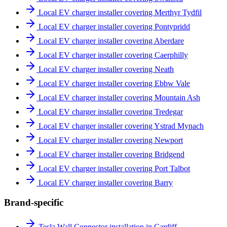
Local EV charger installer covering Merthyr Tydfil
Local EV charger installer covering Pontypridd
Local EV charger installer covering Aberdare
Local EV charger installer covering Caerphilly
Local EV charger installer covering Neath
Local EV charger installer covering Ebbw Vale
Local EV charger installer covering Mountain Ash
Local EV charger installer covering Tredegar
Local EV charger installer covering Ystrad Mynach
Local EV charger installer covering Newport
Local EV charger installer covering Bridgend
Local EV charger installer covering Port Talbot
Local EV charger installer covering Barry
Brand-specific
Tesla Wall Connector installation in Cardiff