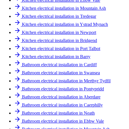
Kitchen electrical installation in Ebbw Vale
Kitchen electrical installation in Mountain Ash
Kitchen electrical installation in Tredegar
Kitchen electrical installation in Ystrad Mynach
Kitchen electrical installation in Newport
Kitchen electrical installation in Bridgend
Kitchen electrical installation in Port Talbot
Kitchen electrical installation in Barry
Bathroom electrical installation in Cardiff
Bathroom electrical installation in Swansea
Bathroom electrical installation in Merthyr Tydfil
Bathroom electrical installation in Pontypridd
Bathroom electrical installation in Aberdare
Bathroom electrical installation in Caerphilly
Bathroom electrical installation in Neath
Bathroom electrical installation in Ebbw Vale