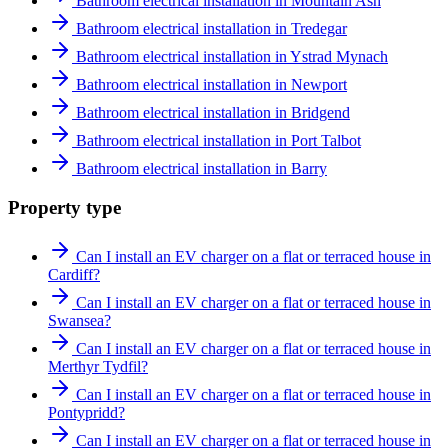
Bathroom electrical installation in Mountain Ash
Bathroom electrical installation in Tredegar
Bathroom electrical installation in Ystrad Mynach
Bathroom electrical installation in Newport
Bathroom electrical installation in Bridgend
Bathroom electrical installation in Port Talbot
Bathroom electrical installation in Barry
Property type
Can I install an EV charger on a flat or terraced house in
Cardiff?
Can I install an EV charger on a flat or terraced house in
Swansea?
Can I install an EV charger on a flat or terraced house in
Merthyr Tydfil?
Can I install an EV charger on a flat or terraced house in
Pontypridd?
Can I install an EV charger on a flat or terraced house in