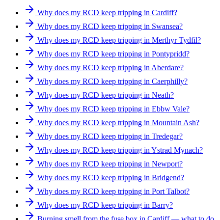
Why does my RCD keep tripping in Cardiff?
Why does my RCD keep tripping in Swansea?
Why does my RCD keep tripping in Merthyr Tydfil?
Why does my RCD keep tripping in Pontypridd?
Why does my RCD keep tripping in Aberdare?
Why does my RCD keep tripping in Caerphilly?
Why does my RCD keep tripping in Neath?
Why does my RCD keep tripping in Ebbw Vale?
Why does my RCD keep tripping in Mountain Ash?
Why does my RCD keep tripping in Tredegar?
Why does my RCD keep tripping in Ystrad Mynach?
Why does my RCD keep tripping in Newport?
Why does my RCD keep tripping in Bridgend?
Why does my RCD keep tripping in Port Talbot?
Why does my RCD keep tripping in Barry?
Burning smell from the fuse box in Cardiff — what to do