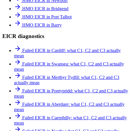
HMO EICR in Newport
HMO EICR in Bridgend
HMO EICR in Port Talbot
HMO EICR in Barry
EICR diagnostics
Failed EICR in Cardiff: what C1, C2 and C3 actually
mean
Failed EICR in Swansea: what C1, C2 and C3 actually
mean
Failed EICR in Merthyr Tydfil: what C1, C2 and C3
actually mean
Failed EICR in Pontypridd: what C1, C2 and C3 actually
mean
Failed EICR in Aberdare: what C1, C2 and C3 actually
mean
Failed EICR in Caerphilly: what C1, C2 and C3 actually
mean