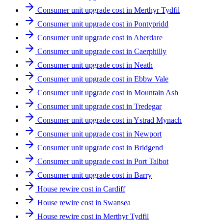
Consumer unit upgrade cost in Merthyr Tydfil
Consumer unit upgrade cost in Pontypridd
Consumer unit upgrade cost in Aberdare
Consumer unit upgrade cost in Caerphilly
Consumer unit upgrade cost in Neath
Consumer unit upgrade cost in Ebbw Vale
Consumer unit upgrade cost in Mountain Ash
Consumer unit upgrade cost in Tredegar
Consumer unit upgrade cost in Ystrad Mynach
Consumer unit upgrade cost in Newport
Consumer unit upgrade cost in Bridgend
Consumer unit upgrade cost in Port Talbot
Consumer unit upgrade cost in Barry
House rewire cost in Cardiff
House rewire cost in Swansea
House rewire cost in Merthyr Tydfil