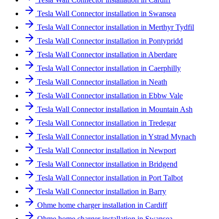
Tesla Wall Connector installation in Swansea
Tesla Wall Connector installation in Merthyr Tydfil
Tesla Wall Connector installation in Pontypridd
Tesla Wall Connector installation in Aberdare
Tesla Wall Connector installation in Caerphilly
Tesla Wall Connector installation in Neath
Tesla Wall Connector installation in Ebbw Vale
Tesla Wall Connector installation in Mountain Ash
Tesla Wall Connector installation in Tredegar
Tesla Wall Connector installation in Ystrad Mynach
Tesla Wall Connector installation in Newport
Tesla Wall Connector installation in Bridgend
Tesla Wall Connector installation in Port Talbot
Tesla Wall Connector installation in Barry
Ohme home charger installation in Cardiff
Ohme home charger installation in Swansea