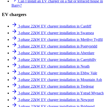
Can I install an EV charger on a flat or terraced house in
Barry?
EV chargers
3-phase 22kW EV charger installation in Cardiff
3-phase 22kW EV charger installation in Swansea
3-phase 22kW EV charger installation in Merthyr Tydfil
3-phase 22kW EV charger installation in Pontypridd
3-phase 22kW EV charger installation in Aberdare
3-phase 22kW EV charger installation in Caerphilly
3-phase 22kW EV charger installation in Neath
3-phase 22kW EV charger installation in Ebbw Vale
3-phase 22kW EV charger installation in Mountain Ash
3-phase 22kW EV charger installation in Tredegar
3-phase 22kW EV charger installation in Ystrad Mynach
3-phase 22kW EV charger installation in Newport
3-phase 22kW EV charger installation in Bridgend