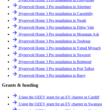
Hypervolt Home 3 Pro installation in Aberdare
Hypervolt Home 3 Pro installation in Caerphilly
Hypervolt Home 3 Pro installation in Neath
Hypervolt Home 3 Pro installation in Ebbw Vale
Hypervolt Home 3 Pro installation in Mountain Ash
Hypervolt Home 3 Pro installation in Tredegar
Hypervolt Home 3 Pro installation in Ystrad Mynach
Hypervolt Home 3 Pro installation in Newport
Hypervolt Home 3 Pro installation in Bridgend
Hypervolt Home 3 Pro installation in Port Talbot
Hypervolt Home 3 Pro installation in Barry
Grants & funding
Using the OZEV grant for an EV charger in Cardiff
Using the OZEV grant for an EV charger in Swansea