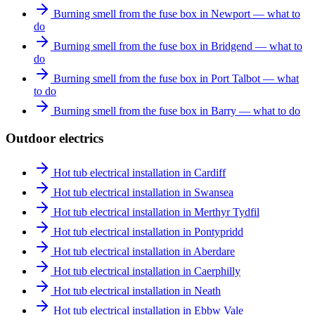
Burning smell from the fuse box in Newport — what to
do
Burning smell from the fuse box in Bridgend — what to
do
Burning smell from the fuse box in Port Talbot — what
to do
Burning smell from the fuse box in Barry — what to do
Outdoor electrics
Hot tub electrical installation in Cardiff
Hot tub electrical installation in Swansea
Hot tub electrical installation in Merthyr Tydfil
Hot tub electrical installation in Pontypridd
Hot tub electrical installation in Aberdare
Hot tub electrical installation in Caerphilly
Hot tub electrical installation in Neath
Hot tub electrical installation in Ebbw Vale