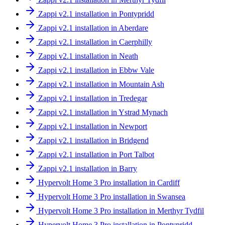
Zappi v2.1 installation in Pontypridd
Zappi v2.1 installation in Aberdare
Zappi v2.1 installation in Caerphilly
Zappi v2.1 installation in Neath
Zappi v2.1 installation in Ebbw Vale
Zappi v2.1 installation in Mountain Ash
Zappi v2.1 installation in Tredegar
Zappi v2.1 installation in Ystrad Mynach
Zappi v2.1 installation in Newport
Zappi v2.1 installation in Bridgend
Zappi v2.1 installation in Port Talbot
Zappi v2.1 installation in Barry
Hypervolt Home 3 Pro installation in Cardiff
Hypervolt Home 3 Pro installation in Swansea
Hypervolt Home 3 Pro installation in Merthyr Tydfil
Hypervolt Home 3 Pro installation in Pontypridd