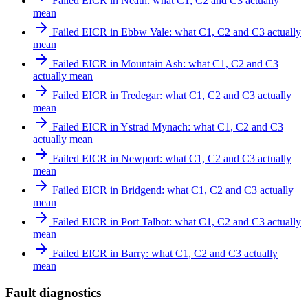
Failed EICR in Neath: what C1, C2 and C3 actually
mean
Failed EICR in Ebbw Vale: what C1, C2 and C3 actually
mean
Failed EICR in Mountain Ash: what C1, C2 and C3
actually mean
Failed EICR in Tredegar: what C1, C2 and C3 actually
mean
Failed EICR in Ystrad Mynach: what C1, C2 and C3
actually mean
Failed EICR in Newport: what C1, C2 and C3 actually
mean
Failed EICR in Bridgend: what C1, C2 and C3 actually
mean
Failed EICR in Port Talbot: what C1, C2 and C3 actually
mean
Failed EICR in Barry: what C1, C2 and C3 actually
mean
Fault diagnostics