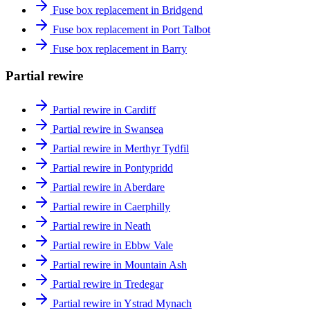
Fuse box replacement in Bridgend
Fuse box replacement in Port Talbot
Fuse box replacement in Barry
Partial rewire
Partial rewire in Cardiff
Partial rewire in Swansea
Partial rewire in Merthyr Tydfil
Partial rewire in Pontypridd
Partial rewire in Aberdare
Partial rewire in Caerphilly
Partial rewire in Neath
Partial rewire in Ebbw Vale
Partial rewire in Mountain Ash
Partial rewire in Tredegar
Partial rewire in Ystrad Mynach