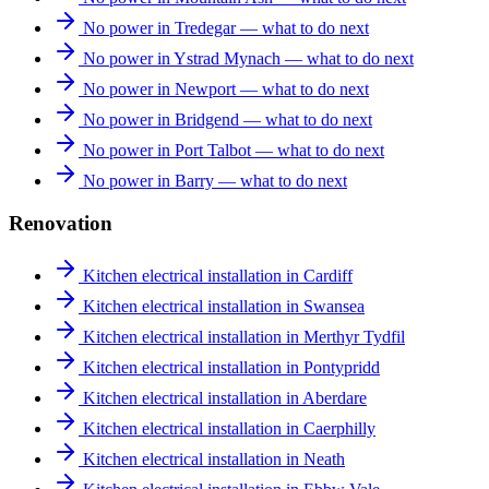
No power in Tredegar — what to do next
No power in Ystrad Mynach — what to do next
No power in Newport — what to do next
No power in Bridgend — what to do next
No power in Port Talbot — what to do next
No power in Barry — what to do next
Renovation
Kitchen electrical installation in Cardiff
Kitchen electrical installation in Swansea
Kitchen electrical installation in Merthyr Tydfil
Kitchen electrical installation in Pontypridd
Kitchen electrical installation in Aberdare
Kitchen electrical installation in Caerphilly
Kitchen electrical installation in Neath