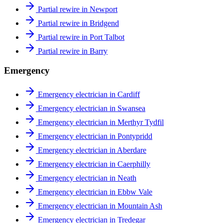
Partial rewire in Newport
Partial rewire in Bridgend
Partial rewire in Port Talbot
Partial rewire in Barry
Emergency
Emergency electrician in Cardiff
Emergency electrician in Swansea
Emergency electrician in Merthyr Tydfil
Emergency electrician in Pontypridd
Emergency electrician in Aberdare
Emergency electrician in Caerphilly
Emergency electrician in Neath
Emergency electrician in Ebbw Vale
Emergency electrician in Mountain Ash
Emergency electrician in Tredegar