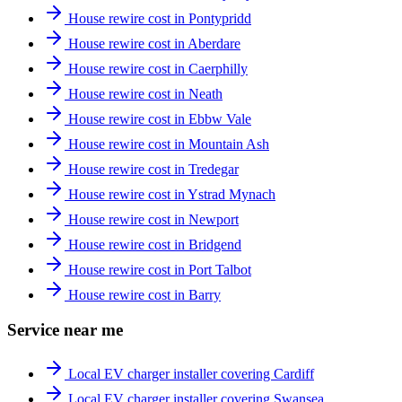
House rewire cost in Pontypridd
House rewire cost in Aberdare
House rewire cost in Caerphilly
House rewire cost in Neath
House rewire cost in Ebbw Vale
House rewire cost in Mountain Ash
House rewire cost in Tredegar
House rewire cost in Ystrad Mynach
House rewire cost in Newport
House rewire cost in Bridgend
House rewire cost in Port Talbot
House rewire cost in Barry
Service near me
Local EV charger installer covering Cardiff
Local EV charger installer covering Swansea