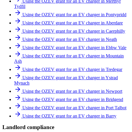
Using the OZEV grant for an EV charger in Merthyr
Tydfil
Using the OZEV grant for an EV charger in Pontypridd
Using the OZEV grant for an EV charger in Aberdare
Using the OZEV grant for an EV charger in Caerphilly
Using the OZEV grant for an EV charger in Neath
Using the OZEV grant for an EV charger in Ebbw Vale
Using the OZEV grant for an EV charger in Mountain
Ash
Using the OZEV grant for an EV charger in Tredegar
Using the OZEV grant for an EV charger in Ystrad
Mynach
Using the OZEV grant for an EV charger in Newport
Using the OZEV grant for an EV charger in Bridgend
Using the OZEV grant for an EV charger in Port Talbot
Using the OZEV grant for an EV charger in Barry
Landlord compliance