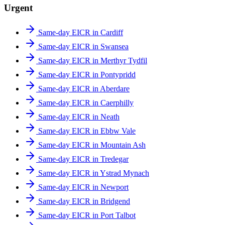
Urgent
Same-day EICR in Cardiff
Same-day EICR in Swansea
Same-day EICR in Merthyr Tydfil
Same-day EICR in Pontypridd
Same-day EICR in Aberdare
Same-day EICR in Caerphilly
Same-day EICR in Neath
Same-day EICR in Ebbw Vale
Same-day EICR in Mountain Ash
Same-day EICR in Tredegar
Same-day EICR in Ystrad Mynach
Same-day EICR in Newport
Same-day EICR in Bridgend
Same-day EICR in Port Talbot