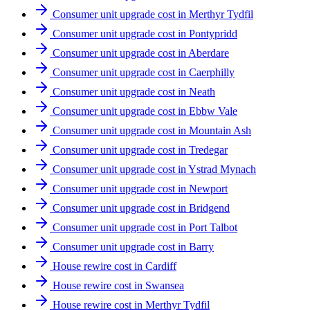
Consumer unit upgrade cost in Merthyr Tydfil
Consumer unit upgrade cost in Pontypridd
Consumer unit upgrade cost in Aberdare
Consumer unit upgrade cost in Caerphilly
Consumer unit upgrade cost in Neath
Consumer unit upgrade cost in Ebbw Vale
Consumer unit upgrade cost in Mountain Ash
Consumer unit upgrade cost in Tredegar
Consumer unit upgrade cost in Ystrad Mynach
Consumer unit upgrade cost in Newport
Consumer unit upgrade cost in Bridgend
Consumer unit upgrade cost in Port Talbot
Consumer unit upgrade cost in Barry
House rewire cost in Cardiff
House rewire cost in Swansea
House rewire cost in Merthyr Tydfil