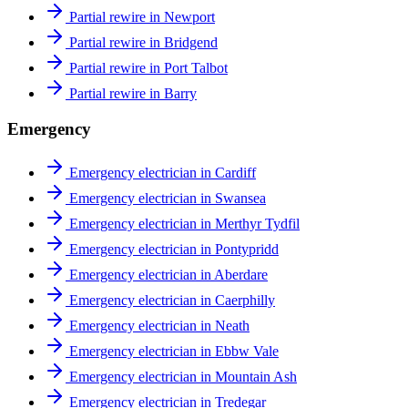
Partial rewire in Newport
Partial rewire in Bridgend
Partial rewire in Port Talbot
Partial rewire in Barry
Emergency
Emergency electrician in Cardiff
Emergency electrician in Swansea
Emergency electrician in Merthyr Tydfil
Emergency electrician in Pontypridd
Emergency electrician in Aberdare
Emergency electrician in Caerphilly
Emergency electrician in Neath
Emergency electrician in Ebbw Vale
Emergency electrician in Mountain Ash
Emergency electrician in Tredegar