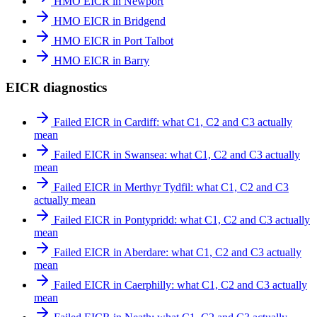
HMO EICR in Newport
HMO EICR in Bridgend
HMO EICR in Port Talbot
HMO EICR in Barry
EICR diagnostics
Failed EICR in Cardiff: what C1, C2 and C3 actually
mean
Failed EICR in Swansea: what C1, C2 and C3 actually
mean
Failed EICR in Merthyr Tydfil: what C1, C2 and C3
actually mean
Failed EICR in Pontypridd: what C1, C2 and C3 actually
mean
Failed EICR in Aberdare: what C1, C2 and C3 actually
mean
Failed EICR in Caerphilly: what C1, C2 and C3 actually
mean