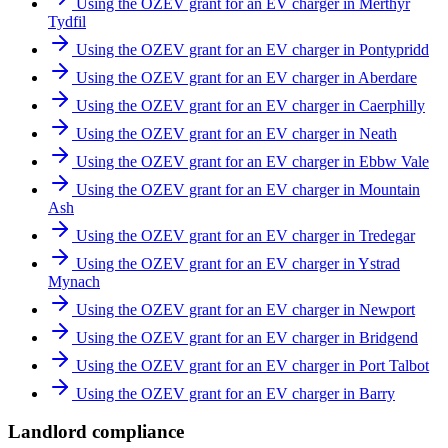
Using the OZEV grant for an EV charger in Merthyr
Tydfil
Using the OZEV grant for an EV charger in Pontypridd
Using the OZEV grant for an EV charger in Aberdare
Using the OZEV grant for an EV charger in Caerphilly
Using the OZEV grant for an EV charger in Neath
Using the OZEV grant for an EV charger in Ebbw Vale
Using the OZEV grant for an EV charger in Mountain
Ash
Using the OZEV grant for an EV charger in Tredegar
Using the OZEV grant for an EV charger in Ystrad
Mynach
Using the OZEV grant for an EV charger in Newport
Using the OZEV grant for an EV charger in Bridgend
Using the OZEV grant for an EV charger in Port Talbot
Using the OZEV grant for an EV charger in Barry
Landlord compliance