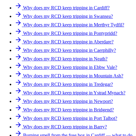
Why does my RCD keep tripping in Cardiff?
Why does my RCD keep tripping in Swansea?
Why does my RCD keep tripping in Merthyr Tydfil?
Why does my RCD keep tripping in Pontypridd?
Why does my RCD keep tripping in Aberdare?
Why does my RCD keep tripping in Caerphilly?
Why does my RCD keep tripping in Neath?
Why does my RCD keep tripping in Ebbw Vale?
Why does my RCD keep tripping in Mountain Ash?
Why does my RCD keep tripping in Tredegar?
Why does my RCD keep tripping in Ystrad Mynach?
Why does my RCD keep tripping in Newport?
Why does my RCD keep tripping in Bridgend?
Why does my RCD keep tripping in Port Talbot?
Why does my RCD keep tripping in Barry?
Burning smell from the fuse box in Cardiff — what to do