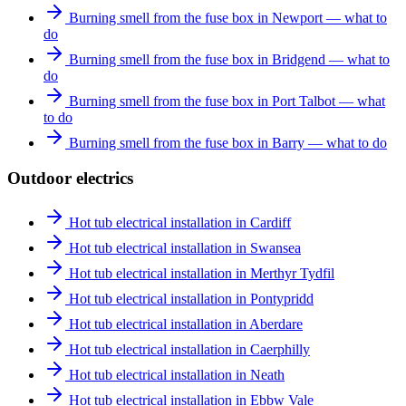
Burning smell from the fuse box in Newport — what to
do
Burning smell from the fuse box in Bridgend — what to
do
Burning smell from the fuse box in Port Talbot — what
to do
Burning smell from the fuse box in Barry — what to do
Outdoor electrics
Hot tub electrical installation in Cardiff
Hot tub electrical installation in Swansea
Hot tub electrical installation in Merthyr Tydfil
Hot tub electrical installation in Pontypridd
Hot tub electrical installation in Aberdare
Hot tub electrical installation in Caerphilly
Hot tub electrical installation in Neath
Hot tub electrical installation in Ebbw Vale