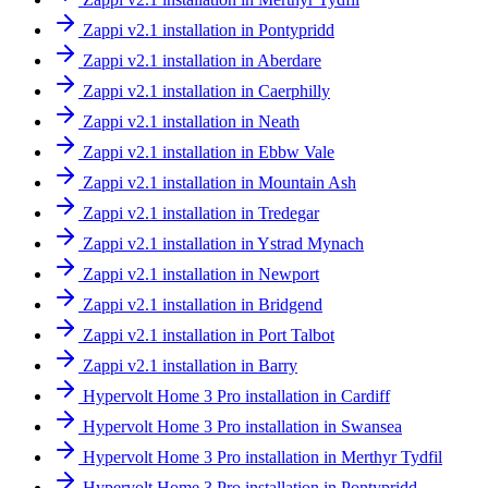
Zappi v2.1 installation in Pontypridd
Zappi v2.1 installation in Aberdare
Zappi v2.1 installation in Caerphilly
Zappi v2.1 installation in Neath
Zappi v2.1 installation in Ebbw Vale
Zappi v2.1 installation in Mountain Ash
Zappi v2.1 installation in Tredegar
Zappi v2.1 installation in Ystrad Mynach
Zappi v2.1 installation in Newport
Zappi v2.1 installation in Bridgend
Zappi v2.1 installation in Port Talbot
Zappi v2.1 installation in Barry
Hypervolt Home 3 Pro installation in Cardiff
Hypervolt Home 3 Pro installation in Swansea
Hypervolt Home 3 Pro installation in Merthyr Tydfil
Hypervolt Home 3 Pro installation in Pontypridd