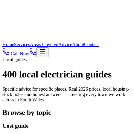
Home
Services
Areas Covered
Advice
About
Contact
Call Now
Local guides
400
local electrician guides
Specific advice for specific places. Real 2026 prices, local housing-
stock notes and honest answers — covering every town we work
across in South Wales.
Browse by topic
Cost guide