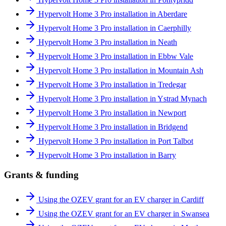
Hypervolt Home 3 Pro installation in Aberdare
Hypervolt Home 3 Pro installation in Caerphilly
Hypervolt Home 3 Pro installation in Neath
Hypervolt Home 3 Pro installation in Ebbw Vale
Hypervolt Home 3 Pro installation in Mountain Ash
Hypervolt Home 3 Pro installation in Tredegar
Hypervolt Home 3 Pro installation in Ystrad Mynach
Hypervolt Home 3 Pro installation in Newport
Hypervolt Home 3 Pro installation in Bridgend
Hypervolt Home 3 Pro installation in Port Talbot
Hypervolt Home 3 Pro installation in Barry
Grants & funding
Using the OZEV grant for an EV charger in Cardiff
Using the OZEV grant for an EV charger in Swansea