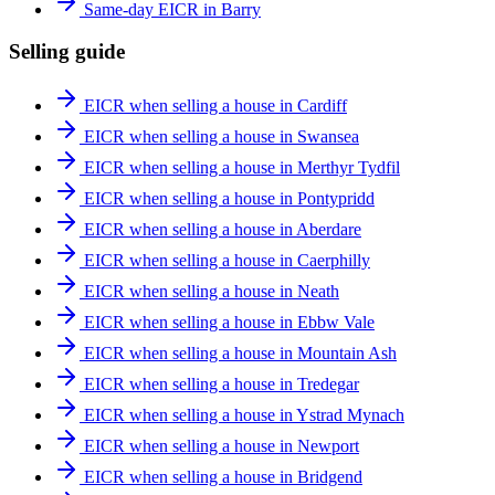
Same-day EICR in Barry
Selling guide
EICR when selling a house in Cardiff
EICR when selling a house in Swansea
EICR when selling a house in Merthyr Tydfil
EICR when selling a house in Pontypridd
EICR when selling a house in Aberdare
EICR when selling a house in Caerphilly
EICR when selling a house in Neath
EICR when selling a house in Ebbw Vale
EICR when selling a house in Mountain Ash
EICR when selling a house in Tredegar
EICR when selling a house in Ystrad Mynach
EICR when selling a house in Newport
EICR when selling a house in Bridgend