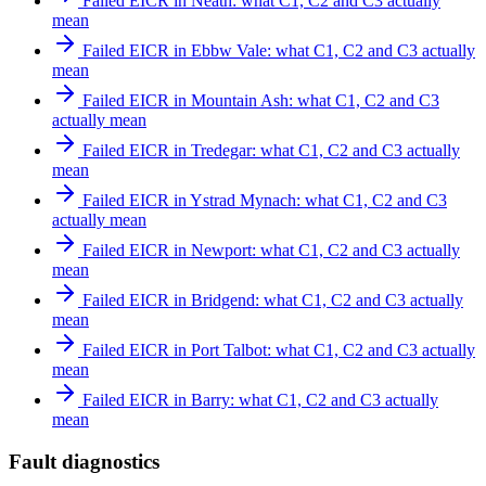
Failed EICR in Neath: what C1, C2 and C3 actually
mean
Failed EICR in Ebbw Vale: what C1, C2 and C3 actually
mean
Failed EICR in Mountain Ash: what C1, C2 and C3
actually mean
Failed EICR in Tredegar: what C1, C2 and C3 actually
mean
Failed EICR in Ystrad Mynach: what C1, C2 and C3
actually mean
Failed EICR in Newport: what C1, C2 and C3 actually
mean
Failed EICR in Bridgend: what C1, C2 and C3 actually
mean
Failed EICR in Port Talbot: what C1, C2 and C3 actually
mean
Failed EICR in Barry: what C1, C2 and C3 actually
mean
Fault diagnostics