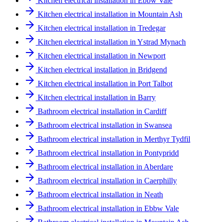
Kitchen electrical installation in Ebbw Vale
Kitchen electrical installation in Mountain Ash
Kitchen electrical installation in Tredegar
Kitchen electrical installation in Ystrad Mynach
Kitchen electrical installation in Newport
Kitchen electrical installation in Bridgend
Kitchen electrical installation in Port Talbot
Kitchen electrical installation in Barry
Bathroom electrical installation in Cardiff
Bathroom electrical installation in Swansea
Bathroom electrical installation in Merthyr Tydfil
Bathroom electrical installation in Pontypridd
Bathroom electrical installation in Aberdare
Bathroom electrical installation in Caerphilly
Bathroom electrical installation in Neath
Bathroom electrical installation in Ebbw Vale