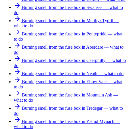
Burning smell from the fuse box in Swansea — what to
do
Burning smell from the fuse box in Merthyr Tydfil —
what to do
Burning smell from the fuse box in Pontypridd — what
to do
Burning smell from the fuse box in Aberdare — what to
do
Burning smell from the fuse box in Caerphilly — what to
do
Burning smell from the fuse box in Neath — what to do
Burning smell from the fuse box in Ebbw Vale — what
to do
Burning smell from the fuse box in Mountain Ash —
what to do
Burning smell from the fuse box in Tredegar — what to
do
Burning smell from the fuse box in Ystrad Mynach —
what to do