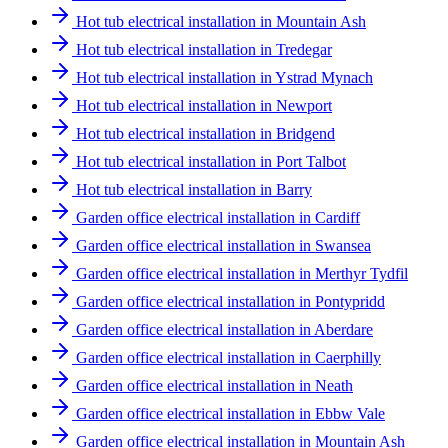
Hot tub electrical installation in Mountain Ash
Hot tub electrical installation in Tredegar
Hot tub electrical installation in Ystrad Mynach
Hot tub electrical installation in Newport
Hot tub electrical installation in Bridgend
Hot tub electrical installation in Port Talbot
Hot tub electrical installation in Barry
Garden office electrical installation in Cardiff
Garden office electrical installation in Swansea
Garden office electrical installation in Merthyr Tydfil
Garden office electrical installation in Pontypridd
Garden office electrical installation in Aberdare
Garden office electrical installation in Caerphilly
Garden office electrical installation in Neath
Garden office electrical installation in Ebbw Vale
Garden office electrical installation in Mountain Ash