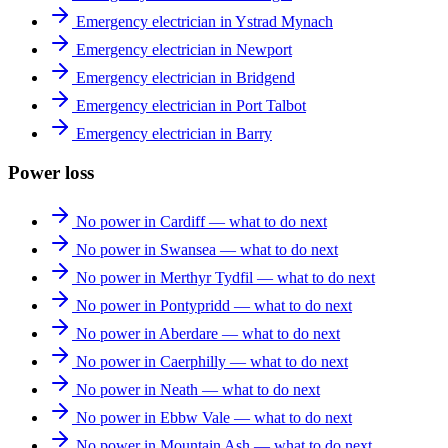
Emergency electrician in Ystrad Mynach
Emergency electrician in Newport
Emergency electrician in Bridgend
Emergency electrician in Port Talbot
Emergency electrician in Barry
Power loss
No power in Cardiff — what to do next
No power in Swansea — what to do next
No power in Merthyr Tydfil — what to do next
No power in Pontypridd — what to do next
No power in Aberdare — what to do next
No power in Caerphilly — what to do next
No power in Neath — what to do next
No power in Ebbw Vale — what to do next
No power in Mountain Ash — what to do next