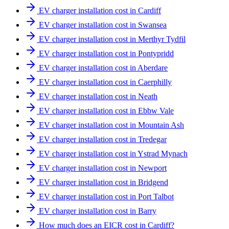
EV charger installation cost in Cardiff
EV charger installation cost in Swansea
EV charger installation cost in Merthyr Tydfil
EV charger installation cost in Pontypridd
EV charger installation cost in Aberdare
EV charger installation cost in Caerphilly
EV charger installation cost in Neath
EV charger installation cost in Ebbw Vale
EV charger installation cost in Mountain Ash
EV charger installation cost in Tredegar
EV charger installation cost in Ystrad Mynach
EV charger installation cost in Newport
EV charger installation cost in Bridgend
EV charger installation cost in Port Talbot
EV charger installation cost in Barry
How much does an EICR cost in Cardiff?