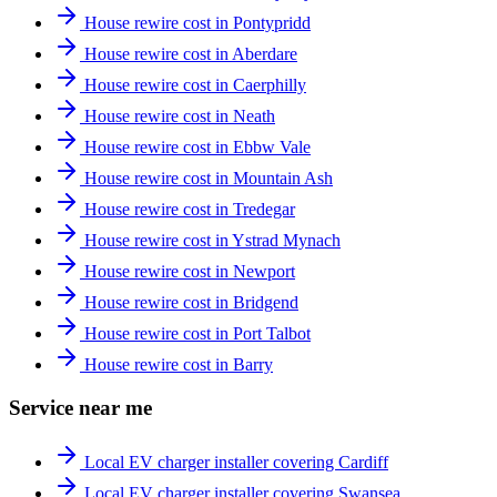
House rewire cost in Pontypridd
House rewire cost in Aberdare
House rewire cost in Caerphilly
House rewire cost in Neath
House rewire cost in Ebbw Vale
House rewire cost in Mountain Ash
House rewire cost in Tredegar
House rewire cost in Ystrad Mynach
House rewire cost in Newport
House rewire cost in Bridgend
House rewire cost in Port Talbot
House rewire cost in Barry
Service near me
Local EV charger installer covering Cardiff
Local EV charger installer covering Swansea