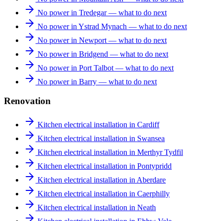
No power in Tredegar — what to do next
No power in Ystrad Mynach — what to do next
No power in Newport — what to do next
No power in Bridgend — what to do next
No power in Port Talbot — what to do next
No power in Barry — what to do next
Renovation
Kitchen electrical installation in Cardiff
Kitchen electrical installation in Swansea
Kitchen electrical installation in Merthyr Tydfil
Kitchen electrical installation in Pontypridd
Kitchen electrical installation in Aberdare
Kitchen electrical installation in Caerphilly
Kitchen electrical installation in Neath