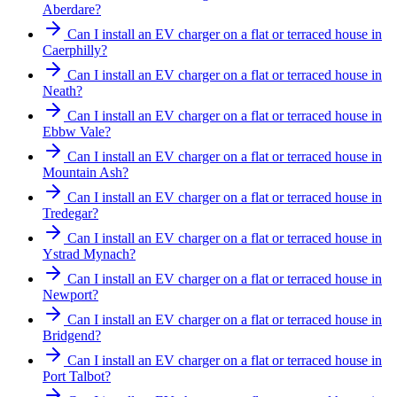
Aberdare?
Can I install an EV charger on a flat or terraced house in
Caerphilly?
Can I install an EV charger on a flat or terraced house in
Neath?
Can I install an EV charger on a flat or terraced house in
Ebbw Vale?
Can I install an EV charger on a flat or terraced house in
Mountain Ash?
Can I install an EV charger on a flat or terraced house in
Tredegar?
Can I install an EV charger on a flat or terraced house in
Ystrad Mynach?
Can I install an EV charger on a flat or terraced house in
Newport?
Can I install an EV charger on a flat or terraced house in
Bridgend?
Can I install an EV charger on a flat or terraced house in
Port Talbot?