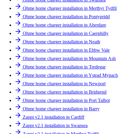
Ohme home charger installation in Merthyr Tydfil
Ohme home charger installation in Pontypridd
Ohme home charger installation in Aberdare
Ohme home charger installation in Caerphilly
Ohme home charger installation in Neath
Ohme home charger installation in Ebbw Vale
Ohme home charger installation in Mountain Ash
Ohme home charger installation in Tredegar
Ohme home charger installation in Ystrad Mynach
Ohme home charger installation in Newport
Ohme home charger installation in Bridgend
Ohme home charger installation in Port Talbot
Ohme home charger installation in Barry
Zappi v2.1 installation in Cardiff
Zappi v2.1 installation in Swansea
Zappi v2.1 installation in Merthyr Tydfil