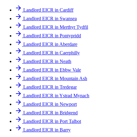
Landlord EICR in Cardiff
Landlord EICR in Swansea
Landlord EICR in Merthyr Tydfil
Landlord EICR in Pontypridd
Landlord EICR in Aberdare
Landlord EICR in Caerphilly
Landlord EICR in Neath
Landlord EICR in Ebbw Vale
Landlord EICR in Mountain Ash
Landlord EICR in Tredegar
Landlord EICR in Ystrad Mynach
Landlord EICR in Newport
Landlord EICR in Bridgend
Landlord EICR in Port Talbot
Landlord EICR in Barry