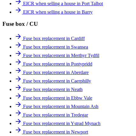
EICR when selling a house in Port Talbot
EICR when selling a house in Barry
Fuse box / CU
Fuse box replacement in Cardiff
Fuse box replacement in Swansea
Fuse box replacement in Merthyr Tydfil
Fuse box replacement in Pontypridd
Fuse box replacement in Aberdare
Fuse box replacement in Caerphilly
Fuse box replacement in Neath
Fuse box replacement in Ebbw Vale
Fuse box replacement in Mountain Ash
Fuse box replacement in Tredegar
Fuse box replacement in Ystrad Mynach
Fuse box replacement in Newport