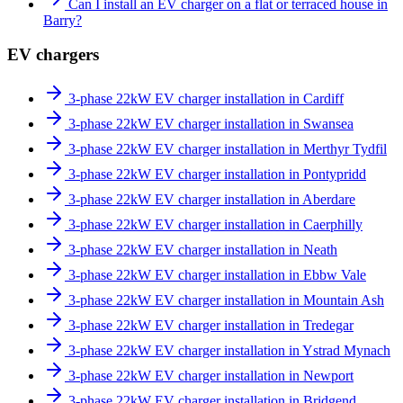
Can I install an EV charger on a flat or terraced house in
Barry?
EV chargers
3-phase 22kW EV charger installation in Cardiff
3-phase 22kW EV charger installation in Swansea
3-phase 22kW EV charger installation in Merthyr Tydfil
3-phase 22kW EV charger installation in Pontypridd
3-phase 22kW EV charger installation in Aberdare
3-phase 22kW EV charger installation in Caerphilly
3-phase 22kW EV charger installation in Neath
3-phase 22kW EV charger installation in Ebbw Vale
3-phase 22kW EV charger installation in Mountain Ash
3-phase 22kW EV charger installation in Tredegar
3-phase 22kW EV charger installation in Ystrad Mynach
3-phase 22kW EV charger installation in Newport
3-phase 22kW EV charger installation in Bridgend