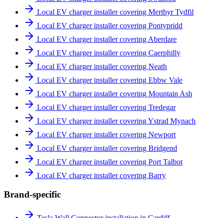
Local EV charger installer covering Merthyr Tydfil
Local EV charger installer covering Pontypridd
Local EV charger installer covering Aberdare
Local EV charger installer covering Caerphilly
Local EV charger installer covering Neath
Local EV charger installer covering Ebbw Vale
Local EV charger installer covering Mountain Ash
Local EV charger installer covering Tredegar
Local EV charger installer covering Ystrad Mynach
Local EV charger installer covering Newport
Local EV charger installer covering Bridgend
Local EV charger installer covering Port Talbot
Local EV charger installer covering Barry
Brand-specific
Tesla Wall Connector installation in Cardiff