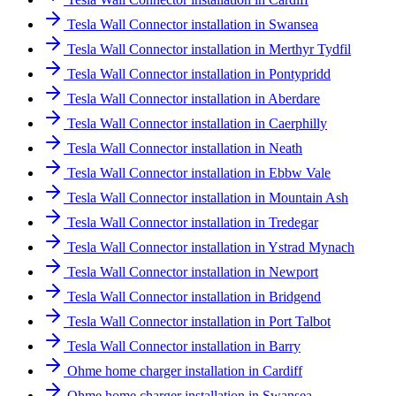
Tesla Wall Connector installation in Swansea
Tesla Wall Connector installation in Merthyr Tydfil
Tesla Wall Connector installation in Pontypridd
Tesla Wall Connector installation in Aberdare
Tesla Wall Connector installation in Caerphilly
Tesla Wall Connector installation in Neath
Tesla Wall Connector installation in Ebbw Vale
Tesla Wall Connector installation in Mountain Ash
Tesla Wall Connector installation in Tredegar
Tesla Wall Connector installation in Ystrad Mynach
Tesla Wall Connector installation in Newport
Tesla Wall Connector installation in Bridgend
Tesla Wall Connector installation in Port Talbot
Tesla Wall Connector installation in Barry
Ohme home charger installation in Cardiff
Ohme home charger installation in Swansea