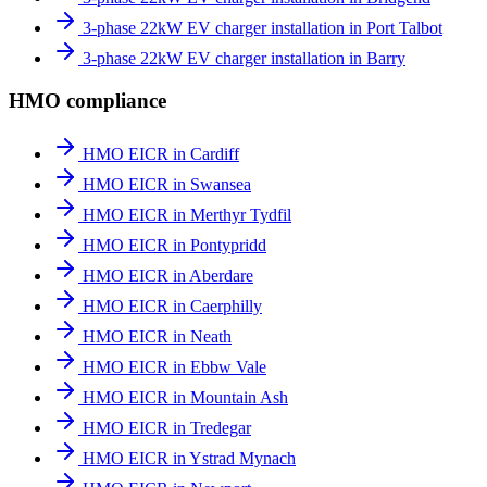
3-phase 22kW EV charger installation in Port Talbot
3-phase 22kW EV charger installation in Barry
HMO compliance
HMO EICR in Cardiff
HMO EICR in Swansea
HMO EICR in Merthyr Tydfil
HMO EICR in Pontypridd
HMO EICR in Aberdare
HMO EICR in Caerphilly
HMO EICR in Neath
HMO EICR in Ebbw Vale
HMO EICR in Mountain Ash
HMO EICR in Tredegar
HMO EICR in Ystrad Mynach