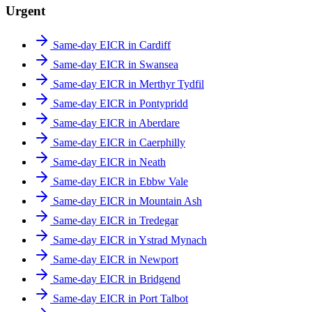
Urgent
Same-day EICR in Cardiff
Same-day EICR in Swansea
Same-day EICR in Merthyr Tydfil
Same-day EICR in Pontypridd
Same-day EICR in Aberdare
Same-day EICR in Caerphilly
Same-day EICR in Neath
Same-day EICR in Ebbw Vale
Same-day EICR in Mountain Ash
Same-day EICR in Tredegar
Same-day EICR in Ystrad Mynach
Same-day EICR in Newport
Same-day EICR in Bridgend
Same-day EICR in Port Talbot