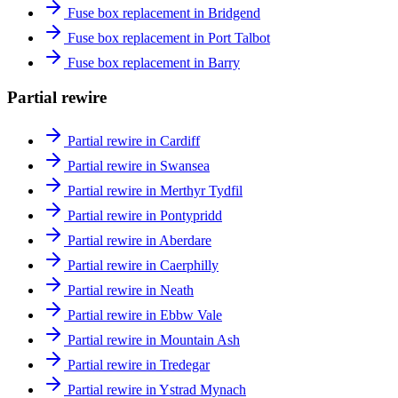
Fuse box replacement in Bridgend
Fuse box replacement in Port Talbot
Fuse box replacement in Barry
Partial rewire
Partial rewire in Cardiff
Partial rewire in Swansea
Partial rewire in Merthyr Tydfil
Partial rewire in Pontypridd
Partial rewire in Aberdare
Partial rewire in Caerphilly
Partial rewire in Neath
Partial rewire in Ebbw Vale
Partial rewire in Mountain Ash
Partial rewire in Tredegar
Partial rewire in Ystrad Mynach