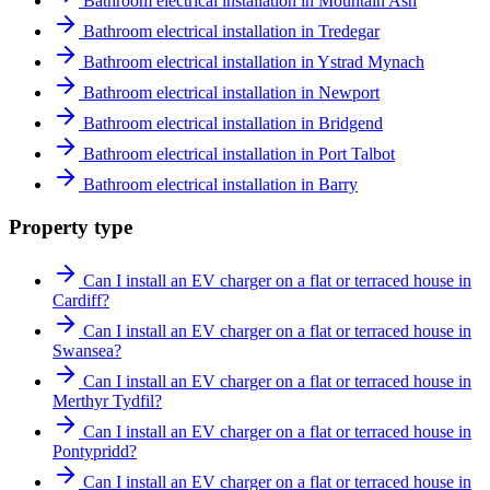
Bathroom electrical installation in Mountain Ash
Bathroom electrical installation in Tredegar
Bathroom electrical installation in Ystrad Mynach
Bathroom electrical installation in Newport
Bathroom electrical installation in Bridgend
Bathroom electrical installation in Port Talbot
Bathroom electrical installation in Barry
Property type
Can I install an EV charger on a flat or terraced house in
Cardiff?
Can I install an EV charger on a flat or terraced house in
Swansea?
Can I install an EV charger on a flat or terraced house in
Merthyr Tydfil?
Can I install an EV charger on a flat or terraced house in
Pontypridd?
Can I install an EV charger on a flat or terraced house in