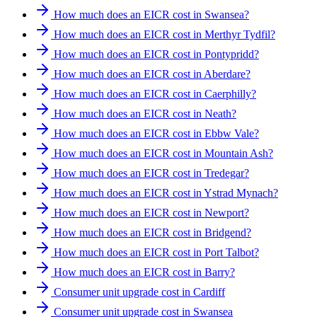
How much does an EICR cost in Swansea?
How much does an EICR cost in Merthyr Tydfil?
How much does an EICR cost in Pontypridd?
How much does an EICR cost in Aberdare?
How much does an EICR cost in Caerphilly?
How much does an EICR cost in Neath?
How much does an EICR cost in Ebbw Vale?
How much does an EICR cost in Mountain Ash?
How much does an EICR cost in Tredegar?
How much does an EICR cost in Ystrad Mynach?
How much does an EICR cost in Newport?
How much does an EICR cost in Bridgend?
How much does an EICR cost in Port Talbot?
How much does an EICR cost in Barry?
Consumer unit upgrade cost in Cardiff
Consumer unit upgrade cost in Swansea