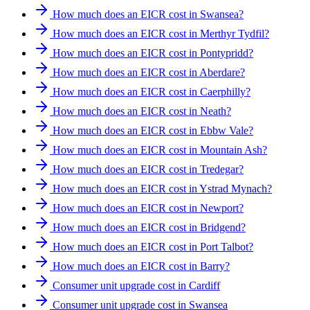
How much does an EICR cost in Swansea?
How much does an EICR cost in Merthyr Tydfil?
How much does an EICR cost in Pontypridd?
How much does an EICR cost in Aberdare?
How much does an EICR cost in Caerphilly?
How much does an EICR cost in Neath?
How much does an EICR cost in Ebbw Vale?
How much does an EICR cost in Mountain Ash?
How much does an EICR cost in Tredegar?
How much does an EICR cost in Ystrad Mynach?
How much does an EICR cost in Newport?
How much does an EICR cost in Bridgend?
How much does an EICR cost in Port Talbot?
How much does an EICR cost in Barry?
Consumer unit upgrade cost in Cardiff
Consumer unit upgrade cost in Swansea