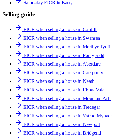
Same-day EICR in Barry
Selling guide
EICR when selling a house in Cardiff
EICR when selling a house in Swansea
EICR when selling a house in Merthyr Tydfil
EICR when selling a house in Pontypridd
EICR when selling a house in Aberdare
EICR when selling a house in Caerphilly
EICR when selling a house in Neath
EICR when selling a house in Ebbw Vale
EICR when selling a house in Mountain Ash
EICR when selling a house in Tredegar
EICR when selling a house in Ystrad Mynach
EICR when selling a house in Newport
EICR when selling a house in Bridgend