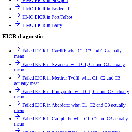
HMO EICR in Newport
HMO EICR in Bridgend
HMO EICR in Port Talbot
HMO EICR in Barry
EICR diagnostics
Failed EICR in Cardiff: what C1, C2 and C3 actually
mean
Failed EICR in Swansea: what C1, C2 and C3 actually
mean
Failed EICR in Merthyr Tydfil: what C1, C2 and C3
actually mean
Failed EICR in Pontypridd: what C1, C2 and C3 actually
mean
Failed EICR in Aberdare: what C1, C2 and C3 actually
mean
Failed EICR in Caerphilly: what C1, C2 and C3 actually
mean