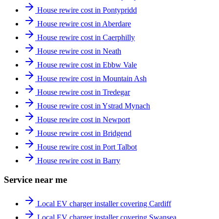
House rewire cost in Pontypridd
House rewire cost in Aberdare
House rewire cost in Caerphilly
House rewire cost in Neath
House rewire cost in Ebbw Vale
House rewire cost in Mountain Ash
House rewire cost in Tredegar
House rewire cost in Ystrad Mynach
House rewire cost in Newport
House rewire cost in Bridgend
House rewire cost in Port Talbot
House rewire cost in Barry
Service near me
Local EV charger installer covering Cardiff
Local EV charger installer covering Swansea