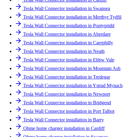
Tesla Wall Connector installation in Swansea
Tesla Wall Connector installation in Merthyr Tydfil
Tesla Wall Connector installation in Pontypridd
Tesla Wall Connector installation in Aberdare
Tesla Wall Connector installation in Caerphilly
Tesla Wall Connector installation in Neath
Tesla Wall Connector installation in Ebbw Vale
Tesla Wall Connector installation in Mountain Ash
Tesla Wall Connector installation in Tredegar
Tesla Wall Connector installation in Ystrad Mynach
Tesla Wall Connector installation in Newport
Tesla Wall Connector installation in Bridgend
Tesla Wall Connector installation in Port Talbot
Tesla Wall Connector installation in Barry
Ohme home charger installation in Cardiff
Ohme home charger installation in Swansea