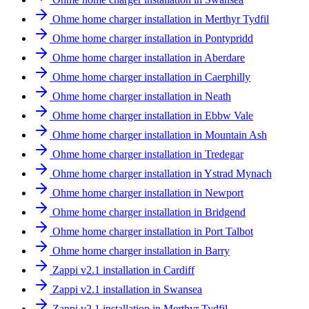
Ohme home charger installation in Merthyr Tydfil
Ohme home charger installation in Pontypridd
Ohme home charger installation in Aberdare
Ohme home charger installation in Caerphilly
Ohme home charger installation in Neath
Ohme home charger installation in Ebbw Vale
Ohme home charger installation in Mountain Ash
Ohme home charger installation in Tredegar
Ohme home charger installation in Ystrad Mynach
Ohme home charger installation in Newport
Ohme home charger installation in Bridgend
Ohme home charger installation in Port Talbot
Ohme home charger installation in Barry
Zappi v2.1 installation in Cardiff
Zappi v2.1 installation in Swansea
Zappi v2.1 installation in Merthyr Tydfil