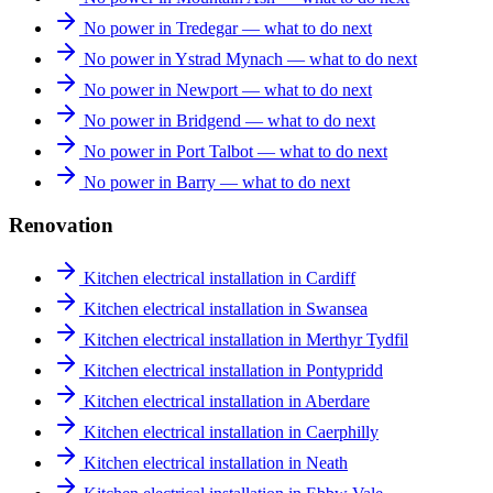
No power in Tredegar — what to do next
No power in Ystrad Mynach — what to do next
No power in Newport — what to do next
No power in Bridgend — what to do next
No power in Port Talbot — what to do next
No power in Barry — what to do next
Renovation
Kitchen electrical installation in Cardiff
Kitchen electrical installation in Swansea
Kitchen electrical installation in Merthyr Tydfil
Kitchen electrical installation in Pontypridd
Kitchen electrical installation in Aberdare
Kitchen electrical installation in Caerphilly
Kitchen electrical installation in Neath