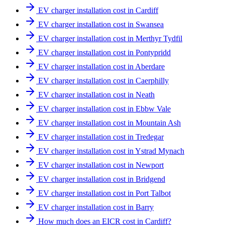
EV charger installation cost in Cardiff
EV charger installation cost in Swansea
EV charger installation cost in Merthyr Tydfil
EV charger installation cost in Pontypridd
EV charger installation cost in Aberdare
EV charger installation cost in Caerphilly
EV charger installation cost in Neath
EV charger installation cost in Ebbw Vale
EV charger installation cost in Mountain Ash
EV charger installation cost in Tredegar
EV charger installation cost in Ystrad Mynach
EV charger installation cost in Newport
EV charger installation cost in Bridgend
EV charger installation cost in Port Talbot
EV charger installation cost in Barry
How much does an EICR cost in Cardiff?