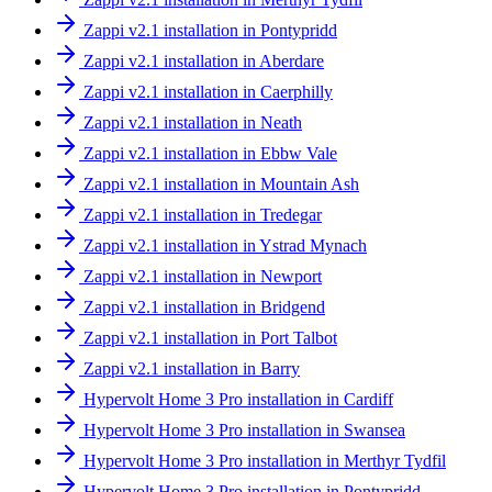
Zappi v2.1 installation in Pontypridd
Zappi v2.1 installation in Aberdare
Zappi v2.1 installation in Caerphilly
Zappi v2.1 installation in Neath
Zappi v2.1 installation in Ebbw Vale
Zappi v2.1 installation in Mountain Ash
Zappi v2.1 installation in Tredegar
Zappi v2.1 installation in Ystrad Mynach
Zappi v2.1 installation in Newport
Zappi v2.1 installation in Bridgend
Zappi v2.1 installation in Port Talbot
Zappi v2.1 installation in Barry
Hypervolt Home 3 Pro installation in Cardiff
Hypervolt Home 3 Pro installation in Swansea
Hypervolt Home 3 Pro installation in Merthyr Tydfil
Hypervolt Home 3 Pro installation in Pontypridd