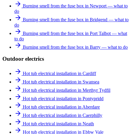
Burning smell from the fuse box in Newport — what to
do
Burning smell from the fuse box in Bridgend — what to
do
Burning smell from the fuse box in Port Talbot — what
to do
Burning smell from the fuse box in Barry — what to do
Outdoor electrics
Hot tub electrical installation in Cardiff
Hot tub electrical installation in Swansea
Hot tub electrical installation in Merthyr Tydfil
Hot tub electrical installation in Pontypridd
Hot tub electrical installation in Aberdare
Hot tub electrical installation in Caerphilly
Hot tub electrical installation in Neath
Hot tub electrical installation in Ebbw Vale