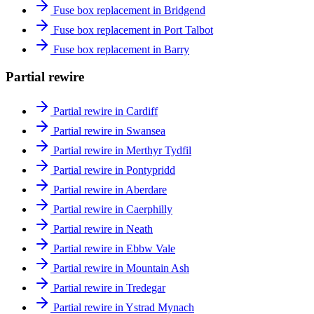
Fuse box replacement in Bridgend
Fuse box replacement in Port Talbot
Fuse box replacement in Barry
Partial rewire
Partial rewire in Cardiff
Partial rewire in Swansea
Partial rewire in Merthyr Tydfil
Partial rewire in Pontypridd
Partial rewire in Aberdare
Partial rewire in Caerphilly
Partial rewire in Neath
Partial rewire in Ebbw Vale
Partial rewire in Mountain Ash
Partial rewire in Tredegar
Partial rewire in Ystrad Mynach