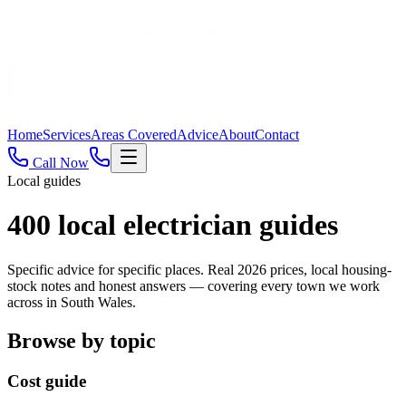
Home
Services
Areas Covered
Advice
About
Contact
Call Now
Local guides
400
local electrician guides
Specific advice for specific places. Real 2026 prices, local housing-
stock notes and honest answers — covering every town we work
across in South Wales.
Browse by topic
Cost guide