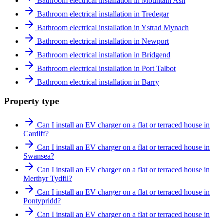
Bathroom electrical installation in Mountain Ash
Bathroom electrical installation in Tredegar
Bathroom electrical installation in Ystrad Mynach
Bathroom electrical installation in Newport
Bathroom electrical installation in Bridgend
Bathroom electrical installation in Port Talbot
Bathroom electrical installation in Barry
Property type
Can I install an EV charger on a flat or terraced house in
Cardiff?
Can I install an EV charger on a flat or terraced house in
Swansea?
Can I install an EV charger on a flat or terraced house in
Merthyr Tydfil?
Can I install an EV charger on a flat or terraced house in
Pontypridd?
Can I install an EV charger on a flat or terraced house in