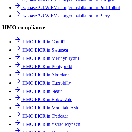
3-phase 22kW EV charger installation in Port Talbot
3-phase 22kW EV charger installation in Barry
HMO compliance
HMO EICR in Cardiff
HMO EICR in Swansea
HMO EICR in Merthyr Tydfil
HMO EICR in Pontypridd
HMO EICR in Aberdare
HMO EICR in Caerphilly
HMO EICR in Neath
HMO EICR in Ebbw Vale
HMO EICR in Mountain Ash
HMO EICR in Tredegar
HMO EICR in Ystrad Mynach