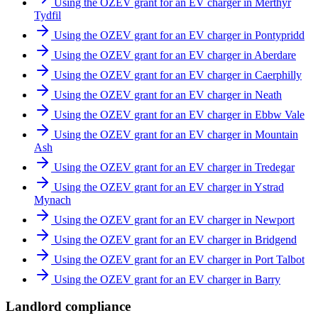
Using the OZEV grant for an EV charger in Merthyr
Tydfil
Using the OZEV grant for an EV charger in Pontypridd
Using the OZEV grant for an EV charger in Aberdare
Using the OZEV grant for an EV charger in Caerphilly
Using the OZEV grant for an EV charger in Neath
Using the OZEV grant for an EV charger in Ebbw Vale
Using the OZEV grant for an EV charger in Mountain
Ash
Using the OZEV grant for an EV charger in Tredegar
Using the OZEV grant for an EV charger in Ystrad
Mynach
Using the OZEV grant for an EV charger in Newport
Using the OZEV grant for an EV charger in Bridgend
Using the OZEV grant for an EV charger in Port Talbot
Using the OZEV grant for an EV charger in Barry
Landlord compliance