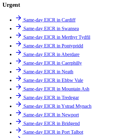
Urgent
Same-day EICR in Cardiff
Same-day EICR in Swansea
Same-day EICR in Merthyr Tydfil
Same-day EICR in Pontypridd
Same-day EICR in Aberdare
Same-day EICR in Caerphilly
Same-day EICR in Neath
Same-day EICR in Ebbw Vale
Same-day EICR in Mountain Ash
Same-day EICR in Tredegar
Same-day EICR in Ystrad Mynach
Same-day EICR in Newport
Same-day EICR in Bridgend
Same-day EICR in Port Talbot