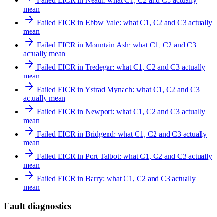
Failed EICR in Neath: what C1, C2 and C3 actually
mean
Failed EICR in Ebbw Vale: what C1, C2 and C3 actually
mean
Failed EICR in Mountain Ash: what C1, C2 and C3
actually mean
Failed EICR in Tredegar: what C1, C2 and C3 actually
mean
Failed EICR in Ystrad Mynach: what C1, C2 and C3
actually mean
Failed EICR in Newport: what C1, C2 and C3 actually
mean
Failed EICR in Bridgend: what C1, C2 and C3 actually
mean
Failed EICR in Port Talbot: what C1, C2 and C3 actually
mean
Failed EICR in Barry: what C1, C2 and C3 actually
mean
Fault diagnostics