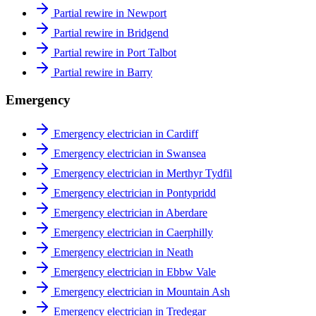
Partial rewire in Newport
Partial rewire in Bridgend
Partial rewire in Port Talbot
Partial rewire in Barry
Emergency
Emergency electrician in Cardiff
Emergency electrician in Swansea
Emergency electrician in Merthyr Tydfil
Emergency electrician in Pontypridd
Emergency electrician in Aberdare
Emergency electrician in Caerphilly
Emergency electrician in Neath
Emergency electrician in Ebbw Vale
Emergency electrician in Mountain Ash
Emergency electrician in Tredegar