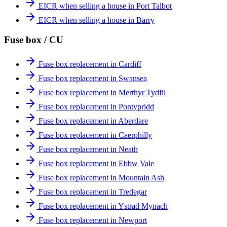
EICR when selling a house in Port Talbot
EICR when selling a house in Barry
Fuse box / CU
Fuse box replacement in Cardiff
Fuse box replacement in Swansea
Fuse box replacement in Merthyr Tydfil
Fuse box replacement in Pontypridd
Fuse box replacement in Aberdare
Fuse box replacement in Caerphilly
Fuse box replacement in Neath
Fuse box replacement in Ebbw Vale
Fuse box replacement in Mountain Ash
Fuse box replacement in Tredegar
Fuse box replacement in Ystrad Mynach
Fuse box replacement in Newport