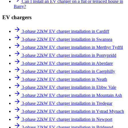
Can I install an EV charger on a flat or terraced house in
Barry?
EV chargers
3-phase 22kW EV charger installation in Cardiff
3-phase 22kW EV charger installation in Swansea
3-phase 22kW EV charger installation in Merthyr Tydfil
3-phase 22kW EV charger installation in Pontypridd
3-phase 22kW EV charger installation in Aberdare
3-phase 22kW EV charger installation in Caerphilly
3-phase 22kW EV charger installation in Neath
3-phase 22kW EV charger installation in Ebbw Vale
3-phase 22kW EV charger installation in Mountain Ash
3-phase 22kW EV charger installation in Tredegar
3-phase 22kW EV charger installation in Ystrad Mynach
3-phase 22kW EV charger installation in Newport
3-phase 22kW EV charger installation in Bridgend