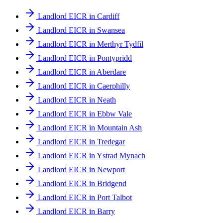
Landlord EICR in Cardiff
Landlord EICR in Swansea
Landlord EICR in Merthyr Tydfil
Landlord EICR in Pontypridd
Landlord EICR in Aberdare
Landlord EICR in Caerphilly
Landlord EICR in Neath
Landlord EICR in Ebbw Vale
Landlord EICR in Mountain Ash
Landlord EICR in Tredegar
Landlord EICR in Ystrad Mynach
Landlord EICR in Newport
Landlord EICR in Bridgend
Landlord EICR in Port Talbot
Landlord EICR in Barry