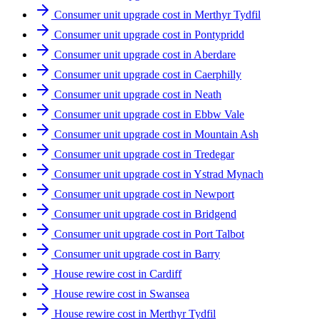
Consumer unit upgrade cost in Merthyr Tydfil
Consumer unit upgrade cost in Pontypridd
Consumer unit upgrade cost in Aberdare
Consumer unit upgrade cost in Caerphilly
Consumer unit upgrade cost in Neath
Consumer unit upgrade cost in Ebbw Vale
Consumer unit upgrade cost in Mountain Ash
Consumer unit upgrade cost in Tredegar
Consumer unit upgrade cost in Ystrad Mynach
Consumer unit upgrade cost in Newport
Consumer unit upgrade cost in Bridgend
Consumer unit upgrade cost in Port Talbot
Consumer unit upgrade cost in Barry
House rewire cost in Cardiff
House rewire cost in Swansea
House rewire cost in Merthyr Tydfil