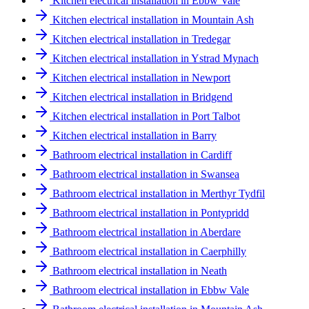
Kitchen electrical installation in Ebbw Vale
Kitchen electrical installation in Mountain Ash
Kitchen electrical installation in Tredegar
Kitchen electrical installation in Ystrad Mynach
Kitchen electrical installation in Newport
Kitchen electrical installation in Bridgend
Kitchen electrical installation in Port Talbot
Kitchen electrical installation in Barry
Bathroom electrical installation in Cardiff
Bathroom electrical installation in Swansea
Bathroom electrical installation in Merthyr Tydfil
Bathroom electrical installation in Pontypridd
Bathroom electrical installation in Aberdare
Bathroom electrical installation in Caerphilly
Bathroom electrical installation in Neath
Bathroom electrical installation in Ebbw Vale