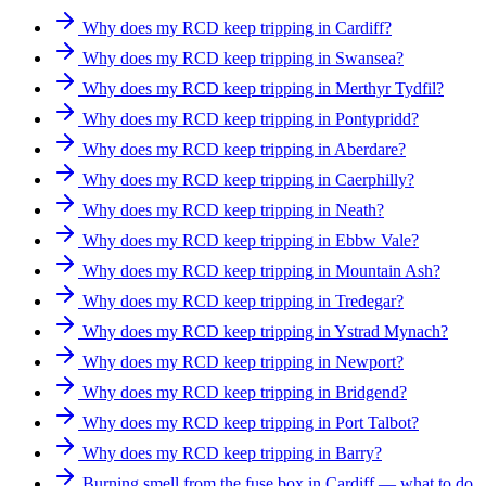
Why does my RCD keep tripping in Cardiff?
Why does my RCD keep tripping in Swansea?
Why does my RCD keep tripping in Merthyr Tydfil?
Why does my RCD keep tripping in Pontypridd?
Why does my RCD keep tripping in Aberdare?
Why does my RCD keep tripping in Caerphilly?
Why does my RCD keep tripping in Neath?
Why does my RCD keep tripping in Ebbw Vale?
Why does my RCD keep tripping in Mountain Ash?
Why does my RCD keep tripping in Tredegar?
Why does my RCD keep tripping in Ystrad Mynach?
Why does my RCD keep tripping in Newport?
Why does my RCD keep tripping in Bridgend?
Why does my RCD keep tripping in Port Talbot?
Why does my RCD keep tripping in Barry?
Burning smell from the fuse box in Cardiff — what to do