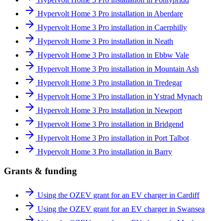
Hypervolt Home 3 Pro installation in Aberdare
Hypervolt Home 3 Pro installation in Caerphilly
Hypervolt Home 3 Pro installation in Neath
Hypervolt Home 3 Pro installation in Ebbw Vale
Hypervolt Home 3 Pro installation in Mountain Ash
Hypervolt Home 3 Pro installation in Tredegar
Hypervolt Home 3 Pro installation in Ystrad Mynach
Hypervolt Home 3 Pro installation in Newport
Hypervolt Home 3 Pro installation in Bridgend
Hypervolt Home 3 Pro installation in Port Talbot
Hypervolt Home 3 Pro installation in Barry
Grants & funding
Using the OZEV grant for an EV charger in Cardiff
Using the OZEV grant for an EV charger in Swansea