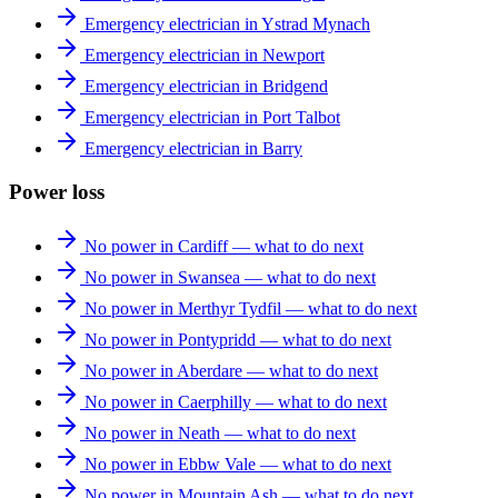
Emergency electrician in Ystrad Mynach
Emergency electrician in Newport
Emergency electrician in Bridgend
Emergency electrician in Port Talbot
Emergency electrician in Barry
Power loss
No power in Cardiff — what to do next
No power in Swansea — what to do next
No power in Merthyr Tydfil — what to do next
No power in Pontypridd — what to do next
No power in Aberdare — what to do next
No power in Caerphilly — what to do next
No power in Neath — what to do next
No power in Ebbw Vale — what to do next
No power in Mountain Ash — what to do next