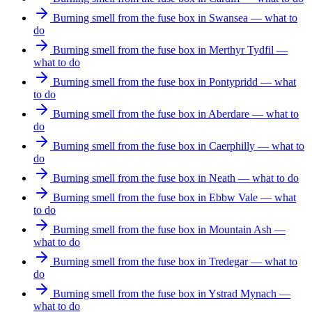
Burning smell from the fuse box in Swansea — what to
do
Burning smell from the fuse box in Merthyr Tydfil —
what to do
Burning smell from the fuse box in Pontypridd — what
to do
Burning smell from the fuse box in Aberdare — what to
do
Burning smell from the fuse box in Caerphilly — what to
do
Burning smell from the fuse box in Neath — what to do
Burning smell from the fuse box in Ebbw Vale — what
to do
Burning smell from the fuse box in Mountain Ash —
what to do
Burning smell from the fuse box in Tredegar — what to
do
Burning smell from the fuse box in Ystrad Mynach —
what to do