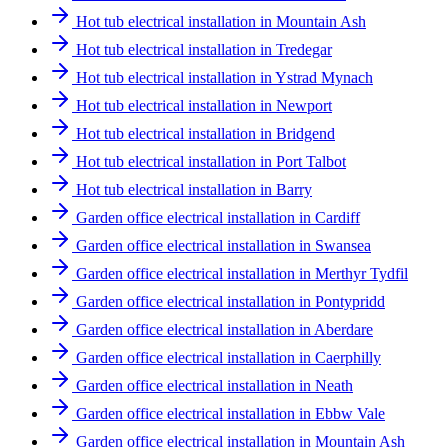
Hot tub electrical installation in Mountain Ash
Hot tub electrical installation in Tredegar
Hot tub electrical installation in Ystrad Mynach
Hot tub electrical installation in Newport
Hot tub electrical installation in Bridgend
Hot tub electrical installation in Port Talbot
Hot tub electrical installation in Barry
Garden office electrical installation in Cardiff
Garden office electrical installation in Swansea
Garden office electrical installation in Merthyr Tydfil
Garden office electrical installation in Pontypridd
Garden office electrical installation in Aberdare
Garden office electrical installation in Caerphilly
Garden office electrical installation in Neath
Garden office electrical installation in Ebbw Vale
Garden office electrical installation in Mountain Ash