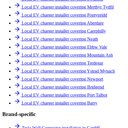
Local EV charger installer covering Merthyr Tydfil
Local EV charger installer covering Pontypridd
Local EV charger installer covering Aberdare
Local EV charger installer covering Caerphilly
Local EV charger installer covering Neath
Local EV charger installer covering Ebbw Vale
Local EV charger installer covering Mountain Ash
Local EV charger installer covering Tredegar
Local EV charger installer covering Ystrad Mynach
Local EV charger installer covering Newport
Local EV charger installer covering Bridgend
Local EV charger installer covering Port Talbot
Local EV charger installer covering Barry
Brand-specific
Tesla Wall Connector installation in Cardiff