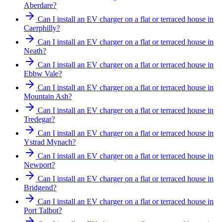
Aberdare?
Can I install an EV charger on a flat or terraced house in
Caerphilly?
Can I install an EV charger on a flat or terraced house in
Neath?
Can I install an EV charger on a flat or terraced house in
Ebbw Vale?
Can I install an EV charger on a flat or terraced house in
Mountain Ash?
Can I install an EV charger on a flat or terraced house in
Tredegar?
Can I install an EV charger on a flat or terraced house in
Ystrad Mynach?
Can I install an EV charger on a flat or terraced house in
Newport?
Can I install an EV charger on a flat or terraced house in
Bridgend?
Can I install an EV charger on a flat or terraced house in
Port Talbot?