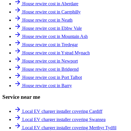
House rewire cost in Aberdare
House rewire cost in Caerphilly
House rewire cost in Neath
House rewire cost in Ebbw Vale
House rewire cost in Mountain Ash
House rewire cost in Tredegar
House rewire cost in Ystrad Mynach
House rewire cost in Newport
House rewire cost in Bridgend
House rewire cost in Port Talbot
House rewire cost in Barry
Service near me
Local EV charger installer covering Cardiff
Local EV charger installer covering Swansea
Local EV charger installer covering Merthyr Tydfil