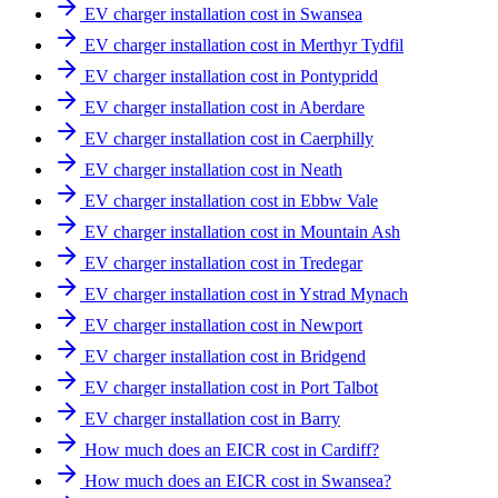
EV charger installation cost in Swansea
EV charger installation cost in Merthyr Tydfil
EV charger installation cost in Pontypridd
EV charger installation cost in Aberdare
EV charger installation cost in Caerphilly
EV charger installation cost in Neath
EV charger installation cost in Ebbw Vale
EV charger installation cost in Mountain Ash
EV charger installation cost in Tredegar
EV charger installation cost in Ystrad Mynach
EV charger installation cost in Newport
EV charger installation cost in Bridgend
EV charger installation cost in Port Talbot
EV charger installation cost in Barry
How much does an EICR cost in Cardiff?
How much does an EICR cost in Swansea?