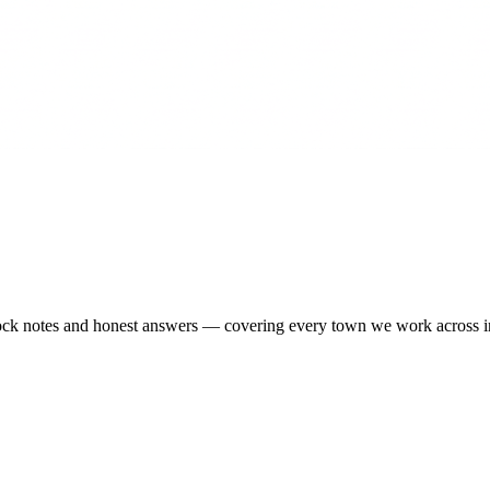
-stock notes and honest answers — covering every town we work across 