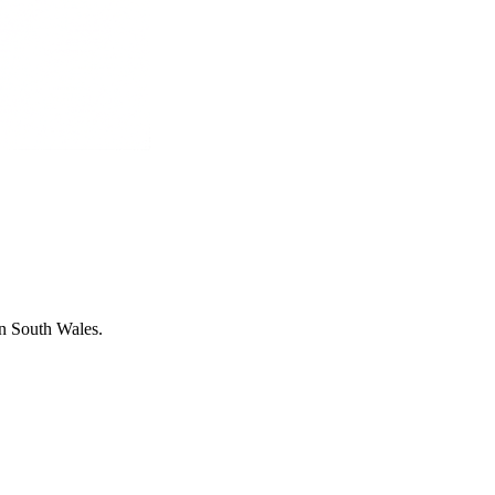
in South Wales.