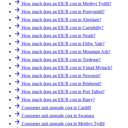
How much does an EICR cost in Merthyr Tydfil?
How much does an EICR cost in Pontypridd?
How much does an EICR cost in Aberdare?
How much does an EICR cost in Caerphilly?
How much does an EICR cost in Neath?
How much does an EICR cost in Ebbw Vale?
How much does an EICR cost in Mountain Ash?
How much does an EICR cost in Tredegar?
How much does an EICR cost in Ystrad Mynach?
How much does an EICR cost in Newport?
How much does an EICR cost in Bridgend?
How much does an EICR cost in Port Talbot?
How much does an EICR cost in Barry?
Consumer unit upgrade cost in Cardiff
Consumer unit upgrade cost in Swansea
Consumer unit upgrade cost in Merthyr Tydfil