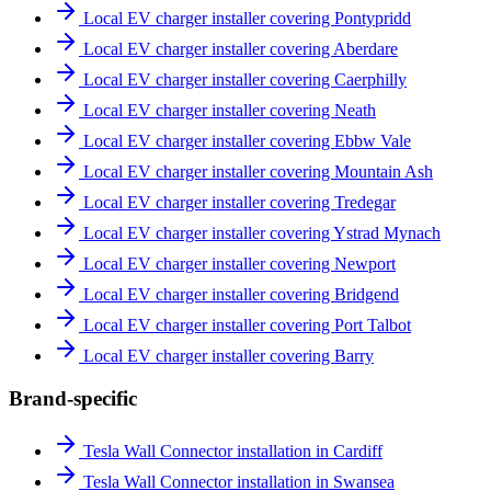
Local EV charger installer covering Pontypridd
Local EV charger installer covering Aberdare
Local EV charger installer covering Caerphilly
Local EV charger installer covering Neath
Local EV charger installer covering Ebbw Vale
Local EV charger installer covering Mountain Ash
Local EV charger installer covering Tredegar
Local EV charger installer covering Ystrad Mynach
Local EV charger installer covering Newport
Local EV charger installer covering Bridgend
Local EV charger installer covering Port Talbot
Local EV charger installer covering Barry
Brand-specific
Tesla Wall Connector installation in Cardiff
Tesla Wall Connector installation in Swansea