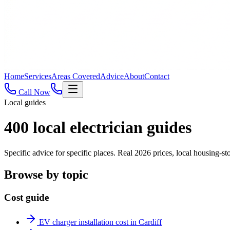
Home
Services
Areas Covered
Advice
About
Contact
Call Now
Local guides
400
local electrician guides
Specific advice for specific places. Real 2026 prices, local housing
Browse by topic
Cost guide
EV charger installation cost in Cardiff