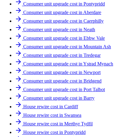
Consumer unit upgrade cost in Pontypridd
Consumer unit upgrade cost in Aberdare
Consumer unit upgrade cost in Caerphilly
Consumer unit upgrade cost in Neath
Consumer unit upgrade cost in Ebbw Vale
Consumer unit upgrade cost in Mountain Ash
Consumer unit upgrade cost in Tredegar
Consumer unit upgrade cost in Ystrad Mynach
Consumer unit upgrade cost in Newport
Consumer unit upgrade cost in Bridgend
Consumer unit upgrade cost in Port Talbot
Consumer unit upgrade cost in Barry
House rewire cost in Cardiff
House rewire cost in Swansea
House rewire cost in Merthyr Tydfil
House rewire cost in Pontypridd