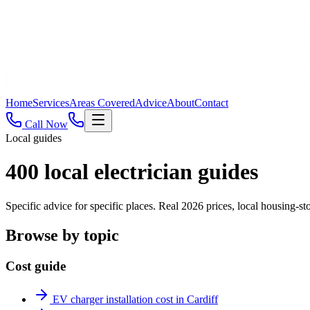
Home
Services
Areas Covered
Advice
About
Contact
Call Now
Local guides
400
local electrician guides
Specific advice for specific places. Real 2026 prices, local housing
Browse by topic
Cost guide
EV charger installation cost in Cardiff