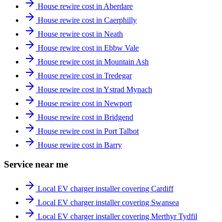
House rewire cost in Aberdare
House rewire cost in Caerphilly
House rewire cost in Neath
House rewire cost in Ebbw Vale
House rewire cost in Mountain Ash
House rewire cost in Tredegar
House rewire cost in Ystrad Mynach
House rewire cost in Newport
House rewire cost in Bridgend
House rewire cost in Port Talbot
House rewire cost in Barry
Service near me
Local EV charger installer covering Cardiff
Local EV charger installer covering Swansea
Local EV charger installer covering Merthyr Tydfil