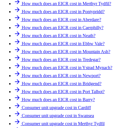
How much does an EICR cost in Merthyr Tydfil?
How much does an EICR cost in Pontypridd?
How much does an EICR cost in Aberdare?
How much does an EICR cost in Caerphilly?
How much does an EICR cost in Neath?
How much does an EICR cost in Ebbw Vale?
How much does an EICR cost in Mountain Ash?
How much does an EICR cost in Tredegar?
How much does an EICR cost in Ystrad Mynach?
How much does an EICR cost in Newport?
How much does an EICR cost in Bridgend?
How much does an EICR cost in Port Talbot?
How much does an EICR cost in Barry?
Consumer unit upgrade cost in Cardiff
Consumer unit upgrade cost in Swansea
Consumer unit upgrade cost in Merthyr Tydfil