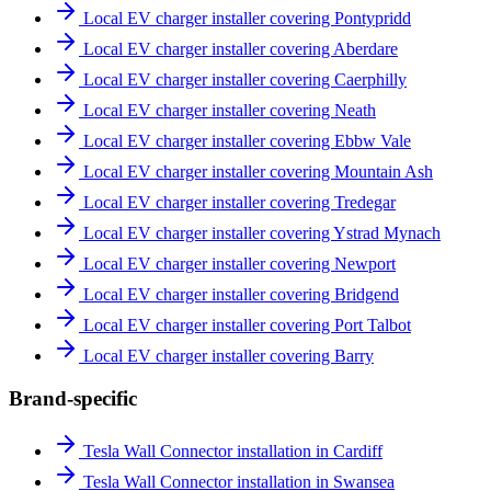
Local EV charger installer covering Pontypridd
Local EV charger installer covering Aberdare
Local EV charger installer covering Caerphilly
Local EV charger installer covering Neath
Local EV charger installer covering Ebbw Vale
Local EV charger installer covering Mountain Ash
Local EV charger installer covering Tredegar
Local EV charger installer covering Ystrad Mynach
Local EV charger installer covering Newport
Local EV charger installer covering Bridgend
Local EV charger installer covering Port Talbot
Local EV charger installer covering Barry
Brand-specific
Tesla Wall Connector installation in Cardiff
Tesla Wall Connector installation in Swansea