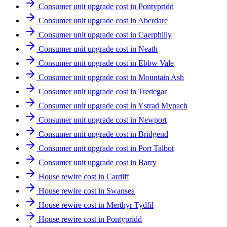
Consumer unit upgrade cost in Pontypridd
Consumer unit upgrade cost in Aberdare
Consumer unit upgrade cost in Caerphilly
Consumer unit upgrade cost in Neath
Consumer unit upgrade cost in Ebbw Vale
Consumer unit upgrade cost in Mountain Ash
Consumer unit upgrade cost in Tredegar
Consumer unit upgrade cost in Ystrad Mynach
Consumer unit upgrade cost in Newport
Consumer unit upgrade cost in Bridgend
Consumer unit upgrade cost in Port Talbot
Consumer unit upgrade cost in Barry
House rewire cost in Cardiff
House rewire cost in Swansea
House rewire cost in Merthyr Tydfil
House rewire cost in Pontypridd