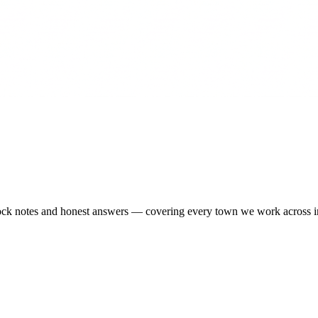
-stock notes and honest answers — covering every town we work across 