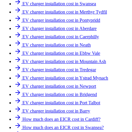
EV charger installation cost in Swansea
EV charger installation cost in Merthyr Tydfil
EV charger installation cost in Pontypridd
EV charger installation cost in Aberdare
EV charger installation cost in Caerphilly
EV charger installation cost in Neath
EV charger installation cost in Ebbw Vale
EV charger installation cost in Mountain Ash
EV charger installation cost in Tredegar
EV charger installation cost in Ystrad Mynach
EV charger installation cost in Newport
EV charger installation cost in Bridgend
EV charger installation cost in Port Talbot
EV charger installation cost in Barry
How much does an EICR cost in Cardiff?
How much does an EICR cost in Swansea?