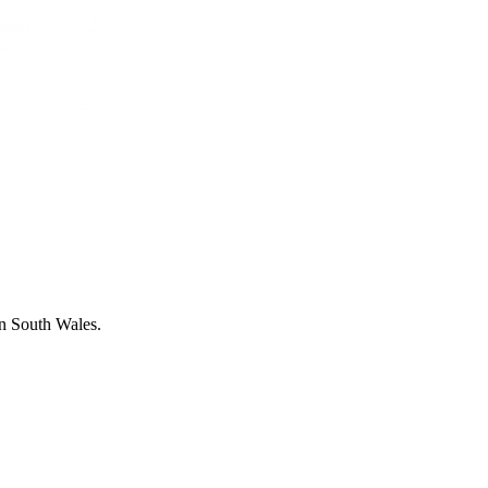
in South Wales.