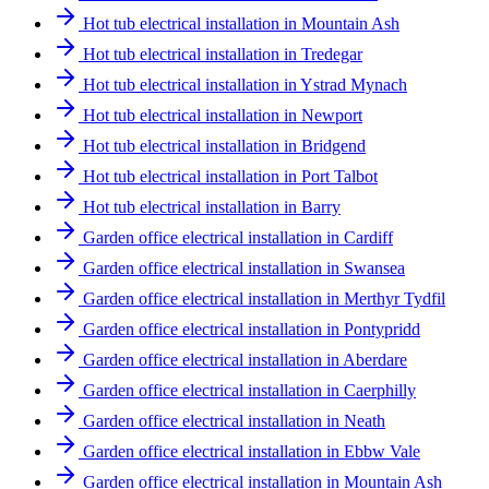
Hot tub electrical installation in Mountain Ash
Hot tub electrical installation in Tredegar
Hot tub electrical installation in Ystrad Mynach
Hot tub electrical installation in Newport
Hot tub electrical installation in Bridgend
Hot tub electrical installation in Port Talbot
Hot tub electrical installation in Barry
Garden office electrical installation in Cardiff
Garden office electrical installation in Swansea
Garden office electrical installation in Merthyr Tydfil
Garden office electrical installation in Pontypridd
Garden office electrical installation in Aberdare
Garden office electrical installation in Caerphilly
Garden office electrical installation in Neath
Garden office electrical installation in Ebbw Vale
Garden office electrical installation in Mountain Ash