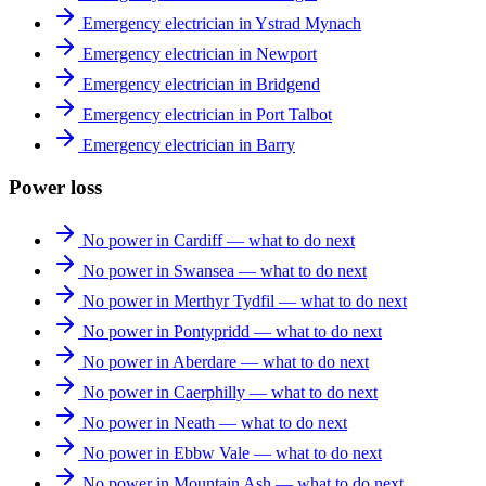
Emergency electrician in Ystrad Mynach
Emergency electrician in Newport
Emergency electrician in Bridgend
Emergency electrician in Port Talbot
Emergency electrician in Barry
Power loss
No power in Cardiff — what to do next
No power in Swansea — what to do next
No power in Merthyr Tydfil — what to do next
No power in Pontypridd — what to do next
No power in Aberdare — what to do next
No power in Caerphilly — what to do next
No power in Neath — what to do next
No power in Ebbw Vale — what to do next
No power in Mountain Ash — what to do next