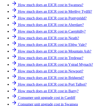
How much does an EICR cost in Swansea?
How much does an EICR cost in Merthyr Tydfil?
How much does an EICR cost in Pontypridd?
How much does an EICR cost in Aberdare?
How much does an EICR cost in Caerphilly?
How much does an EICR cost in Neath?
How much does an EICR cost in Ebbw Vale?
How much does an EICR cost in Mountain Ash?
How much does an EICR cost in Tredegar?
How much does an EICR cost in Ystrad Mynach?
How much does an EICR cost in Newport?
How much does an EICR cost in Bridgend?
How much does an EICR cost in Port Talbot?
How much does an EICR cost in Barry?
Consumer unit upgrade cost in Cardiff
Consumer unit upgrade cost in Swansea