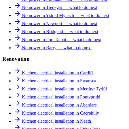
No power in Tredegar — what to do next
No power in Ystrad Mynach — what to do next
No power in Newport — what to do next
No power in Bridgend — what to do next
No power in Port Talbot — what to do next
No power in Barry — what to do next
Renovation
Kitchen electrical installation in Cardiff
Kitchen electrical installation in Swansea
Kitchen electrical installation in Merthyr Tydfil
Kitchen electrical installation in Pontypridd
Kitchen electrical installation in Aberdare
Kitchen electrical installation in Caerphilly
Kitchen electrical installation in Neath