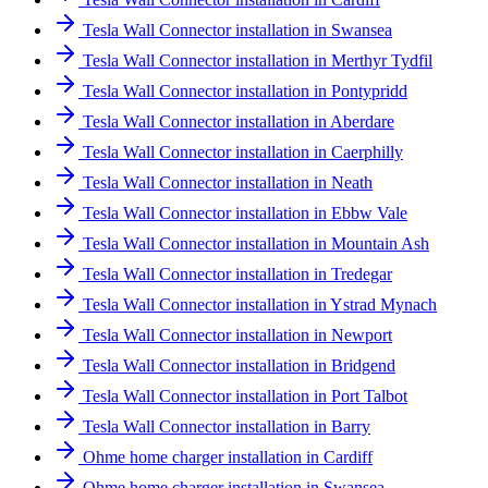
Tesla Wall Connector installation in Swansea
Tesla Wall Connector installation in Merthyr Tydfil
Tesla Wall Connector installation in Pontypridd
Tesla Wall Connector installation in Aberdare
Tesla Wall Connector installation in Caerphilly
Tesla Wall Connector installation in Neath
Tesla Wall Connector installation in Ebbw Vale
Tesla Wall Connector installation in Mountain Ash
Tesla Wall Connector installation in Tredegar
Tesla Wall Connector installation in Ystrad Mynach
Tesla Wall Connector installation in Newport
Tesla Wall Connector installation in Bridgend
Tesla Wall Connector installation in Port Talbot
Tesla Wall Connector installation in Barry
Ohme home charger installation in Cardiff
Ohme home charger installation in Swansea