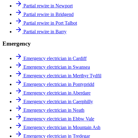
Partial rewire in Newport
Partial rewire in Bridgend
Partial rewire in Port Talbot
Partial rewire in Barry
Emergency
Emergency electrician in Cardiff
Emergency electrician in Swansea
Emergency electrician in Merthyr Tydfil
Emergency electrician in Pontypridd
Emergency electrician in Aberdare
Emergency electrician in Caerphilly
Emergency electrician in Neath
Emergency electrician in Ebbw Vale
Emergency electrician in Mountain Ash
Emergency electrician in Tredegar