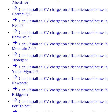
Aberdare?
Can I install an EV charger on a flat or terraced house in
Caerphilly?
Can I install an EV charger on a flat or terraced house in
Neath?
Can I install an EV charger on a flat or terraced house in
Ebbw Vale?
Can I install an EV charger on a flat or terraced house in
Mountain Ash?
Can I install an EV charger on a flat or terraced house in
Tredegar?
Can I install an EV charger on a flat or terraced house in
Ystrad Mynach?
Can I install an EV charger on a flat or terraced house in
Newport?
Can I install an EV charger on a flat or terraced house in
Bridgend?
Can I install an EV charger on a flat or terraced house in
Port Talbot?