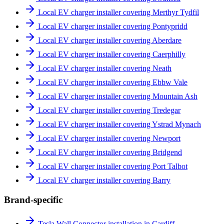
Local EV charger installer covering Merthyr Tydfil
Local EV charger installer covering Pontypridd
Local EV charger installer covering Aberdare
Local EV charger installer covering Caerphilly
Local EV charger installer covering Neath
Local EV charger installer covering Ebbw Vale
Local EV charger installer covering Mountain Ash
Local EV charger installer covering Tredegar
Local EV charger installer covering Ystrad Mynach
Local EV charger installer covering Newport
Local EV charger installer covering Bridgend
Local EV charger installer covering Port Talbot
Local EV charger installer covering Barry
Brand-specific
Tesla Wall Connector installation in Cardiff