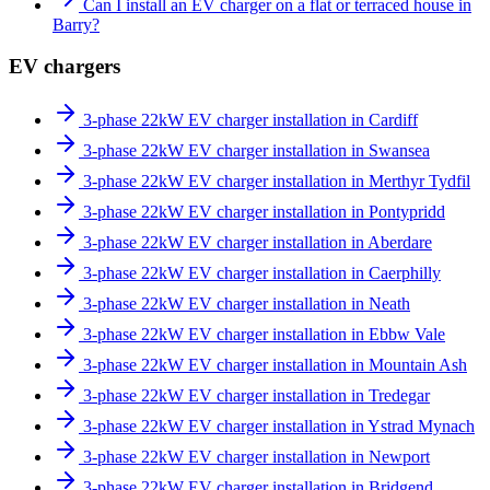
Can I install an EV charger on a flat or terraced house in
Barry?
EV chargers
3-phase 22kW EV charger installation in Cardiff
3-phase 22kW EV charger installation in Swansea
3-phase 22kW EV charger installation in Merthyr Tydfil
3-phase 22kW EV charger installation in Pontypridd
3-phase 22kW EV charger installation in Aberdare
3-phase 22kW EV charger installation in Caerphilly
3-phase 22kW EV charger installation in Neath
3-phase 22kW EV charger installation in Ebbw Vale
3-phase 22kW EV charger installation in Mountain Ash
3-phase 22kW EV charger installation in Tredegar
3-phase 22kW EV charger installation in Ystrad Mynach
3-phase 22kW EV charger installation in Newport
3-phase 22kW EV charger installation in Bridgend