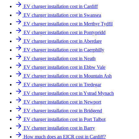
EV charger installation cost in Cardiff
EV charger installation cost in Swansea
EV charger installation cost in Merthyr Tydfil
EV charger installation cost in Pontypridd
EV charger installation cost in Aberdare
EV charger installation cost in Caerphilly
EV charger installation cost in Neath
EV charger installation cost in Ebbw Vale
EV charger installation cost in Mountain Ash
EV charger installation cost in Tredegar
EV charger installation cost in Ystrad Mynach
EV charger installation cost in Newport
EV charger installation cost in Bridgend
EV charger installation cost in Port Talbot
EV charger installation cost in Barry
How much does an EICR cost in Cardiff?