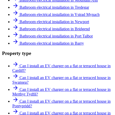
Bathroom electrical installation in Mountain Ash
Bathroom electrical installation in Tredegar
Bathroom electrical installation in Ystrad Mynach
Bathroom electrical installation in Newport
Bathroom electrical installation in Bridgend
Bathroom electrical installation in Port Talbot
Bathroom electrical installation in Barry
Property type
Can I install an EV charger on a flat or terraced house in
Cardiff?
Can I install an EV charger on a flat or terraced house in
Swansea?
Can I install an EV charger on a flat or terraced house in
Merthyr Tydfil?
Can I install an EV charger on a flat or terraced house in
Pontypridd?
Can I install an EV charger on a flat or terraced house in