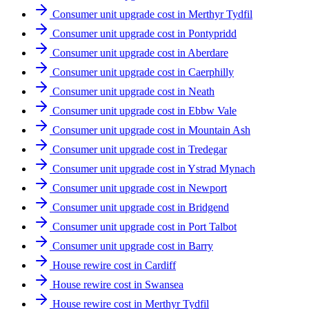
Consumer unit upgrade cost in Merthyr Tydfil
Consumer unit upgrade cost in Pontypridd
Consumer unit upgrade cost in Aberdare
Consumer unit upgrade cost in Caerphilly
Consumer unit upgrade cost in Neath
Consumer unit upgrade cost in Ebbw Vale
Consumer unit upgrade cost in Mountain Ash
Consumer unit upgrade cost in Tredegar
Consumer unit upgrade cost in Ystrad Mynach
Consumer unit upgrade cost in Newport
Consumer unit upgrade cost in Bridgend
Consumer unit upgrade cost in Port Talbot
Consumer unit upgrade cost in Barry
House rewire cost in Cardiff
House rewire cost in Swansea
House rewire cost in Merthyr Tydfil