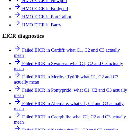
HMO EICR in Newport
HMO EICR in Bridgend
HMO EICR in Port Talbot
HMO EICR in Barry
EICR diagnostics
Failed EICR in Cardiff: what C1, C2 and C3 actually
mean
Failed EICR in Swansea: what C1, C2 and C3 actually
mean
Failed EICR in Merthyr Tydfil: what C1, C2 and C3
actually mean
Failed EICR in Pontypridd: what C1, C2 and C3 actually
mean
Failed EICR in Aberdare: what C1, C2 and C3 actually
mean
Failed EICR in Caerphilly: what C1, C2 and C3 actually
mean