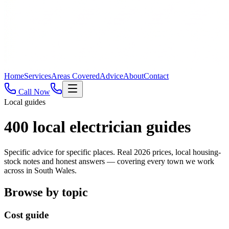
Home
Services
Areas Covered
Advice
About
Contact
Call Now
Local guides
400
local electrician guides
Specific advice for specific places. Real 2026 prices, local housing-
stock notes and honest answers — covering every town we work
across in South Wales.
Browse by topic
Cost guide