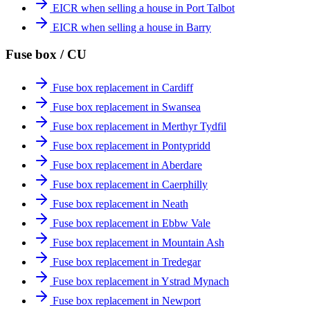
EICR when selling a house in Port Talbot
EICR when selling a house in Barry
Fuse box / CU
Fuse box replacement in Cardiff
Fuse box replacement in Swansea
Fuse box replacement in Merthyr Tydfil
Fuse box replacement in Pontypridd
Fuse box replacement in Aberdare
Fuse box replacement in Caerphilly
Fuse box replacement in Neath
Fuse box replacement in Ebbw Vale
Fuse box replacement in Mountain Ash
Fuse box replacement in Tredegar
Fuse box replacement in Ystrad Mynach
Fuse box replacement in Newport