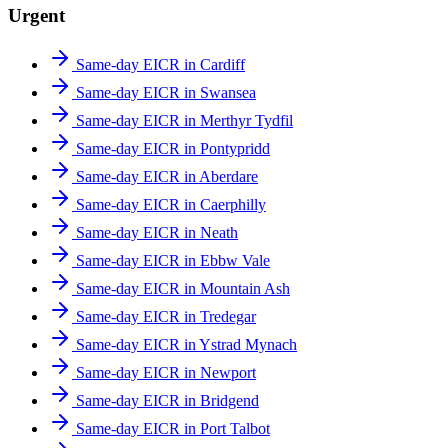
Urgent
Same-day EICR in Cardiff
Same-day EICR in Swansea
Same-day EICR in Merthyr Tydfil
Same-day EICR in Pontypridd
Same-day EICR in Aberdare
Same-day EICR in Caerphilly
Same-day EICR in Neath
Same-day EICR in Ebbw Vale
Same-day EICR in Mountain Ash
Same-day EICR in Tredegar
Same-day EICR in Ystrad Mynach
Same-day EICR in Newport
Same-day EICR in Bridgend
Same-day EICR in Port Talbot