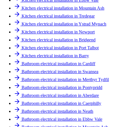
Kitchen electrical installation in Ebbw Vale
Kitchen electrical installation in Mountain Ash
Kitchen electrical installation in Tredegar
Kitchen electrical installation in Ystrad Mynach
Kitchen electrical installation in Newport
Kitchen electrical installation in Bridgend
Kitchen electrical installation in Port Talbot
Kitchen electrical installation in Barry
Bathroom electrical installation in Cardiff
Bathroom electrical installation in Swansea
Bathroom electrical installation in Merthyr Tydfil
Bathroom electrical installation in Pontypridd
Bathroom electrical installation in Aberdare
Bathroom electrical installation in Caerphilly
Bathroom electrical installation in Neath
Bathroom electrical installation in Ebbw Vale