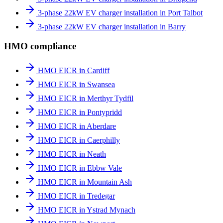
3-phase 22kW EV charger installation in Port Talbot
3-phase 22kW EV charger installation in Barry
HMO compliance
HMO EICR in Cardiff
HMO EICR in Swansea
HMO EICR in Merthyr Tydfil
HMO EICR in Pontypridd
HMO EICR in Aberdare
HMO EICR in Caerphilly
HMO EICR in Neath
HMO EICR in Ebbw Vale
HMO EICR in Mountain Ash
HMO EICR in Tredegar
HMO EICR in Ystrad Mynach