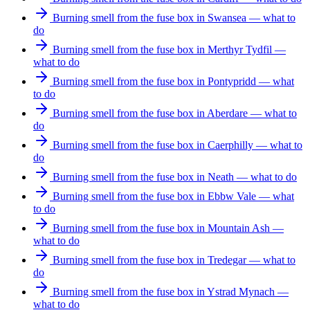
Burning smell from the fuse box in Swansea — what to
do
Burning smell from the fuse box in Merthyr Tydfil —
what to do
Burning smell from the fuse box in Pontypridd — what
to do
Burning smell from the fuse box in Aberdare — what to
do
Burning smell from the fuse box in Caerphilly — what to
do
Burning smell from the fuse box in Neath — what to do
Burning smell from the fuse box in Ebbw Vale — what
to do
Burning smell from the fuse box in Mountain Ash —
what to do
Burning smell from the fuse box in Tredegar — what to
do
Burning smell from the fuse box in Ystrad Mynach —
what to do