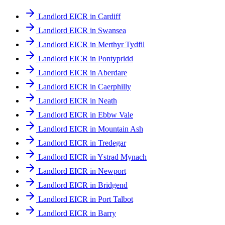
Landlord EICR in Cardiff
Landlord EICR in Swansea
Landlord EICR in Merthyr Tydfil
Landlord EICR in Pontypridd
Landlord EICR in Aberdare
Landlord EICR in Caerphilly
Landlord EICR in Neath
Landlord EICR in Ebbw Vale
Landlord EICR in Mountain Ash
Landlord EICR in Tredegar
Landlord EICR in Ystrad Mynach
Landlord EICR in Newport
Landlord EICR in Bridgend
Landlord EICR in Port Talbot
Landlord EICR in Barry