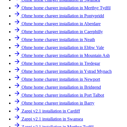
Ohme home charger installation in Merthyr Tydfil
Ohme home charger installation in Pontypridd
Ohme home charger installation in Aberdare
Ohme home charger installation in Caerphilly
Ohme home charger installation in Neath
Ohme home charger installation in Ebbw Vale
Ohme home charger installation in Mountain Ash
Ohme home charger installation in Tredegar
Ohme home charger installation in Ystrad Mynach
Ohme home charger installation in Newport
Ohme home charger installation in Bridgend
Ohme home charger installation in Port Talbot
Ohme home charger installation in Barry
Zappi v2.1 installation in Cardiff
Zappi v2.1 installation in Swansea
Zappi v2.1 installation in Merthyr Tydfil