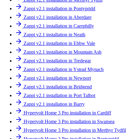
Zappi v2.1 installation in Pontypridd
Zappi v2.1 installation in Aberdare
Zappi v2.1 installation in Caerphilly
Zappi v2.1 installation in Neath
Zappi v2.1 installation in Ebbw Vale
Zappi v2.1 installation in Mountain Ash
Zappi v2.1 installation in Tredegar
Zappi v2.1 installation in Ystrad Mynach
Zappi v2.1 installation in Newport
Zappi v2.1 installation in Bridgend
Zappi v2.1 installation in Port Talbot
Zappi v2.1 installation in Barry
Hypervolt Home 3 Pro installation in Cardiff
Hypervolt Home 3 Pro installation in Swansea
Hypervolt Home 3 Pro installation in Merthyr Tydfil
Hypervolt Home 3 Pro installation in Pontypridd