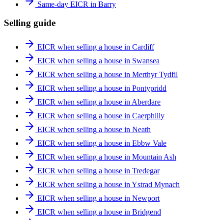
Same-day EICR in Barry
Selling guide
EICR when selling a house in Cardiff
EICR when selling a house in Swansea
EICR when selling a house in Merthyr Tydfil
EICR when selling a house in Pontypridd
EICR when selling a house in Aberdare
EICR when selling a house in Caerphilly
EICR when selling a house in Neath
EICR when selling a house in Ebbw Vale
EICR when selling a house in Mountain Ash
EICR when selling a house in Tredegar
EICR when selling a house in Ystrad Mynach
EICR when selling a house in Newport
EICR when selling a house in Bridgend