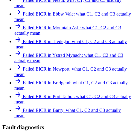
Failed EICR in Neath: what C1, C2 and C3 actually
mean
Failed EICR in Ebbw Vale: what C1, C2 and C3 actually
mean
Failed EICR in Mountain Ash: what C1, C2 and C3
actually mean
Failed EICR in Tredegar: what C1, C2 and C3 actually
mean
Failed EICR in Ystrad Mynach: what C1, C2 and C3
actually mean
Failed EICR in Newport: what C1, C2 and C3 actually
mean
Failed EICR in Bridgend: what C1, C2 and C3 actually
mean
Failed EICR in Port Talbot: what C1, C2 and C3 actually
mean
Failed EICR in Barry: what C1, C2 and C3 actually
mean
Fault diagnostics