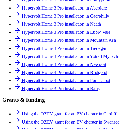
Hypervolt Home 3 Pro installation in Aberdare
Hypervolt Home 3 Pro installation in Caerphilly
Hypervolt Home 3 Pro installation in Neath
Hypervolt Home 3 Pro installation in Ebbw Vale
Hypervolt Home 3 Pro installation in Mountain Ash
Hypervolt Home 3 Pro installation in Tredegar
Hypervolt Home 3 Pro installation in Ystrad Mynach
Hypervolt Home 3 Pro installation in Newport
Hypervolt Home 3 Pro installation in Bridgend
Hypervolt Home 3 Pro installation in Port Talbot
Hypervolt Home 3 Pro installation in Barry
Grants & funding
Using the OZEV grant for an EV charger in Cardiff
Using the OZEV grant for an EV charger in Swansea