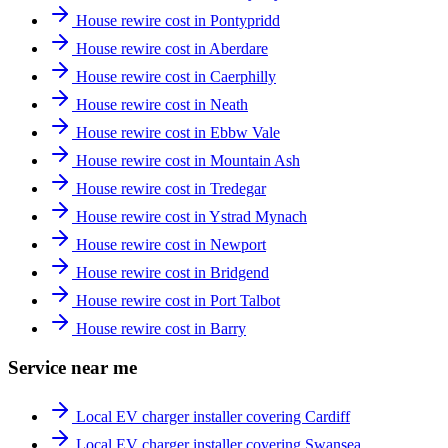
House rewire cost in Pontypridd
House rewire cost in Aberdare
House rewire cost in Caerphilly
House rewire cost in Neath
House rewire cost in Ebbw Vale
House rewire cost in Mountain Ash
House rewire cost in Tredegar
House rewire cost in Ystrad Mynach
House rewire cost in Newport
House rewire cost in Bridgend
House rewire cost in Port Talbot
House rewire cost in Barry
Service near me
Local EV charger installer covering Cardiff
Local EV charger installer covering Swansea