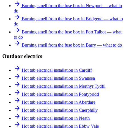
Burning smell from the fuse box in Newport — what to
do
Burning smell from the fuse box in Bridgend — what to
do
Burning smell from the fuse box in Port Talbot — what
to do
Burning smell from the fuse box in Barry — what to do
Outdoor electrics
Hot tub electrical installation in Cardiff
Hot tub electrical installation in Swansea
Hot tub electrical installation in Merthyr Tydfil
Hot tub electrical installation in Pontypridd
Hot tub electrical installation in Aberdare
Hot tub electrical installation in Caerphilly
Hot tub electrical installation in Neath
Hot tub electrical installation in Ebbw Vale