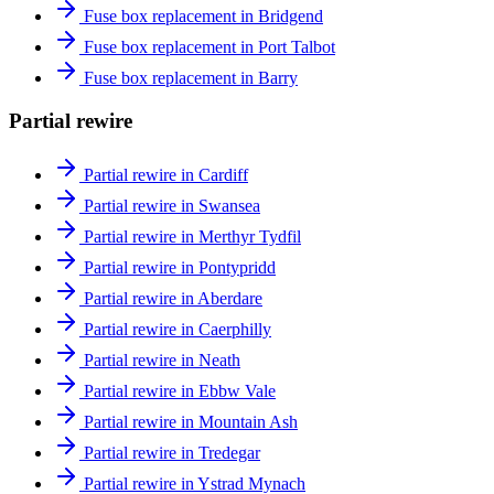
Fuse box replacement in Bridgend
Fuse box replacement in Port Talbot
Fuse box replacement in Barry
Partial rewire
Partial rewire in Cardiff
Partial rewire in Swansea
Partial rewire in Merthyr Tydfil
Partial rewire in Pontypridd
Partial rewire in Aberdare
Partial rewire in Caerphilly
Partial rewire in Neath
Partial rewire in Ebbw Vale
Partial rewire in Mountain Ash
Partial rewire in Tredegar
Partial rewire in Ystrad Mynach