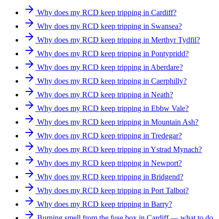
Why does my RCD keep tripping in Cardiff?
Why does my RCD keep tripping in Swansea?
Why does my RCD keep tripping in Merthyr Tydfil?
Why does my RCD keep tripping in Pontypridd?
Why does my RCD keep tripping in Aberdare?
Why does my RCD keep tripping in Caerphilly?
Why does my RCD keep tripping in Neath?
Why does my RCD keep tripping in Ebbw Vale?
Why does my RCD keep tripping in Mountain Ash?
Why does my RCD keep tripping in Tredegar?
Why does my RCD keep tripping in Ystrad Mynach?
Why does my RCD keep tripping in Newport?
Why does my RCD keep tripping in Bridgend?
Why does my RCD keep tripping in Port Talbot?
Why does my RCD keep tripping in Barry?
Burning smell from the fuse box in Cardiff — what to do