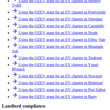
Using the OZEV grant for an EV charger in Merthyr
Tydfil
Using the OZEV grant for an EV charger in Pontypridd
Using the OZEV grant for an EV charger in Aberdare
Using the OZEV grant for an EV charger in Caerphilly
Using the OZEV grant for an EV charger in Neath
Using the OZEV grant for an EV charger in Ebbw Vale
Using the OZEV grant for an EV charger in Mountain
Ash
Using the OZEV grant for an EV charger in Tredegar
Using the OZEV grant for an EV charger in Ystrad
Mynach
Using the OZEV grant for an EV charger in Newport
Using the OZEV grant for an EV charger in Bridgend
Using the OZEV grant for an EV charger in Port Talbot
Using the OZEV grant for an EV charger in Barry
Landlord compliance