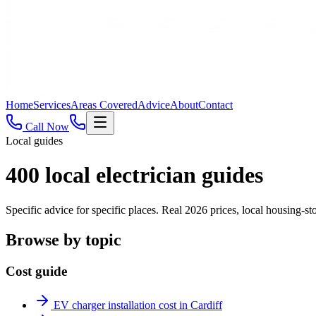
Home
Services
Areas Covered
Advice
About
Contact
Call Now
Local guides
400
local electrician guides
Specific advice for specific places. Real 2026 prices, local housing
Browse by topic
Cost guide
EV charger installation cost in Cardiff