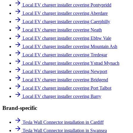
Local EV charger installer covering Pontypridd
Local EV charger installer covering Aberdare
Local EV charger installer covering Caerphilly
Local EV charger installer covering Neath
Local EV charger installer covering Ebbw Vale
Local EV charger installer covering Mountain Ash
Local EV charger installer covering Tredegar
Local EV charger installer covering Ystrad Mynach
Local EV charger installer covering Newport
Local EV charger installer covering Bridgend
Local EV charger installer covering Port Talbot
Local EV charger installer covering Barry
Brand-specific
Tesla Wall Connector installation in Cardiff
Tesla Wall Connector installation in Swansea