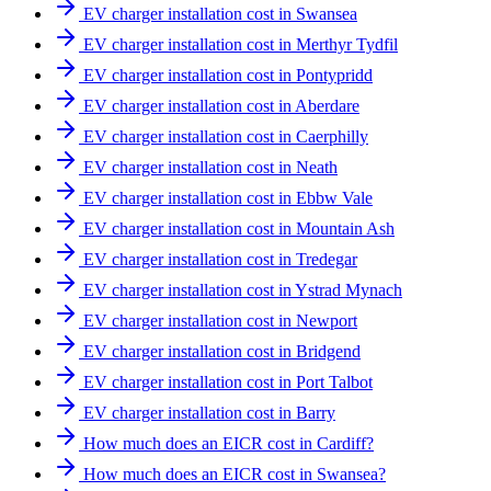
EV charger installation cost in Swansea
EV charger installation cost in Merthyr Tydfil
EV charger installation cost in Pontypridd
EV charger installation cost in Aberdare
EV charger installation cost in Caerphilly
EV charger installation cost in Neath
EV charger installation cost in Ebbw Vale
EV charger installation cost in Mountain Ash
EV charger installation cost in Tredegar
EV charger installation cost in Ystrad Mynach
EV charger installation cost in Newport
EV charger installation cost in Bridgend
EV charger installation cost in Port Talbot
EV charger installation cost in Barry
How much does an EICR cost in Cardiff?
How much does an EICR cost in Swansea?