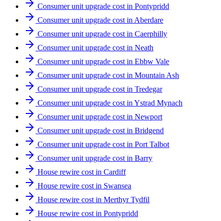
Consumer unit upgrade cost in Pontypridd
Consumer unit upgrade cost in Aberdare
Consumer unit upgrade cost in Caerphilly
Consumer unit upgrade cost in Neath
Consumer unit upgrade cost in Ebbw Vale
Consumer unit upgrade cost in Mountain Ash
Consumer unit upgrade cost in Tredegar
Consumer unit upgrade cost in Ystrad Mynach
Consumer unit upgrade cost in Newport
Consumer unit upgrade cost in Bridgend
Consumer unit upgrade cost in Port Talbot
Consumer unit upgrade cost in Barry
House rewire cost in Cardiff
House rewire cost in Swansea
House rewire cost in Merthyr Tydfil
House rewire cost in Pontypridd