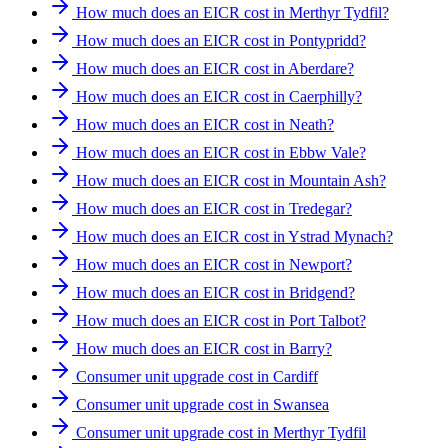
How much does an EICR cost in Merthyr Tydfil?
How much does an EICR cost in Pontypridd?
How much does an EICR cost in Aberdare?
How much does an EICR cost in Caerphilly?
How much does an EICR cost in Neath?
How much does an EICR cost in Ebbw Vale?
How much does an EICR cost in Mountain Ash?
How much does an EICR cost in Tredegar?
How much does an EICR cost in Ystrad Mynach?
How much does an EICR cost in Newport?
How much does an EICR cost in Bridgend?
How much does an EICR cost in Port Talbot?
How much does an EICR cost in Barry?
Consumer unit upgrade cost in Cardiff
Consumer unit upgrade cost in Swansea
Consumer unit upgrade cost in Merthyr Tydfil