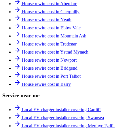
House rewire cost in Aberdare
House rewire cost in Caerphilly
House rewire cost in Neath
House rewire cost in Ebbw Vale
House rewire cost in Mountain Ash
House rewire cost in Tredegar
House rewire cost in Ystrad Mynach
House rewire cost in Newport
House rewire cost in Bridgend
House rewire cost in Port Talbot
House rewire cost in Barry
Service near me
Local EV charger installer covering Cardiff
Local EV charger installer covering Swansea
Local EV charger installer covering Merthyr Tydfil