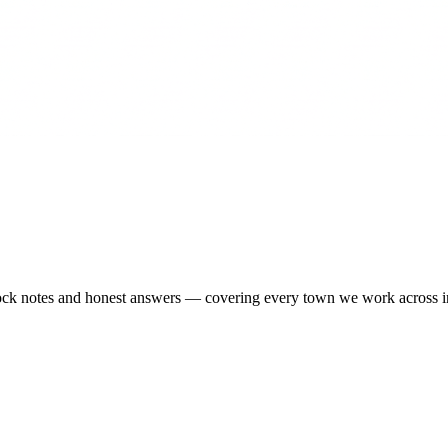
-stock notes and honest answers — covering every town we work across 