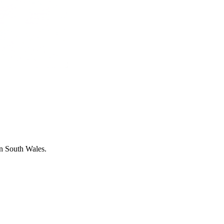
in South Wales.