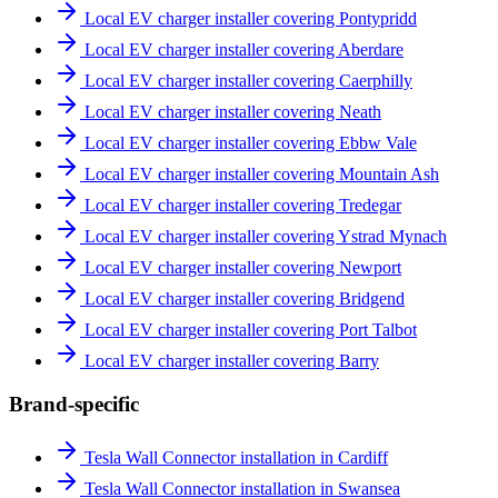
Local EV charger installer covering Pontypridd
Local EV charger installer covering Aberdare
Local EV charger installer covering Caerphilly
Local EV charger installer covering Neath
Local EV charger installer covering Ebbw Vale
Local EV charger installer covering Mountain Ash
Local EV charger installer covering Tredegar
Local EV charger installer covering Ystrad Mynach
Local EV charger installer covering Newport
Local EV charger installer covering Bridgend
Local EV charger installer covering Port Talbot
Local EV charger installer covering Barry
Brand-specific
Tesla Wall Connector installation in Cardiff
Tesla Wall Connector installation in Swansea