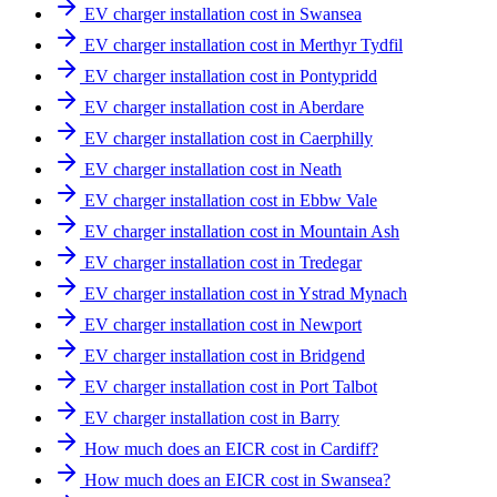
EV charger installation cost in Swansea
EV charger installation cost in Merthyr Tydfil
EV charger installation cost in Pontypridd
EV charger installation cost in Aberdare
EV charger installation cost in Caerphilly
EV charger installation cost in Neath
EV charger installation cost in Ebbw Vale
EV charger installation cost in Mountain Ash
EV charger installation cost in Tredegar
EV charger installation cost in Ystrad Mynach
EV charger installation cost in Newport
EV charger installation cost in Bridgend
EV charger installation cost in Port Talbot
EV charger installation cost in Barry
How much does an EICR cost in Cardiff?
How much does an EICR cost in Swansea?