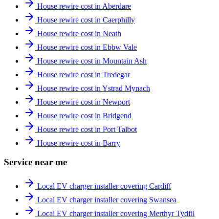
House rewire cost in Aberdare
House rewire cost in Caerphilly
House rewire cost in Neath
House rewire cost in Ebbw Vale
House rewire cost in Mountain Ash
House rewire cost in Tredegar
House rewire cost in Ystrad Mynach
House rewire cost in Newport
House rewire cost in Bridgend
House rewire cost in Port Talbot
House rewire cost in Barry
Service near me
Local EV charger installer covering Cardiff
Local EV charger installer covering Swansea
Local EV charger installer covering Merthyr Tydfil