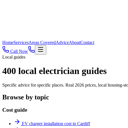
Home
Services
Areas Covered
Advice
About
Contact
Call Now
Local guides
400
local electrician guides
Specific advice for specific places. Real 2026 prices, local housing
Browse by topic
Cost guide
EV charger installation cost in Cardiff