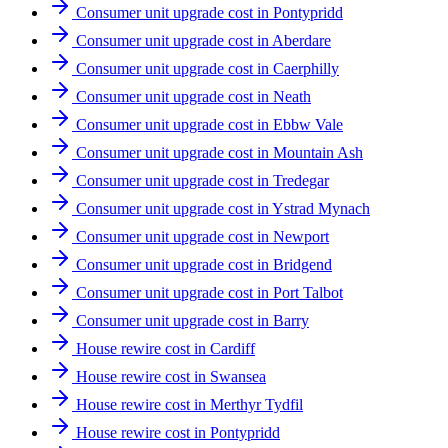
Consumer unit upgrade cost in Pontypridd
Consumer unit upgrade cost in Aberdare
Consumer unit upgrade cost in Caerphilly
Consumer unit upgrade cost in Neath
Consumer unit upgrade cost in Ebbw Vale
Consumer unit upgrade cost in Mountain Ash
Consumer unit upgrade cost in Tredegar
Consumer unit upgrade cost in Ystrad Mynach
Consumer unit upgrade cost in Newport
Consumer unit upgrade cost in Bridgend
Consumer unit upgrade cost in Port Talbot
Consumer unit upgrade cost in Barry
House rewire cost in Cardiff
House rewire cost in Swansea
House rewire cost in Merthyr Tydfil
House rewire cost in Pontypridd