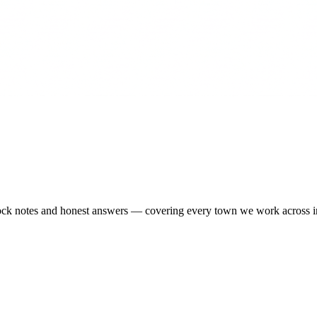
-stock notes and honest answers — covering every town we work across 