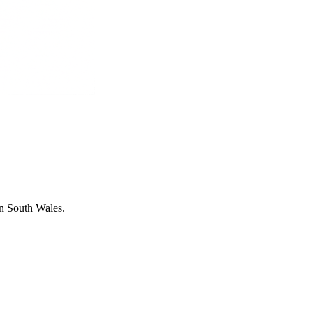
in South Wales.