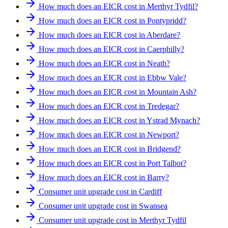
How much does an EICR cost in Merthyr Tydfil?
How much does an EICR cost in Pontypridd?
How much does an EICR cost in Aberdare?
How much does an EICR cost in Caerphilly?
How much does an EICR cost in Neath?
How much does an EICR cost in Ebbw Vale?
How much does an EICR cost in Mountain Ash?
How much does an EICR cost in Tredegar?
How much does an EICR cost in Ystrad Mynach?
How much does an EICR cost in Newport?
How much does an EICR cost in Bridgend?
How much does an EICR cost in Port Talbot?
How much does an EICR cost in Barry?
Consumer unit upgrade cost in Cardiff
Consumer unit upgrade cost in Swansea
Consumer unit upgrade cost in Merthyr Tydfil