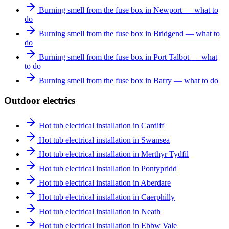
Burning smell from the fuse box in Newport — what to
do
Burning smell from the fuse box in Bridgend — what to
do
Burning smell from the fuse box in Port Talbot — what
to do
Burning smell from the fuse box in Barry — what to do
Outdoor electrics
Hot tub electrical installation in Cardiff
Hot tub electrical installation in Swansea
Hot tub electrical installation in Merthyr Tydfil
Hot tub electrical installation in Pontypridd
Hot tub electrical installation in Aberdare
Hot tub electrical installation in Caerphilly
Hot tub electrical installation in Neath
Hot tub electrical installation in Ebbw Vale