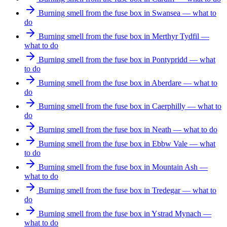
Burning smell from the fuse box in Swansea — what to
do
Burning smell from the fuse box in Merthyr Tydfil —
what to do
Burning smell from the fuse box in Pontypridd — what
to do
Burning smell from the fuse box in Aberdare — what to
do
Burning smell from the fuse box in Caerphilly — what to
do
Burning smell from the fuse box in Neath — what to do
Burning smell from the fuse box in Ebbw Vale — what
to do
Burning smell from the fuse box in Mountain Ash —
what to do
Burning smell from the fuse box in Tredegar — what to
do
Burning smell from the fuse box in Ystrad Mynach —
what to do