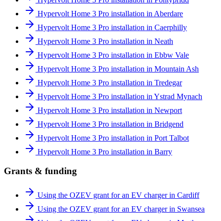
Hypervolt Home 3 Pro installation in Aberdare
Hypervolt Home 3 Pro installation in Caerphilly
Hypervolt Home 3 Pro installation in Neath
Hypervolt Home 3 Pro installation in Ebbw Vale
Hypervolt Home 3 Pro installation in Mountain Ash
Hypervolt Home 3 Pro installation in Tredegar
Hypervolt Home 3 Pro installation in Ystrad Mynach
Hypervolt Home 3 Pro installation in Newport
Hypervolt Home 3 Pro installation in Bridgend
Hypervolt Home 3 Pro installation in Port Talbot
Hypervolt Home 3 Pro installation in Barry
Grants & funding
Using the OZEV grant for an EV charger in Cardiff
Using the OZEV grant for an EV charger in Swansea