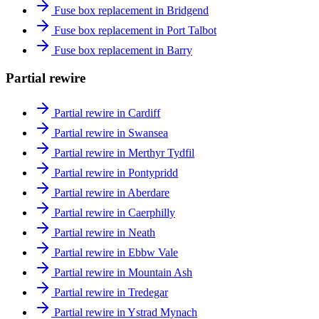
Fuse box replacement in Bridgend
Fuse box replacement in Port Talbot
Fuse box replacement in Barry
Partial rewire
Partial rewire in Cardiff
Partial rewire in Swansea
Partial rewire in Merthyr Tydfil
Partial rewire in Pontypridd
Partial rewire in Aberdare
Partial rewire in Caerphilly
Partial rewire in Neath
Partial rewire in Ebbw Vale
Partial rewire in Mountain Ash
Partial rewire in Tredegar
Partial rewire in Ystrad Mynach