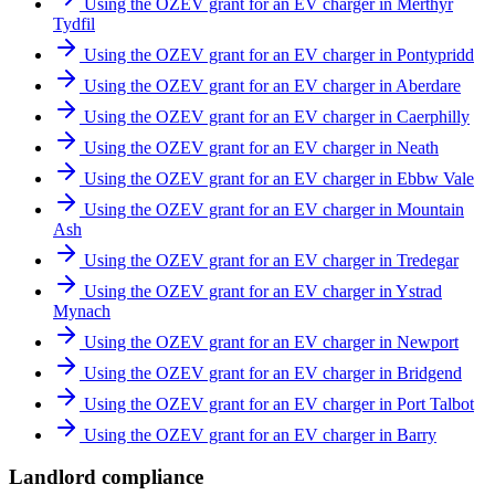
Using the OZEV grant for an EV charger in Merthyr
Tydfil
Using the OZEV grant for an EV charger in Pontypridd
Using the OZEV grant for an EV charger in Aberdare
Using the OZEV grant for an EV charger in Caerphilly
Using the OZEV grant for an EV charger in Neath
Using the OZEV grant for an EV charger in Ebbw Vale
Using the OZEV grant for an EV charger in Mountain
Ash
Using the OZEV grant for an EV charger in Tredegar
Using the OZEV grant for an EV charger in Ystrad
Mynach
Using the OZEV grant for an EV charger in Newport
Using the OZEV grant for an EV charger in Bridgend
Using the OZEV grant for an EV charger in Port Talbot
Using the OZEV grant for an EV charger in Barry
Landlord compliance