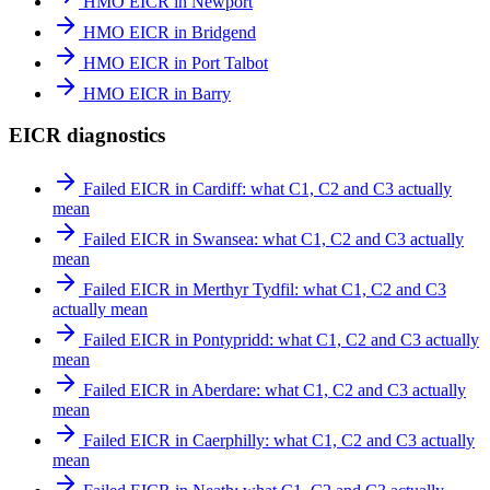
HMO EICR in Newport
HMO EICR in Bridgend
HMO EICR in Port Talbot
HMO EICR in Barry
EICR diagnostics
Failed EICR in Cardiff: what C1, C2 and C3 actually
mean
Failed EICR in Swansea: what C1, C2 and C3 actually
mean
Failed EICR in Merthyr Tydfil: what C1, C2 and C3
actually mean
Failed EICR in Pontypridd: what C1, C2 and C3 actually
mean
Failed EICR in Aberdare: what C1, C2 and C3 actually
mean
Failed EICR in Caerphilly: what C1, C2 and C3 actually
mean