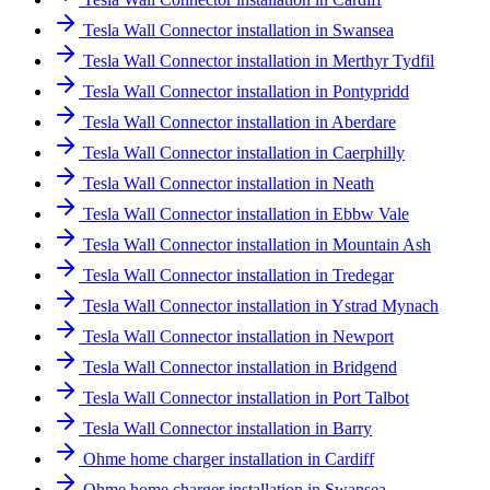
Tesla Wall Connector installation in Swansea
Tesla Wall Connector installation in Merthyr Tydfil
Tesla Wall Connector installation in Pontypridd
Tesla Wall Connector installation in Aberdare
Tesla Wall Connector installation in Caerphilly
Tesla Wall Connector installation in Neath
Tesla Wall Connector installation in Ebbw Vale
Tesla Wall Connector installation in Mountain Ash
Tesla Wall Connector installation in Tredegar
Tesla Wall Connector installation in Ystrad Mynach
Tesla Wall Connector installation in Newport
Tesla Wall Connector installation in Bridgend
Tesla Wall Connector installation in Port Talbot
Tesla Wall Connector installation in Barry
Ohme home charger installation in Cardiff
Ohme home charger installation in Swansea