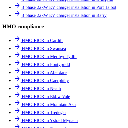
3-phase 22kW EV charger installation in Port Talbot
3-phase 22kW EV charger installation in Barry
HMO compliance
HMO EICR in Cardiff
HMO EICR in Swansea
HMO EICR in Merthyr Tydfil
HMO EICR in Pontypridd
HMO EICR in Aberdare
HMO EICR in Caerphilly
HMO EICR in Neath
HMO EICR in Ebbw Vale
HMO EICR in Mountain Ash
HMO EICR in Tredegar
HMO EICR in Ystrad Mynach