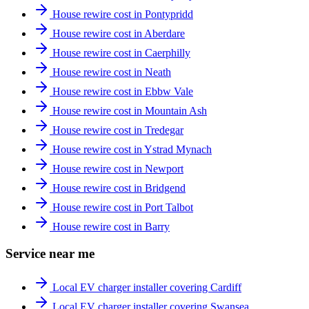
House rewire cost in Pontypridd
House rewire cost in Aberdare
House rewire cost in Caerphilly
House rewire cost in Neath
House rewire cost in Ebbw Vale
House rewire cost in Mountain Ash
House rewire cost in Tredegar
House rewire cost in Ystrad Mynach
House rewire cost in Newport
House rewire cost in Bridgend
House rewire cost in Port Talbot
House rewire cost in Barry
Service near me
Local EV charger installer covering Cardiff
Local EV charger installer covering Swansea