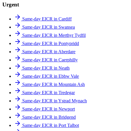
Urgent
Same-day EICR in Cardiff
Same-day EICR in Swansea
Same-day EICR in Merthyr Tydfil
Same-day EICR in Pontypridd
Same-day EICR in Aberdare
Same-day EICR in Caerphilly
Same-day EICR in Neath
Same-day EICR in Ebbw Vale
Same-day EICR in Mountain Ash
Same-day EICR in Tredegar
Same-day EICR in Ystrad Mynach
Same-day EICR in Newport
Same-day EICR in Bridgend
Same-day EICR in Port Talbot