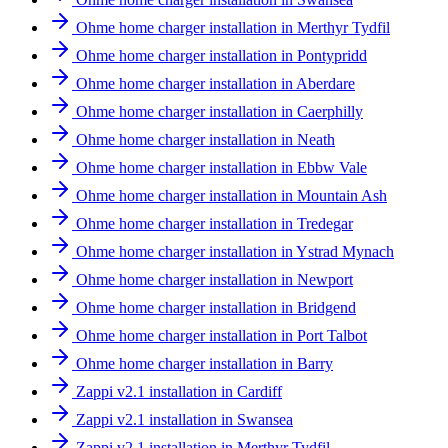
Ohme home charger installation in Merthyr Tydfil
Ohme home charger installation in Pontypridd
Ohme home charger installation in Aberdare
Ohme home charger installation in Caerphilly
Ohme home charger installation in Neath
Ohme home charger installation in Ebbw Vale
Ohme home charger installation in Mountain Ash
Ohme home charger installation in Tredegar
Ohme home charger installation in Ystrad Mynach
Ohme home charger installation in Newport
Ohme home charger installation in Bridgend
Ohme home charger installation in Port Talbot
Ohme home charger installation in Barry
Zappi v2.1 installation in Cardiff
Zappi v2.1 installation in Swansea
Zappi v2.1 installation in Merthyr Tydfil