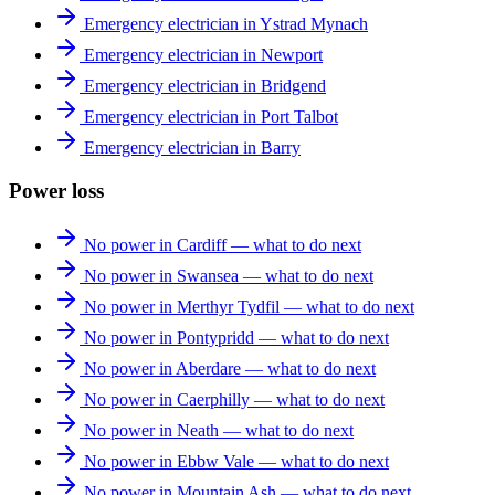
Emergency electrician in Ystrad Mynach
Emergency electrician in Newport
Emergency electrician in Bridgend
Emergency electrician in Port Talbot
Emergency electrician in Barry
Power loss
No power in Cardiff — what to do next
No power in Swansea — what to do next
No power in Merthyr Tydfil — what to do next
No power in Pontypridd — what to do next
No power in Aberdare — what to do next
No power in Caerphilly — what to do next
No power in Neath — what to do next
No power in Ebbw Vale — what to do next
No power in Mountain Ash — what to do next