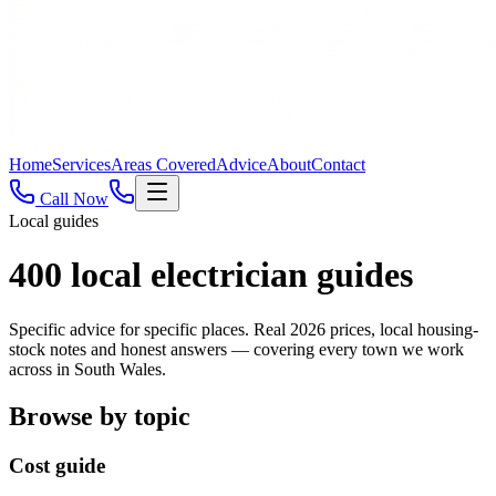
Home
Services
Areas Covered
Advice
About
Contact
Call Now
Local guides
400
local electrician guides
Specific advice for specific places. Real 2026 prices, local housing-
stock notes and honest answers — covering every town we work
across in South Wales.
Browse by topic
Cost guide