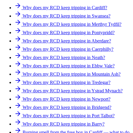
Why does my RCD keep tripping in Cardiff?
Why does my RCD keep tripping in Swansea?
Why does my RCD keep tripping in Merthyr Tydfil?
Why does my RCD keep tripping in Pontypridd?
Why does my RCD keep tripping in Aberdare?
Why does my RCD keep tripping in Caerphilly?
Why does my RCD keep tripping in Neath?
Why does my RCD keep tripping in Ebbw Vale?
Why does my RCD keep tripping in Mountain Ash?
Why does my RCD keep tripping in Tredegar?
Why does my RCD keep tripping in Ystrad Mynach?
Why does my RCD keep tripping in Newport?
Why does my RCD keep tripping in Bridgend?
Why does my RCD keep tripping in Port Talbot?
Why does my RCD keep tripping in Barry?
Burning smell from the fuse box in Cardiff — what to do