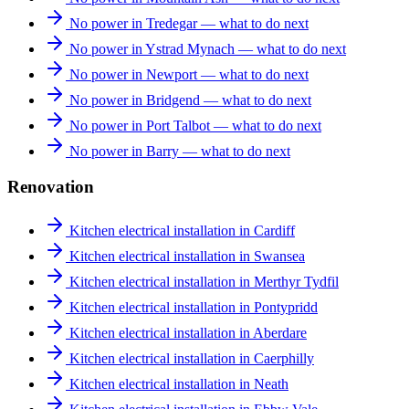
No power in Tredegar — what to do next
No power in Ystrad Mynach — what to do next
No power in Newport — what to do next
No power in Bridgend — what to do next
No power in Port Talbot — what to do next
No power in Barry — what to do next
Renovation
Kitchen electrical installation in Cardiff
Kitchen electrical installation in Swansea
Kitchen electrical installation in Merthyr Tydfil
Kitchen electrical installation in Pontypridd
Kitchen electrical installation in Aberdare
Kitchen electrical installation in Caerphilly
Kitchen electrical installation in Neath