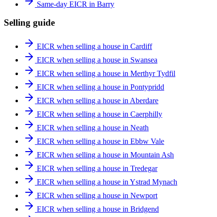
Same-day EICR in Barry
Selling guide
EICR when selling a house in Cardiff
EICR when selling a house in Swansea
EICR when selling a house in Merthyr Tydfil
EICR when selling a house in Pontypridd
EICR when selling a house in Aberdare
EICR when selling a house in Caerphilly
EICR when selling a house in Neath
EICR when selling a house in Ebbw Vale
EICR when selling a house in Mountain Ash
EICR when selling a house in Tredegar
EICR when selling a house in Ystrad Mynach
EICR when selling a house in Newport
EICR when selling a house in Bridgend