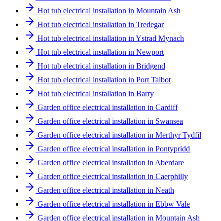
Hot tub electrical installation in Mountain Ash
Hot tub electrical installation in Tredegar
Hot tub electrical installation in Ystrad Mynach
Hot tub electrical installation in Newport
Hot tub electrical installation in Bridgend
Hot tub electrical installation in Port Talbot
Hot tub electrical installation in Barry
Garden office electrical installation in Cardiff
Garden office electrical installation in Swansea
Garden office electrical installation in Merthyr Tydfil
Garden office electrical installation in Pontypridd
Garden office electrical installation in Aberdare
Garden office electrical installation in Caerphilly
Garden office electrical installation in Neath
Garden office electrical installation in Ebbw Vale
Garden office electrical installation in Mountain Ash