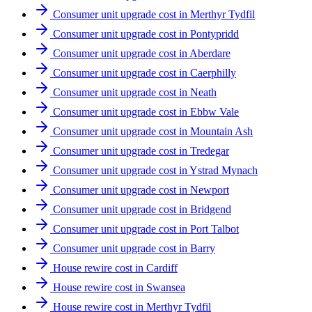
Consumer unit upgrade cost in Merthyr Tydfil
Consumer unit upgrade cost in Pontypridd
Consumer unit upgrade cost in Aberdare
Consumer unit upgrade cost in Caerphilly
Consumer unit upgrade cost in Neath
Consumer unit upgrade cost in Ebbw Vale
Consumer unit upgrade cost in Mountain Ash
Consumer unit upgrade cost in Tredegar
Consumer unit upgrade cost in Ystrad Mynach
Consumer unit upgrade cost in Newport
Consumer unit upgrade cost in Bridgend
Consumer unit upgrade cost in Port Talbot
Consumer unit upgrade cost in Barry
House rewire cost in Cardiff
House rewire cost in Swansea
House rewire cost in Merthyr Tydfil