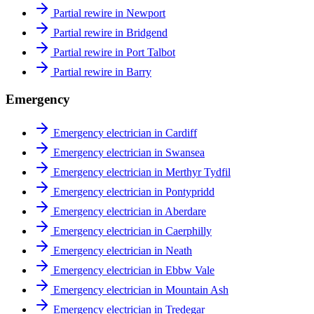
Partial rewire in Newport
Partial rewire in Bridgend
Partial rewire in Port Talbot
Partial rewire in Barry
Emergency
Emergency electrician in Cardiff
Emergency electrician in Swansea
Emergency electrician in Merthyr Tydfil
Emergency electrician in Pontypridd
Emergency electrician in Aberdare
Emergency electrician in Caerphilly
Emergency electrician in Neath
Emergency electrician in Ebbw Vale
Emergency electrician in Mountain Ash
Emergency electrician in Tredegar