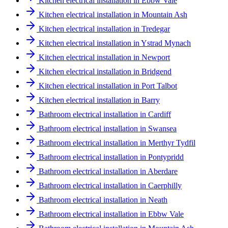
Kitchen electrical installation in Ebbw Vale
Kitchen electrical installation in Mountain Ash
Kitchen electrical installation in Tredegar
Kitchen electrical installation in Ystrad Mynach
Kitchen electrical installation in Newport
Kitchen electrical installation in Bridgend
Kitchen electrical installation in Port Talbot
Kitchen electrical installation in Barry
Bathroom electrical installation in Cardiff
Bathroom electrical installation in Swansea
Bathroom electrical installation in Merthyr Tydfil
Bathroom electrical installation in Pontypridd
Bathroom electrical installation in Aberdare
Bathroom electrical installation in Caerphilly
Bathroom electrical installation in Neath
Bathroom electrical installation in Ebbw Vale