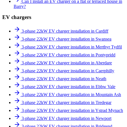
Can I install an EV charger on a flat or terraced house in
Barry?
EV chargers
3-phase 22kW EV charger installation in Cardiff
3-phase 22kW EV charger installation in Swansea
3-phase 22kW EV charger installation in Merthyr Tydfil
3-phase 22kW EV charger installation in Pontypridd
3-phase 22kW EV charger installation in Aberdare
3-phase 22kW EV charger installation in Caerphilly
3-phase 22kW EV charger installation in Neath
3-phase 22kW EV charger installation in Ebbw Vale
3-phase 22kW EV charger installation in Mountain Ash
3-phase 22kW EV charger installation in Tredegar
3-phase 22kW EV charger installation in Ystrad Mynach
3-phase 22kW EV charger installation in Newport
3-phase 22kW EV charger installation in Bridgend