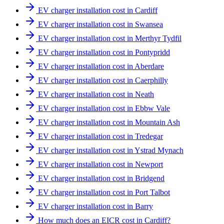
EV charger installation cost in Cardiff
EV charger installation cost in Swansea
EV charger installation cost in Merthyr Tydfil
EV charger installation cost in Pontypridd
EV charger installation cost in Aberdare
EV charger installation cost in Caerphilly
EV charger installation cost in Neath
EV charger installation cost in Ebbw Vale
EV charger installation cost in Mountain Ash
EV charger installation cost in Tredegar
EV charger installation cost in Ystrad Mynach
EV charger installation cost in Newport
EV charger installation cost in Bridgend
EV charger installation cost in Port Talbot
EV charger installation cost in Barry
How much does an EICR cost in Cardiff?