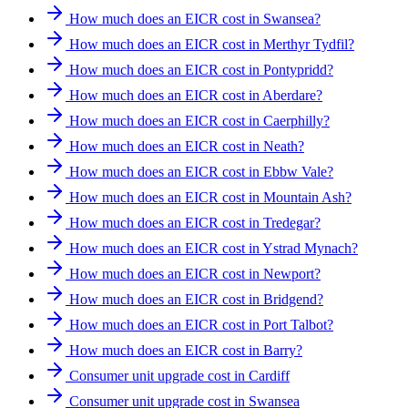
How much does an EICR cost in Swansea?
How much does an EICR cost in Merthyr Tydfil?
How much does an EICR cost in Pontypridd?
How much does an EICR cost in Aberdare?
How much does an EICR cost in Caerphilly?
How much does an EICR cost in Neath?
How much does an EICR cost in Ebbw Vale?
How much does an EICR cost in Mountain Ash?
How much does an EICR cost in Tredegar?
How much does an EICR cost in Ystrad Mynach?
How much does an EICR cost in Newport?
How much does an EICR cost in Bridgend?
How much does an EICR cost in Port Talbot?
How much does an EICR cost in Barry?
Consumer unit upgrade cost in Cardiff
Consumer unit upgrade cost in Swansea