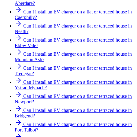
Aberdare?
Can I install an EV charger on a flat or terraced house in
Caerphilly?
Can I install an EV charger on a flat or terraced house in
Neath?
Can I install an EV charger on a flat or terraced house in
Ebbw Vale?
Can I install an EV charger on a flat or terraced house in
Mountain Ash?
Can I install an EV charger on a flat or terraced house in
Tredegar?
Can I install an EV charger on a flat or terraced house in
Ystrad Mynach?
Can I install an EV charger on a flat or terraced house in
Newport?
Can I install an EV charger on a flat or terraced house in
Bridgend?
Can I install an EV charger on a flat or terraced house in
Port Talbot?