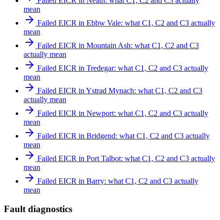
Failed EICR in Neath: what C1, C2 and C3 actually
mean
Failed EICR in Ebbw Vale: what C1, C2 and C3 actually
mean
Failed EICR in Mountain Ash: what C1, C2 and C3
actually mean
Failed EICR in Tredegar: what C1, C2 and C3 actually
mean
Failed EICR in Ystrad Mynach: what C1, C2 and C3
actually mean
Failed EICR in Newport: what C1, C2 and C3 actually
mean
Failed EICR in Bridgend: what C1, C2 and C3 actually
mean
Failed EICR in Port Talbot: what C1, C2 and C3 actually
mean
Failed EICR in Barry: what C1, C2 and C3 actually
mean
Fault diagnostics