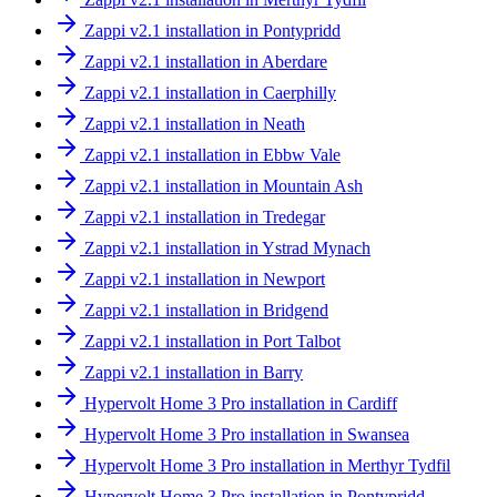
Zappi v2.1 installation in Pontypridd
Zappi v2.1 installation in Aberdare
Zappi v2.1 installation in Caerphilly
Zappi v2.1 installation in Neath
Zappi v2.1 installation in Ebbw Vale
Zappi v2.1 installation in Mountain Ash
Zappi v2.1 installation in Tredegar
Zappi v2.1 installation in Ystrad Mynach
Zappi v2.1 installation in Newport
Zappi v2.1 installation in Bridgend
Zappi v2.1 installation in Port Talbot
Zappi v2.1 installation in Barry
Hypervolt Home 3 Pro installation in Cardiff
Hypervolt Home 3 Pro installation in Swansea
Hypervolt Home 3 Pro installation in Merthyr Tydfil
Hypervolt Home 3 Pro installation in Pontypridd