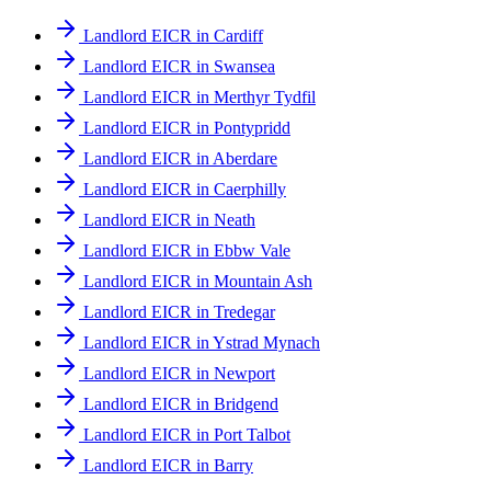
Landlord EICR in Cardiff
Landlord EICR in Swansea
Landlord EICR in Merthyr Tydfil
Landlord EICR in Pontypridd
Landlord EICR in Aberdare
Landlord EICR in Caerphilly
Landlord EICR in Neath
Landlord EICR in Ebbw Vale
Landlord EICR in Mountain Ash
Landlord EICR in Tredegar
Landlord EICR in Ystrad Mynach
Landlord EICR in Newport
Landlord EICR in Bridgend
Landlord EICR in Port Talbot
Landlord EICR in Barry