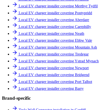
Local EV charger installer covering Merthyr Tydfil
Local EV charger installer covering Pontypridd
Local EV charger installer covering Aberdare
Local EV charger installer covering Caerphilly
Local EV charger installer covering Neath
Local EV charger installer covering Ebbw Vale
Local EV charger installer covering Mountain Ash
Local EV charger installer covering Tredegar
Local EV charger installer covering Ystrad Mynach
Local EV charger installer covering Newport
Local EV charger installer covering Bridgend
Local EV charger installer covering Port Talbot
Local EV charger installer covering Barry
Brand-specific
Tesla Wall Connector installation in Cardiff