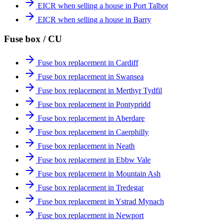
EICR when selling a house in Port Talbot
EICR when selling a house in Barry
Fuse box / CU
Fuse box replacement in Cardiff
Fuse box replacement in Swansea
Fuse box replacement in Merthyr Tydfil
Fuse box replacement in Pontypridd
Fuse box replacement in Aberdare
Fuse box replacement in Caerphilly
Fuse box replacement in Neath
Fuse box replacement in Ebbw Vale
Fuse box replacement in Mountain Ash
Fuse box replacement in Tredegar
Fuse box replacement in Ystrad Mynach
Fuse box replacement in Newport