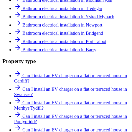
Bathroom electrical installation in Mountain Ash
Bathroom electrical installation in Tredegar
Bathroom electrical installation in Ystrad Mynach
Bathroom electrical installation in Newport
Bathroom electrical installation in Bridgend
Bathroom electrical installation in Port Talbot
Bathroom electrical installation in Barry
Property type
Can I install an EV charger on a flat or terraced house in
Cardiff?
Can I install an EV charger on a flat or terraced house in
Swansea?
Can I install an EV charger on a flat or terraced house in
Merthyr Tydfil?
Can I install an EV charger on a flat or terraced house in
Pontypridd?
Can I install an EV charger on a flat or terraced house in