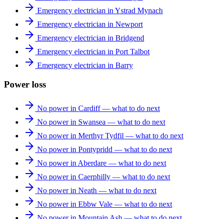
Emergency electrician in Ystrad Mynach
Emergency electrician in Newport
Emergency electrician in Bridgend
Emergency electrician in Port Talbot
Emergency electrician in Barry
Power loss
No power in Cardiff — what to do next
No power in Swansea — what to do next
No power in Merthyr Tydfil — what to do next
No power in Pontypridd — what to do next
No power in Aberdare — what to do next
No power in Caerphilly — what to do next
No power in Neath — what to do next
No power in Ebbw Vale — what to do next
No power in Mountain Ash — what to do next