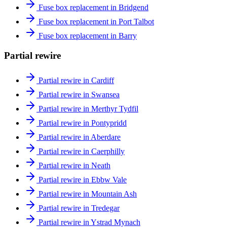
Fuse box replacement in Bridgend
Fuse box replacement in Port Talbot
Fuse box replacement in Barry
Partial rewire
Partial rewire in Cardiff
Partial rewire in Swansea
Partial rewire in Merthyr Tydfil
Partial rewire in Pontypridd
Partial rewire in Aberdare
Partial rewire in Caerphilly
Partial rewire in Neath
Partial rewire in Ebbw Vale
Partial rewire in Mountain Ash
Partial rewire in Tredegar
Partial rewire in Ystrad Mynach