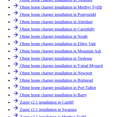
Ohme home charger installation in Merthyr Tydfil
Ohme home charger installation in Pontypridd
Ohme home charger installation in Aberdare
Ohme home charger installation in Caerphilly
Ohme home charger installation in Neath
Ohme home charger installation in Ebbw Vale
Ohme home charger installation in Mountain Ash
Ohme home charger installation in Tredegar
Ohme home charger installation in Ystrad Mynach
Ohme home charger installation in Newport
Ohme home charger installation in Bridgend
Ohme home charger installation in Port Talbot
Ohme home charger installation in Barry
Zappi v2.1 installation in Cardiff
Zappi v2.1 installation in Swansea
Zappi v2.1 installation in Merthyr Tydfil