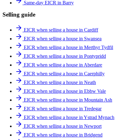
Same-day EICR in Barry
Selling guide
EICR when selling a house in Cardiff
EICR when selling a house in Swansea
EICR when selling a house in Merthyr Tydfil
EICR when selling a house in Pontypridd
EICR when selling a house in Aberdare
EICR when selling a house in Caerphilly
EICR when selling a house in Neath
EICR when selling a house in Ebbw Vale
EICR when selling a house in Mountain Ash
EICR when selling a house in Tredegar
EICR when selling a house in Ystrad Mynach
EICR when selling a house in Newport
EICR when selling a house in Bridgend