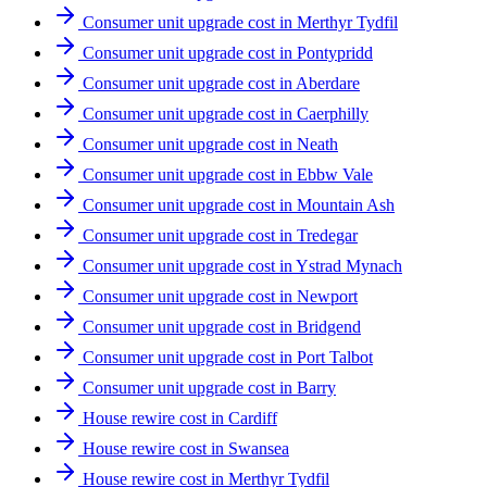
Consumer unit upgrade cost in Merthyr Tydfil
Consumer unit upgrade cost in Pontypridd
Consumer unit upgrade cost in Aberdare
Consumer unit upgrade cost in Caerphilly
Consumer unit upgrade cost in Neath
Consumer unit upgrade cost in Ebbw Vale
Consumer unit upgrade cost in Mountain Ash
Consumer unit upgrade cost in Tredegar
Consumer unit upgrade cost in Ystrad Mynach
Consumer unit upgrade cost in Newport
Consumer unit upgrade cost in Bridgend
Consumer unit upgrade cost in Port Talbot
Consumer unit upgrade cost in Barry
House rewire cost in Cardiff
House rewire cost in Swansea
House rewire cost in Merthyr Tydfil