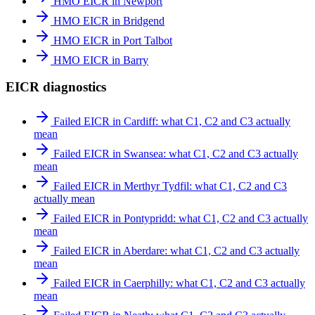
HMO EICR in Newport
HMO EICR in Bridgend
HMO EICR in Port Talbot
HMO EICR in Barry
EICR diagnostics
Failed EICR in Cardiff: what C1, C2 and C3 actually
mean
Failed EICR in Swansea: what C1, C2 and C3 actually
mean
Failed EICR in Merthyr Tydfil: what C1, C2 and C3
actually mean
Failed EICR in Pontypridd: what C1, C2 and C3 actually
mean
Failed EICR in Aberdare: what C1, C2 and C3 actually
mean
Failed EICR in Caerphilly: what C1, C2 and C3 actually
mean