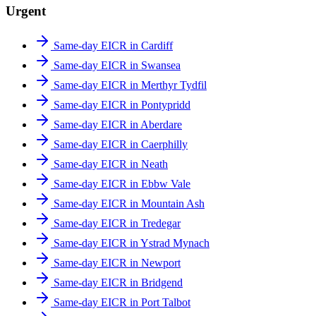
Urgent
Same-day EICR in Cardiff
Same-day EICR in Swansea
Same-day EICR in Merthyr Tydfil
Same-day EICR in Pontypridd
Same-day EICR in Aberdare
Same-day EICR in Caerphilly
Same-day EICR in Neath
Same-day EICR in Ebbw Vale
Same-day EICR in Mountain Ash
Same-day EICR in Tredegar
Same-day EICR in Ystrad Mynach
Same-day EICR in Newport
Same-day EICR in Bridgend
Same-day EICR in Port Talbot