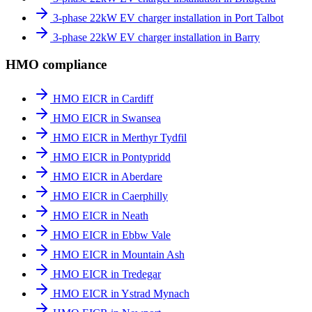
3-phase 22kW EV charger installation in Port Talbot
3-phase 22kW EV charger installation in Barry
HMO compliance
HMO EICR in Cardiff
HMO EICR in Swansea
HMO EICR in Merthyr Tydfil
HMO EICR in Pontypridd
HMO EICR in Aberdare
HMO EICR in Caerphilly
HMO EICR in Neath
HMO EICR in Ebbw Vale
HMO EICR in Mountain Ash
HMO EICR in Tredegar
HMO EICR in Ystrad Mynach