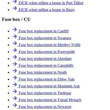
EICR when selling a house in Port Talbot
EICR when selling a house in Barry
Fuse box / CU
Fuse box replacement in Cardiff
Fuse box replacement in Swansea
Fuse box replacement in Merthyr Tydfil
Fuse box replacement in Pontypridd
Fuse box replacement in Aberdare
Fuse box replacement in Caerphilly
Fuse box replacement in Neath
Fuse box replacement in Ebbw Vale
Fuse box replacement in Mountain Ash
Fuse box replacement in Tredegar
Fuse box replacement in Ystrad Mynach
Fuse box replacement in Newport