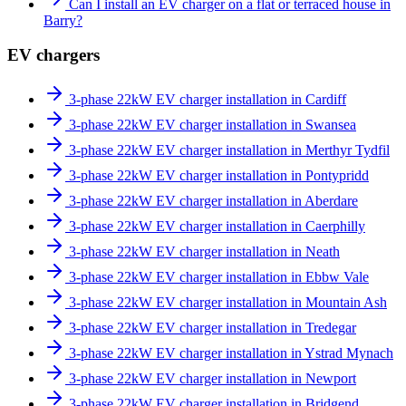
Can I install an EV charger on a flat or terraced house in
Barry?
EV chargers
3-phase 22kW EV charger installation in Cardiff
3-phase 22kW EV charger installation in Swansea
3-phase 22kW EV charger installation in Merthyr Tydfil
3-phase 22kW EV charger installation in Pontypridd
3-phase 22kW EV charger installation in Aberdare
3-phase 22kW EV charger installation in Caerphilly
3-phase 22kW EV charger installation in Neath
3-phase 22kW EV charger installation in Ebbw Vale
3-phase 22kW EV charger installation in Mountain Ash
3-phase 22kW EV charger installation in Tredegar
3-phase 22kW EV charger installation in Ystrad Mynach
3-phase 22kW EV charger installation in Newport
3-phase 22kW EV charger installation in Bridgend