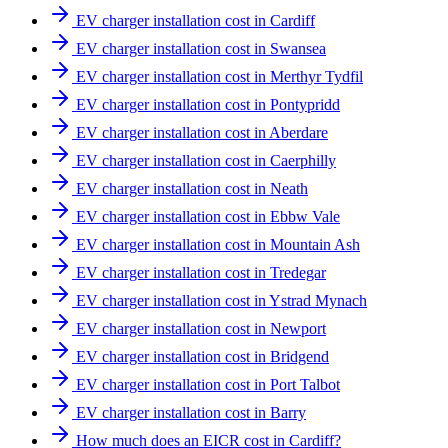
EV charger installation cost in Cardiff
EV charger installation cost in Swansea
EV charger installation cost in Merthyr Tydfil
EV charger installation cost in Pontypridd
EV charger installation cost in Aberdare
EV charger installation cost in Caerphilly
EV charger installation cost in Neath
EV charger installation cost in Ebbw Vale
EV charger installation cost in Mountain Ash
EV charger installation cost in Tredegar
EV charger installation cost in Ystrad Mynach
EV charger installation cost in Newport
EV charger installation cost in Bridgend
EV charger installation cost in Port Talbot
EV charger installation cost in Barry
How much does an EICR cost in Cardiff?