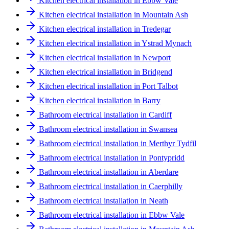
Kitchen electrical installation in Ebbw Vale
Kitchen electrical installation in Mountain Ash
Kitchen electrical installation in Tredegar
Kitchen electrical installation in Ystrad Mynach
Kitchen electrical installation in Newport
Kitchen electrical installation in Bridgend
Kitchen electrical installation in Port Talbot
Kitchen electrical installation in Barry
Bathroom electrical installation in Cardiff
Bathroom electrical installation in Swansea
Bathroom electrical installation in Merthyr Tydfil
Bathroom electrical installation in Pontypridd
Bathroom electrical installation in Aberdare
Bathroom electrical installation in Caerphilly
Bathroom electrical installation in Neath
Bathroom electrical installation in Ebbw Vale