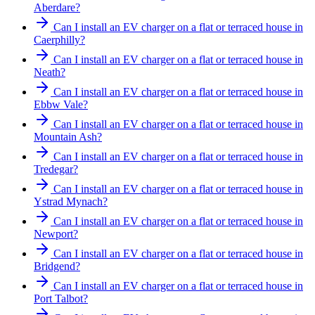
Aberdare?
Can I install an EV charger on a flat or terraced house in
Caerphilly?
Can I install an EV charger on a flat or terraced house in
Neath?
Can I install an EV charger on a flat or terraced house in
Ebbw Vale?
Can I install an EV charger on a flat or terraced house in
Mountain Ash?
Can I install an EV charger on a flat or terraced house in
Tredegar?
Can I install an EV charger on a flat or terraced house in
Ystrad Mynach?
Can I install an EV charger on a flat or terraced house in
Newport?
Can I install an EV charger on a flat or terraced house in
Bridgend?
Can I install an EV charger on a flat or terraced house in
Port Talbot?