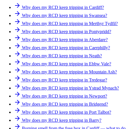
Why does my RCD keep tripping in Cardiff?
Why does my RCD keep tripping in Swansea?
Why does my RCD keep tripping in Merthyr Tydfil?
Why does my RCD keep tripping in Pontypridd?
Why does my RCD keep tripping in Aberdare?
Why does my RCD keep tripping in Caerphilly?
Why does my RCD keep tripping in Neath?
Why does my RCD keep tripping in Ebbw Vale?
Why does my RCD keep tripping in Mountain Ash?
Why does my RCD keep tripping in Tredegar?
Why does my RCD keep tripping in Ystrad Mynach?
Why does my RCD keep tripping in Newport?
Why does my RCD keep tripping in Bridgend?
Why does my RCD keep tripping in Port Talbot?
Why does my RCD keep tripping in Barry?
Burning smell from the fuse box in Cardiff — what to do