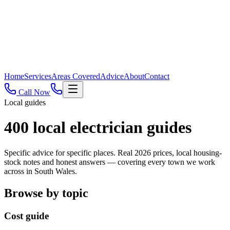
Home
Services
Areas Covered
Advice
About
Contact
Call Now
Local guides
400
local electrician guides
Specific advice for specific places. Real 2026 prices, local housing-
stock notes and honest answers — covering every town we work
across in South Wales.
Browse by topic
Cost guide