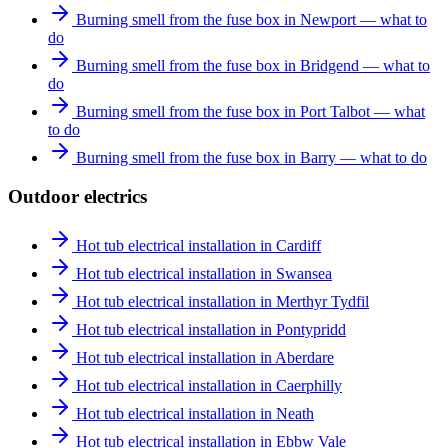
Burning smell from the fuse box in Newport — what to
do
Burning smell from the fuse box in Bridgend — what to
do
Burning smell from the fuse box in Port Talbot — what
to do
Burning smell from the fuse box in Barry — what to do
Outdoor electrics
Hot tub electrical installation in Cardiff
Hot tub electrical installation in Swansea
Hot tub electrical installation in Merthyr Tydfil
Hot tub electrical installation in Pontypridd
Hot tub electrical installation in Aberdare
Hot tub electrical installation in Caerphilly
Hot tub electrical installation in Neath
Hot tub electrical installation in Ebbw Vale