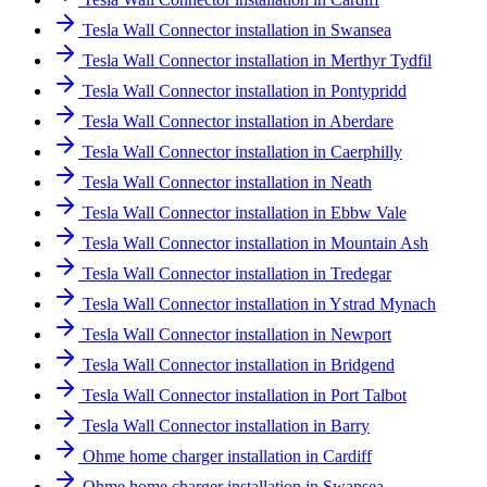
Tesla Wall Connector installation in Swansea
Tesla Wall Connector installation in Merthyr Tydfil
Tesla Wall Connector installation in Pontypridd
Tesla Wall Connector installation in Aberdare
Tesla Wall Connector installation in Caerphilly
Tesla Wall Connector installation in Neath
Tesla Wall Connector installation in Ebbw Vale
Tesla Wall Connector installation in Mountain Ash
Tesla Wall Connector installation in Tredegar
Tesla Wall Connector installation in Ystrad Mynach
Tesla Wall Connector installation in Newport
Tesla Wall Connector installation in Bridgend
Tesla Wall Connector installation in Port Talbot
Tesla Wall Connector installation in Barry
Ohme home charger installation in Cardiff
Ohme home charger installation in Swansea