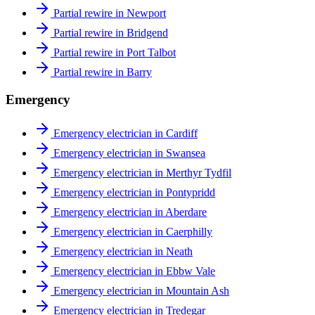
Partial rewire in Newport
Partial rewire in Bridgend
Partial rewire in Port Talbot
Partial rewire in Barry
Emergency
Emergency electrician in Cardiff
Emergency electrician in Swansea
Emergency electrician in Merthyr Tydfil
Emergency electrician in Pontypridd
Emergency electrician in Aberdare
Emergency electrician in Caerphilly
Emergency electrician in Neath
Emergency electrician in Ebbw Vale
Emergency electrician in Mountain Ash
Emergency electrician in Tredegar