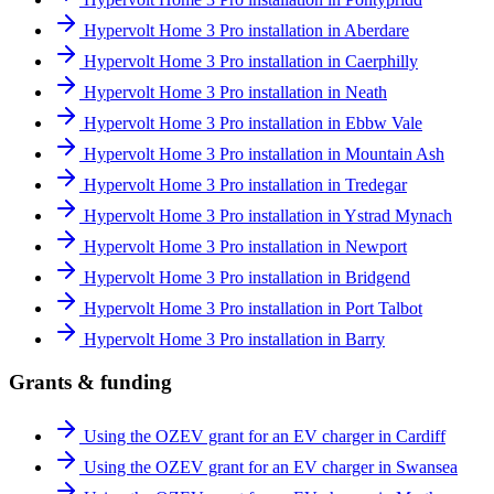
Hypervolt Home 3 Pro installation in Aberdare
Hypervolt Home 3 Pro installation in Caerphilly
Hypervolt Home 3 Pro installation in Neath
Hypervolt Home 3 Pro installation in Ebbw Vale
Hypervolt Home 3 Pro installation in Mountain Ash
Hypervolt Home 3 Pro installation in Tredegar
Hypervolt Home 3 Pro installation in Ystrad Mynach
Hypervolt Home 3 Pro installation in Newport
Hypervolt Home 3 Pro installation in Bridgend
Hypervolt Home 3 Pro installation in Port Talbot
Hypervolt Home 3 Pro installation in Barry
Grants & funding
Using the OZEV grant for an EV charger in Cardiff
Using the OZEV grant for an EV charger in Swansea