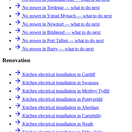
No power in Tredegar — what to do next
No power in Ystrad Mynach — what to do next
No power in Newport — what to do next
No power in Bridgend — what to do next
No power in Port Talbot — what to do next
No power in Barry — what to do next
Renovation
Kitchen electrical installation in Cardiff
Kitchen electrical installation in Swansea
Kitchen electrical installation in Merthyr Tydfil
Kitchen electrical installation in Pontypridd
Kitchen electrical installation in Aberdare
Kitchen electrical installation in Caerphilly
Kitchen electrical installation in Neath