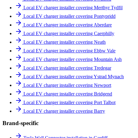
Local EV charger installer covering Merthyr Tydfil
Local EV charger installer covering Pontypridd
Local EV charger installer covering Aberdare
Local EV charger installer covering Caerphilly
Local EV charger installer covering Neath
Local EV charger installer covering Ebbw Vale
Local EV charger installer covering Mountain Ash
Local EV charger installer covering Tredegar
Local EV charger installer covering Ystrad Mynach
Local EV charger installer covering Newport
Local EV charger installer covering Bridgend
Local EV charger installer covering Port Talbot
Local EV charger installer covering Barry
Brand-specific
Tesla Wall Connector installation in Cardiff