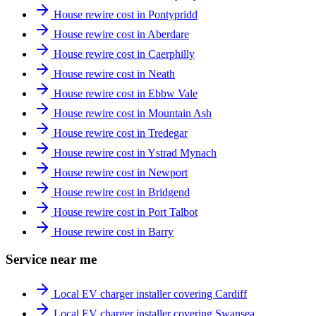
House rewire cost in Pontypridd
House rewire cost in Aberdare
House rewire cost in Caerphilly
House rewire cost in Neath
House rewire cost in Ebbw Vale
House rewire cost in Mountain Ash
House rewire cost in Tredegar
House rewire cost in Ystrad Mynach
House rewire cost in Newport
House rewire cost in Bridgend
House rewire cost in Port Talbot
House rewire cost in Barry
Service near me
Local EV charger installer covering Cardiff
Local EV charger installer covering Swansea