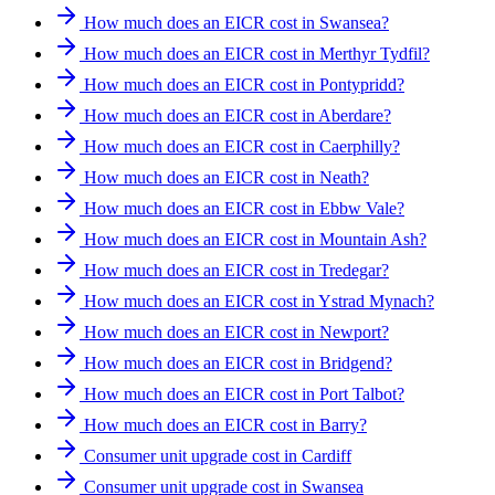
How much does an EICR cost in Swansea?
How much does an EICR cost in Merthyr Tydfil?
How much does an EICR cost in Pontypridd?
How much does an EICR cost in Aberdare?
How much does an EICR cost in Caerphilly?
How much does an EICR cost in Neath?
How much does an EICR cost in Ebbw Vale?
How much does an EICR cost in Mountain Ash?
How much does an EICR cost in Tredegar?
How much does an EICR cost in Ystrad Mynach?
How much does an EICR cost in Newport?
How much does an EICR cost in Bridgend?
How much does an EICR cost in Port Talbot?
How much does an EICR cost in Barry?
Consumer unit upgrade cost in Cardiff
Consumer unit upgrade cost in Swansea