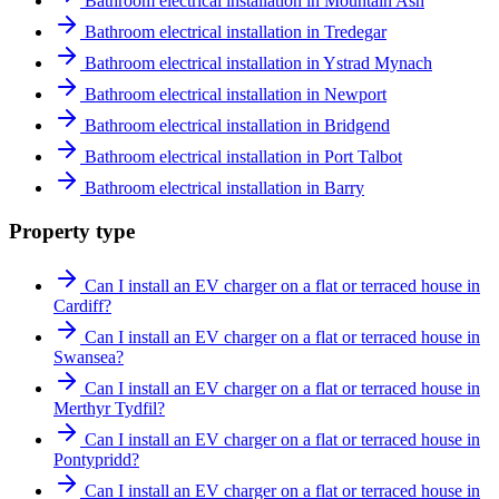
Bathroom electrical installation in Mountain Ash
Bathroom electrical installation in Tredegar
Bathroom electrical installation in Ystrad Mynach
Bathroom electrical installation in Newport
Bathroom electrical installation in Bridgend
Bathroom electrical installation in Port Talbot
Bathroom electrical installation in Barry
Property type
Can I install an EV charger on a flat or terraced house in
Cardiff?
Can I install an EV charger on a flat or terraced house in
Swansea?
Can I install an EV charger on a flat or terraced house in
Merthyr Tydfil?
Can I install an EV charger on a flat or terraced house in
Pontypridd?
Can I install an EV charger on a flat or terraced house in