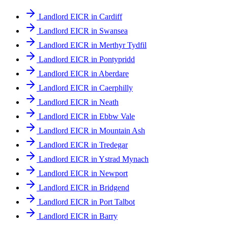
Landlord EICR in Cardiff
Landlord EICR in Swansea
Landlord EICR in Merthyr Tydfil
Landlord EICR in Pontypridd
Landlord EICR in Aberdare
Landlord EICR in Caerphilly
Landlord EICR in Neath
Landlord EICR in Ebbw Vale
Landlord EICR in Mountain Ash
Landlord EICR in Tredegar
Landlord EICR in Ystrad Mynach
Landlord EICR in Newport
Landlord EICR in Bridgend
Landlord EICR in Port Talbot
Landlord EICR in Barry