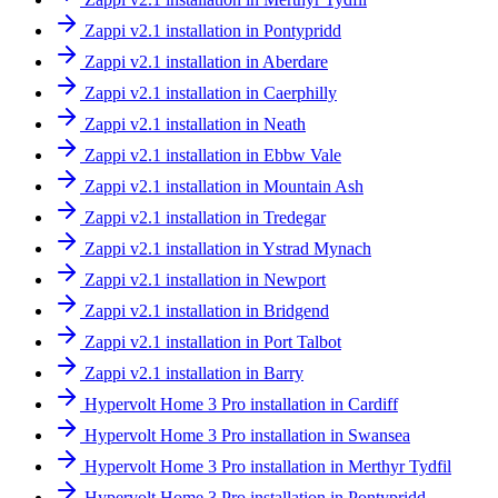
Zappi v2.1 installation in Pontypridd
Zappi v2.1 installation in Aberdare
Zappi v2.1 installation in Caerphilly
Zappi v2.1 installation in Neath
Zappi v2.1 installation in Ebbw Vale
Zappi v2.1 installation in Mountain Ash
Zappi v2.1 installation in Tredegar
Zappi v2.1 installation in Ystrad Mynach
Zappi v2.1 installation in Newport
Zappi v2.1 installation in Bridgend
Zappi v2.1 installation in Port Talbot
Zappi v2.1 installation in Barry
Hypervolt Home 3 Pro installation in Cardiff
Hypervolt Home 3 Pro installation in Swansea
Hypervolt Home 3 Pro installation in Merthyr Tydfil
Hypervolt Home 3 Pro installation in Pontypridd