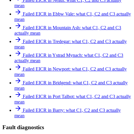
Failed EICR in Neath: what C1, C2 and C3 actually
mean
Failed EICR in Ebbw Vale: what C1, C2 and C3 actually
mean
Failed EICR in Mountain Ash: what C1, C2 and C3
actually mean
Failed EICR in Tredegar: what C1, C2 and C3 actually
mean
Failed EICR in Ystrad Mynach: what C1, C2 and C3
actually mean
Failed EICR in Newport: what C1, C2 and C3 actually
mean
Failed EICR in Bridgend: what C1, C2 and C3 actually
mean
Failed EICR in Port Talbot: what C1, C2 and C3 actually
mean
Failed EICR in Barry: what C1, C2 and C3 actually
mean
Fault diagnostics