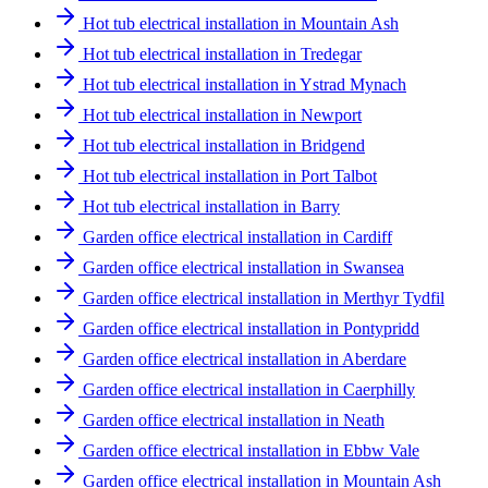
Hot tub electrical installation in Mountain Ash
Hot tub electrical installation in Tredegar
Hot tub electrical installation in Ystrad Mynach
Hot tub electrical installation in Newport
Hot tub electrical installation in Bridgend
Hot tub electrical installation in Port Talbot
Hot tub electrical installation in Barry
Garden office electrical installation in Cardiff
Garden office electrical installation in Swansea
Garden office electrical installation in Merthyr Tydfil
Garden office electrical installation in Pontypridd
Garden office electrical installation in Aberdare
Garden office electrical installation in Caerphilly
Garden office electrical installation in Neath
Garden office electrical installation in Ebbw Vale
Garden office electrical installation in Mountain Ash