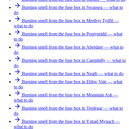
Burning smell from the fuse box in Swansea — what to
do
Burning smell from the fuse box in Merthyr Tydfil —
what to do
Burning smell from the fuse box in Pontypridd — what
to do
Burning smell from the fuse box in Aberdare — what to
do
Burning smell from the fuse box in Caerphilly — what to
do
Burning smell from the fuse box in Neath — what to do
Burning smell from the fuse box in Ebbw Vale — what
to do
Burning smell from the fuse box in Mountain Ash —
what to do
Burning smell from the fuse box in Tredegar — what to
do
Burning smell from the fuse box in Ystrad Mynach —
what to do