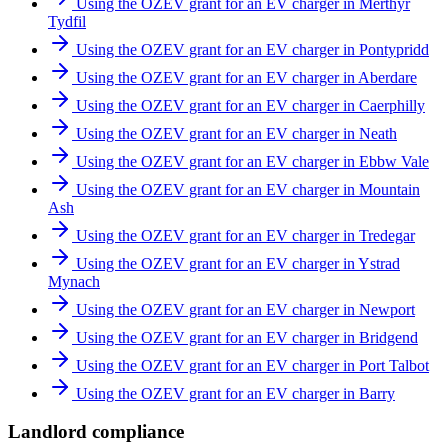
Using the OZEV grant for an EV charger in Merthyr
Tydfil
Using the OZEV grant for an EV charger in Pontypridd
Using the OZEV grant for an EV charger in Aberdare
Using the OZEV grant for an EV charger in Caerphilly
Using the OZEV grant for an EV charger in Neath
Using the OZEV grant for an EV charger in Ebbw Vale
Using the OZEV grant for an EV charger in Mountain
Ash
Using the OZEV grant for an EV charger in Tredegar
Using the OZEV grant for an EV charger in Ystrad
Mynach
Using the OZEV grant for an EV charger in Newport
Using the OZEV grant for an EV charger in Bridgend
Using the OZEV grant for an EV charger in Port Talbot
Using the OZEV grant for an EV charger in Barry
Landlord compliance