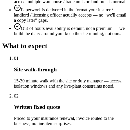
across multiple warehouse / trade units or landlords is normal.
Paperwork is delivered in the format your insurer /
landlord / licensing officer actually accepts — no "we'll email
a copy later" gaps.
Out-of-hours availability is default, not a premium — we
build the diary around your keep the site running, not ours.
What to expect
0
1
Site walk-through
15-30 minute walk with the site or duty manager — access,
isolation windows and any live-plant constraints noted.
0
2
Written fixed quote
Priced to your insurance renewal, invoice routed to the
business, no line-item surprises.