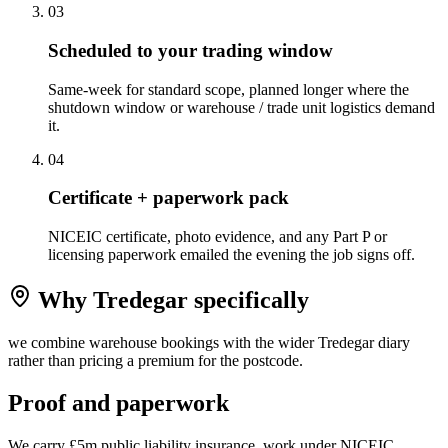
0
3
Scheduled to your trading window
Same-week for standard scope, planned longer where the
shutdown window or warehouse / trade unit logistics demand
it.
0
4
Certificate + paperwork pack
NICEIC certificate, photo evidence, and any Part P or
licensing paperwork emailed the evening the job signs off.
Why
Tredegar
specifically
we combine warehouse bookings with the wider Tredegar diary
rather than pricing a premium for the postcode.
Proof and paperwork
We carry £5m public liability insurance, work under NICEIC