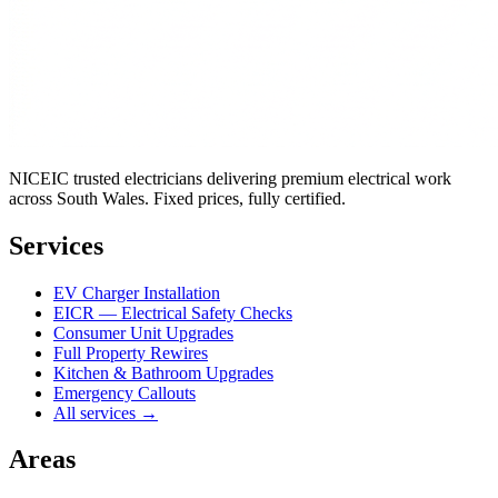
NICEIC trusted electricians delivering premium electrical work
across South Wales. Fixed prices, fully certified.
Services
EV Charger Installation
EICR — Electrical Safety Checks
Consumer Unit Upgrades
Full Property Rewires
Kitchen & Bathroom Upgrades
Emergency Callouts
All services →
Areas