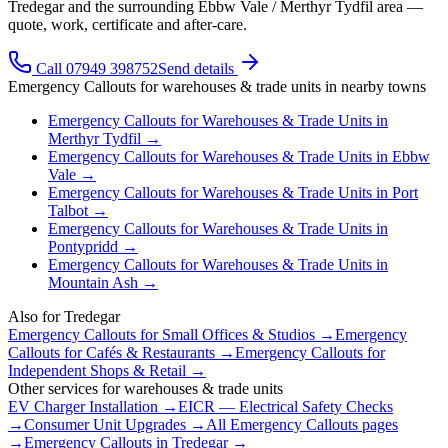
Tredegar and the surrounding Ebbw Vale / Merthyr Tydfil area —
quote, work, certificate and after-care.
Call 07949 398752
Send details
Emergency Callouts
for
warehouses & trade units
in nearby towns
Emergency Callouts
for
Warehouses & Trade Units
in
Merthyr Tydfil
→
Emergency Callouts
for
Warehouses & Trade Units
in
Ebbw
Vale
→
Emergency Callouts
for
Warehouses & Trade Units
in
Port
Talbot
→
Emergency Callouts
for
Warehouses & Trade Units
in
Pontypridd
→
Emergency Callouts
for
Warehouses & Trade Units
in
Mountain Ash
→
Also for
Tredegar
Emergency Callouts
for
Small Offices & Studios
→
Emergency
Callouts
for
Cafés & Restaurants
→
Emergency Callouts
for
Independent Shops & Retail
→
Other services for
warehouses & trade units
EV Charger Installation
→
EICR — Electrical Safety Checks
→
Consumer Unit Upgrades
→
All
Emergency Callouts
pages
→
Emergency Callouts
in
Tredegar
→