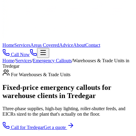
Home
Services
Areas Covered
Advice
About
Contact
Call Now
Home
/
Services
/
Emergency Callouts
/
Warehouses & Trade Units
in
Tredegar
For
Warehouses & Trade Units
Fixed-price emergency callouts for
warehouse clients in Tredegar
Three-phase supplies, high-bay lighting, roller-shutter feeds, and
EICRs sized to the plant that's actually on the floor
.
Call for
Tredegar
Get a quote