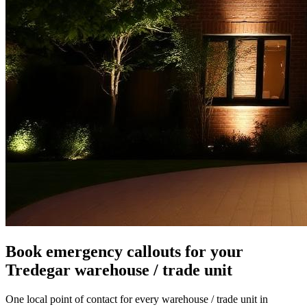
Book emergency callouts for your
Tredegar warehouse / trade unit
One local point of contact for every warehouse / trade unit in