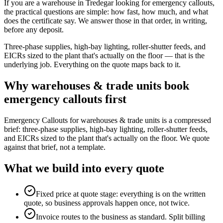
If you are a warehouse in Tredegar looking for emergency callouts,
the practical questions are simple: how fast, how much, and what
does the certificate say. We answer those in that order, in writing,
before any deposit.
Three-phase supplies, high-bay lighting, roller-shutter feeds, and
EICRs sized to the plant that's actually on the floor — that is the
underlying job. Everything on the quote maps back to it.
Why
warehouses & trade units
book
emergency callouts
first
Emergency Callouts for warehouses & trade units is a compressed
brief: three-phase supplies, high-bay lighting, roller-shutter feeds,
and EICRs sized to the plant that's actually on the floor. We quote
against that brief, not a template.
What we build into every quote
Fixed price at quote stage: everything is on the written
quote, so business approvals happen once, not twice.
Invoice routes to the business as standard. Split billing