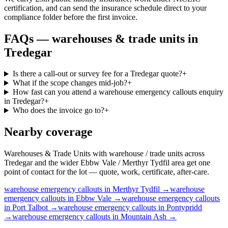
certification, and can send the insurance schedule direct to your
compliance folder before the first invoice.
FAQs —
warehouses & trade units
in
Tredegar
Is there a call-out or survey fee for a Tredegar quote?
+
What if the scope changes mid-job?
+
How fast can you attend a warehouse emergency callouts enquiry
in Tredegar?
+
Who does the invoice go to?
+
Nearby coverage
Warehouses & Trade Units with warehouse / trade units across
Tredegar and the wider Ebbw Vale / Merthyr Tydfil area get one
point of contact for the lot — quote, work, certificate, after-care.
warehouse
emergency callouts
in
Merthyr Tydfil
→
warehouse
emergency callouts
in
Ebbw Vale
→
warehouse
emergency callouts
in
Port Talbot
→
warehouse
emergency callouts
in
Pontypridd
→
warehouse
emergency callouts
in
Mountain Ash
→