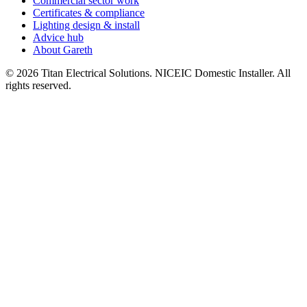
Commercial sector work
Certificates & compliance
Lighting design & install
Advice hub
About Gareth
©
2026
Titan Electrical Solutions. NICEIC Domestic Installer. All
rights reserved.