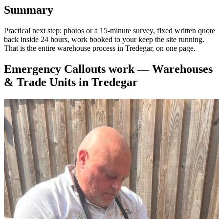
Summary
Practical next step: photos or a 15-minute survey, fixed written quote
back inside 24 hours, work booked to your keep the site running.
That is the entire warehouse process in Tredegar, on one page.
Emergency Callouts
work —
Warehouses
& Trade Units
in
Tredegar