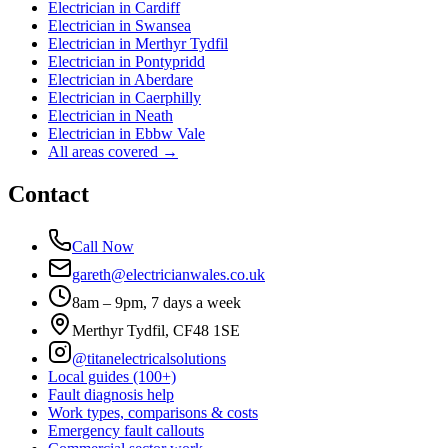
Electrician in
Cardiff
Electrician in
Swansea
Electrician in
Merthyr Tydfil
Electrician in
Pontypridd
Electrician in
Aberdare
Electrician in
Caerphilly
Electrician in
Neath
Electrician in
Ebbw Vale
All areas covered →
Contact
Call Now
gareth@electricianwales.co.uk
8am – 9pm, 7 days a week
Merthyr Tydfil, CF48 1SE
@titanelectricalsolutions
Local guides (100+)
Fault diagnosis help
Work types, comparisons & costs
Emergency fault callouts