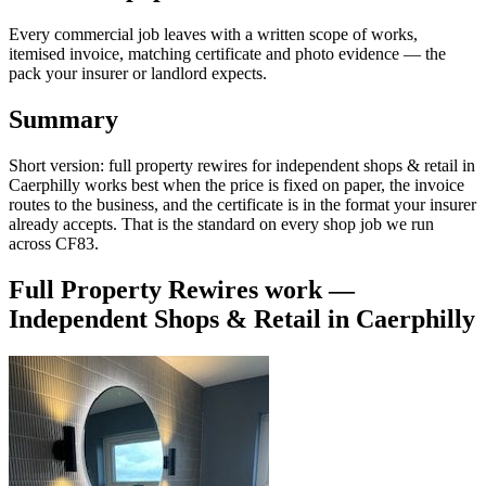
Every commercial job leaves with a written scope of works,
itemised invoice, matching certificate and photo evidence — the
pack your insurer or landlord expects.
Summary
Short version: full property rewires for independent shops & retail in
Caerphilly works best when the price is fixed on paper, the invoice
routes to the business, and the certificate is in the format your insurer
already accepts. That is the standard on every shop job we run
across CF83.
Full Property Rewires
work —
Independent Shops & Retail
in
Caerphilly