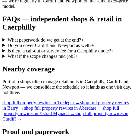
— we're regularly in Cardiff and Newport on the same fixed-price
model.
FAQs —
independent shops & retail
in
Caerphilly
What paperwork do we get at the end?
+
Do you cover Cardiff and Newport as well?
+
Is there a call-out or survey fee for a Caerphilly quote?
+
What if the scope changes mid-job?
+
Nearby coverage
Portfolio shops often manage retail units in Caerphilly, Cardiff and
Newport — we consolidate the schedule so it lands as one visit day,
not three.
shop
full property rewires
in
Tredegar
→
shop
full property rewires
in
Barry
→
shop
full property rewires
in
Aberdare
→
shop
full
property rewires
in
Ystrad Mynach
→
shop
full property rewires
in
Cardiff
→
Proof and paperwork