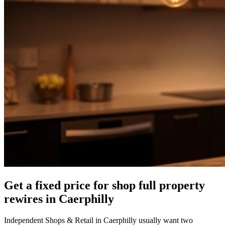
Get a fixed price for shop full property
rewires in Caerphilly
Independent Shops & Retail in Caerphilly usually want two