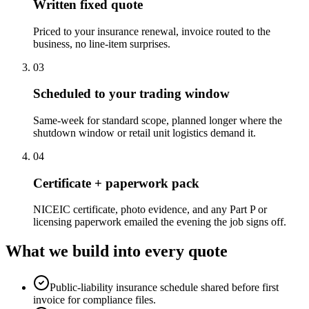
Written fixed quote
Priced to your insurance renewal, invoice routed to the
business, no line-item surprises.
0
3
Scheduled to your trading window
Same-week for standard scope, planned longer where the
shutdown window or retail unit logistics demand it.
0
4
Certificate + paperwork pack
NICEIC certificate, photo evidence, and any Part P or
licensing paperwork emailed the evening the job signs off.
What we build into every quote
Public-liability insurance schedule shared before first
invoice for compliance files.