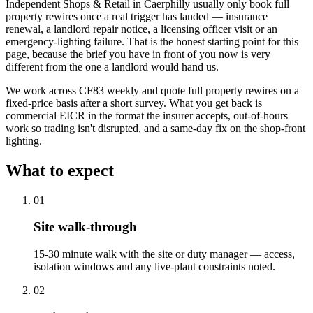
Independent Shops & Retail in Caerphilly usually only book full
property rewires once a real trigger has landed — insurance
renewal, a landlord repair notice, a licensing officer visit or an
emergency-lighting failure. That is the honest starting point for this
page, because the brief you have in front of you now is very
different from the one a landlord would hand us.
We work across CF83 weekly and quote full property rewires on a
fixed-price basis after a short survey. What you get back is
commercial EICR in the format the insurer accepts, out-of-hours
work so trading isn't disrupted, and a same-day fix on the shop-front
lighting.
What to expect
0
1
Site walk-through
15-30 minute walk with the site or duty manager — access,
isolation windows and any live-plant constraints noted.
0
2