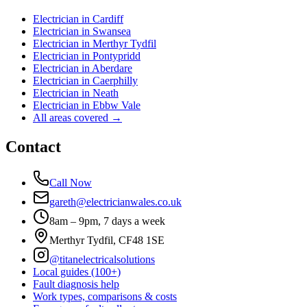
Electrician in
Cardiff
Electrician in
Swansea
Electrician in
Merthyr Tydfil
Electrician in
Pontypridd
Electrician in
Aberdare
Electrician in
Caerphilly
Electrician in
Neath
Electrician in
Ebbw Vale
All areas covered →
Contact
Call Now
gareth@electricianwales.co.uk
8am – 9pm, 7 days a week
Merthyr Tydfil, CF48 1SE
@titanelectricalsolutions
Local guides (100+)
Fault diagnosis help
Work types, comparisons & costs