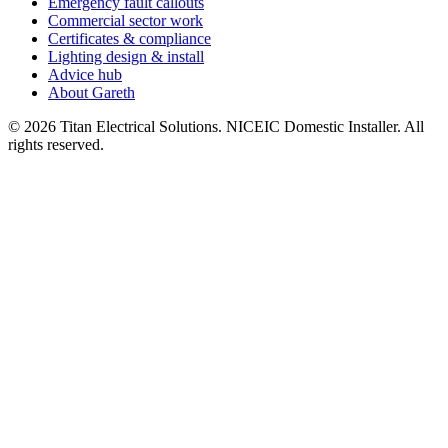
Emergency fault callouts
Commercial sector work
Certificates & compliance
Lighting design & install
Advice hub
About Gareth
©
2026
Titan Electrical Solutions. NICEIC Domestic Installer. All
rights reserved.