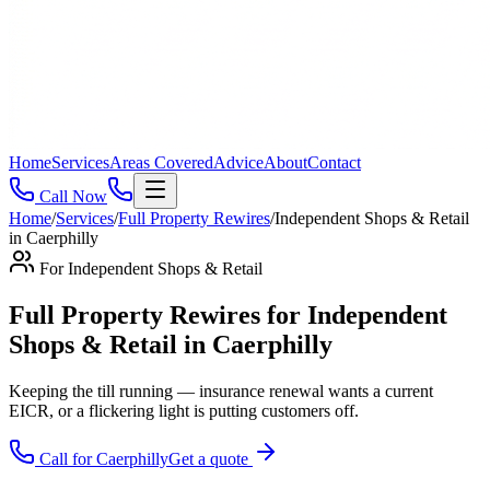
Home
Services
Areas Covered
Advice
About
Contact
Call Now
Home
/
Services
/
Full Property Rewires
/
Independent Shops & Retail
in
Caerphilly
For
Independent Shops & Retail
Full Property Rewires for Independent
Shops & Retail in Caerphilly
Keeping the till running — insurance renewal wants a current
EICR, or a flickering light is putting customers off
.
Call for
Caerphilly
Get a quote