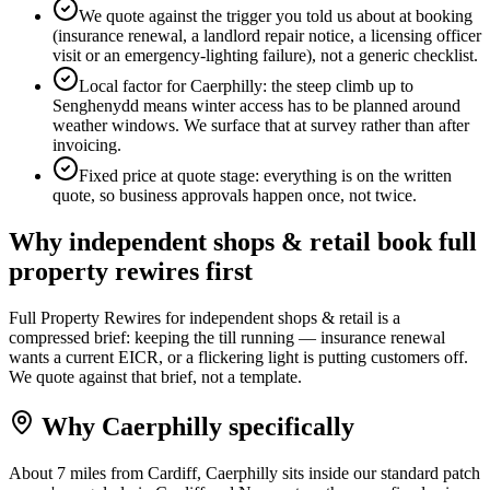
We quote against the trigger you told us about at booking
(insurance renewal, a landlord repair notice, a licensing officer
visit or an emergency-lighting failure), not a generic checklist.
Local factor for Caerphilly: the steep climb up to
Senghenydd means winter access has to be planned around
weather windows. We surface that at survey rather than after
invoicing.
Fixed price at quote stage: everything is on the written
quote, so business approvals happen once, not twice.
Why
independent shops & retail
book
full
property rewires
first
Full Property Rewires for independent shops & retail is a
compressed brief: keeping the till running — insurance renewal
wants a current EICR, or a flickering light is putting customers off.
We quote against that brief, not a template.
Why
Caerphilly
specifically
About 7 miles from Cardiff, Caerphilly sits inside our standard patch