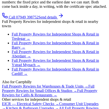
numbers: the fixed price and the earliest date we can start. Both
come back inside a day, in writing, with the certificate spec attached.
Call 07949 398752
Send details
Full Property Rewires
for
independent shops & retail
in nearby
towns
Full Property Rewires
for
Independent Shops & Retail
in
Tredegar
→
Full Property Rewires
for
Independent Shops & Retail
in
Barry
→
Full Property Rewires
for
Independent Shops & Retail
in
Aberdare
→
Full Property Rewires
for
Independent Shops & Retail
in
Ystrad Mynach
→
Full Property Rewires
for
Independent Shops & Retail
in
Cardiff
→
Also for
Caerphilly
Full Property Rewires
for
Warehouses & Trade Units
→
Full
Property Rewires
for
Small Offices & Studios
→
Full Property
Rewires
for
Cafés & Restaurants
→
Other services for
independent shops & retail
EICR — Electrical Safety Checks
→
Consumer Unit Upgrades
→
Kitchen & Bathroom Upgrades
→
All
Full Property Rewires