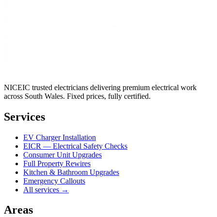
NICEIC trusted electricians delivering premium electrical work
across South Wales. Fixed prices, fully certified.
Services
EV Charger Installation
EICR — Electrical Safety Checks
Consumer Unit Upgrades
Full Property Rewires
Kitchen & Bathroom Upgrades
Emergency Callouts
All services →
Areas