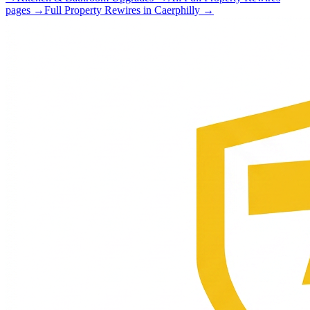
pages →
Full Property Rewires
in
Caerphilly
→