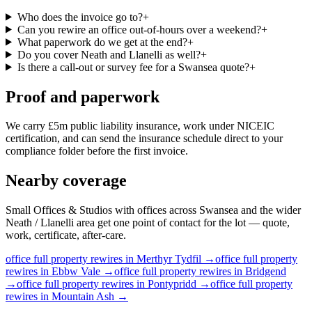
Who does the invoice go to?
+
Can you rewire an office out-of-hours over a weekend?
+
What paperwork do we get at the end?
+
Do you cover Neath and Llanelli as well?
+
Is there a call-out or survey fee for a Swansea quote?
+
Proof and paperwork
We carry £5m public liability insurance, work under NICEIC
certification, and can send the insurance schedule direct to your
compliance folder before the first invoice.
Nearby coverage
Small Offices & Studios with offices across Swansea and the wider
Neath / Llanelli area get one point of contact for the lot — quote,
work, certificate, after-care.
office
full property rewires
in
Merthyr Tydfil
→
office
full property
rewires
in
Ebbw Vale
→
office
full property rewires
in
Bridgend
→
office
full property rewires
in
Pontypridd
→
office
full property
rewires
in
Mountain Ash
→