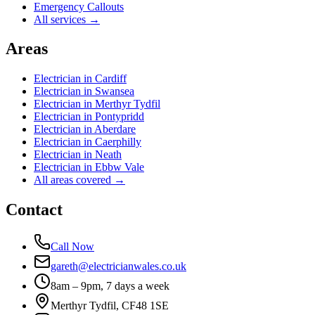
Emergency Callouts
All services →
Areas
Electrician in
Cardiff
Electrician in
Swansea
Electrician in
Merthyr Tydfil
Electrician in
Pontypridd
Electrician in
Aberdare
Electrician in
Caerphilly
Electrician in
Neath
Electrician in
Ebbw Vale
All areas covered →
Contact
Call Now
gareth@electricianwales.co.uk
8am – 9pm, 7 days a week
Merthyr Tydfil, CF48 1SE