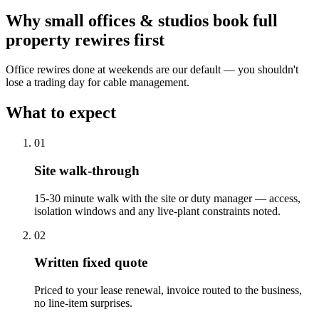
Why
small offices & studios
book
full
property rewires
first
Office rewires done at weekends are our default — you shouldn't
lose a trading day for cable management.
What to expect
0
1
Site walk-through
15-30 minute walk with the site or duty manager — access,
isolation windows and any live-plant constraints noted.
0
2
Written fixed quote
Priced to your lease renewal, invoice routed to the business,
no line-item surprises.