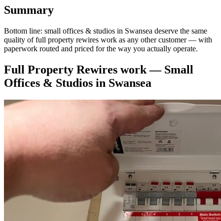
Summary
Bottom line: small offices & studios in Swansea deserve the same
quality of full property rewires work as any other customer — with
paperwork routed and priced for the way you actually operate.
Full Property Rewires
work —
Small
Offices & Studios
in
Swansea