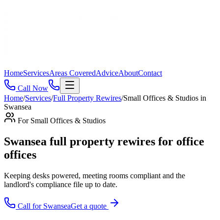
Home
Services
Areas Covered
Advice
About
Contact
Call Now
Home
/
Services
/
Full Property Rewires
/
Small Offices & Studios
in
Swansea
For
Small Offices & Studios
Swansea full property rewires for office
offices
Keeping desks powered, meeting rooms compliant and the
landlord's compliance file up to date
.
Call for
Swansea
Get a quote