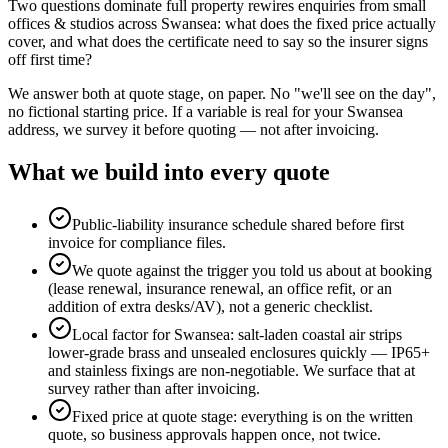
Two questions dominate full property rewires enquiries from small
offices & studios across Swansea: what does the fixed price actually
cover, and what does the certificate need to say so the insurer signs
off first time?
We answer both at quote stage, on paper. No "we'll see on the day",
no fictional starting price. If a variable is real for your Swansea
address, we survey it before quoting — not after invoicing.
What we build into every quote
Public-liability insurance schedule shared before first
invoice for compliance files.
We quote against the trigger you told us about at booking
(lease renewal, insurance renewal, an office refit, or an
addition of extra desks/AV), not a generic checklist.
Local factor for Swansea: salt-laden coastal air strips
lower-grade brass and unsealed enclosures quickly — IP65+
and stainless fixings are non-negotiable. We surface that at
survey rather than after invoicing.
Fixed price at quote stage: everything is on the written
quote, so business approvals happen once, not twice.