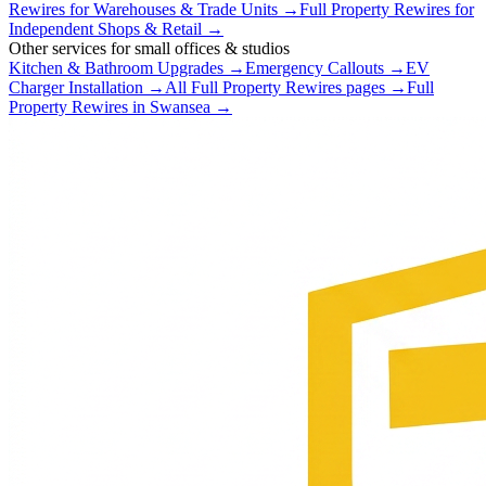
Rewires
for
Warehouses & Trade Units
→
Full Property Rewires
for
Independent Shops & Retail
→
Other services for
small offices & studios
Kitchen & Bathroom Upgrades
→
Emergency Callouts
→
EV
Charger Installation
→
All
Full Property Rewires
pages →
Full
Property Rewires
in
Swansea
→