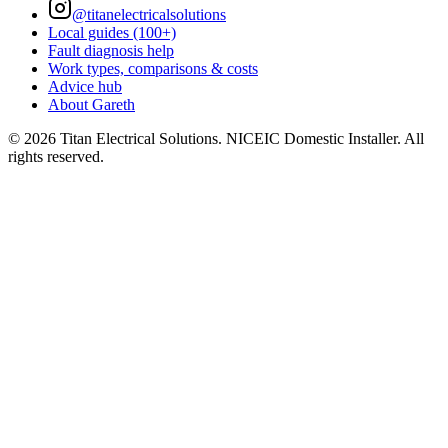
@titanelectricalsolutions
Local guides (100+)
Fault diagnosis help
Work types, comparisons & costs
Advice hub
About Gareth
©
2026
Titan Electrical Solutions. NICEIC Domestic Installer. All
rights reserved.