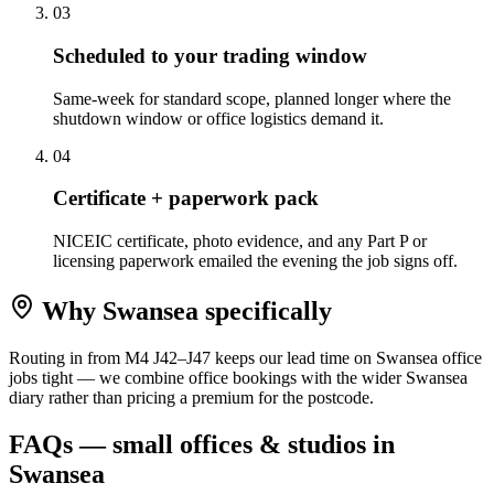
0
3
Scheduled to your trading window
Same-week for standard scope, planned longer where the
shutdown window or office logistics demand it.
0
4
Certificate + paperwork pack
NICEIC certificate, photo evidence, and any Part P or
licensing paperwork emailed the evening the job signs off.
Why
Swansea
specifically
Routing in from M4 J42–J47 keeps our lead time on Swansea office
jobs tight — we combine office bookings with the wider Swansea
diary rather than pricing a premium for the postcode.
FAQs —
small offices & studios
in
Swansea