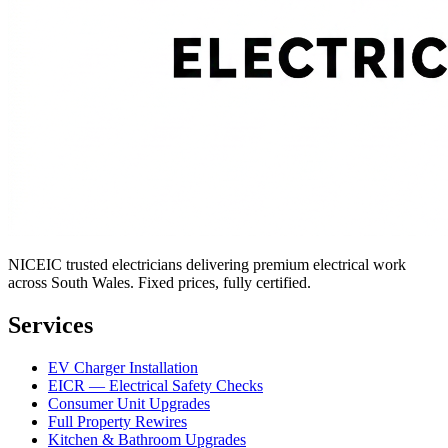
NICEIC trusted electricians delivering premium electrical work
across South Wales. Fixed prices, fully certified.
Services
EV Charger Installation
EICR — Electrical Safety Checks
Consumer Unit Upgrades
Full Property Rewires
Kitchen & Bathroom Upgrades