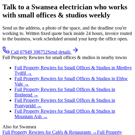
Talk to a Swansea electrician who works
with small offices & studios weekly
Send us the address, a photo of the space, and the deadline you're
working to. Written fixed quote back inside 24 hours, invoice routed
to the business, work scheduled around your keep the office open.
Call 07949 398752
Send details
Full Property Rewires
for
small offices & studios
in nearby towns
Full Property Rewires
for
Small Offices & Studios
in
Merthyr
Tydfil
→
Full Property Rewires
for
Small Offices & Studios
in
Ebbw
Vale
→
Full Property Rewires
for
Small Offices & Studios
in
Bridgend
→
Full Property Rewires
for
Small Offices & Studios
in
Pontypridd
→
Full Property Rewires
for
Small Offices & Studios
in
Mountain Ash
→
Also for
Swansea
Full Property Rewires
for
Cafés & Restaurants
→
Full Property