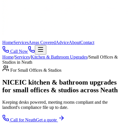
Home
Services
Areas Covered
Advice
About
Contact
Call Now
Home
/
Services
/
Kitchen & Bathroom Upgrades
/
Small Offices &
Studios
in
Neath
For
Small Offices & Studios
NICEIC kitchen & bathroom upgrades
for small offices & studios across Neath
Keeping desks powered, meeting rooms compliant and the
landlord's compliance file up to date
.
Call for
Neath
Get a quote