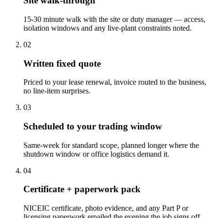
Site walk-through
15-30 minute walk with the site or duty manager — access,
isolation windows and any live-plant constraints noted.
0
2
Written fixed quote
Priced to your lease renewal, invoice routed to the business,
no line-item surprises.
0
3
Scheduled to your trading window
Same-week for standard scope, planned longer where the
shutdown window or office logistics demand it.
0
4
Certificate + paperwork pack
NICEIC certificate, photo evidence, and any Part P or
licensing paperwork emailed the evening the job signs off.