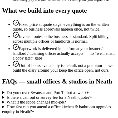
What we build into every quote
Fixed price at quote stage: everything is on the written
quote, so business approvals happen once, not twice.
Invoice routes to the business as standard. Split billing
across multiple offices or landlords is normal.
Paperwork is delivered in the format your insurer /
landlord / licensing officer actually accepts — no "we'll email
a copy later" gaps.
Out-of-hours availability is default, not a premium — we
build the diary around your keep the office open, not ours.
FAQs —
small offices & studios
in
Neath
Do you cover Swansea and Port Talbot as well?
+
Is there a call-out or survey fee for a Neath quote?
+
What if the scope changes mid-job?
+
How fast can you attend a office kitchen & bathroom upgrades
enquiry in Neath?
+