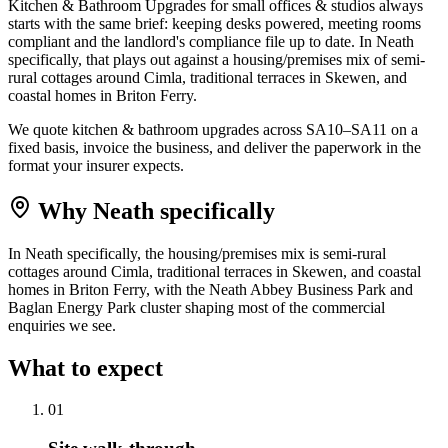
Kitchen & Bathroom Upgrades for small offices & studios always
starts with the same brief: keeping desks powered, meeting rooms
compliant and the landlord's compliance file up to date. In Neath
specifically, that plays out against a housing/premises mix of semi-
rural cottages around Cimla, traditional terraces in Skewen, and
coastal homes in Briton Ferry.
We quote kitchen & bathroom upgrades across SA10–SA11 on a
fixed basis, invoice the business, and deliver the paperwork in the
format your insurer expects.
Why
Neath
specifically
In Neath specifically, the housing/premises mix is semi-rural
cottages around Cimla, traditional terraces in Skewen, and coastal
homes in Briton Ferry, with the Neath Abbey Business Park and
Baglan Energy Park cluster shaping most of the commercial
enquiries we see.
What to expect
0
1