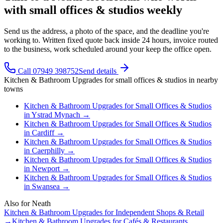
with small offices & studios weekly
Send us the address, a photo of the space, and the deadline you're
working to. Written fixed quote back inside 24 hours, invoice routed
to the business, work scheduled around your keep the office open.
Call 07949 398752
Send details
Kitchen & Bathroom Upgrades
for
small offices & studios
in nearby
towns
Kitchen & Bathroom Upgrades
for
Small Offices & Studios
in
Ystrad Mynach
→
Kitchen & Bathroom Upgrades
for
Small Offices & Studios
in
Cardiff
→
Kitchen & Bathroom Upgrades
for
Small Offices & Studios
in
Caerphilly
→
Kitchen & Bathroom Upgrades
for
Small Offices & Studios
in
Newport
→
Kitchen & Bathroom Upgrades
for
Small Offices & Studios
in
Swansea
→
Also for
Neath
Kitchen & Bathroom Upgrades
for
Independent Shops & Retail
→
Kitchen & Bathroom Upgrades
for
Cafés & Restaurants