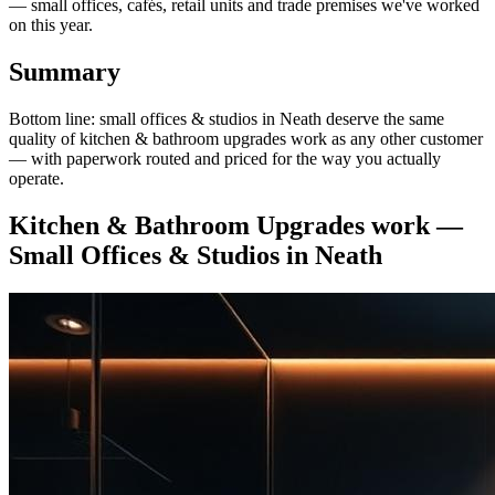
— small offices, cafés, retail units and trade premises we've worked
on this year.
Summary
Bottom line: small offices & studios in Neath deserve the same
quality of kitchen & bathroom upgrades work as any other customer
— with paperwork routed and priced for the way you actually
operate.
Kitchen & Bathroom Upgrades
work —
Small Offices & Studios
in
Neath