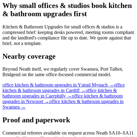
Why
small offices & studios
book
kitchen
& bathroom upgrades
first
Kitchen & Bathroom Upgrades for small offices & studios is a
compressed brief: keeping desks powered, meeting rooms compliant
and the landlord's compliance file up to date. We quote against that
brief, not a template.
Nearby coverage
Beyond Neath itself, we regularly cover Swansea, Port Talbot,
Bridgend on the same office-focused commercial model.
office
kitchen & bathroom upgrades
in
Ystrad Mynach
→
office
kitchen & bathroom upgrades
in
Cardiff
→
office
kitchen &
bathroom upgrades
in
Caerphilly
→
office
kitchen & bathroom
upgrades
in
Newport
→
office
kitchen & bathroom upgrades
in
Swansea
→
Proof and paperwork
Commercial referees available on request across Neath SA10–SA11