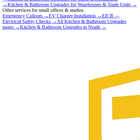
→
Kitchen & Bathroom Upgrades
for
Warehouses & Trade Units
→
Other services for
small offices & studios
Emergency Callouts
→
EV Charger Installation
→
EICR —
Electrical Safety Checks
→
All
Kitchen & Bathroom Upgrades
pages →
Kitchen & Bathroom Upgrades
in
Neath
→