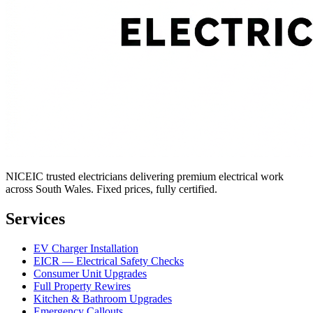
NICEIC trusted electricians delivering premium electrical work
across South Wales. Fixed prices, fully certified.
Services
EV Charger Installation
EICR — Electrical Safety Checks
Consumer Unit Upgrades
Full Property Rewires
Kitchen & Bathroom Upgrades
Emergency Callouts