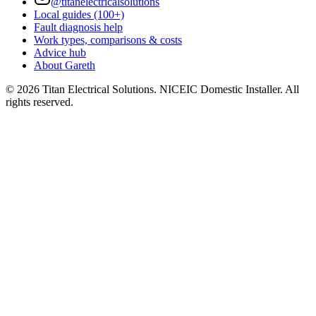
@titanelectricalsolutions
Local guides (100+)
Fault diagnosis help
Work types, comparisons & costs
Advice hub
About Gareth
©
2026
Titan Electrical Solutions. NICEIC Domestic Installer. All
rights reserved.