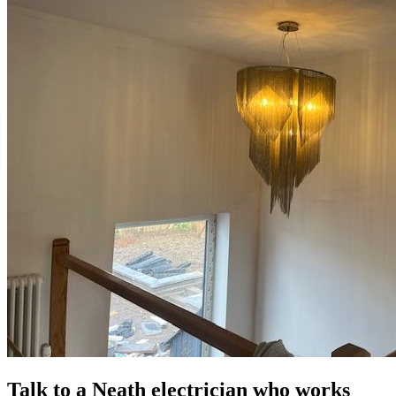
Talk to a Neath electrician who works