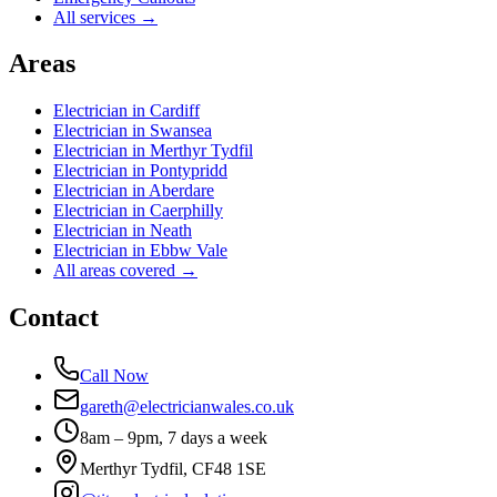
All services →
Areas
Electrician in
Cardiff
Electrician in
Swansea
Electrician in
Merthyr Tydfil
Electrician in
Pontypridd
Electrician in
Aberdare
Electrician in
Caerphilly
Electrician in
Neath
Electrician in
Ebbw Vale
All areas covered →
Contact
Call Now
gareth@electricianwales.co.uk
8am – 9pm, 7 days a week
Merthyr Tydfil, CF48 1SE