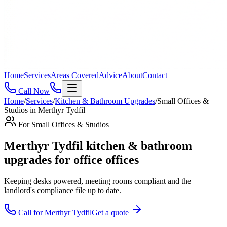
Home
Services
Areas Covered
Advice
About
Contact
Call Now
Home
/
Services
/
Kitchen & Bathroom Upgrades
/
Small Offices &
Studios
in
Merthyr Tydfil
For
Small Offices & Studios
Merthyr Tydfil kitchen & bathroom
upgrades for office offices
Keeping desks powered, meeting rooms compliant and the
landlord's compliance file up to date
.
Call for
Merthyr Tydfil
Get a quote