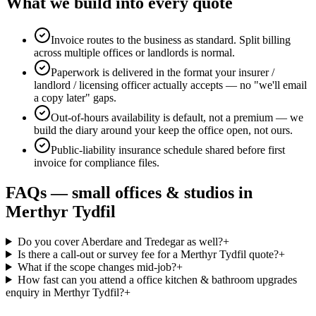
What we build into every quote
Invoice routes to the business as standard. Split billing
across multiple offices or landlords is normal.
Paperwork is delivered in the format your insurer /
landlord / licensing officer actually accepts — no "we'll email
a copy later" gaps.
Out-of-hours availability is default, not a premium — we
build the diary around your keep the office open, not ours.
Public-liability insurance schedule shared before first
invoice for compliance files.
FAQs —
small offices & studios
in
Merthyr Tydfil
Do you cover Aberdare and Tredegar as well?
+
Is there a call-out or survey fee for a Merthyr Tydfil quote?
+
What if the scope changes mid-job?
+
How fast can you attend a office kitchen & bathroom upgrades
enquiry in Merthyr Tydfil?
+