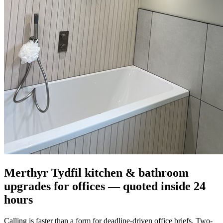
Merthyr Tydfil kitchen & bathroom
upgrades for offices — quoted inside 24
hours
Calling is faster than a form for deadline-driven office briefs. Two-