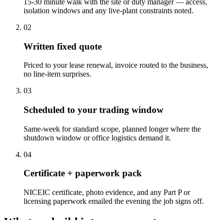
15-30 minute walk with the site or duty manager — access,
isolation windows and any live-plant constraints noted.
0
2
Written fixed quote
Priced to your lease renewal, invoice routed to the business,
no line-item surprises.
0
3
Scheduled to your trading window
Same-week for standard scope, planned longer where the
shutdown window or office logistics demand it.
0
4
Certificate + paperwork pack
NICEIC certificate, photo evidence, and any Part P or
licensing paperwork emailed the evening the job signs off.