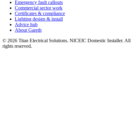
Emergency fault callouts
Commercial sector work
Certificates & compliance
Lighting design & install
Advice hub
About Gareth
©
2026
Titan Electrical Solutions. NICEIC Domestic Installer. All
rights reserved.