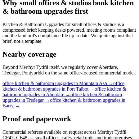
Why
small offices & studios
book
kitchen
& bathroom upgrades
first
Kitchen & Bathroom Upgrades for small offices & studios is a
compressed brief: keeping desks powered, meeting rooms compliant
and the landlord's compliance file up to date. We quote against that
brief, not a template.
Nearby coverage
Beyond Merthyr Tydfil itself, we regularly cover Aberdare,
Tredegar, Pontypridd on the same office-focused commercial model.
office
kitchen & bathroom upgrades
in
Mountain Ash
→
office
kitchen & bathroom upgrades
in
Port Talbot
→
office
kitchen &
bathroom upgrades
in
Aberdare
→
office
kitchen & bathroom
upgrades
in
Tredegar
→
office
kitchen & bathroom upgrades
in
Barry
→
Proof and paperwork
Commercial referees available on request across Merthyr Tydfil
CF47–CF48 — small offices, cafés, retail units and trade premises