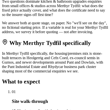
Two questions dominate kitchen & bathroom upgrades enquiries
from small offices & studios across Merthyr Tydfil: what does the
fixed price actually cover, and what does the certificate need to say
so the insurer signs off first time?
We answer both at quote stage, on paper. No "we'll see on the day",
no fictional starting price. If a variable is real for your Merthyr Tydfil
address, we survey it before quoting — not after invoicing.
Why
Merthyr Tydfil
specifically
In Merthyr Tydfil specifically, the housing/premises mix is stone-
built terraces in Heolgerrig and Cefn Coed, ex-council semis in
Gurnos, and newer developments around Pant and Dowlais, with
the Pant Industrial Estate and Rhydycar business park cluster
shaping most of the commercial enquiries we see.
What to expect
0
1
Site walk-through