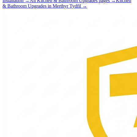
Installation
→
All
Kitchen & Bathroom Upgrades
pages →
Kitchen
& Bathroom Upgrades
in
Merthyr Tydfil
→