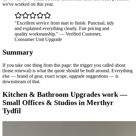
we've worked on this year.
"
Excellent service from start to finish. Punctual, tidy
and explained everything clearly. Fair pricing and
quality workmanship.
"
—
Verified Customer
,
Consumer Unit Upgrade
Summary
If you take one thing from this page: the trigger you called about
(lease renewal) is what the quote should be built around. Everything
else — brand of gear, exact scope, upgrade suggestions — is
downstream of that.
Kitchen & Bathroom Upgrades
work —
Small Offices & Studios
in
Merthyr
Tydfil