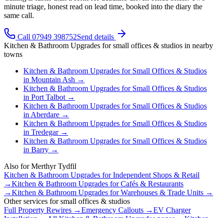
minute triage, honest read on lead time, booked into the diary the
same call.
Call 07949 398752
Send details
Kitchen & Bathroom Upgrades
for
small offices & studios
in nearby
towns
Kitchen & Bathroom Upgrades
for
Small Offices & Studios
in
Mountain Ash
→
Kitchen & Bathroom Upgrades
for
Small Offices & Studios
in
Port Talbot
→
Kitchen & Bathroom Upgrades
for
Small Offices & Studios
in
Aberdare
→
Kitchen & Bathroom Upgrades
for
Small Offices & Studios
in
Tredegar
→
Kitchen & Bathroom Upgrades
for
Small Offices & Studios
in
Barry
→
Also for
Merthyr Tydfil
Kitchen & Bathroom Upgrades
for
Independent Shops & Retail
→
Kitchen & Bathroom Upgrades
for
Cafés & Restaurants
→
Kitchen & Bathroom Upgrades
for
Warehouses & Trade Units
→
Other services for
small offices & studios
Full Property Rewires
→
Emergency Callouts
→
EV Charger