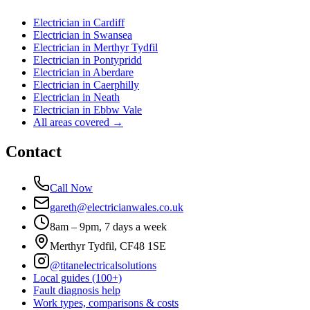
Electrician in
Cardiff
Electrician in
Swansea
Electrician in
Merthyr Tydfil
Electrician in
Pontypridd
Electrician in
Aberdare
Electrician in
Caerphilly
Electrician in
Neath
Electrician in
Ebbw Vale
All areas covered →
Contact
Call Now
gareth@electricianwales.co.uk
8am – 9pm, 7 days a week
Merthyr Tydfil, CF48 1SE
@titanelectricalsolutions
Local guides (100+)
Fault diagnosis help
Work types, comparisons & costs