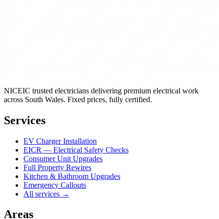
NICEIC trusted electricians delivering premium electrical work
across South Wales. Fixed prices, fully certified.
Services
EV Charger Installation
EICR — Electrical Safety Checks
Consumer Unit Upgrades
Full Property Rewires
Kitchen & Bathroom Upgrades
Emergency Callouts
All services →
Areas