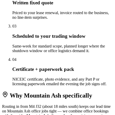
Written fixed quote
Priced to your lease renewal, invoice routed to the business,
no line-item surprises.
0
3
Scheduled to your trading window
Same-week for standard scope, planned longer where the
shutdown window or office logistics demand it.
0
4
Certificate + paperwork pack
NICEIC certificate, photo evidence, and any Part P or
licensing paperwork emailed the evening the job signs off.
Why
Mountain Ash
specifically
Routing in from M4 J32 (about 18 miles south) keeps our lead time
on Mountain Ash office jobs tight — we combine office bookings