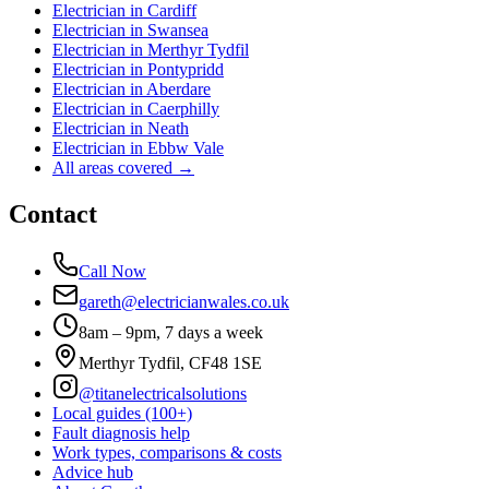
Electrician in
Cardiff
Electrician in
Swansea
Electrician in
Merthyr Tydfil
Electrician in
Pontypridd
Electrician in
Aberdare
Electrician in
Caerphilly
Electrician in
Neath
Electrician in
Ebbw Vale
All areas covered →
Contact
Call Now
gareth@electricianwales.co.uk
8am – 9pm, 7 days a week
Merthyr Tydfil, CF48 1SE
@titanelectricalsolutions
Local guides (100+)
Fault diagnosis help
Work types, comparisons & costs
Advice hub