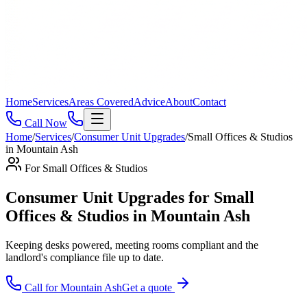
Home
Services
Areas Covered
Advice
About
Contact
Call Now
Home
/
Services
/
Consumer Unit Upgrades
/
Small Offices & Studios
in
Mountain Ash
For
Small Offices & Studios
Consumer Unit Upgrades for Small
Offices & Studios in Mountain Ash
Keeping desks powered, meeting rooms compliant and the
landlord's compliance file up to date
.
Call for
Mountain Ash
Get a quote