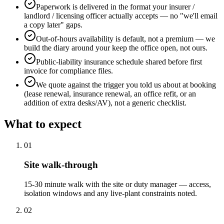
Paperwork is delivered in the format your insurer /
landlord / licensing officer actually accepts — no "we'll email
a copy later" gaps.
Out-of-hours availability is default, not a premium — we
build the diary around your keep the office open, not ours.
Public-liability insurance schedule shared before first
invoice for compliance files.
We quote against the trigger you told us about at booking
(lease renewal, insurance renewal, an office refit, or an
addition of extra desks/AV), not a generic checklist.
What to expect
0
1
Site walk-through
15-30 minute walk with the site or duty manager — access,
isolation windows and any live-plant constraints noted.
0
2