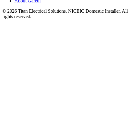
About Gareth
©
2026
Titan Electrical Solutions. NICEIC Domestic Installer. All
rights reserved.