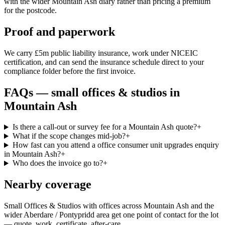
with the wider Mountain Ash diary rather than pricing a premium
for the postcode.
Proof and paperwork
We carry £5m public liability insurance, work under NICEIC
certification, and can send the insurance schedule direct to your
compliance folder before the first invoice.
FAQs —
small offices & studios
in
Mountain Ash
Is there a call-out or survey fee for a Mountain Ash quote?
+
What if the scope changes mid-job?
+
How fast can you attend a office consumer unit upgrades enquiry
in Mountain Ash?
+
Who does the invoice go to?
+
Nearby coverage
Small Offices & Studios with offices across Mountain Ash and the
wider Aberdare / Pontypridd area get one point of contact for the lot
— quote, work, certificate, after-care.