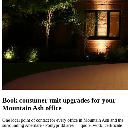
Book consumer unit upgrades for your
Mountain Ash office
One local point of contact for every office in Mountain Ash and the
surrounding Aberdare / Pontypridd area — quote, work, certificate