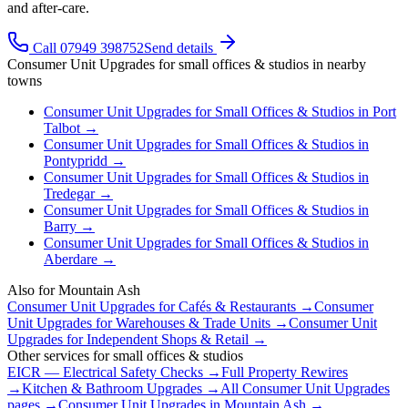
and after-care.
Call 07949 398752
Send details
Consumer Unit Upgrades
for
small offices & studios
in nearby
towns
Consumer Unit Upgrades
for
Small Offices & Studios
in
Port
Talbot
→
Consumer Unit Upgrades
for
Small Offices & Studios
in
Pontypridd
→
Consumer Unit Upgrades
for
Small Offices & Studios
in
Tredegar
→
Consumer Unit Upgrades
for
Small Offices & Studios
in
Barry
→
Consumer Unit Upgrades
for
Small Offices & Studios
in
Aberdare
→
Also for
Mountain Ash
Consumer Unit Upgrades
for
Cafés & Restaurants
→
Consumer
Unit Upgrades
for
Warehouses & Trade Units
→
Consumer Unit
Upgrades
for
Independent Shops & Retail
→
Other services for
small offices & studios
EICR — Electrical Safety Checks
→
Full Property Rewires
→
Kitchen & Bathroom Upgrades
→
All
Consumer Unit Upgrades
pages →
Consumer Unit Upgrades
in
Mountain Ash
→