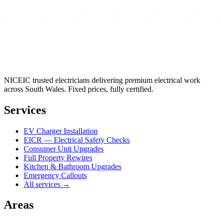
NICEIC trusted electricians delivering premium electrical work
across South Wales. Fixed prices, fully certified.
Services
EV Charger Installation
EICR — Electrical Safety Checks
Consumer Unit Upgrades
Full Property Rewires
Kitchen & Bathroom Upgrades
Emergency Callouts
All services →
Areas