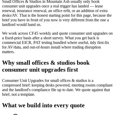
Small Offices & Studios in Mountain Ash usually only book
consumer unit upgrades once a real trigger has landed — lease
renewal, insurance renewal, an office refit, or an addition of extra
desks/AV. That is the honest starting point for this page, because the
brief you have in front of you now is very different from the one a
landlord would hand us.
We work across CF45 weekly and quote consumer unit upgrades on
a fixed-price basis after a short survey. What you get back is
commercial EICR, PAT testing bundled where useful, tidy first-fix
for AV/data, and out-of-hours install where trading disruption
matters.
Why
small offices & studios
book
consumer unit upgrades
first
Consumer Unit Upgrades for small offices & studios is a
compressed brief: keeping desks powered, meeting rooms compliant
and the landlord's compliance file up to date. We quote against that
brief, not a template.
What we build into every quote