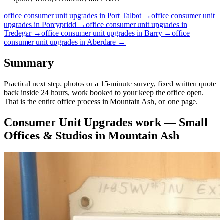
office
consumer unit upgrades
in
Port Talbot
→
office
consumer unit
upgrades
in
Pontypridd
→
office
consumer unit upgrades
in
Tredegar
→
office
consumer unit upgrades
in
Barry
→
office
consumer unit upgrades
in
Aberdare
→
Summary
Practical next step: photos or a 15-minute survey, fixed written quote
back inside 24 hours, work booked to your keep the office open.
That is the entire office process in Mountain Ash, on one page.
Consumer Unit Upgrades
work —
Small
Offices & Studios
in
Mountain Ash