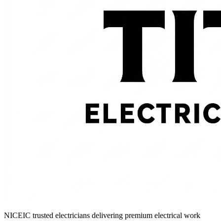
NICEIC trusted electricians delivering premium electrical work