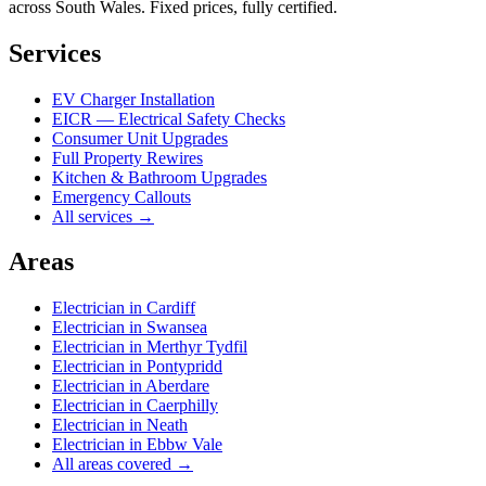
across South Wales. Fixed prices, fully certified.
Services
EV Charger Installation
EICR — Electrical Safety Checks
Consumer Unit Upgrades
Full Property Rewires
Kitchen & Bathroom Upgrades
Emergency Callouts
All services →
Areas
Electrician in
Cardiff
Electrician in
Swansea
Electrician in
Merthyr Tydfil
Electrician in
Pontypridd
Electrician in
Aberdare
Electrician in
Caerphilly
Electrician in
Neath
Electrician in
Ebbw Vale
All areas covered →