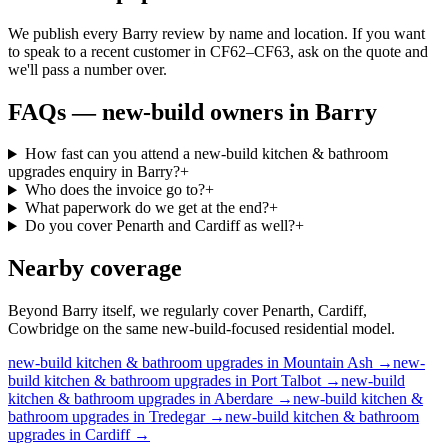
We publish every Barry review by name and location. If you want
to speak to a recent customer in CF62–CF63, ask on the quote and
we'll pass a number over.
FAQs —
new-build owners
in
Barry
How fast can you attend a new-build kitchen & bathroom
upgrades enquiry in Barry?
+
Who does the invoice go to?
+
What paperwork do we get at the end?
+
Do you cover Penarth and Cardiff as well?
+
Nearby coverage
Beyond Barry itself, we regularly cover Penarth, Cardiff,
Cowbridge on the same new-build-focused residential model.
new-build
kitchen & bathroom upgrades
in
Mountain Ash
→
new-
build
kitchen & bathroom upgrades
in
Port Talbot
→
new-build
kitchen & bathroom upgrades
in
Aberdare
→
new-build
kitchen &
bathroom upgrades
in
Tredegar
→
new-build
kitchen & bathroom
upgrades
in
Cardiff
→