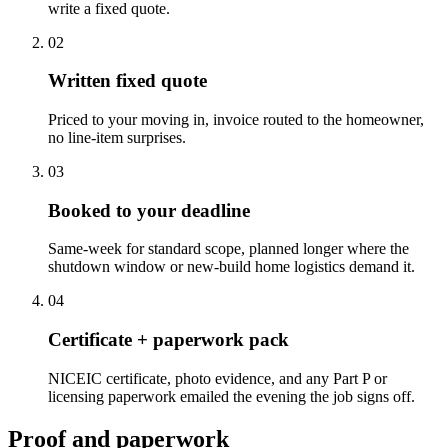
write a fixed quote.
0
2
Written fixed quote
Priced to your moving in, invoice routed to the homeowner,
no line-item surprises.
0
3
Booked to your deadline
Same-week for standard scope, planned longer where the
shutdown window or new-build home logistics demand it.
0
4
Certificate + paperwork pack
NICEIC certificate, photo evidence, and any Part P or
licensing paperwork emailed the evening the job signs off.
Proof and paperwork