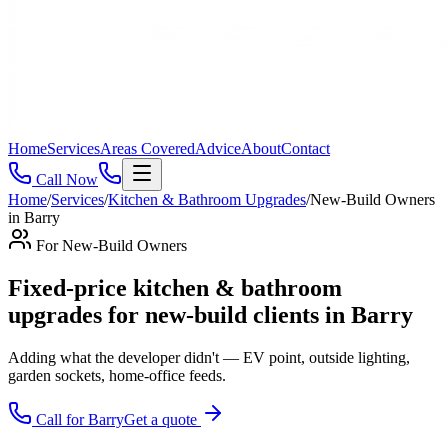
Home
Services
Areas Covered
Advice
About
Contact
Call Now
Home
/
Services
/
Kitchen & Bathroom Upgrades
/
New-Build Owners
in
Barry
For
New-Build Owners
Fixed-price kitchen & bathroom
upgrades for new-build clients in Barry
Adding what the developer didn't — EV point, outside lighting,
garden sockets, home-office feeds
.
Call for
Barry
Get a quote