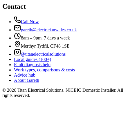
Contact
Call Now
gareth@electricianwales.co.uk
8am – 9pm, 7 days a week
Merthyr Tydfil, CF48 1SE
@titanelectricalsolutions
Local guides (100+)
Fault diagnosis help
Work types, comparisons & costs
Advice hub
About Gareth
©
2026
Titan Electrical Solutions. NICEIC Domestic Installer. All
rights reserved.