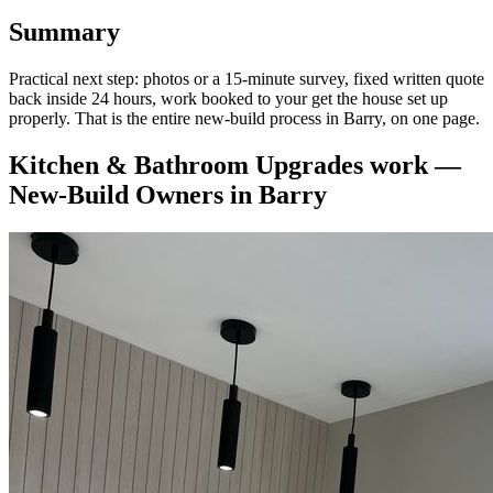
Summary
Practical next step: photos or a 15-minute survey, fixed written quote
back inside 24 hours, work booked to your get the house set up
properly. That is the entire new-build process in Barry, on one page.
Kitchen & Bathroom Upgrades
work —
New-Build Owners
in
Barry