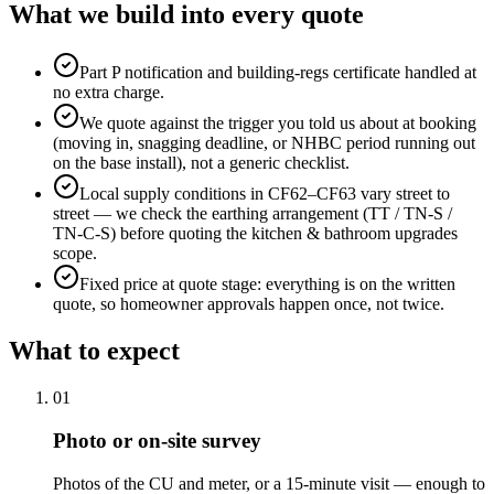
What we build into every quote
Part P notification and building-regs certificate handled at
no extra charge.
We quote against the trigger you told us about at booking
(moving in, snagging deadline, or NHBC period running out
on the base install), not a generic checklist.
Local supply conditions in CF62–CF63 vary street to
street — we check the earthing arrangement (TT / TN-S /
TN-C-S) before quoting the kitchen & bathroom upgrades
scope.
Fixed price at quote stage: everything is on the written
quote, so homeowner approvals happen once, not twice.
What to expect
0
1
Photo or on-site survey
Photos of the CU and meter, or a 15-minute visit — enough to