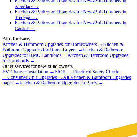
Kitchen & Bathroom Upgrades
for
New-Build Owners
in
Aberdare
→
Kitchen & Bathroom Upgrades
for
New-Build Owners
in
Tredegar
→
Kitchen & Bathroom Upgrades
for
New-Build Owners
in
Cardiff
→
Also for
Barry
Kitchen & Bathroom Upgrades
for
Homeowners
→
Kitchen &
Bathroom Upgrades
for
Home Buyers
→
Kitchen & Bathroom
Upgrades
for
HMO Landlords
→
Kitchen & Bathroom Upgrades
for
Landlords
→
Other services for
new-build owners
EV Charger Installation
→
EICR — Electrical Safety Checks
→
Consumer Unit Upgrades
→
All
Kitchen & Bathroom Upgrades
pages →
Kitchen & Bathroom Upgrades
in
Barry
→