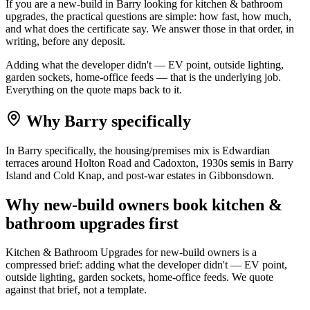
If you are a new-build in Barry looking for kitchen & bathroom
upgrades, the practical questions are simple: how fast, how much,
and what does the certificate say. We answer those in that order, in
writing, before any deposit.
Adding what the developer didn't — EV point, outside lighting,
garden sockets, home-office feeds — that is the underlying job.
Everything on the quote maps back to it.
Why
Barry
specifically
In Barry specifically, the housing/premises mix is Edwardian
terraces around Holton Road and Cadoxton, 1930s semis in Barry
Island and Cold Knap, and post-war estates in Gibbonsdown.
Why
new-build owners
book
kitchen &
bathroom upgrades
first
Kitchen & Bathroom Upgrades for new-build owners is a
compressed brief: adding what the developer didn't — EV point,
outside lighting, garden sockets, home-office feeds. We quote
against that brief, not a template.