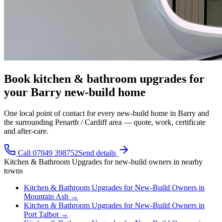
Book kitchen & bathroom upgrades for
your Barry new-build home
One local point of contact for every new-build home in Barry and
the surrounding Penarth / Cardiff area — quote, work, certificate
and after-care.
Call 07949 398752
Send details
Kitchen & Bathroom Upgrades
for
new-build owners
in nearby
towns
Kitchen & Bathroom Upgrades
for
New-Build Owners
in
Mountain Ash
→
Kitchen & Bathroom Upgrades
for
New-Build Owners
in
Port Talbot
→