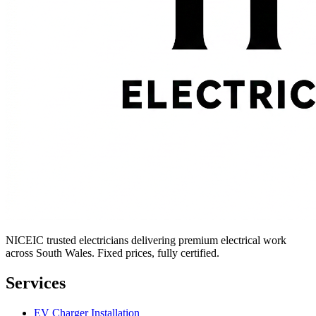
NICEIC trusted electricians delivering premium electrical work
across South Wales. Fixed prices, fully certified.
Services
EV Charger Installation