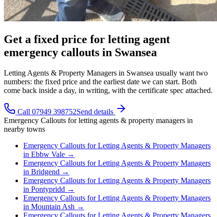
Get a fixed price for letting agent
emergency callouts in Swansea
Letting Agents & Property Managers in Swansea usually want two
numbers: the fixed price and the earliest date we can start. Both
come back inside a day, in writing, with the certificate spec attached.
Call 07949 398752
Send details
Emergency Callouts
for
letting agents & property managers
in
nearby towns
Emergency Callouts
for
Letting Agents & Property Managers
in
Ebbw Vale
→
Emergency Callouts
for
Letting Agents & Property Managers
in
Bridgend
→
Emergency Callouts
for
Letting Agents & Property Managers
in
Pontypridd
→
Emergency Callouts
for
Letting Agents & Property Managers
in
Mountain Ash
→
Emergency Callouts
for
Letting Agents & Property Managers