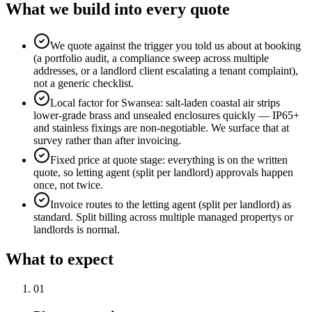
What we build into every quote
We quote against the trigger you told us about at booking
(a portfolio audit, a compliance sweep across multiple
addresses, or a landlord client escalating a tenant complaint),
not a generic checklist.
Local factor for Swansea: salt-laden coastal air strips
lower-grade brass and unsealed enclosures quickly — IP65+
and stainless fixings are non-negotiable. We surface that at
survey rather than after invoicing.
Fixed price at quote stage: everything is on the written
quote, so letting agent (split per landlord) approvals happen
once, not twice.
Invoice routes to the letting agent (split per landlord) as
standard. Split billing across multiple managed propertys or
landlords is normal.
What to expect
0
1