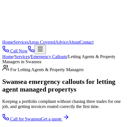
Home
Services
Areas Covered
Advice
About
Contact
Call Now
Home
/
Services
/
Emergency Callouts
/
Letting Agents & Property
Managers
in
Swansea
For
Letting Agents & Property Managers
Swansea emergency callouts for letting
agent managed propertys
Keeping a portfolio compliant without chasing three trades for one
job, and getting invoices routed correctly the first time
.
Call for
Swansea
Get a quote