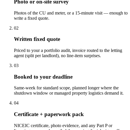
Photo or on-site survey
Photos of the CU and meter, or a 15-minute visit — enough to
write a fixed quote.
0
2
Written fixed quote
Priced to your a portfolio audit, invoice routed to the letting
agent (split per landlord), no line-item surprises.
0
3
Booked to your deadline
Same-week for standard scope, planned longer where the
shutdown window or managed property logistics demand it.
0
4
Certificate + paperwork pack
NICEIC certificate, photo evidence, and any Part P or