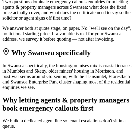
Two questions dominate emergency callouts enquiries from letting
agents & property managers across Swansea: what does the fixed
price actually cover, and what does the certificate need to say so the
solicitor or agent signs off first time?
We answer both at quote stage, on paper. No "we'll see on the day",
no fictional starting price. If a variable is real for your Swansea
address, we survey it before quoting — not after invoicing.
Why
Swansea
specifically
In Swansea specifically, the housing/premises mix is coastal terraces
in Mumbles and Sketty, older miners' housing in Morriston, and
post-war semis around Gorseinon, with the Llansamlet, Fforestfach
and Swansea Enterprise Park cluster shaping most of the residential
enquiries we see.
Why
letting agents & property managers
book
emergency callouts
first
We build a dedicated agent line so tenant escalations don't sit in a
queue.