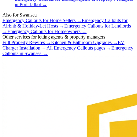
in
Port Talbot
→
Also for
Swansea
Emergency Callouts
for
Home Sellers
→
Emergency Callouts
for
Airbnb & Holiday-Let Hosts
→
Emergency Callouts
for
Landlords
→
Emergency Callouts
for
Homeowners
→
Other services for
letting agents & property managers
Full Property Rewires
→
Kitchen & Bathroom Upgrades
→
EV
Charger Installation
→
All
Emergency Callouts
pages →
Emergency
Callouts
in
Swansea
→