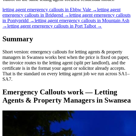
letting agent
emergency callouts
in
Ebbw Vale
→
letting agent
emergency callouts
in
Bridgend
→
letting agent
emergency callouts
in
Pontypridd
→
letting agent
emergency callouts
in
Mountain Ash
→
letting agent
emergency callouts
in
Port Talbot
→
Summary
Short version: emergency callouts for letting agents & property
managers in Swansea works best when the price is fixed on paper,
the invoice routes to the letting agent (split per landlord), and the
certificate is in the format your agent or solicitor already accepts.
That is the standard on every letting agent job we run across SA1–
SA7.
Emergency Callouts
work —
Letting
Agents & Property Managers
in
Swansea