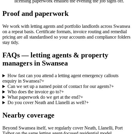
licensing paperwork emailed the evening the job signs off.
Proof and paperwork
We work with letting agents and portfolio landlords across Swansea
on a repeat basis. Certificate formats, invoice routing and remedial
pricing are all standardised so your accounts and compliance folders
stay tidy.
FAQs —
letting agents & property
managers
in
Swansea
How fast can you attend a letting agent emergency callouts
enquiry in Swansea?
+
Can we set up a named point of contact for our agents?
+
Who does the invoice go to?
+
What paperwork do we get at the end?
+
Do you cover Neath and Llanelli as well?
+
Nearby coverage
Beyond Swansea itself, we regularly cover Neath, Llanelli, Port
Talbot on the same letting agent-focused residential model.