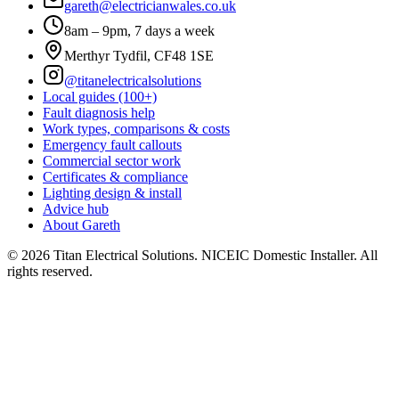
gareth@electricianwales.co.uk
8am – 9pm, 7 days a week
Merthyr Tydfil, CF48 1SE
@titanelectricalsolutions
Local guides (100+)
Fault diagnosis help
Work types, comparisons & costs
Emergency fault callouts
Commercial sector work
Certificates & compliance
Lighting design & install
Advice hub
About Gareth
©
2026
Titan Electrical Solutions. NICEIC Domestic Installer. All
rights reserved.