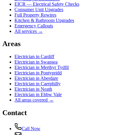
EICR — Electrical Safety Checks
Consumer Unit Upgrades
Full Property Rewires
Kitchen & Bathroom Upgrades
Emergency Callouts
All services →
Areas
Electrician in
Cardiff
Electrician in
Swansea
Electrician in
Merthyr Tydfil
Electrician in
Pontypridd
Electrician in
Aberdare
Electrician in
Caerphilly
Electrician in
Neath
Electrician in
Ebbw Vale
All areas covered →
Contact
Call Now