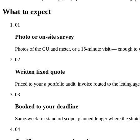
What to expect
0
1
Photo or on-site survey
Photos of the CU and meter, or a 15-minute visit — enough to w
0
2
Written fixed quote
Priced to your a portfolio audit, invoice routed to the letting age
0
3
Booked to your deadline
Same-week for standard scope, planned longer where the shut
0
4