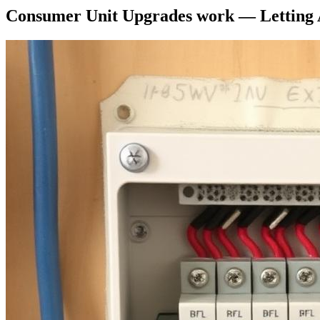
Consumer Unit Upgrades
work —
Letting