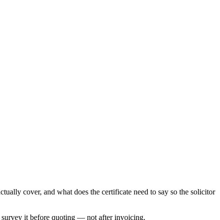
ally cover, and what does the certificate need to say so the solicitor
e survey it before quoting — not after invoicing.