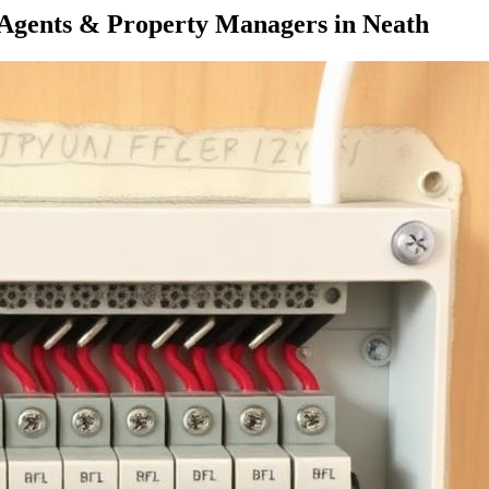
 Agents & Property Managers
in
Neath