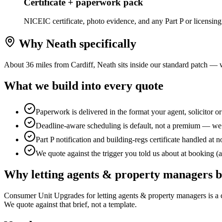
Certificate + paperwork pack
NICEIC certificate, photo evidence, and any Part P or licensing
Why
Neath
specifically
About 36 miles from Cardiff, Neath sits inside our standard patch — 
What we build into every quote
Paperwork is delivered in the format your agent, solicitor o
Deadline-aware scheduling is default, not a premium — we b
Part P notification and building-regs certificate handled at n
We quote against the trigger you told us about at booking (a 
Why
letting agents & property managers
b
Consumer Unit Upgrades for letting agents & property managers is a com
We quote against that brief, not a template.