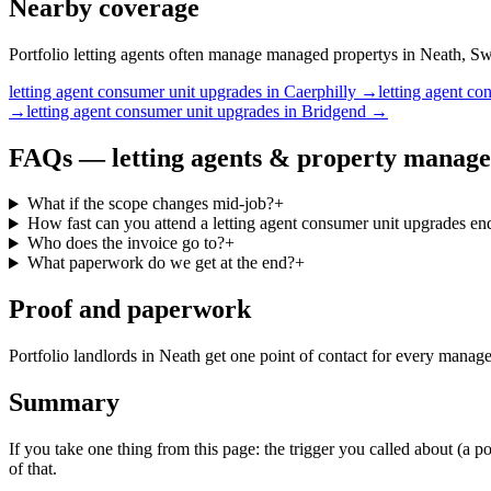
Nearby coverage
Portfolio letting agents often manage managed propertys in Neath, Swa
letting agent
consumer unit upgrades
in
Caerphilly
→
letting agent
con
→
letting agent
consumer unit upgrades
in
Bridgend
→
FAQs —
letting agents & property manage
What if the scope changes mid-job?
+
How fast can you attend a letting agent consumer unit upgrades en
Who does the invoice go to?
+
What paperwork do we get at the end?
+
Proof and paperwork
Portfolio landlords in Neath get one point of contact for every mana
Summary
If you take one thing from this page: the trigger you called about (a 
of that.