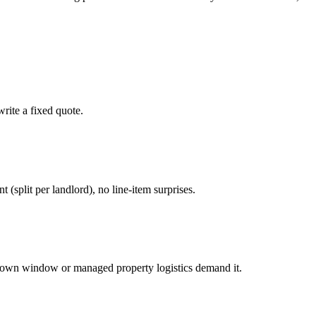
rite a fixed quote.
nt (split per landlord), no line-item surprises.
down window or managed property logistics demand it.