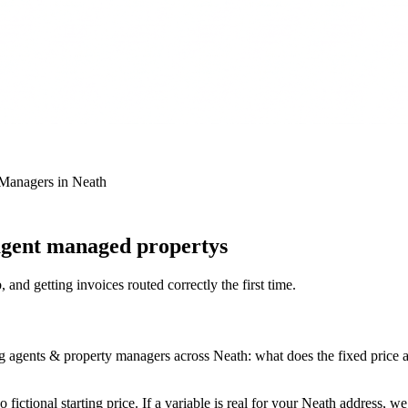
 Managers
in
Neath
 agent managed propertys
 and getting invoices routed correctly the first time
.
agents & property managers across Neath: what does the fixed price actu
fictional starting price. If a variable is real for your Neath address, w