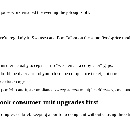
 paperwork emailed the evening the job signs off.
we're regularly in Swansea and Port Talbot on the same fixed-price mod
r insurer actually accepts — no "we'll email a copy later" gaps.
uild the diary around your close the compliance ticket, not ours.
o extra charge.
portfolio audit, a compliance sweep across multiple addresses, or a landl
ook
consumer unit upgrades
first
pressed brief: keeping a portfolio compliant without chasing three trade