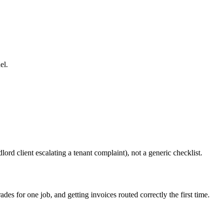
el.
ord client escalating a tenant complaint), not a generic checklist.
s for one job, and getting invoices routed correctly the first time.