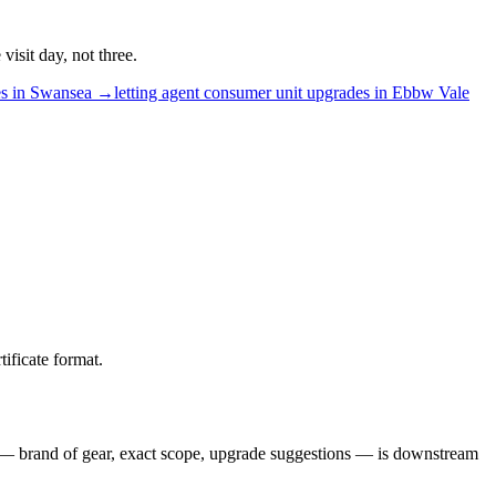
isit day, not three.
es
in
Swansea
→
letting agent
consumer unit upgrades
in
Ebbw Vale
ificate format.
lse — brand of gear, exact scope, upgrade suggestions — is downstream