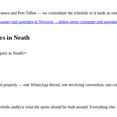
nsea and Port Talbot — we consolidate the schedule so it lands as one v
sumer unit upgrades
in
Newport
→
letting agent
consumer unit upgrad
rs
in
Neath
quiry in Neath?
+
ged property — one WhatsApp thread, one invoicing convention, one cert
portfolio audit) is what the quote should be built around. Everything e