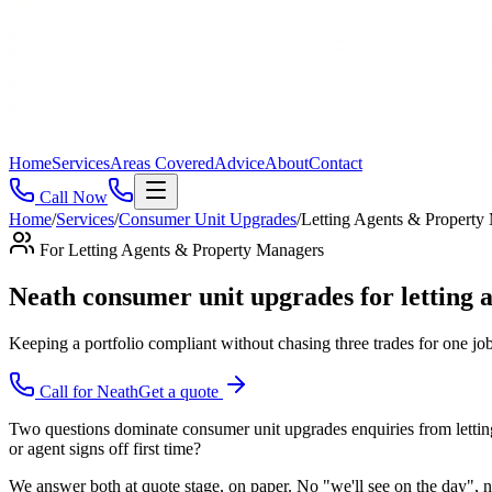
Home
Services
Areas Covered
Advice
About
Contact
Call Now
Home
/
Services
/
Consumer Unit Upgrades
/
Letting Agents & Property
For
Letting Agents & Property Managers
Neath consumer unit upgrades for letting
Keeping a portfolio compliant without chasing three trades for one job,
Call for
Neath
Get a quote
Two questions dominate consumer unit upgrades enquiries from letting 
or agent signs off first time?
We answer both at quote stage, on paper. No "we'll see on the day", no 